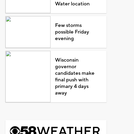
Water location
Few storms
possible Friday
evening
Wisconsin
governor
candidates make
final push with
primary 4 days
away