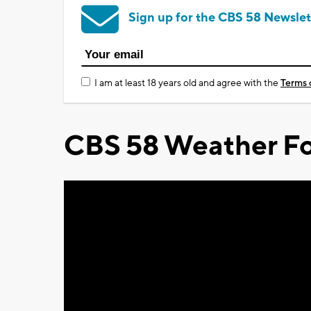
Sign up for the CBS 58 Newslet
I am at least 18 years old and agree with the
Terms 
CBS 58 Weather Fo