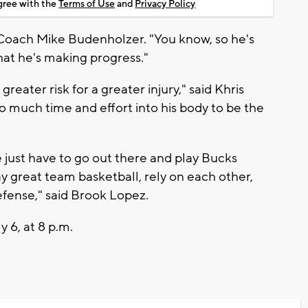
agree with the
Terms of Use
and
Privacy Policy
 Coach Mike Budenholzer. "You know, so he's
at he's making progress."
reater risk for a greater injury," said Khris
o much time and effort into his body to be the
 just have to go out there and play Bucks
ay great team basketball, rely on each other,
efense," said Brook Lopez.
 6, at 8 p.m.