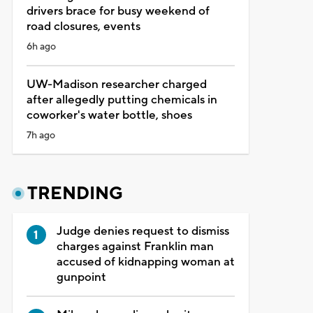
drivers brace for busy weekend of
road closures, events
6h ago
UW-Madison researcher charged
after allegedly putting chemicals in
coworker's water bottle, shoes
7h ago
TRENDING
Judge denies request to dismiss
charges against Franklin man
accused of kidnapping woman at
gunpoint