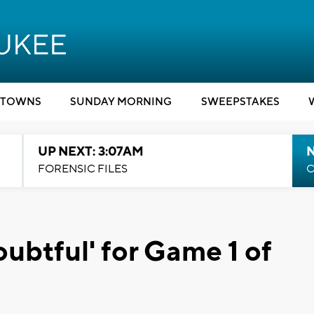
TOWNS
SUNDAY MORNING
SWEEPSTAKES
UP NEXT: 3:07AM
FORENSIC FILES
C
oubtful' for Game 1 of