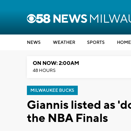
NEWS
WEATHER
SPORTS
HOME
ON NOW: 2:00AM
48 HOURS
MILWAUKEE BUCKS
Giannis listed as 'd
the NBA Finals