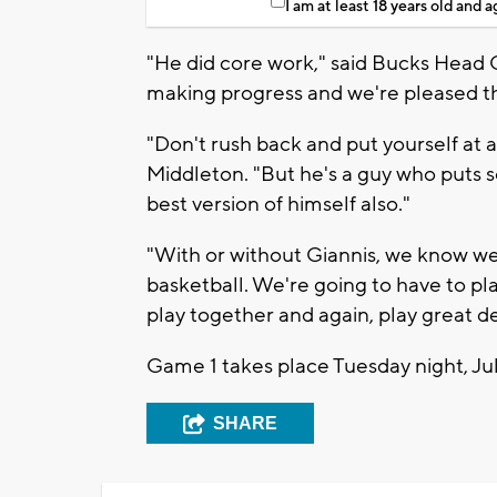
I am at least 18 years old and 
"He did core work," said Bucks Head
making progress and we're pleased th
"Don't rush back and put yourself at a g
Middleton. "But he's a guy who puts s
best version of himself also."
"With or without Giannis, we know we
basketball. We're going to have to pl
play together and again, play great d
Game 1 takes place Tuesday night, July
SHARE