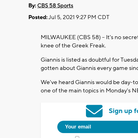
By:
CBS 58 Sports
Posted:
Jul 5, 2021 9:27 PM CDT
MILWAUKEE (CBS 58) -- It's no secret 
knee of the Greek Freak.
Giannis is listed as doubtful for Tue
gotten about Giannis every game since
We've heard Giannis would be day-to-
one of the main topics in Monday's N
Sign up f