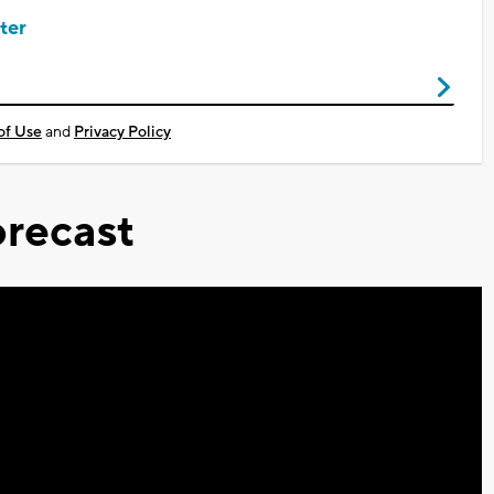
ter
of Use
and
Privacy Policy
recast