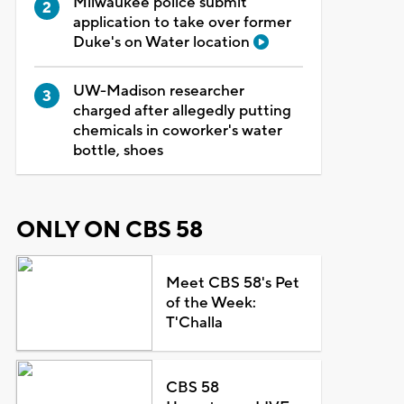
Milwaukee police submit
application to take over former
Duke's on Water location
UW-Madison researcher
charged after allegedly putting
chemicals in coworker's water
bottle, shoes
ONLY ON CBS 58
Meet CBS 58's Pet
of the Week:
T'Challa
CBS 58