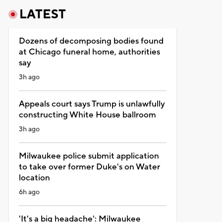
LATEST
Dozens of decomposing bodies found
at Chicago funeral home, authorities
say
3h ago
Appeals court says Trump is unlawfully
constructing White House ballroom
3h ago
Milwaukee police submit application
to take over former Duke's on Water
location
6h ago
'It's a big headache': Milwaukee