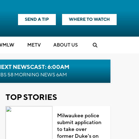
SEND A TIP
WHERE TO WATCH
WMLW
M
E
TV
ABOUT US
NEXT NEWSCAST: 6:00AM
BS 58 MORNING NEWS 6AM
TOP STORIES
Milwaukee police
submit application
to take over
former Duke's on