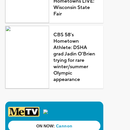
Hometowns LIVE:
Wisconsin State
Fair
CBS 58's
Hometown
Athlete: DSHA
grad Jadin O'Brien
trying for rare
winter/summer
Olympic
appearance