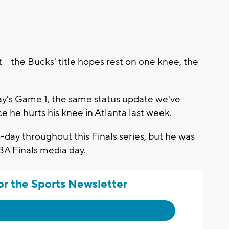
-- the Bucks' title hopes rest on one knee, the
sday's Game 1, the same status update we've
 he hurts his knee in Atlanta last week.
day throughout this Finals series, but he was
BA Finals media day.
or the Sports Newsletter