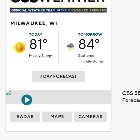
MILWAUKEE, WI
TODAY
TOMORROW
81°
84°
Mostly Sunny
Scattered
Thunderstorms
7 DAY FORECAST
CBS 58
Foreca
RADAR
MAPS
CAMERAS