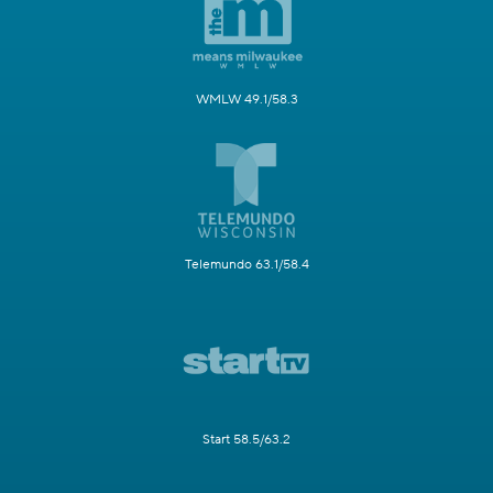
WMLW 49.1/58.3
Telemundo 63.1/58.4
Start 58.5/63.2