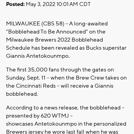
Posted:
May 3, 2022 10:01 AM CDT
MILWAUKEE (CBS 58) -- A long-awaited
"Bobblehead To Be Announced" on the
Milwaukee Brewers 2022 Bobblehead
Schedule has been revealed as Bucks superstar
Giannis Antetokounmpo.
The first 35,000 fans through the gates on
Sunday, Sept. 11 -- when the Brew Crew takes on
the Cincinnati Reds -- will receive a Giannis
bobblehead.
According to a news release, the bobblehead --
presented by 620 WTMJ --
showcases Antetokounmpo in the personalized
Brewers jersey he wore last fall when he was