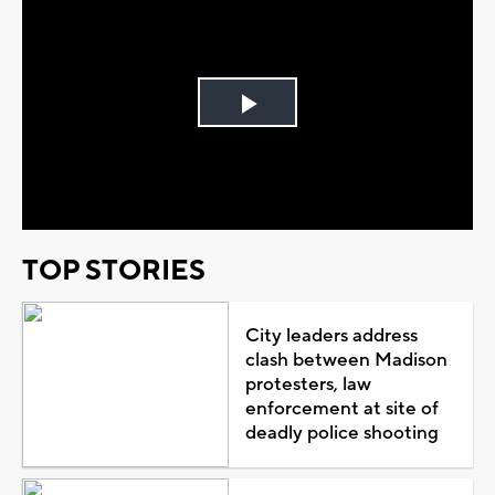
Play
Video
TOP STORIES
City leaders address
clash between Madison
protesters, law
enforcement at site of
deadly police shooting