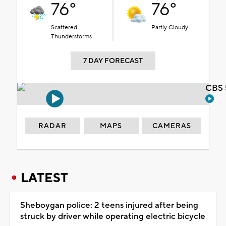
76°
76°
Scattered
Partly Cloudy
Thunderstorms
7 DAY FORECAST
CBS 
RADAR
MAPS
CAMERAS
LATEST
Sheboygan police: 2 teens injured after being
struck by driver while operating electric bicycle