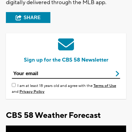
digitally delivered through the MLB app.
SHARE
Sign up for the CBS 58 Newsletter
I am at least 18 years old and agree with the
Terms of Use
and
Privacy Policy
CBS 58 Weather Forecast