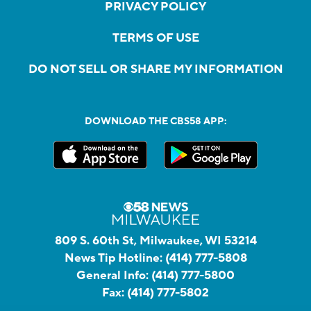
PRIVACY POLICY
TERMS OF USE
DO NOT SELL OR SHARE MY INFORMATION
DOWNLOAD THE CBS58 APP:
809 S. 60th St, Milwaukee, WI 53214
News Tip Hotline:
(414) 777-5808
General Info:
(414) 777-5800
Fax:
(414) 777-5802