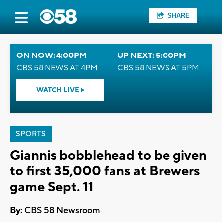
SHARE
ON NOW: 4:00PM
UP NEXT: 5:00PM
CBS 58 NEWS AT 4PM
CBS 58 NEWS AT 5PM
WATCH LIVE
SPORTS
Giannis bobblehead to be given
to first 35,000 fans at Brewers
game Sept. 11
By:
CBS 58 Newsroom