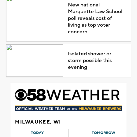
New national
Marquette Law School
poll reveals cost of
living as top voter
concern
Isolated shower or
storm possible this
evening
MILWAUKEE, WI
TODAY
TOMORROW