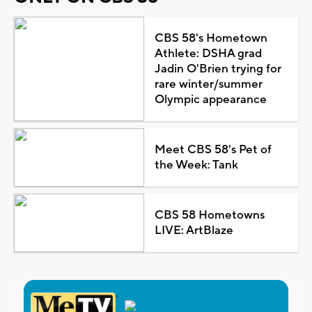
CBS 58's Hometown
Athlete: DSHA grad
Jadin O'Brien trying for
rare winter/summer
Olympic appearance
Meet CBS 58's Pet of
the Week: Tank
CBS 58 Hometowns
LIVE: ArtBlaze