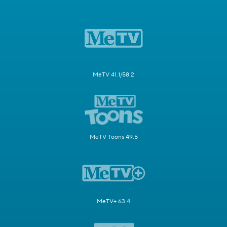
MeTV 41.1/58.2
MeTV Toons 49.5
MeTV+ 63.4