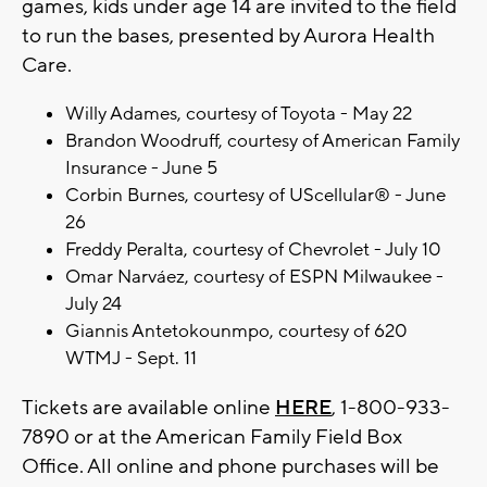
games, kids under age 14 are invited to the field
to run the bases, presented by Aurora Health
Care.
Willy Adames, courtesy of Toyota - May 22
Brandon Woodruff, courtesy of American Family
Insurance - June 5
Corbin Burnes, courtesy of UScellular® - June
26
Freddy Peralta, courtesy of Chevrolet - July 10
Omar Narváez, courtesy of ESPN Milwaukee -
July 24
Giannis Antetokounmpo, courtesy of 620
WTMJ - Sept. 11
Tickets are available online
HERE
, 1-800-933-
7890 or at the American Family Field Box
Office. All online and phone purchases will be