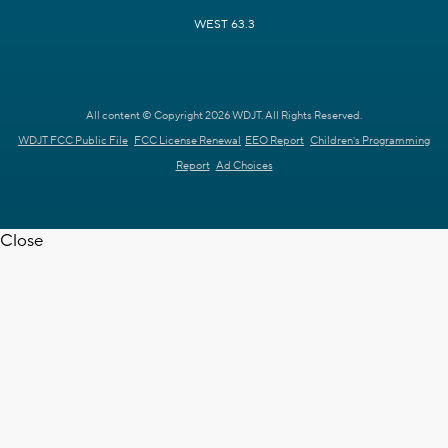
WEST 63.3
All content © Copyright 2026 WDJT. All Rights Reserved.
WDJT FCC Public File
FCC License Renewal
EEO Report
Children's Programming
Report
Ad Choices
Close