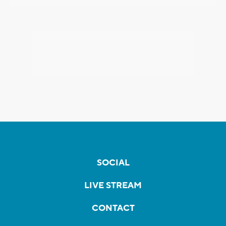
SOCIAL
LIVE STREAM
CONTACT