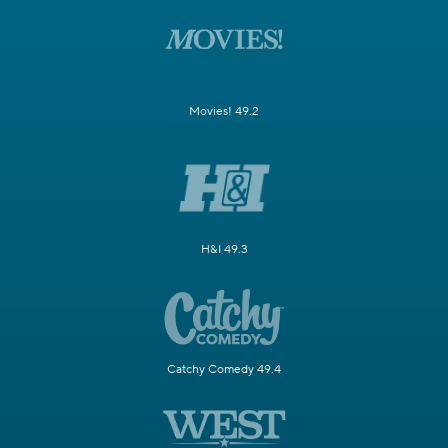
Movies! 49.2
H&I 49.3
Catchy Comedy 49.4