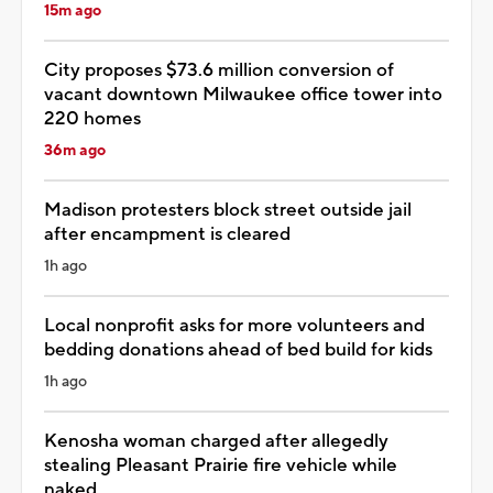
15m ago
City proposes $73.6 million conversion of
vacant downtown Milwaukee office tower into
220 homes
36m ago
Madison protesters block street outside jail
after encampment is cleared
1h ago
Local nonprofit asks for more volunteers and
bedding donations ahead of bed build for kids
1h ago
Kenosha woman charged after allegedly
stealing Pleasant Prairie fire vehicle while
naked