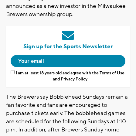
announced as a new investor in the Milwaukee
Brewers ownership group.
Sign up for the Sports Newsletter
I am at least 18 years old and agree with the
Terms of Use
and
Privacy Policy
The Brewers say Bobblehead Sundays remain a
fan favorite and fans are encouraged to
purchase tickets early. The bobblehead games
are scheduled for the following Sundays at 1:10
p.m. In addition, after Brewers Sunday home