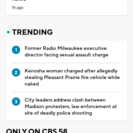
1h ago
TRENDING
Former Radio Milwaukee executive
director facing sexual assault charge
Kenosha woman charged after allegedly
stealing Pleasant Prairie fire vehicle while
naked
City leaders address clash between
Madison protesters, law enforcement at
site of deadly police shooting
ONLY ON CBS 58