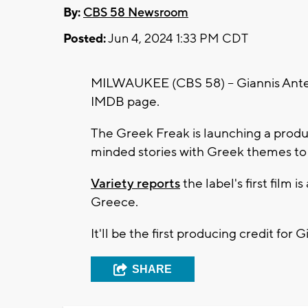
By:
CBS 58 Newsroom
Posted:
Jun 4, 2024 1:33 PM CDT
MILWAUKEE (CBS 58) -- Giannis Antet
IMDB page.
The Greek Freak is launching a produ
minded stories with Greek themes to
Variety reports
the label's first film 
Greece.
It'll be the first producing credit for 
SHARE