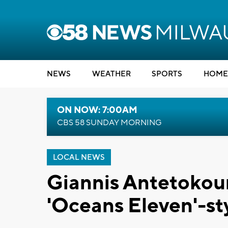
NEWS
WEATHER
SPORTS
HOME
ON NOW: 7:00AM
CBS 58 SUNDAY MORNING
LOCAL NEWS
Giannis Antetoko
'Oceans Eleven'-st