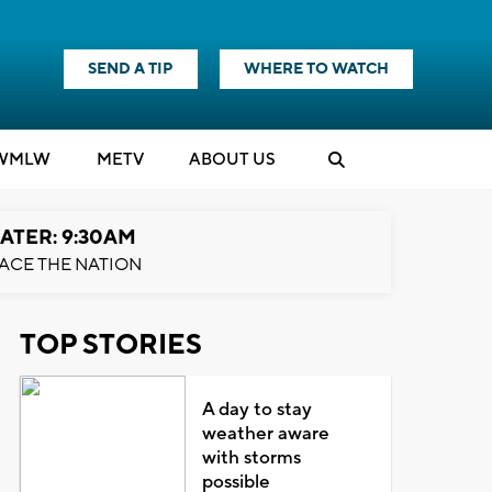
SEND A TIP
WHERE TO WATCH
WMLW
M
E
TV
ABOUT US
ATER: 9:30AM
ACE THE NATION
TOP STORIES
A day to stay
weather aware
with storms
possible