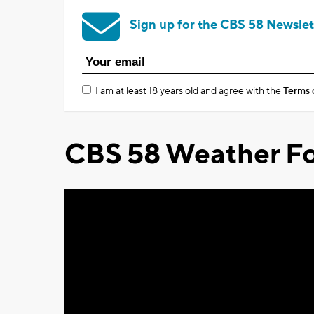
Sign up for the CBS 58 Newslet
I am at least 18 years old and agree with the
Terms 
CBS 58 Weather Fo