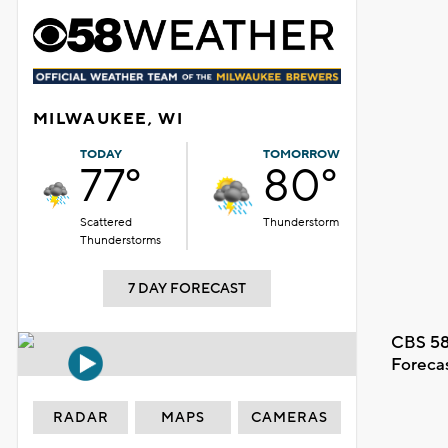
MILWAUKEE, WI
TODAY
TOMORROW
77°
80°
Scattered
Thunderstorm
Thunderstorms
7 DAY FORECAST
CBS 58
Foreca
RADAR
MAPS
CAMERAS