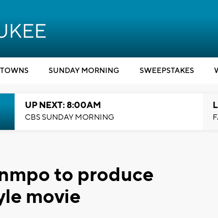
TOWNS
SUNDAY MORNING
SWEEPSTAKES
UP NEXT: 8:00AM
L
CBS SUNDAY MORNING
F
unmpo to produce
yle movie