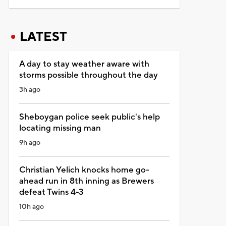
LATEST
A day to stay weather aware with
storms possible throughout the day
3h ago
Sheboygan police seek public's help
locating missing man
9h ago
Christian Yelich knocks home go-
ahead run in 8th inning as Brewers
defeat Twins 4-3
10h ago