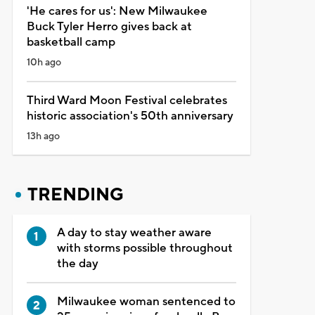
'He cares for us': New Milwaukee
Buck Tyler Herro gives back at
basketball camp
10h ago
Third Ward Moon Festival celebrates
historic association's 50th anniversary
13h ago
TRENDING
A day to stay weather aware
with storms possible throughout
the day
Milwaukee woman sentenced to