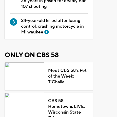
25 years in prison for deadly Bar
107 shooting
24-year-old killed after losing
control, crashing motorcycle in
Milwaukee
ONLY ON CBS 58
Meet CBS 58's Pet
of the Week:
T'Challa
CBS 58
Hometowns LIVE:
Wisconsin State