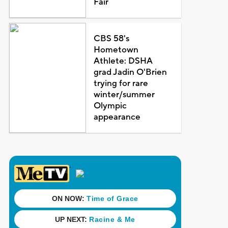
Fair
CBS 58's
Hometown
Athlete: DSHA
grad Jadin O'Brien
trying for rare
winter/summer
Olympic
appearance