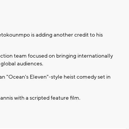
okounmpo is adding another credit to his
ction team focused on bringing internationally
 global audiences.
is an "Ocean's Eleven"-style heist comedy set in
Giannis with a scripted feature film.