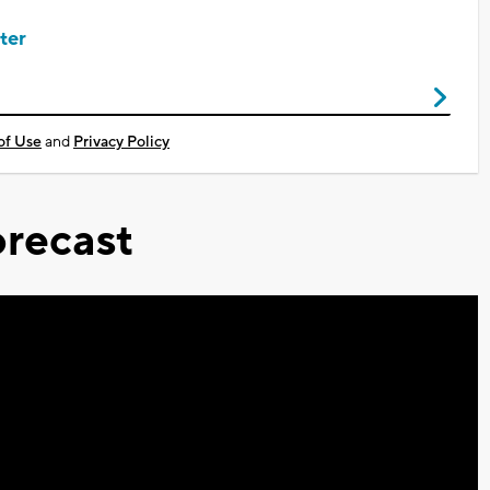
ter
of Use
and
Privacy Policy
recast