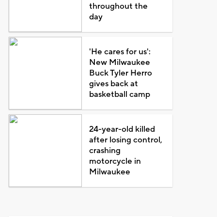
throughout the
day
'He cares for us':
New Milwaukee
Buck Tyler Herro
gives back at
basketball camp
24-year-old killed
after losing control,
crashing
motorcycle in
Milwaukee