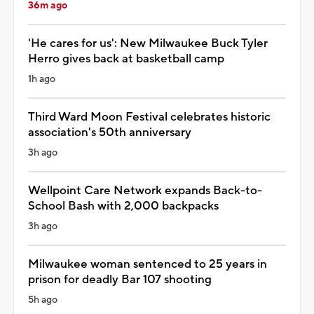
36m ago
'He cares for us': New Milwaukee Buck Tyler
Herro gives back at basketball camp
1h ago
Third Ward Moon Festival celebrates historic
association's 50th anniversary
3h ago
Wellpoint Care Network expands Back-to-
School Bash with 2,000 backpacks
3h ago
Milwaukee woman sentenced to 25 years in
prison for deadly Bar 107 shooting
5h ago