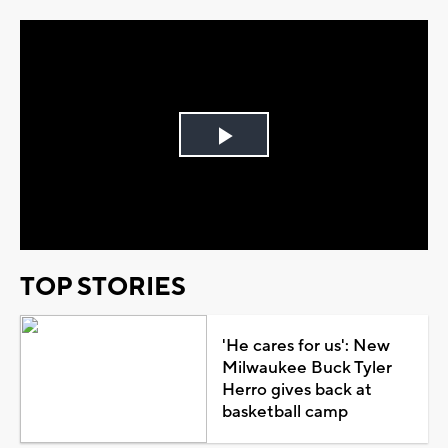
Play
Video
TOP STORIES
'He cares for us': New
Milwaukee Buck Tyler
Herro gives back at
basketball camp