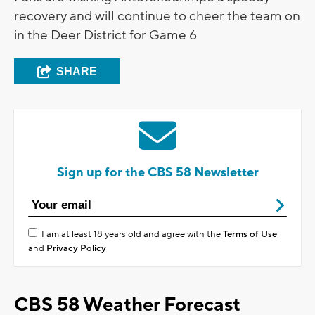
recovery and will continue to cheer the team on
in the Deer District for Game 6
SHARE
Sign up for the CBS 58 Newsletter
I am at least 18 years old and agree with the
Terms of Use
and
Privacy Policy
CBS 58 Weather Forecast