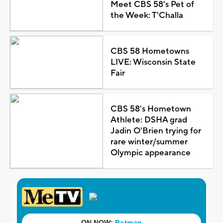
Meet CBS 58's Pet of
the Week: T'Challa
CBS 58 Hometowns
LIVE: Wisconsin State
Fair
CBS 58's Hometown
Athlete: DSHA grad
Jadin O'Brien trying for
rare winter/summer
Olympic appearance