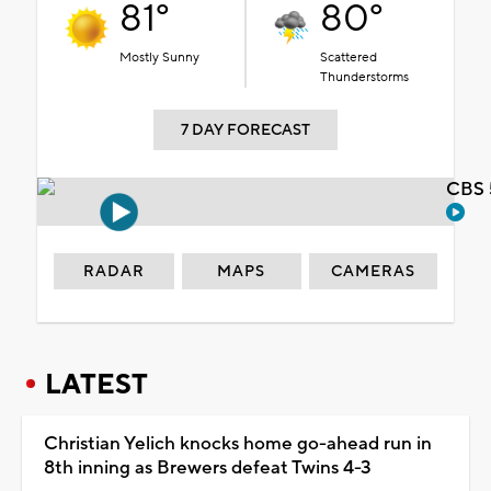
81°
80°
Mostly Sunny
Scattered
Thunderstorms
7 DAY FORECAST
CBS 
RADAR
MAPS
CAMERAS
LATEST
Christian Yelich knocks home go-ahead run in
8th inning as Brewers defeat Twins 4-3