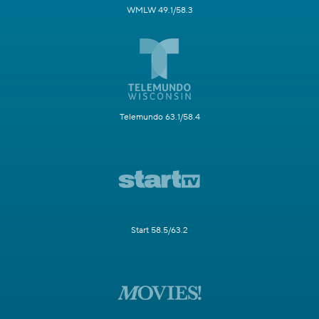
WMLW 49.1/58.3
Telemundo 63.1/58.4
Start 58.5/63.2