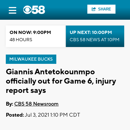
SHARE
ON NOW: 9:00PM
UP NEXT: 10:00PM
48 HOURS
CBS 58 NEWS AT 10PM
MILWAUKEE BUCKS
Giannis Antetokounmpo
officially out for Game 6, injury
report says
By:
CBS 58 Newsroom
Posted:
Jul 3, 2021 1:10 PM CDT