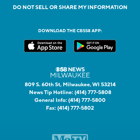
DO NOT SELL OR SHARE MY INFORMATION
DOWNLOAD THE CBS58 APP:
809 S. 60th St, Milwaukee, WI 53214
News Tip Hotline:
(414) 777-5808
General Info:
(414) 777-5800
Fax:
(414) 777-5802