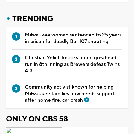
TRENDING
Milwaukee woman sentenced to 25 years
in prison for deadly Bar 107 shooting
Christian Yelich knocks home go-ahead
run in 8th inning as Brewers defeat Twins
4-3
Community activist known for helping
Milwaukee families now needs support
after home fire, car crash
ONLY ON CBS 58