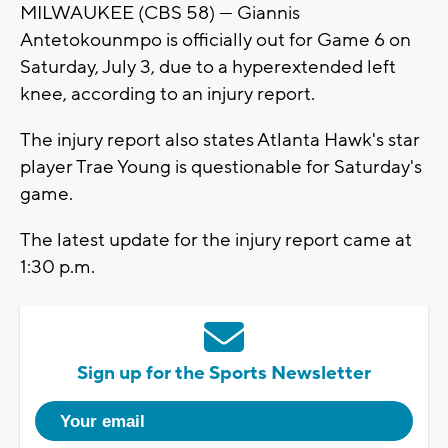
MILWAUKEE (CBS 58) --- Giannis
Antetokounmpo is officially out for Game 6 on
Saturday, July 3, due to a hyperextended left
knee, according to an injury report.
The injury report also states Atlanta Hawk's star
player Trae Young is questionable for Saturday's
game.
The latest update for the injury report came at
1:30 p.m.
Sign up for the Sports Newsletter