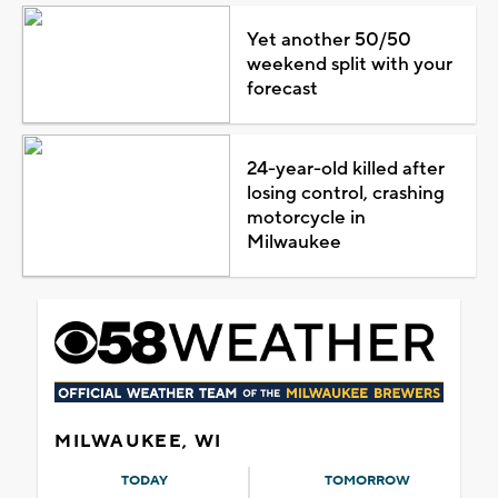
Yet another 50/50
weekend split with your
forecast
24-year-old killed after
losing control, crashing
motorcycle in
Milwaukee
MILWAUKEE, WI
TODAY
TOMORROW