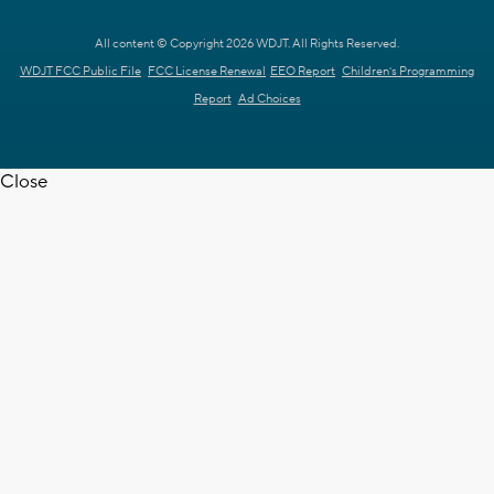
All content © Copyright 2026 WDJT. All Rights Reserved.
WDJT FCC Public File
FCC License Renewal
EEO Report
Children's Programming
Report
Ad Choices
Close