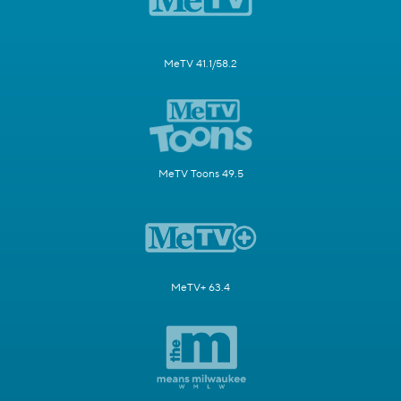
MeTV 41.1/58.2
MeTV Toons 49.5
MeTV+ 63.4