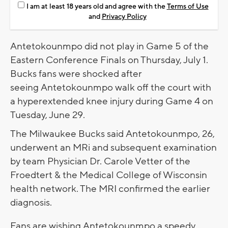
I am at least 18 years old and agree with the
Terms of Use
and
Privacy Policy
Antetokounmpo did not play in Game 5 of the
Eastern Conference Finals on Thursday, July 1.
Bucks fans were shocked after
seeing Antetokounmpo walk off the court with
a hyperextended knee injury during Game 4 on
Tuesday, June 29.
The Milwaukee Bucks said Antetokounmpo, 26,
underwent an MRi and subsequent examination
by team Physician Dr. Carole Vetter of the
Froedtert & the Medical College of Wisconsin
health network. The MRI confirmed the earlier
diagnosis.
Fans are wishing Antetokounmpo a speedy