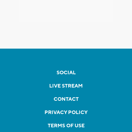
SOCIAL
LIVE STREAM
CONTACT
PRIVACY POLICY
TERMS OF USE