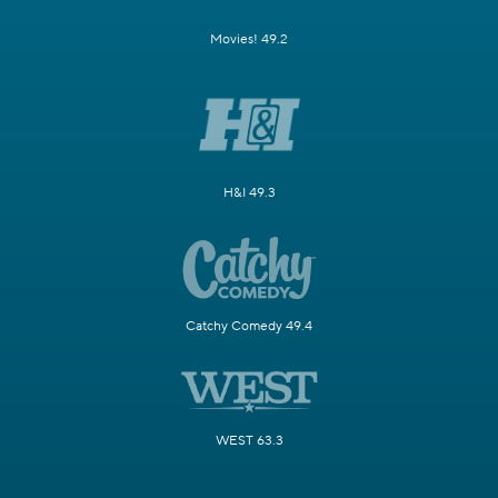
Movies! 49.2
H&I 49.3
Catchy Comedy 49.4
WEST 63.3