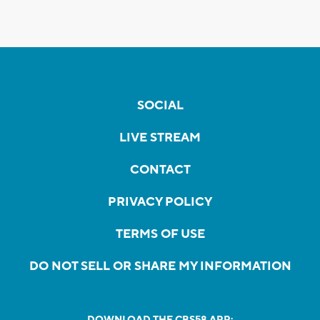
SOCIAL
LIVE STREAM
CONTACT
PRIVACY POLICY
TERMS OF USE
DO NOT SELL OR SHARE MY INFORMATION
DOWNLOAD THE CBS58 APP: