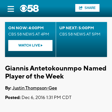
SHARE
ON NOW: 4:00PM
UP NEXT: 5:00PM
CBS 58 NEWS AT 4PM
CBS 58 NEWS AT 5PM
WATCH LIVE
Giannis Antetokounmpo Named
Player of the Week
By:
Justin Thompson-Gee
Posted:
Dec 6, 2016 1:31 PM CDT