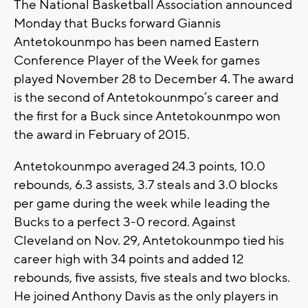
The National Basketball Association announced
Monday that Bucks forward Giannis
Antetokounmpo has been named Eastern
Conference Player of the Week for games
played November 28 to December 4. The award
is the second of Antetokounmpo’s career and
the first for a Buck since Antetokounmpo won
the award in February of 2015.
Antetokounmpo averaged 24.3 points, 10.0
rebounds, 6.3 assists, 3.7 steals and 3.0 blocks
per game during the week while leading the
Bucks to a perfect 3-0 record. Against
Cleveland on Nov. 29, Antetokounmpo tied his
career high with 34 points and added 12
rebounds, five assists, five steals and two blocks.
He joined Anthony Davis as the only players in