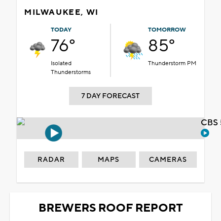
MILWAUKEE, WI
TODAY
TOMORROW
76°
85°
Isolated
Thunderstorm PM
Thunderstorms
7 DAY FORECAST
CBS 
RADAR
MAPS
CAMERAS
BREWERS ROOF REPORT