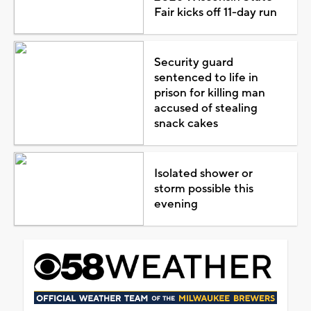
Fair kicks off 11-day run
Security guard
sentenced to life in
prison for killing man
accused of stealing
snack cakes
Isolated shower or
storm possible this
evening