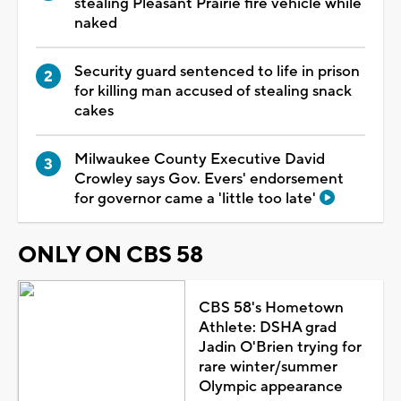
stealing Pleasant Prairie fire vehicle while
naked
Security guard sentenced to life in prison
for killing man accused of stealing snack
cakes
Milwaukee County Executive David
Crowley says Gov. Evers' endorsement
for governor came a 'little too late'
ONLY ON CBS 58
CBS 58's Hometown
Athlete: DSHA grad
Jadin O'Brien trying for
rare winter/summer
Olympic appearance