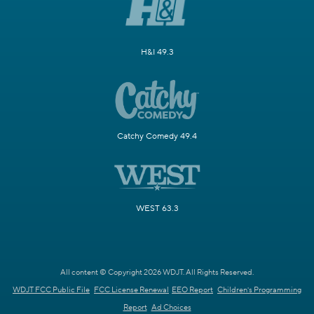
H&I 49.3
Catchy Comedy 49.4
WEST 63.3
All content © Copyright 2026 WDJT. All Rights Reserved.
WDJT FCC Public File
FCC License Renewal
EEO Report
Children's Programming
Report
Ad Choices