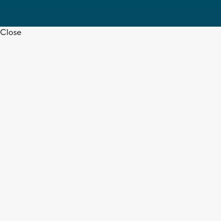
Close