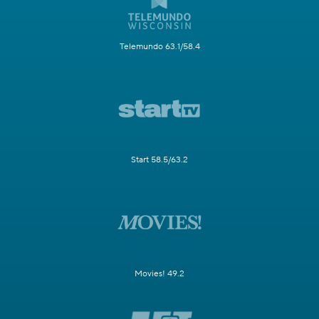
Telemundo 63.1/58.4
Start 58.5/63.2
Movies! 49.2