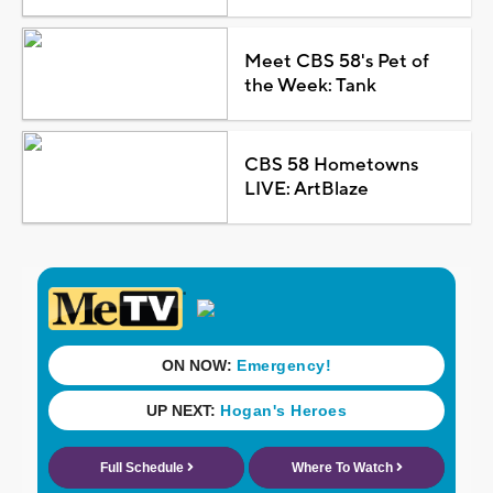
Meet CBS 58's Pet of
the Week: Tank
CBS 58 Hometowns
LIVE: ArtBlaze