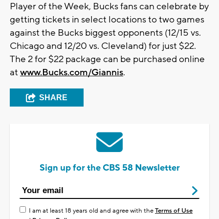
Player of the Week, Bucks fans can celebrate by
getting tickets in select locations to two games
against the Bucks biggest opponents (12/15 vs.
Chicago and 12/20 vs. Cleveland) for just $22.
The 2 for $22 package can be purchased online
at
www.Bucks.com/Giannis
.
SHARE
Sign up for the CBS 58 Newsletter
I am at least 18 years old and agree with the
Terms of Use