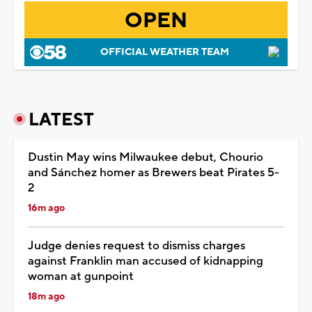
OPEN
OFFICIAL WEATHER TEAM
LATEST
Dustin May wins Milwaukee debut, Chourio
and Sánchez homer as Brewers beat Pirates 5-
2
16m ago
Judge denies request to dismiss charges
against Franklin man accused of kidnapping
woman at gunpoint
18m ago