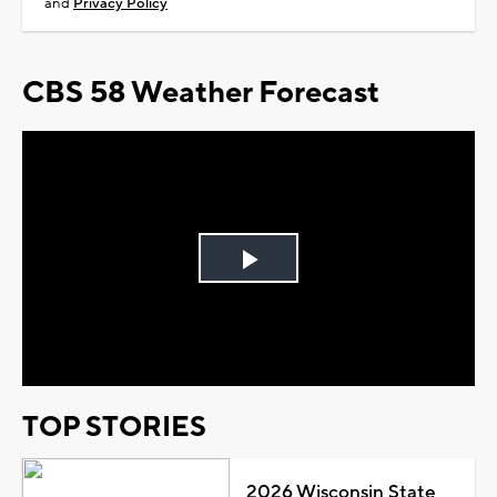
and
Privacy Policy
CBS 58 Weather Forecast
Play
Video
TOP STORIES
2026 Wisconsin State