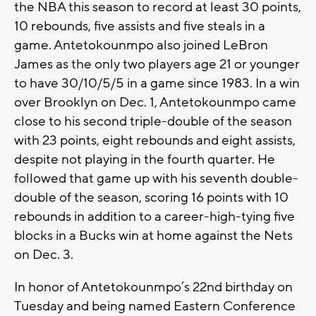
the NBA this season to record at least 30 points,
10 rebounds, five assists and five steals in a
game. Antetokounmpo also joined LeBron
James as the only two players age 21 or younger
to have 30/10/5/5 in a game since 1983. In a win
over Brooklyn on Dec. 1, Antetokounmpo came
close to his second triple-double of the season
with 23 points, eight rebounds and eight assists,
despite not playing in the fourth quarter. He
followed that game up with his seventh double-
double of the season, scoring 16 points with 10
rebounds in addition to a career-high-tying five
blocks in a Bucks win at home against the Nets
on Dec. 3.
In honor of Antetokounmpo’s 22nd birthday on
Tuesday and being named Eastern Conference