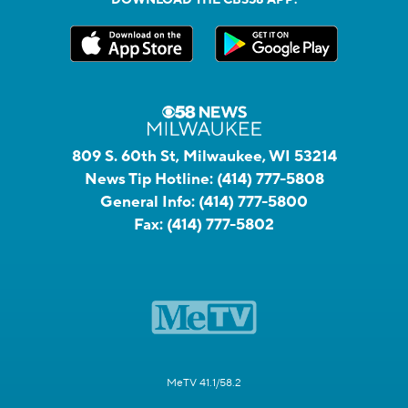
809 S. 60th St, Milwaukee, WI 53214
News Tip Hotline:
(414) 777-5808
General Info:
(414) 777-5800
Fax:
(414) 777-5802
MeTV 41.1/58.2