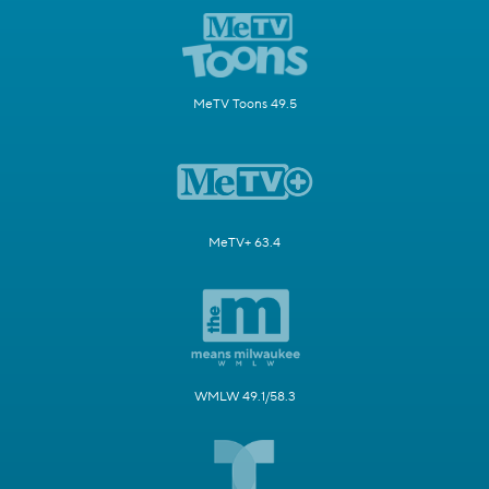
MeTV Toons 49.5
MeTV+ 63.4
WMLW 49.1/58.3