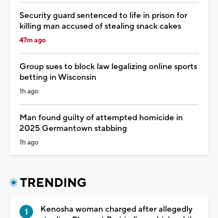
Security guard sentenced to life in prison for
killing man accused of stealing snack cakes
47m ago
Group sues to block law legalizing online sports
betting in Wisconsin
1h ago
Man found guilty of attempted homicide in
2025 Germantown stabbing
1h ago
TRENDING
Kenosha woman charged after allegedly