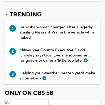
TRENDING
Kenosha woman charged after allegedly
stealing Pleasant Prairie fire vehicle while
naked
Milwaukee County Executive David
Crowley says Gov. Evers' endorsement
for governor came a 'little too late'
Helping your weather-beaten yards make
a comeback
ONLY ON CBS 58