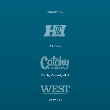
Movies! 49.2
H&I 49.3
Catchy Comedy 49.4
WEST 63.3