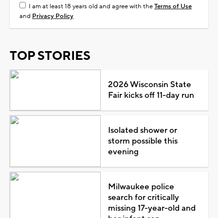
I am at least 18 years old and agree with the
Terms of Use
and
Privacy Policy
TOP STORIES
2026 Wisconsin State
Fair kicks off 11-day run
Isolated shower or
storm possible this
evening
Milwaukee police
search for critically
missing 17-year-old and