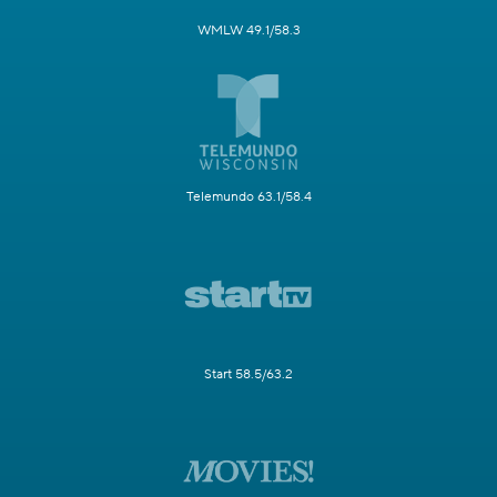
WMLW 49.1/58.3
Telemundo 63.1/58.4
Start 58.5/63.2