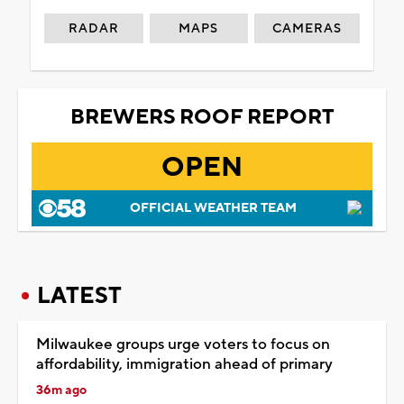
RADAR
MAPS
CAMERAS
BREWERS ROOF REPORT
OPEN
OFFICIAL WEATHER TEAM
LATEST
Milwaukee groups urge voters to focus on
affordability, immigration ahead of primary
36m ago