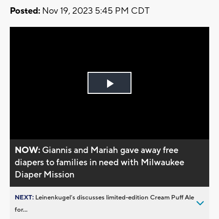
Posted:
Nov 19, 2023 5:45 PM CDT
Play
Video
NOW:
Giannis and Mariah gave away free
diapers to families in need with Milwaukee
Diaper Mission
NEXT:
Leinenkugel’s discusses limited-edition Cream Puff Ale
for...