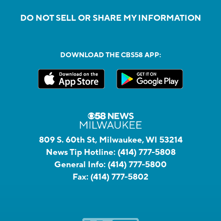
DO NOT SELL OR SHARE MY INFORMATION
DOWNLOAD THE CBS58 APP:
809 S. 60th St, Milwaukee, WI 53214
News Tip Hotline:
(414) 777-5808
General Info:
(414) 777-5800
Fax:
(414) 777-5802