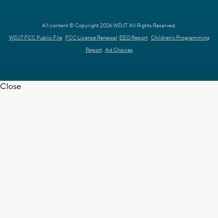
All content © Copyright 2026 WDJT. All Rights Reserved.
WDJT FCC Public File
FCC License Renewal
EEO Report
Children's Programming
Report
Ad Choices
Close