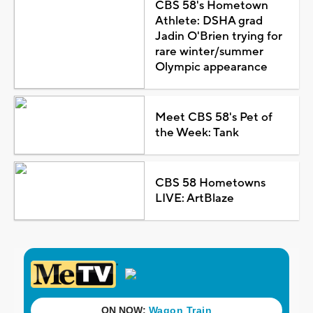
CBS 58's Hometown
Athlete: DSHA grad
Jadin O'Brien trying for
rare winter/summer
Olympic appearance
Meet CBS 58's Pet of
the Week: Tank
CBS 58 Hometowns
LIVE: ArtBlaze