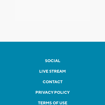
SOCIAL
LIVE STREAM
CONTACT
PRIVACY POLICY
TERMS OF USE