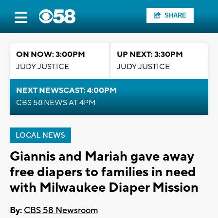
SHARE
ON NOW: 3:00PM
UP NEXT: 3:30PM
JUDY JUSTICE
JUDY JUSTICE
NEXT NEWSCAST: 4:00PM
CBS 58 NEWS AT 4PM
LOCAL NEWS
Giannis and Mariah gave away
free diapers to families in need
with Milwaukee Diaper Mission
By:
CBS 58 Newsroom