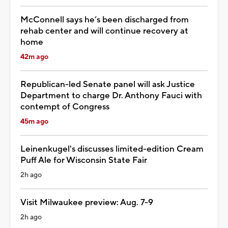
McConnell says he’s been discharged from
rehab center and will continue recovery at
home
42m ago
Republican-led Senate panel will ask Justice
Department to charge Dr. Anthony Fauci with
contempt of Congress
45m ago
Leinenkugel's discusses limited-edition Cream
Puff Ale for Wisconsin State Fair
2h ago
Visit Milwaukee preview: Aug. 7-9
2h ago