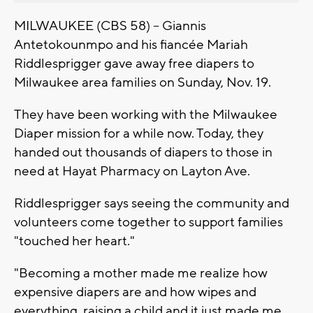
MILWAUKEE (CBS 58) -- Giannis
Antetokounmpo and his fiancée Mariah
Riddlesprigger gave away free diapers to
Milwaukee area families on Sunday, Nov. 19.
They have been working with the Milwaukee
Diaper mission for a while now. Today, they
handed out thousands of diapers to those in
need at Hayat Pharmacy on Layton Ave.
Riddlesprigger says seeing the community and
volunteers come together to support families
"touched her heart."
"Becoming a mother made me realize how
expensive diapers are and how wipes and
everything, raising a child and it just made me