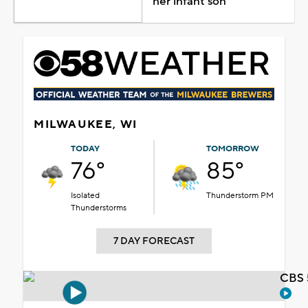
her infant son
MILWAUKEE, WI
TODAY
TOMORROW
76°
85°
Isolated
Thunderstorm PM
Thunderstorms
7 DAY FORECAST
CBS 