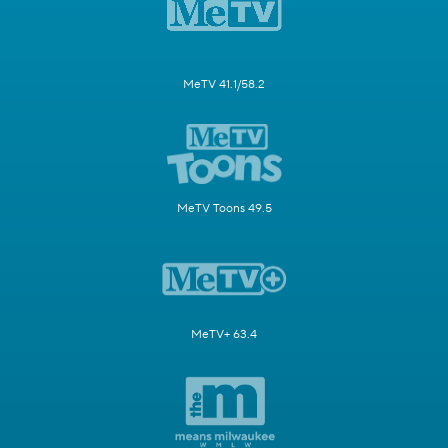
MeTV 41.1/58.2
MeTV Toons 49.5
MeTV+ 63.4