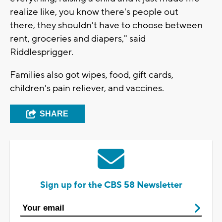
realize like, you know there's people out
there, they shouldn't have to choose between
rent, groceries and diapers," said
Riddlesprigger.
Families also got wipes, food, gift cards,
children's pain reliever, and vaccines.
SHARE
Sign up for the CBS 58 Newsletter