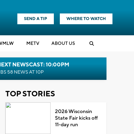
SEND A TIP
WHERE TO WATCH
WMLW
M
E
TV
ABOUT US
NEXT NEWSCAST: 10:00PM
BS 58 NEWS AT 10P
TOP STORIES
2026 Wisconsin
State Fair kicks off
11-day run