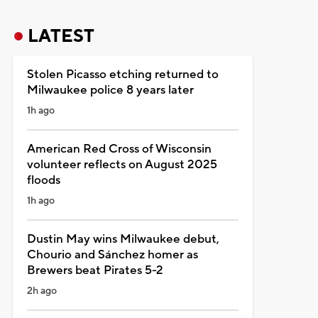
LATEST
Stolen Picasso etching returned to
Milwaukee police 8 years later
1h ago
American Red Cross of Wisconsin
volunteer reflects on August 2025
floods
1h ago
Dustin May wins Milwaukee debut,
Chourio and Sánchez homer as
Brewers beat Pirates 5-2
2h ago