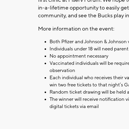
in-a-lifetime opportunity to easily g
community, and see the Bucks play in
More information on the event:
Both Pfizer and Johnson & Johnson va
Individuals under 18 will need paren
No appointment necessary
Vaccinated individuals will be require
observation
Each individual who receives their va
win two free tickets to that night’s 
Random ticket drawing will be held a
The winner will receive notification 
digital tickets via email