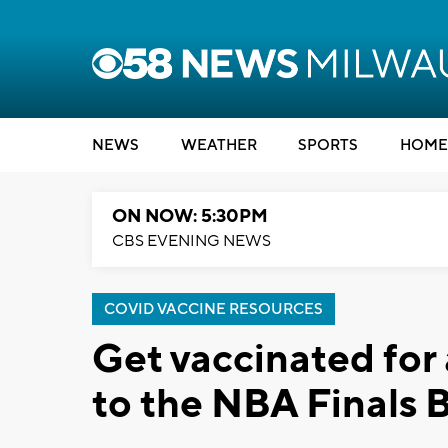
NEWS
WEATHER
SPORTS
HOME
ON NOW: 5:30PM
CBS EVENING NEWS
COVID VACCINE RESOURCES
Get vaccinated for 
to the NBA Finals 