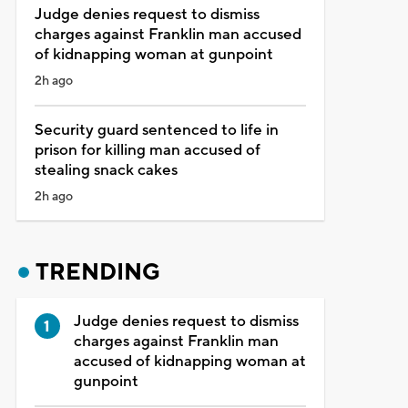
Judge denies request to dismiss
charges against Franklin man accused
of kidnapping woman at gunpoint
2h ago
Security guard sentenced to life in
prison for killing man accused of
stealing snack cakes
2h ago
TRENDING
Judge denies request to dismiss
charges against Franklin man
accused of kidnapping woman at
gunpoint