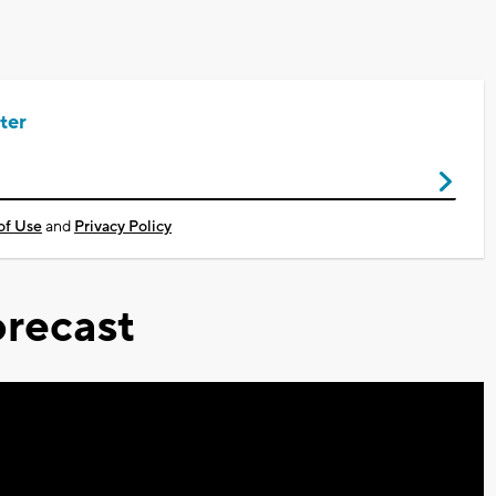
ter
of Use
and
Privacy Policy
recast