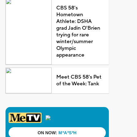
CBS 58's
Hometown
Athlete: DSHA
grad Jadin O'Brien
trying for rare
winter/summer
Olympic
appearance
Meet CBS 58's Pet
of the Week: Tank