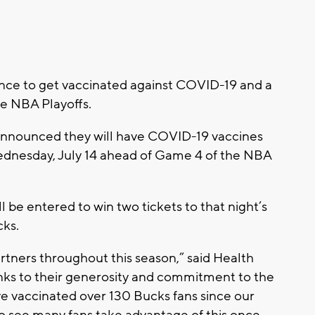
nce to get vaccinated against COVID-19 and a
he NBA Playoffs.
nnounced they will have COVID-19 vaccines
ednesday, July 14 ahead of Game 4 of the NBA
l be entered to win two tickets to that night’s
ks.
tners throughout this season,” said Health
ks to their generosity and commitment to the
ave vaccinated over 130 Bucks fans since our
 to see many fans take advantage of this once-