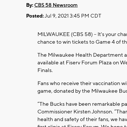
By:
CBS 58 Newsroom
Posted:
Jul 9, 2021 3:45 PM CDT
MILWAUKEE (CBS 58) -- It's your cha
chance to win tickets to Game 4 of t
The Milwaukee Health Department a
available at Fiserv Forum Plaza on W
Finals.
Fans who receive their vaccination wil
game, donated by the Milwaukee Buc
“The Bucks have been remarkable par
Commissioner Kirsten Johnson. “Than
health and safety of their fans, we h
first clinic at Fiserv Forum. We hope