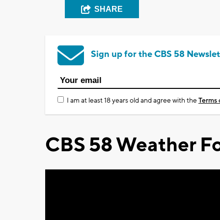
SHARE
Sign up for the CBS 58 Newslet
I am at least 18 years old and agree with the
Terms 
CBS 58 Weather Fo