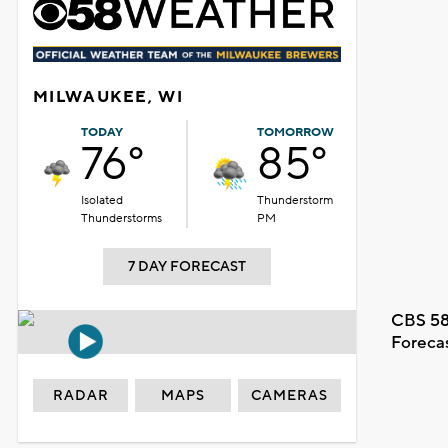
MILWAUKEE, WI
TODAY
TOMORROW
76°
85°
Isolated
Thunderstorm
Thunderstorms
PM
7 DAY FORECAST
CBS 58
Foreca
RADAR
MAPS
CAMERAS