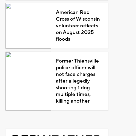
American Red
Cross of Wisconsin
volunteer reflects
on August 2025
floods
Former Thiensville
police officer will
not face charges
after allegedly
shooting 1 dog
multiple times,
killing another