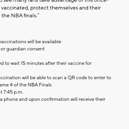
et vaccinated, protect themselves and their
 the NBA finals.”
ccinations will be available
t or guardian consent
d to wait 15 minutes after their vaccine for
ccination will be able to scan a QR code to enter to
Game 4 of the NBA Finals
t 7:45 p.m.
via phone and upon confirmation will receive their