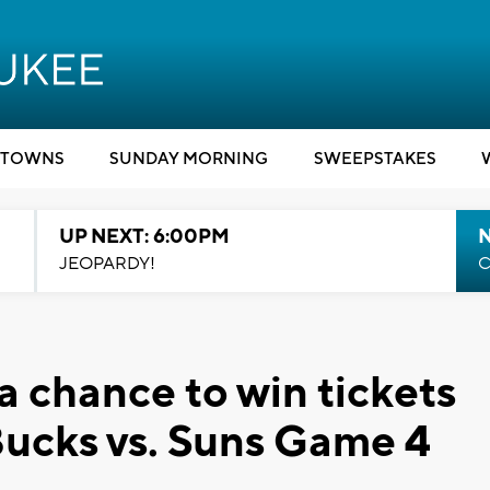
TOWNS
SUNDAY MORNING
SWEEPSTAKES
UP NEXT: 6:00PM
JEOPARDY!
C
a chance to win tickets
Bucks vs. Suns Game 4