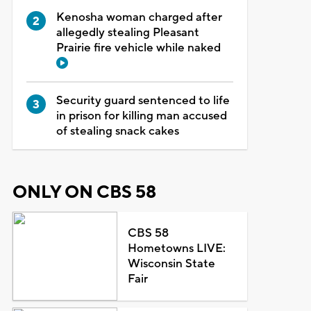
Kenosha woman charged after
allegedly stealing Pleasant
Prairie fire vehicle while naked
Security guard sentenced to life
in prison for killing man accused
of stealing snack cakes
ONLY ON CBS 58
CBS 58
Hometowns LIVE:
Wisconsin State
Fair