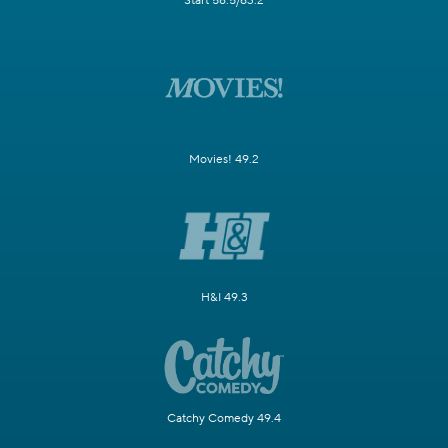
Start 58.5/63.2
Movies! 49.2
H&I 49.3
Catchy Comedy 49.4