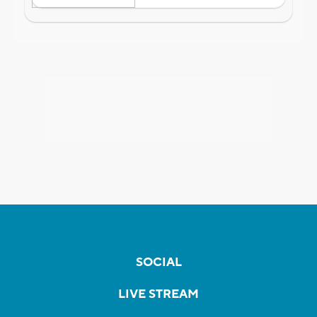
SOCIAL
LIVE STREAM