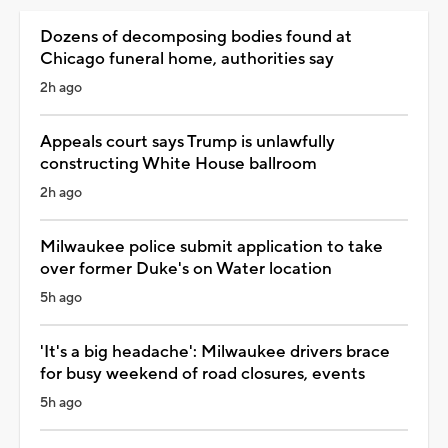
Dozens of decomposing bodies found at
Chicago funeral home, authorities say
2h ago
Appeals court says Trump is unlawfully
constructing White House ballroom
2h ago
Milwaukee police submit application to take
over former Duke's on Water location
5h ago
'It's a big headache': Milwaukee drivers brace
for busy weekend of road closures, events
5h ago