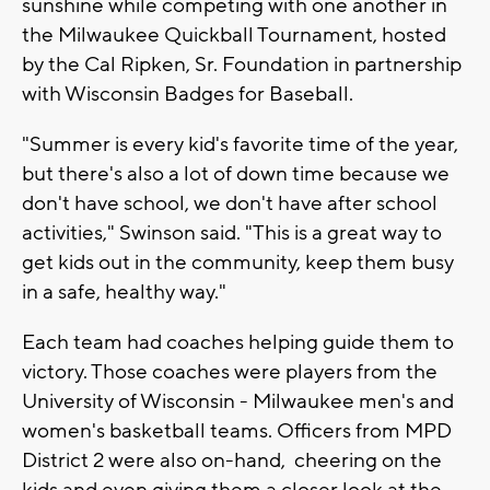
sunshine while competing with one another in
the Milwaukee Quickball Tournament, hosted
by the Cal Ripken, Sr. Foundation in partnership
with Wisconsin Badges for Baseball.
"Summer is every kid's favorite time of the year,
but there's also a lot of down time because we
don't have school, we don't have after school
activities," Swinson said. "This is a great way to
get kids out in the community, keep them busy
in a safe, healthy way."
Each team had coaches helping guide them to
victory. Those coaches were players from the
University of Wisconsin - Milwaukee men's and
women's basketball teams. Officers from MPD
District 2 were also on-hand, cheering on the
kids and even giving them a closer look at the