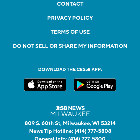
CONTACT
PRIVACY POLICY
TERMS OF USE
DO NOT SELL OR SHARE MY INFORMATION
DOWNLOAD THE CBS58 APP:
809 S. 60th St, Milwaukee, WI 53214
News Tip Hotline:
(414) 777-5808
General Info:
(414) 777-5800