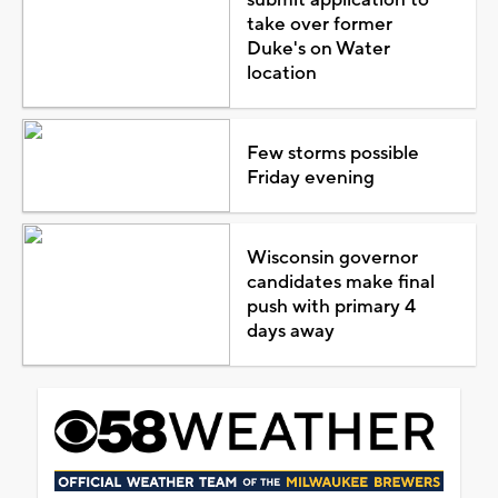
take over former
Duke's on Water
location
Few storms possible
Friday evening
Wisconsin governor
candidates make final
push with primary 4
days away