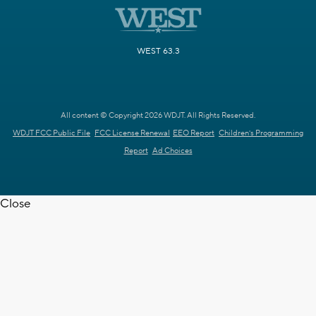
WEST 63.3
All content © Copyright 2026 WDJT. All Rights Reserved.
WDJT FCC Public File
FCC License Renewal
EEO Report
Children's Programming
Report
Ad Choices
Close