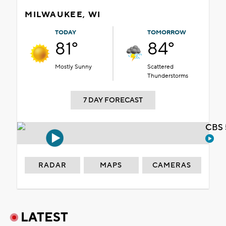
MILWAUKEE, WI
TODAY
TOMORROW
81°
84°
Mostly Sunny
Scattered
Thunderstorms
7 DAY FORECAST
CBS 
RADAR
MAPS
CAMERAS
LATEST