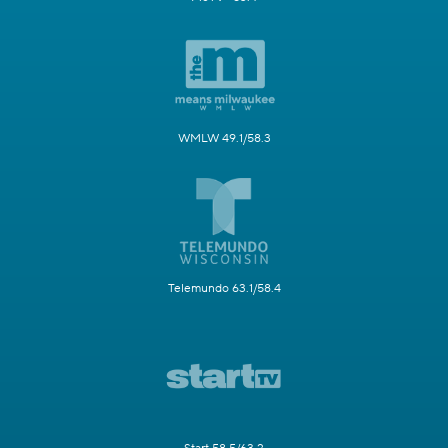
WMLW 49.1/58.3
Telemundo 63.1/58.4