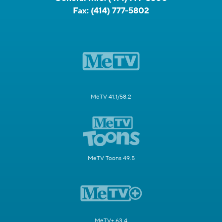
Fax:
(414) 777-5802
MeTV 41.1/58.2
MeTV Toons 49.5
MeTV+ 63.4