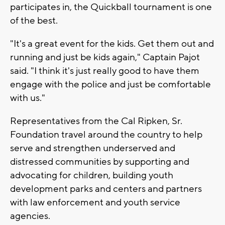
participates in, the Quickball tournament is one
of the best.
"It's a great event for the kids. Get them out and
running and just be kids again," Captain Pajot
said. "I think it's just really good to have them
engage with the police and just be comfortable
with us."
Representatives from the Cal Ripken, Sr.
Foundation travel around the country to help
serve and strengthen underserved and
distressed communities by supporting and
advocating for children, building youth
development parks and centers and partners
with law enforcement and youth service
agencies.