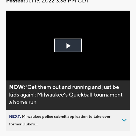
Posted:
Jul 19, 2022 3:36 PM CDT
Play
Video
NOW:
’Get them out and running and just be
kids again’: Milwaukee’s Quickball tournament
a home run
NEXT:
Milwaukee police submit application to take over
former Duke’s...