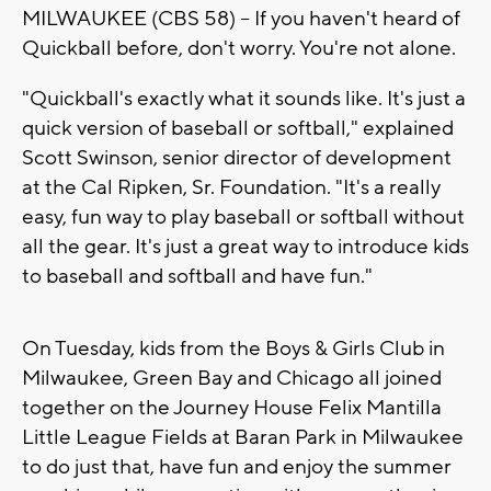
MILWAUKEE (CBS 58) -- If you haven't heard of
Quickball before, don't worry. You're not alone.
"Quickball's exactly what it sounds like. It's just a
quick version of baseball or softball," explained
Scott Swinson, senior director of development
at the Cal Ripken, Sr. Foundation. "It's a really
easy, fun way to play baseball or softball without
all the gear. It's just a great way to introduce kids
to baseball and softball and have fun."
On Tuesday, kids from the Boys & Girls Club in
Milwaukee, Green Bay and Chicago all joined
together on the Journey House Felix Mantilla
Little League Fields at Baran Park in Milwaukee
to do just that, have fun and enjoy the summer