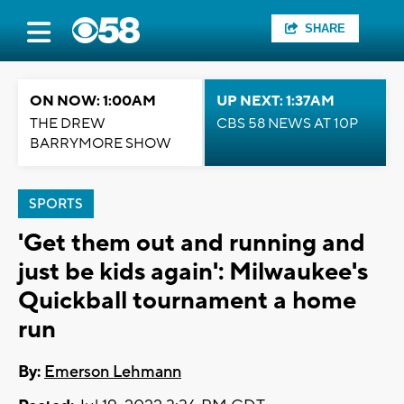
SHARE
ON NOW: 1:00AM
UP NEXT: 1:37AM
THE DREW
CBS 58 NEWS AT 10P
BARRYMORE SHOW
SPORTS
'Get them out and running and
just be kids again': Milwaukee's
Quickball tournament a home
run
By:
Emerson Lehmann