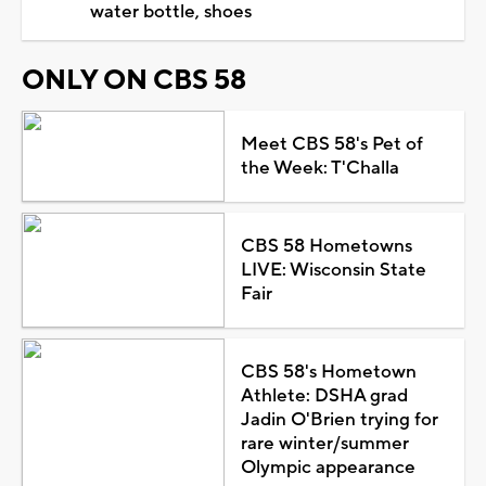
water bottle, shoes
ONLY ON CBS 58
Meet CBS 58's Pet of
the Week: T'Challa
CBS 58 Hometowns
LIVE: Wisconsin State
Fair
CBS 58's Hometown
Athlete: DSHA grad
Jadin O'Brien trying for
rare winter/summer
Olympic appearance