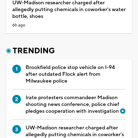
UW-Madison researcher charged after
allegedly putting chemicals in coworker's water
bottle, shoes
6h ago
TRENDING
Brookfield police stop vehicle on I-94
after outdated Flock alert from
Milwaukee police
Irate protesters commandeer Madison
shooting news conference, police chief
pledges cooperation with investigation
UW-Madison researcher charged after
allegedly putting chemicals in coworker's