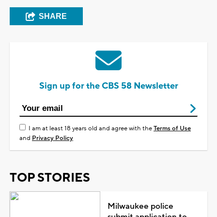
SHARE
Sign up for the CBS 58 Newsletter
I am at least 18 years old and agree with the
Terms of Use
and
Privacy Policy
TOP STORIES
Milwaukee police
submit application to