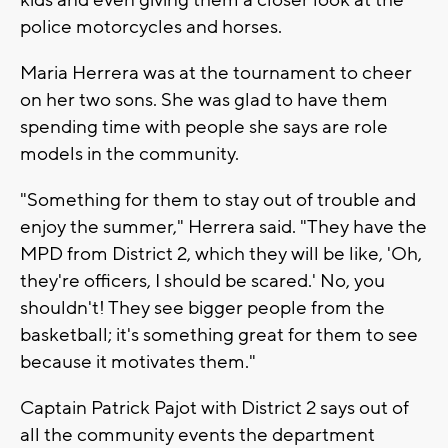
police motorcycles and horses.
Maria Herrera was at the tournament to cheer
on her two sons. She was glad to have them
spending time with people she says are role
models in the community.
"Something for them to stay out of trouble and
enjoy the summer," Herrera said. "They have the
MPD from District 2, which they will be like, 'Oh,
they're officers, I should be scared.' No, you
shouldn't! They see bigger people from the
basketball; it's something great for them to see
because it motivates them."
Captain Patrick Pajot with District 2 says out of
all the community events the department