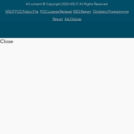
All content © Copyright 2026 WDJT. All Rights Reserved.
WDJT FCC Public File
FCC License Renewal
EEO Report
Children's Programming
Report
Ad Choices
Close