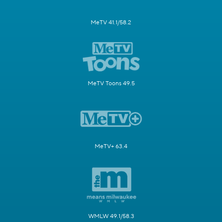
MeTV 41.1/58.2
MeTV Toons 49.5
MeTV+ 63.4
WMLW 49.1/58.3