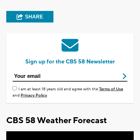
SHARE
Sign up for the CBS 58 Newsletter
I am at least 18 years old and agree with the
Terms of Use
and
Privacy Policy
CBS 58 Weather Forecast