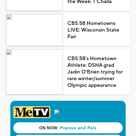
the Week: T'Challa
CBS 58 Hometowns
LIVE: Wisconsin State
Fair
CBS 58's Hometown
Athlete: DSHA grad
Jadin O'Brien trying for
rare winter/summer
Olympic appearance