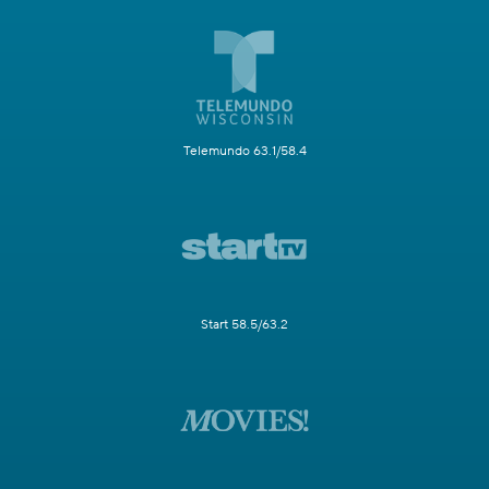
Telemundo 63.1/58.4
Start 58.5/63.2