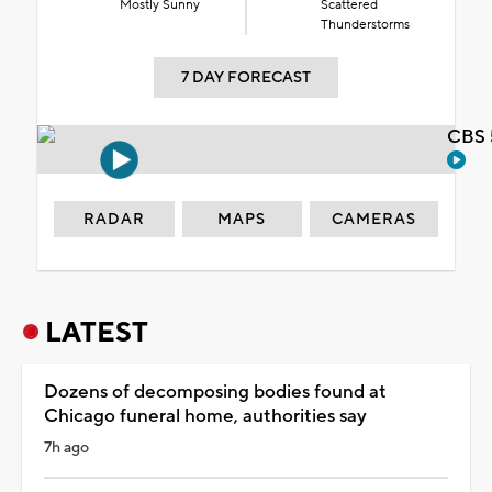
Mostly Sunny
Scattered
Thunderstorms
7 DAY FORECAST
CBS 
RADAR
MAPS
CAMERAS
LATEST
Dozens of decomposing bodies found at
Chicago funeral home, authorities say
7h ago