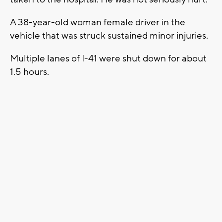
A 38-year-old woman female driver in the
vehicle that was struck sustained minor injuries.
Multiple lanes of I-41 were shut down for about
1.5 hours.