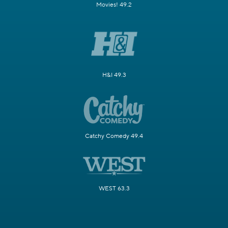
Movies! 49.2
H&I 49.3
Catchy Comedy 49.4
WEST 63.3