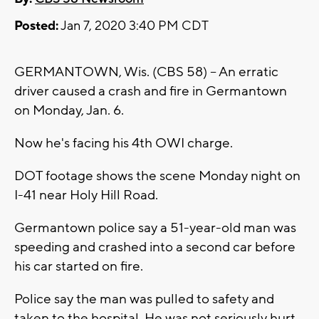
Posted:
Jan 7, 2020 3:40 PM CDT
GERMANTOWN, Wis. (CBS 58) -- An erratic
driver caused a crash and fire in Germantown
on Monday, Jan. 6.
Now he's facing his 4th OWI charge.
DOT footage shows the scene Monday night on
I-41 near Holy Hill Road.
Germantown police say a 51-year-old man was
speeding and crashed into a second car before
his car started on fire.
Police say the man was pulled to safety and
taken to the hospital. He was not seriously hurt.