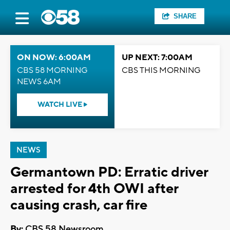
SHARE
ON NOW: 6:00AM
UP NEXT: 7:00AM
CBS 58 MORNING
CBS THIS MORNING
NEWS 6AM
WATCH LIVE
NEWS
Germantown PD: Erratic driver
arrested for 4th OWI after
causing crash, car fire
By:
CBS 58 Newsroom