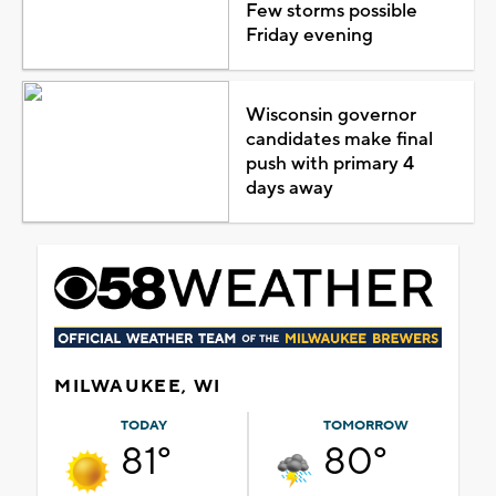
Few storms possible
Friday evening
Wisconsin governor
candidates make final
push with primary 4
days away
MILWAUKEE, WI
TODAY
TOMORROW
81°
80°