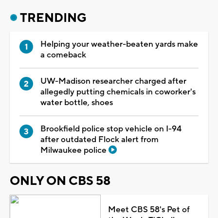
TRENDING
Helping your weather-beaten yards make
a comeback
UW-Madison researcher charged after
allegedly putting chemicals in coworker's
water bottle, shoes
Brookfield police stop vehicle on I-94
after outdated Flock alert from
Milwaukee police
ONLY ON CBS 58
Meet CBS 58's Pet of