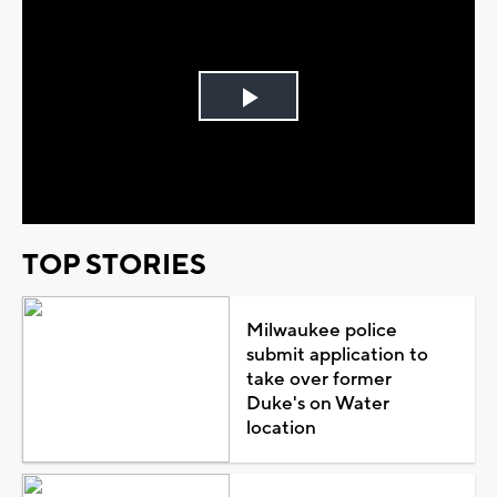
Play
Video
TOP STORIES
Milwaukee police
submit application to
take over former
Duke's on Water
location