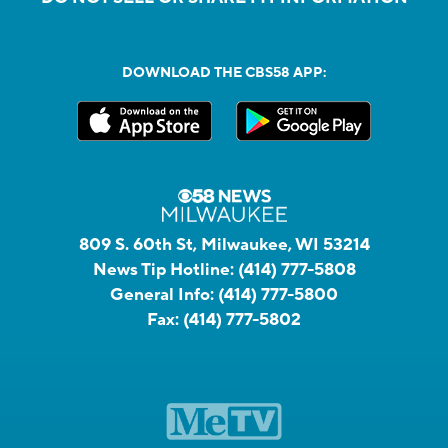
DOWNLOAD THE CBS58 APP:
809 S. 60th St, Milwaukee, WI 53214
News Tip Hotline:
(414) 777-5808
General Info:
(414) 777-5800
Fax:
(414) 777-5802