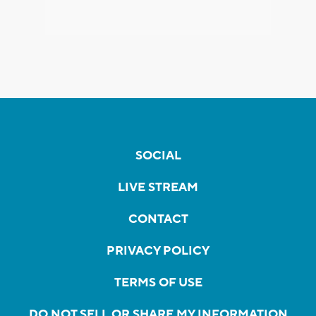
SOCIAL
LIVE STREAM
CONTACT
PRIVACY POLICY
TERMS OF USE
DO NOT SELL OR SHARE MY INFORMATION