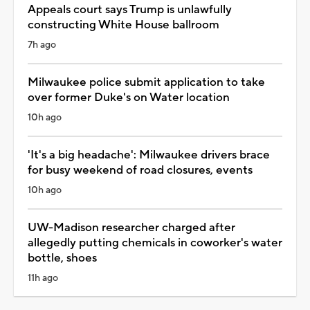
Appeals court says Trump is unlawfully
constructing White House ballroom
7h ago
Milwaukee police submit application to take
over former Duke's on Water location
10h ago
'It's a big headache': Milwaukee drivers brace
for busy weekend of road closures, events
10h ago
UW-Madison researcher charged after
allegedly putting chemicals in coworker's water
bottle, shoes
11h ago