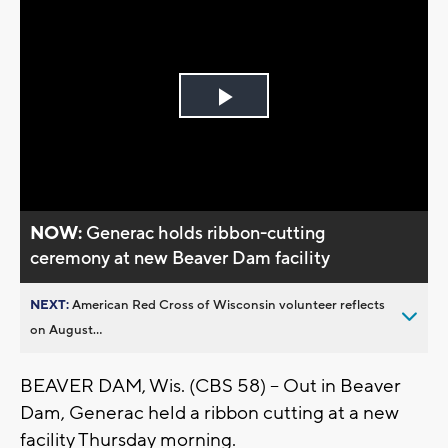
Play
Video
NOW:
Generac holds ribbon-cutting
ceremony at new Beaver Dam facility
NEXT:
American Red Cross of Wisconsin volunteer reflects
on August...
BEAVER DAM, Wis. (CBS 58) -- Out in Beaver
Dam, Generac held a ribbon cutting at a new
facility Thursday morning.