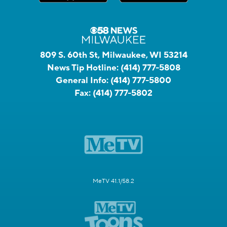
809 S. 60th St, Milwaukee, WI 53214
News Tip Hotline:
(414) 777-5808
General Info:
(414) 777-5800
Fax:
(414) 777-5802
MeTV 41.1/58.2