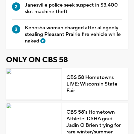
Janesville police seek suspect in $3,400
slot machine theft
Kenosha woman charged after allegedly
stealing Pleasant Prairie fire vehicle while
naked
ONLY ON CBS 58
CBS 58 Hometowns
LIVE: Wisconsin State
Fair
CBS 58's Hometown
Athlete: DSHA grad
Jadin O'Brien trying for
rare winter/summer