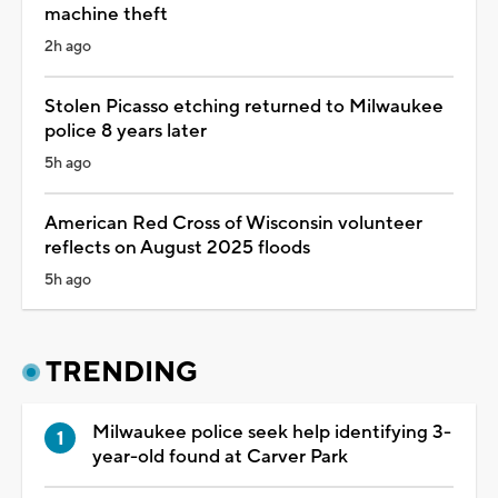
machine theft
2h ago
Stolen Picasso etching returned to Milwaukee
police 8 years later
5h ago
American Red Cross of Wisconsin volunteer
reflects on August 2025 floods
5h ago
TRENDING
Milwaukee police seek help identifying 3-
year-old found at Carver Park