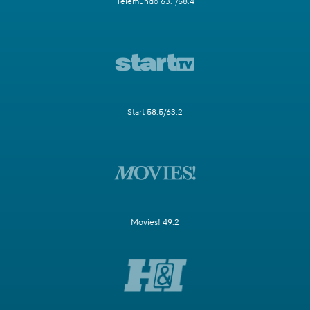
Telemundo 63.1/58.4
Start 58.5/63.2
Movies! 49.2