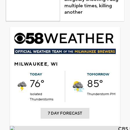
multiple times, killing
another
MILWAUKEE, WI
TODAY
TOMORROW
76°
85°
Isolated
Thunderstorm PM
Thunderstorms
7 DAY FORECAST
CBS 