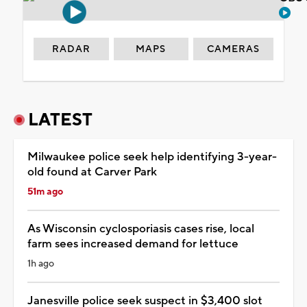
RADAR
MAPS
CAMERAS
LATEST
Milwaukee police seek help identifying 3-year-
old found at Carver Park
51m ago
As Wisconsin cyclosporiasis cases rise, local
farm sees increased demand for lettuce
1h ago
Janesville police seek suspect in $3,400 slot