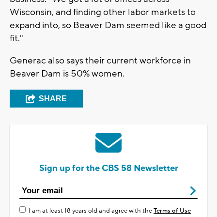
Wisconsin, and finding other labor markets to
expand into, so Beaver Dam seemed like a good
fit."
Generac also says their current workforce in
Beaver Dam is 50% women.
SHARE
Sign up for the CBS 58 Newsletter
I am at least 18 years old and agree with the
Terms of Use