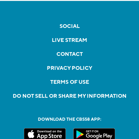
SOCIAL
LIVE STREAM
CONTACT
PRIVACY POLICY
TERMS OF USE
DO NOT SELL OR SHARE MY INFORMATION
DOWNLOAD THE CBS58 APP: