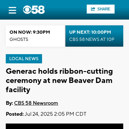
SHARE
ON NOW: 9:30PM
UP NEXT: 10:00PM
GHOSTS
CBS 58 NEWS AT 10P
LOCAL NEWS
Generac holds ribbon-cutting
ceremony at new Beaver Dam
facility
By:
CBS 58 Newsroom
Posted:
Jul 24, 2025 2:05 PM CDT