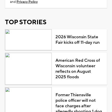
and
Privacy Policy
TOP STORIES
2026 Wisconsin State
Fair kicks off 11-day run
American Red Cross of
Wisconsin volunteer
reflects on August
2025 floods
Former Thiensville
police officer will not
face charges after
allegedly shooting 1 dog