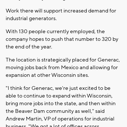
Work there will support increased demand for
industrial generators.
With 130 people currently employed, the
company hopes to push that number to 320 by
the end of the year.
The location is strategically placed for Generac,
moving jobs back from Mexico and allowing for
expansion at other Wisconsin sites.
"I think for Generac, we're just excited to be
able to continue to expand within Wisconsin,
bring more jobs into the state, and then within
the Beaver Dam community as well," said
Andrew Martin, VP of operations for industrial
business. "We got a lot of offices across