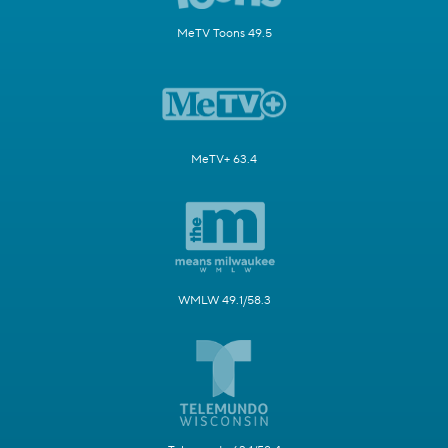
MeTV Toons 49.5
MeTV+ 63.4
WMLW 49.1/58.3