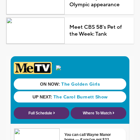
Olympic appearance
Meet CBS 58's Pet of
the Week: Tank