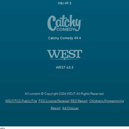
H&I 49.3
Catchy Comedy 49.4
WEST 63.3
All content © Copyright 2026 WDJT. All Rights Reserved.
WDJT FCC Public File
FCC License Renewal
EEO Report
Children's Programming
Report
Ad Choices