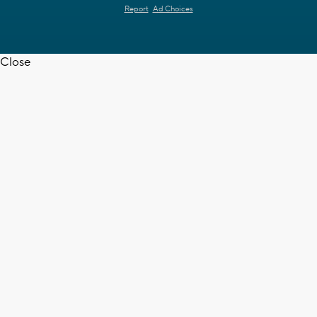
Report
Ad Choices
Close