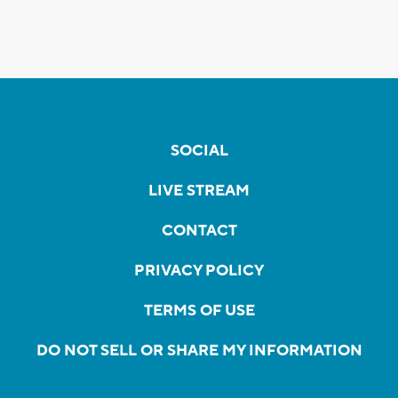
SOCIAL
LIVE STREAM
CONTACT
PRIVACY POLICY
TERMS OF USE
DO NOT SELL OR SHARE MY INFORMATION