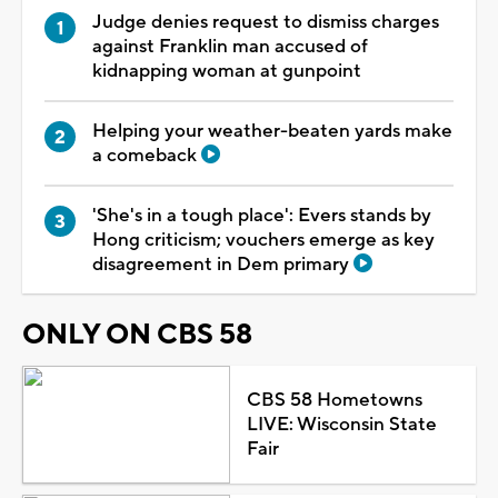
Judge denies request to dismiss charges
against Franklin man accused of
kidnapping woman at gunpoint
Helping your weather-beaten yards make
a comeback
'She's in a tough place': Evers stands by
Hong criticism; vouchers emerge as key
disagreement in Dem primary
ONLY ON CBS 58
CBS 58 Hometowns
LIVE: Wisconsin State
Fair