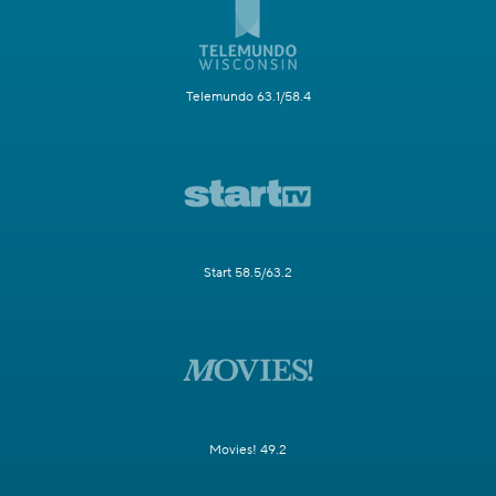
Telemundo 63.1/58.4
Start 58.5/63.2
Movies! 49.2