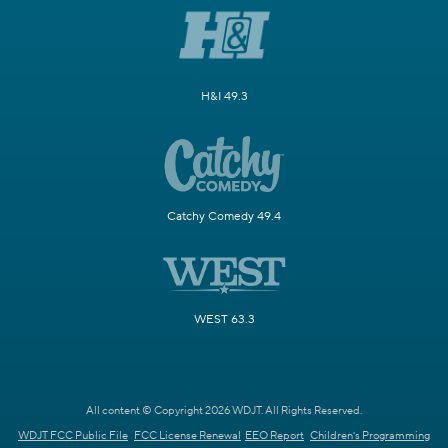
H&I 49.3
Catchy Comedy 49.4
WEST 63.3
All content © Copyright 2026 WDJT. All Rights Reserved.
WDJT FCC Public File
FCC License Renewal
EEO Report
Children's Programming