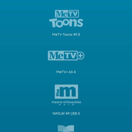
MeTV Toons 49.5
MeTV+ 63.4
WMLW 49.1/58.3