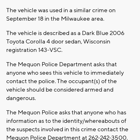
The vehicle was used in a similar crime on
September 18 in the Milwaukee area.
The vehicle is described as a Dark Blue 2006
Toyota Corolla 4 door sedan, Wisconsin
registration 143-VSC.
The Mequon Police Department asks that
anyone who sees this vehicle to immediately
contact the police. The occupant(s) of the
vehicle should be considered armed and
dangerous.
The Mequon Police asks that anyone who has
information as to the identity/whereabouts of
the suspects involved in this crime contact the
Mequon Police Department at 262-242-3500.