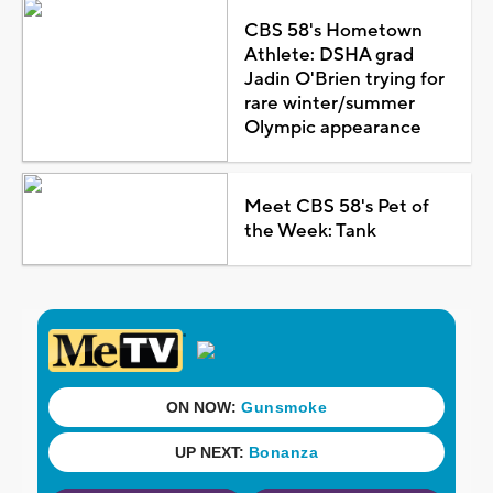
CBS 58's Hometown
Athlete: DSHA grad
Jadin O'Brien trying for
rare winter/summer
Olympic appearance
Meet CBS 58's Pet of
the Week: Tank