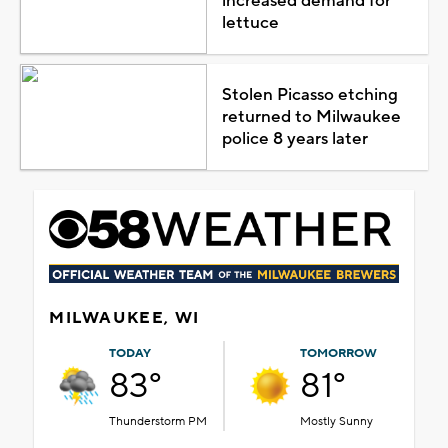
increased demand for
lettuce
Stolen Picasso etching
returned to Milwaukee
police 8 years later
MILWAUKEE, WI
TODAY
TOMORROW
83°
81°
Thunderstorm PM
Mostly Sunny