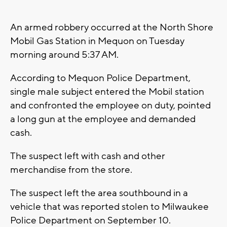
An armed robbery occurred at the North Shore
Mobil Gas Station in Mequon on Tuesday
morning around 5:37 AM.
According to Mequon Police Department,
single male subject entered the Mobil station
and confronted the employee on duty, pointed
a long gun at the employee and demanded
cash.
The suspect left with cash and other
merchandise from the store.
The suspect left the area southbound in a
vehicle that was reported stolen to Milwaukee
Police Department on September 10.