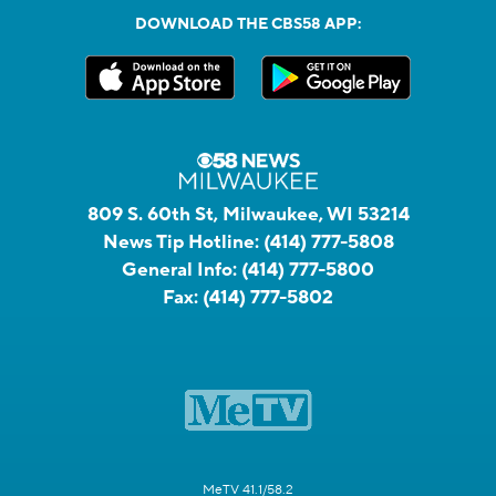
DOWNLOAD THE CBS58 APP:
809 S. 60th St, Milwaukee, WI 53214
News Tip Hotline:
(414) 777-5808
General Info:
(414) 777-5800
Fax:
(414) 777-5802
MeTV 41.1/58.2