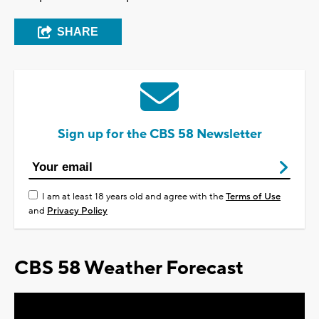
SHARE
Sign up for the CBS 58 Newsletter
I am at least 18 years old and agree with the
Terms of Use
and
Privacy Policy
CBS 58 Weather Forecast