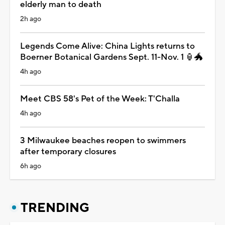
elderly man to death
2h ago
Legends Come Alive: China Lights returns to
Boerner Botanical Gardens Sept. 11-Nov. 1 🏮🐲
4h ago
Meet CBS 58's Pet of the Week: T'Challa
4h ago
3 Milwaukee beaches reopen to swimmers
after temporary closures
6h ago
TRENDING