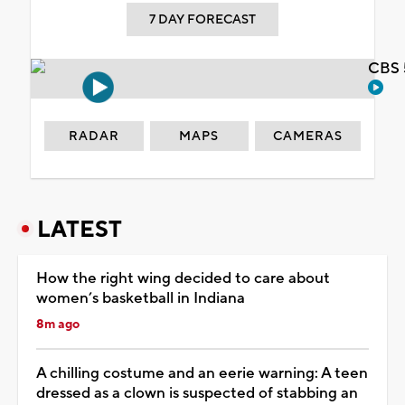
7 DAY FORECAST
CBS 
RADAR
MAPS
CAMERAS
LATEST
How the right wing decided to care about
women’s basketball in Indiana
8m ago
A chilling costume and an eerie warning: A teen
dressed as a clown is suspected of stabbing an