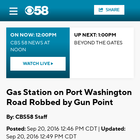
SHARE
ON NOW: 12:00PM
UP NEXT: 1:00PM
CBS 58 NEWS AT
BEYOND THE GATES
NOON
WATCH LIVE
Gas Station on Port Washington
Road Robbed by Gun Point
By: CBS58 Staff
Posted:
Sep 20, 2016 12:46 PM CDT |
Updated:
Sep 20, 2016 12:49 PM CDT