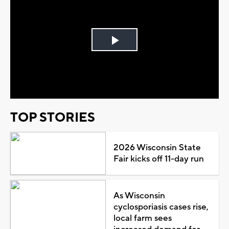
Play
Video
TOP STORIES
2026 Wisconsin State
Fair kicks off 11-day run
As Wisconsin
cyclosporiasis cases rise,
local farm sees