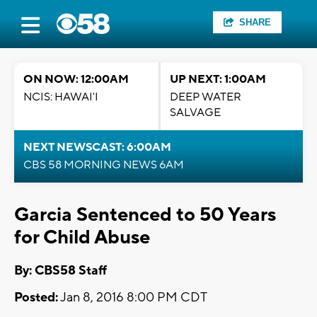
SHARE
ON NOW: 12:00AM
UP NEXT: 1:00AM
NCIS: HAWAI'I
DEEP WATER
SALVAGE
NEXT NEWSCAST: 6:00AM
CBS 58 MORNING NEWS 6AM
Garcia Sentenced to 50 Years
for Child Abuse
By: CBS58 Staff
Posted:
Jan 8, 2016 8:00 PM CDT