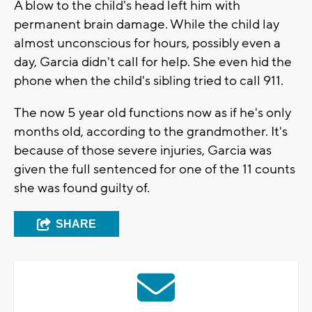
A blow to the child's head left him with
permanent brain damage. While the child lay
almost unconscious for hours, possibly even a
day, Garcia didn't call for help. She even hid the
phone when the child's sibling tried to call 911.
The now 5 year old functions now as if he's only
months old, according to the grandmother. It's
because of those severe injuries, Garcia was
given the full sentenced for one of the 11 counts
she was found guilty of.
SHARE