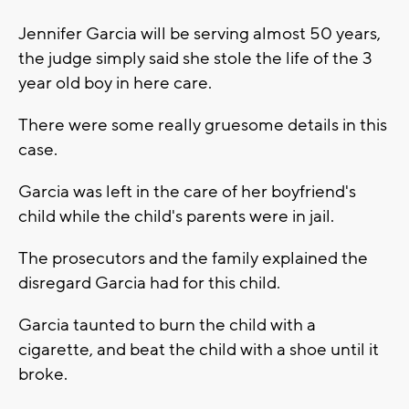
Jennifer Garcia will be serving almost 50 years,
the judge simply said she stole the life of the 3
year old boy in here care.
There were some really gruesome details in this
case.
Garcia was left in the care of her boyfriend's
child while the child's parents were in jail.
The prosecutors and the family explained the
disregard Garcia had for this child.
Garcia taunted to burn the child with a
cigarette, and beat the child with a shoe until it
broke.