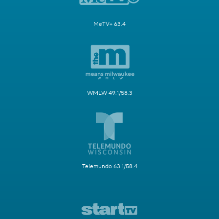
MeTV+ 63.4
WMLW 49.1/58.3
Telemundo 63.1/58.4