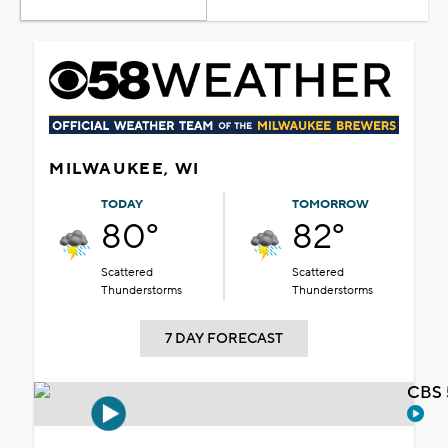
MILWAUKEE, WI
TODAY
TOMORROW
80°
82°
Scattered
Scattered
Thunderstorms
Thunderstorms
7 DAY FORECAST
CBS 