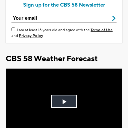
Sign up for the CBS 58 Newsletter
I am at least 18 years old and agree with the
Terms of Use
and
Privacy Policy
CBS 58 Weather Forecast
Play
Video