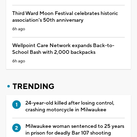
Third Ward Moon Festival celebrates historic
association's 50th anniversary
6h ago
Wellpoint Care Network expands Back-to-
School Bash with 2,000 backpacks
6h ago
TRENDING
24-year-old killed after losing control,
crashing motorcycle in Milwaukee
Milwaukee woman sentenced to 25 years
in prison for deadly Bar 107 shooting