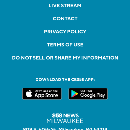
LIVE STREAM
CONTACT
PRIVACY POLICY
TERMS OF USE
DO NOT SELL OR SHARE MY INFORMATION
DOWNLOAD THE CBS58 APP:
809 S. 60th St, Milwaukee, WI 53214