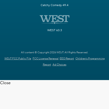
Catchy Comedy 49.4
WEST 63.3
All content © Copyright 2026 WDJT. All Rights Reserved.
WDJT FCC Public File
FCC License Renewal
EEO Report
Children's Programming
Report
Ad Choices
Close