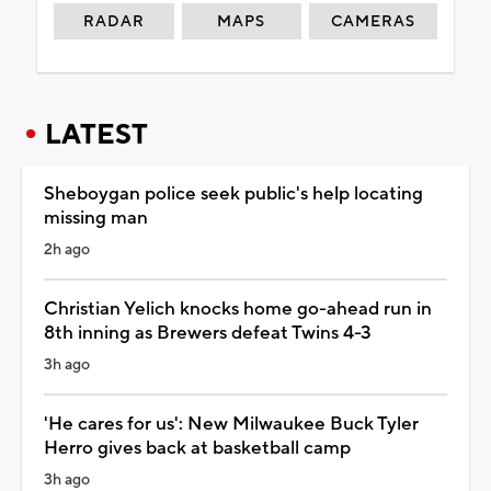
RADAR
MAPS
CAMERAS
LATEST
Sheboygan police seek public's help locating
missing man
2h ago
Christian Yelich knocks home go-ahead run in
8th inning as Brewers defeat Twins 4-3
3h ago
'He cares for us': New Milwaukee Buck Tyler
Herro gives back at basketball camp
3h ago