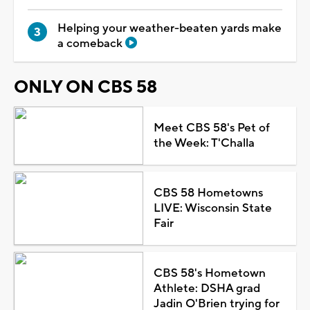
Helping your weather-beaten yards make
a comeback
ONLY ON CBS 58
Meet CBS 58's Pet of
the Week: T'Challa
CBS 58 Hometowns
LIVE: Wisconsin State
Fair
CBS 58's Hometown
Athlete: DSHA grad
Jadin O'Brien trying for