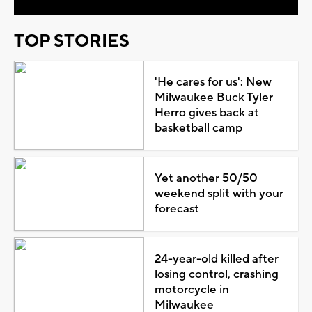
TOP STORIES
'He cares for us': New
Milwaukee Buck Tyler
Herro gives back at
basketball camp
Yet another 50/50
weekend split with your
forecast
24-year-old killed after
losing control, crashing
motorcycle in
Milwaukee