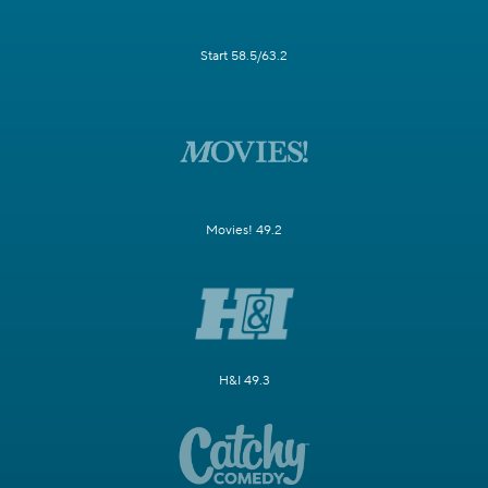
Start 58.5/63.2
Movies! 49.2
H&I 49.3