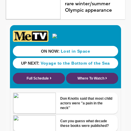
rare winter/summer
Olympic appearance