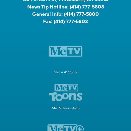
News Tip Hotline:
(414) 777-5808
General Info:
(414) 777-5800
Fax:
(414) 777-5802
MeTV 41.1/58.2
MeTV Toons 49.5