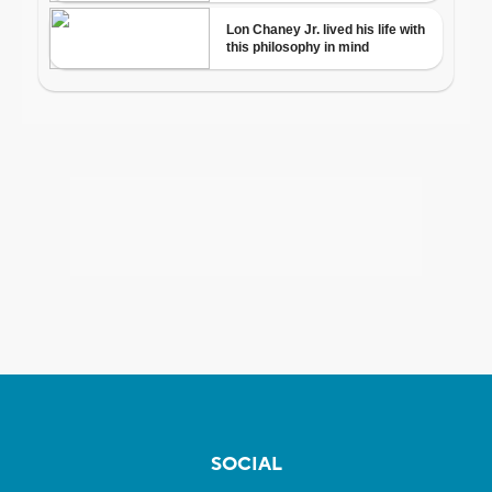
SOCIAL