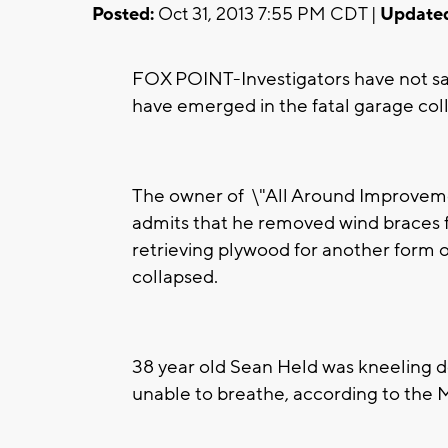
Posted:
Oct 31, 2013 7:55 PM CDT |
Update
FOX POINT-Investigators have not sai
have emerged in the fatal garage co
The owner of \"All Around Improvemen
admits that he removed wind braces f
retrieving plywood for another form o
collapsed.
38 year old Sean Held was kneeling d
unable to breathe, according to the 