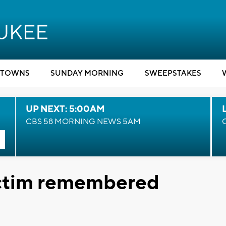
TOWNS
SUNDAY MORNING
SWEEPSTAKES
UP NEXT: 5:00AM
CBS 58 MORNING NEWS 5AM
ictim remembered