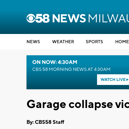
NEWS
WEATHER
SPORTS
HOME
ON NOW: 4:30AM
CBS 58 MORNING NEWS AT 4:30AM
WATCH LIVE
Garage collapse v
By: CBS58 Staff