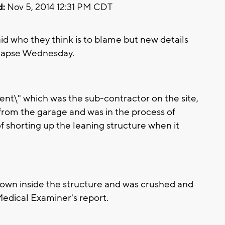
d:
Nov 5, 2014 12:31 PM CDT
d who they think is to blame but new details
llapse Wednesday.
t\" which was the sub-contractor on the site,
rom the garage and was in the process of
f shorting up the leaning structure when it
own inside the structure and was crushed and
Medical Examiner's report.