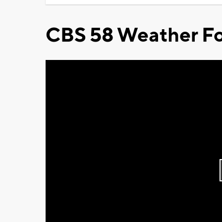
CBS 58 Weather Fo