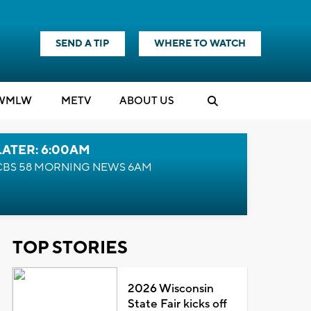
SEND A TIP
WHERE TO WATCH
WMLW
M
E
TV
ABOUT US
LATER: 6:00AM
CBS 58 MORNING NEWS 6AM
TOP STORIES
2026 Wisconsin
State Fair kicks off