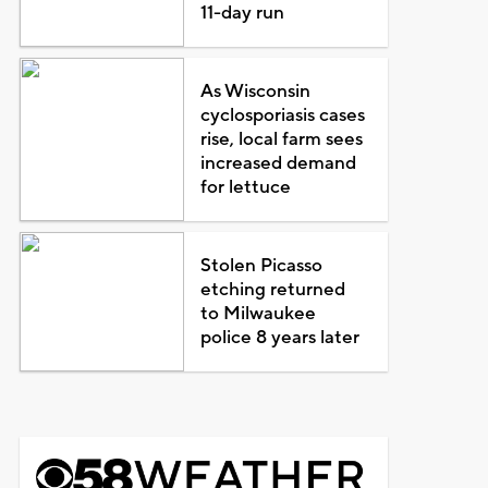
11-day run
As Wisconsin
cyclosporiasis cases
rise, local farm sees
increased demand
for lettuce
Stolen Picasso
etching returned
to Milwaukee
police 8 years later