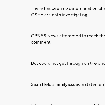
There has been no determination of a
OSHA are both investigating.
CBS 58 News attempted to reach the
comment.
But could not get through on the ph
Sean Held's family issued a statement