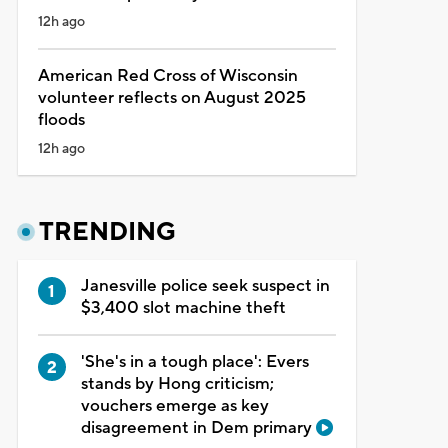
12h ago
American Red Cross of Wisconsin
volunteer reflects on August 2025
floods
12h ago
TRENDING
Janesville police seek suspect in
$3,400 slot machine theft
'She's in a tough place': Evers
stands by Hong criticism;
vouchers emerge as key
disagreement in Dem primary