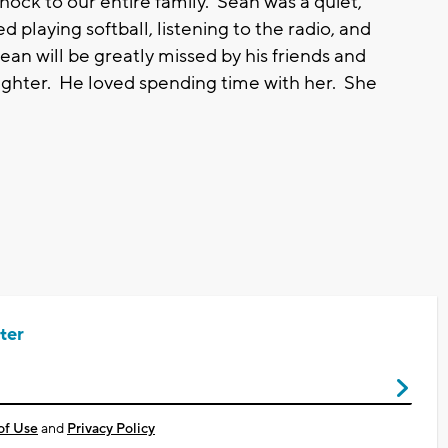
ock to our entire family. Sean was a quiet,
 playing softball, listening to the radio, and
an will be greatly missed by his friends and
daughter. He loved spending time with her. She
ter
of Use
and
Privacy Policy