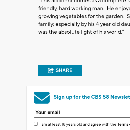
“This accident comes as a complete sh
friendly, hard working man. He enjoyed
growing vegetables for the garden. Se
family; especially by his 4 year old 
was the absolute light of his world.”
SHARE
Sign up for the CBS 58 Newslet
I am at least 18 years old and agree with the
Terms 