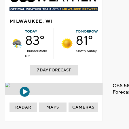
MILWAUKEE, WI
TODAY
TOMORROW
83°
81°
Thunderstorm
Mostly Sunny
PM
7 DAY FORECAST
CBS 58
Foreca
RADAR
MAPS
CAMERAS