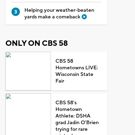
Helping your weather-beaten
yards make a comeback
ONLY ON CBS 58
CBS 58
Hometowns LIVE:
Wisconsin State
Fair
CBS 58's
Hometown
Athlete: DSHA
grad Jadin O'Brien
trying for rare