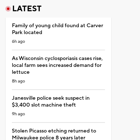
LATEST
Family of young child found at Carver
Park located
6h ago
As Wisconsin cyclosporiasis cases rise,
local farm sees increased demand for
lettuce
8h ago
Janesville police seek suspect in
$3,400 slot machine theft
9h ago
Stolen Picasso etching returned to
Milwaukee police 8 years later