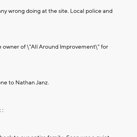
ny wrong doing at the site. Local police and
 owner of \"All Around Improvement\" for
one to Nathan Janz.
 :