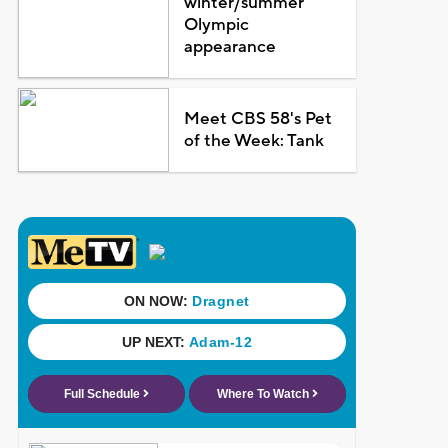
winter/summer
Olympic
appearance
Meet CBS 58's Pet
of the Week: Tank