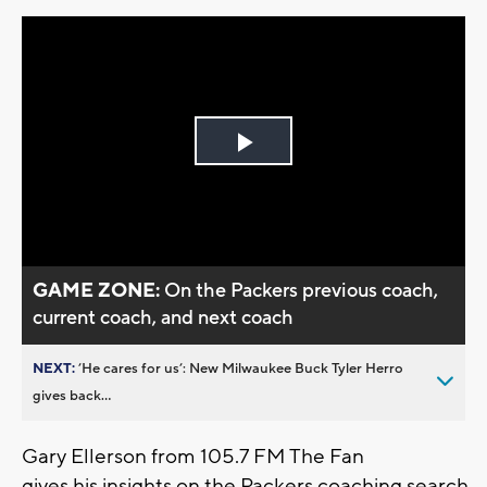
Play
Video
GAME ZONE:
On the Packers previous coach,
current coach, and next coach
NEXT:
’He cares for us’: New Milwaukee Buck Tyler Herro
gives back...
Gary Ellerson from 105.7 FM The Fan
gives his insights on the Packers coaching search,