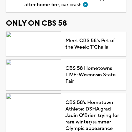
after home fire, car crash
ONLY ON CBS 58
Meet CBS 58's Pet of
the Week: T'Challa
CBS 58 Hometowns
LIVE: Wisconsin State
Fair
CBS 58's Hometown
Athlete: DSHA grad
Jadin O'Brien trying for
rare winter/summer
Olympic appearance