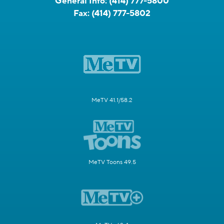
General Info:
(414) 777-5800
Fax:
(414) 777-5802
MeTV 41.1/58.2
MeTV Toons 49.5