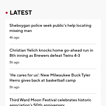
LATEST
Sheboygan police seek public's help locating
missing man
4h ago
Christian Yelich knocks home go-ahead run in
8th inning as Brewers defeat Twins 4-3
5h ago
'He cares for us': New Milwaukee Buck Tyler
Herro gives back at basketball camp
5h ago
Third Ward Moon Festival celebrates historic
association's 50th anniversary