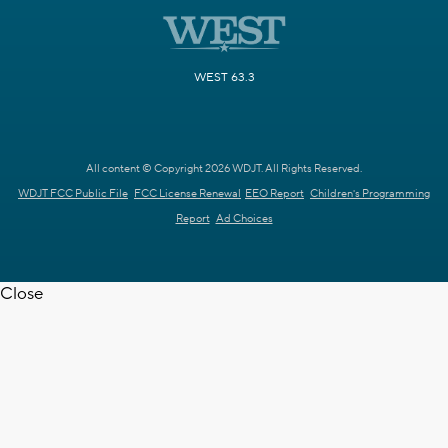
WEST 63.3
All content © Copyright 2026 WDJT. All Rights Reserved.
WDJT FCC Public File
FCC License Renewal
EEO Report
Children's Programming
Report
Ad Choices
Close