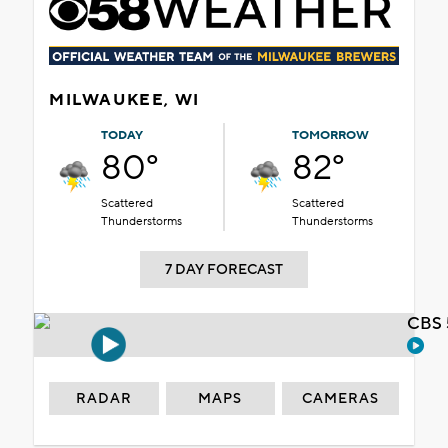
MILWAUKEE, WI
TODAY
TOMORROW
80°
82°
Scattered
Scattered
Thunderstorms
Thunderstorms
7 DAY FORECAST
CBS 
RADAR
MAPS
CAMERAS