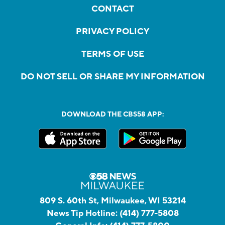
CONTACT
PRIVACY POLICY
TERMS OF USE
DO NOT SELL OR SHARE MY INFORMATION
DOWNLOAD THE CBS58 APP:
809 S. 60th St, Milwaukee, WI 53214
News Tip Hotline:
(414) 777-5808