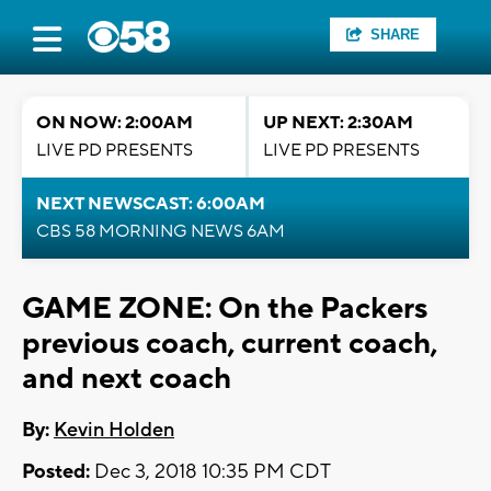
SHARE
ON NOW: 2:00AM
UP NEXT: 2:30AM
LIVE PD PRESENTS
LIVE PD PRESENTS
NEXT NEWSCAST: 6:00AM
CBS 58 MORNING NEWS 6AM
GAME ZONE: On the Packers
previous coach, current coach,
and next coach
By:
Kevin Holden
Posted:
Dec 3, 2018 10:35 PM CDT