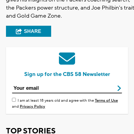
the Packers power structure, and Joe Philbin's trai
and Gold Game Zone.
SHARE
Sign up for the CBS 58 Newsletter
I am at least 18 years old and agree with the
Terms of Use
and
Privacy Policy
TOP STORIES