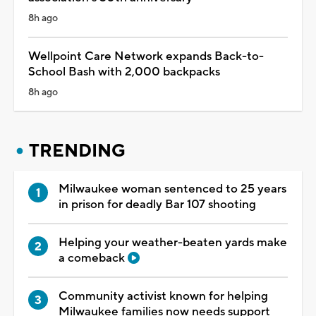
8h ago
Wellpoint Care Network expands Back-to-
School Bash with 2,000 backpacks
8h ago
TRENDING
Milwaukee woman sentenced to 25 years
in prison for deadly Bar 107 shooting
Helping your weather-beaten yards make
a comeback
Community activist known for helping
Milwaukee families now needs support