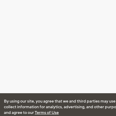
By using our site, you agree that we and third parties may use
collect information for analytics, advertising, and other purp
and agree to our
Terms of Use