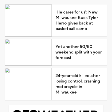
'He cares for us': New
Milwaukee Buck Tyler
Herro gives back at
basketball camp
Yet another 50/50
weekend split with your
forecast
24-year-old killed after
losing control, crashing
motorcycle in
Milwaukee