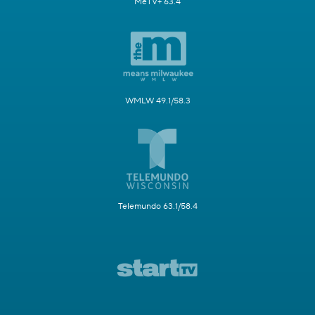
MeTV+ 63.4
WMLW 49.1/58.3
Telemundo 63.1/58.4