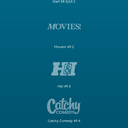
Start 58.5/63.2
Movies! 49.2
H&I 49.3
Catchy Comedy 49.4