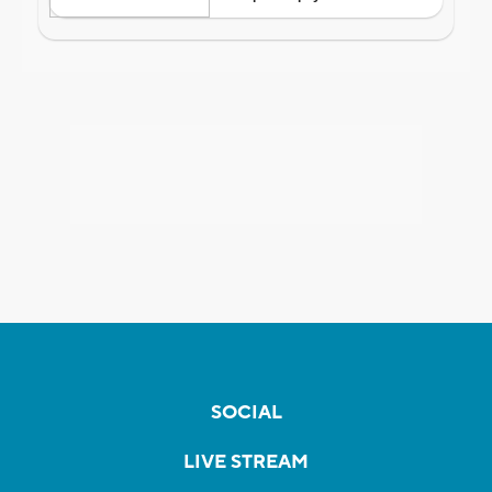
SOCIAL
LIVE STREAM