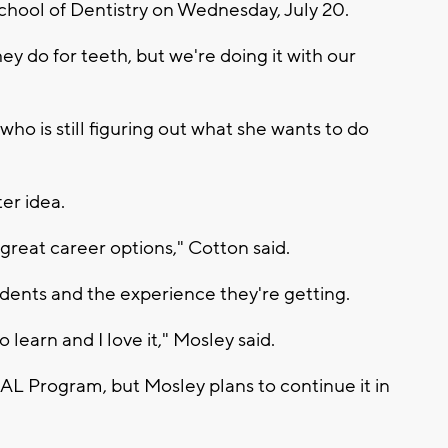
hool of Dentistry on Wednesday, July 20.
ey do for teeth, but we're doing it with our
ho is still figuring out what she wants to do
er idea.
 great career options," Cotton said.
dents and the experience they're getting.
learn and I love it," Mosley said.
DAL Program, but Mosley plans to continue it in