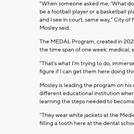
"When someone asked me, 'What do you
be a football player or a basketball pl
and I see in court, same way," City 
Mosley said.
The MEDAL Program, created in 2022, 
the time span of one week: medical, e
"That's what I'm trying to do, immerse 
figure if I can get them here doing thi
Mosley is leading the program on his 
different educational institution whe
learning the steps needed to become a
"They wear white jackets at the Medica
filling a tooth here at the dental scho