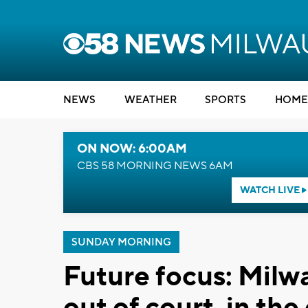
NEWS
WEATHER
SPORTS
HOME
ON NOW: 6:00AM
CBS 58 MORNING NEWS 6AM
WATCH LIVE
SUNDAY MORNING
Future focus: Milw
out of court, in th