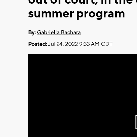
summer program
By:
Gabriella Bachara
Posted:
Jul 24, 2022 9:33 AM CDT