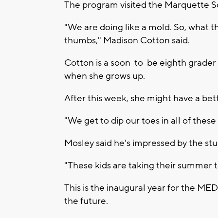
The program visited the Marquette Sc
"We are doing like a mold. So, what th
thumbs," Madison Cotton said.
Cotton is a soon-to-be eighth grader w
when she grows up.
After this week, she might have a bett
"We get to dip our toes in all of these
Mosley said he's impressed by the stu
"These kids are taking their summer to 
This is the inaugural year for the ME
the future.