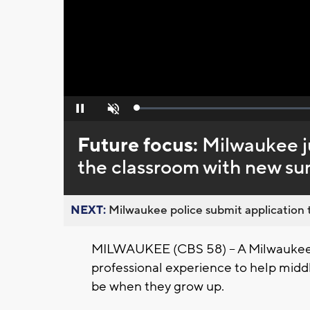
Loaded
:
Pause
Unmute
0%
Future focus:
Milwaukee ju
the classroom with new s
NEXT:
Milwaukee police submit application t
MILWAUKEE (CBS 58) -- A Milwaukee j
professional experience to help midd
be when they grow up.