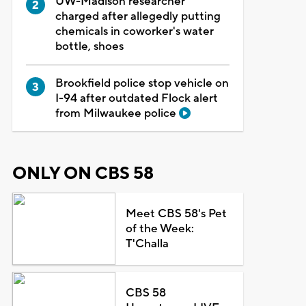
UW-Madison researcher
charged after allegedly putting
chemicals in coworker's water
bottle, shoes
Brookfield police stop vehicle on
I-94 after outdated Flock alert
from Milwaukee police
ONLY ON CBS 58
Meet CBS 58's Pet
of the Week:
T'Challa
CBS 58