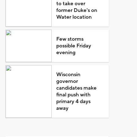
to take over
former Duke's on
Water location
Few storms
possible Friday
evening
Wisconsin
governor
candidates make
final push with
primary 4 days
away