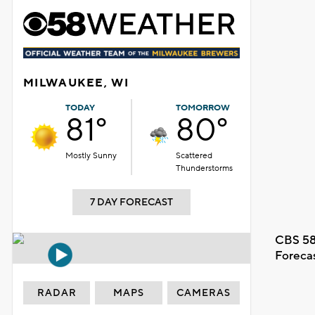
MILWAUKEE, WI
TODAY
TOMORROW
81°
80°
Mostly Sunny
Scattered
Thunderstorms
7 DAY FORECAST
CBS 58
Foreca
RADAR
MAPS
CAMERAS