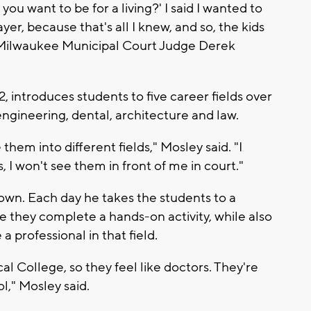
 want to be for a living?' I said I wanted to
ayer, because that's all I knew, and so, the kids
of Milwaukee Municipal Court Judge Derek
introduces students to five career fields over
ngineering, dental, architecture and law.
them into different fields," Mosley said. "I
s, I won't see them in front of me in court."
own. Each day he takes the students to a
re they complete a hands-on activity, while also
 professional in that field.
l College, so they feel like doctors. They're
ol," Mosley said.