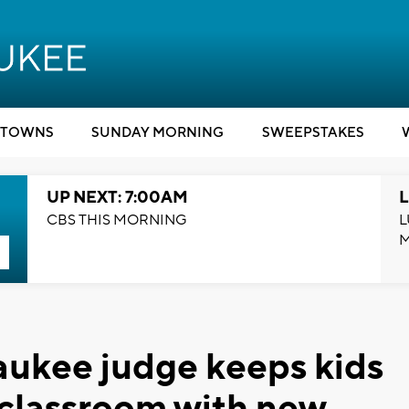
TOWNS
SUNDAY MORNING
SWEEPSTAKES
UP NEXT: 7:00AM
L
CBS THIS MORNING
L
aukee judge keeps kids
e classroom with new