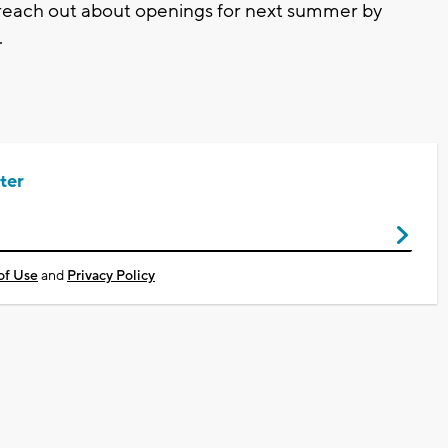
 reach out about openings for next summer by
.
ter
of Use
and
Privacy Policy