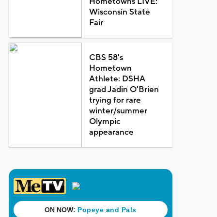
Hometowns LIVE:
Wisconsin State
Fair
CBS 58's
Hometown
Athlete: DSHA
grad Jadin O'Brien
trying for rare
winter/summer
Olympic
appearance