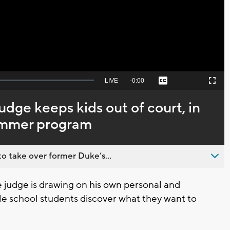
Video
Seek
LIVE
Remaining
-
0:00
Captions
Picture-
Fullscreen
to
in-
live,
Picture
currently
Time
dge keeps kids out of court, in
behind
live
ummer program
o take over former Duke’s...
udge is drawing on his own personal and
le school students discover what they want to