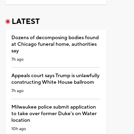
LATEST
Dozens of decomposing bodies found
at Chicago funeral home, authorities
say
7h ago
Appeals court says Trump is unlawfully
constructing White House ballroom
7h ago
Milwaukee police submit application
to take over former Duke's on Water
location
10h ago