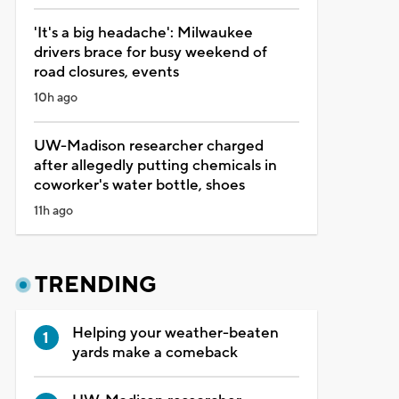
'It's a big headache': Milwaukee
drivers brace for busy weekend of
road closures, events
10h ago
UW-Madison researcher charged
after allegedly putting chemicals in
coworker's water bottle, shoes
11h ago
TRENDING
Helping your weather-beaten
yards make a comeback