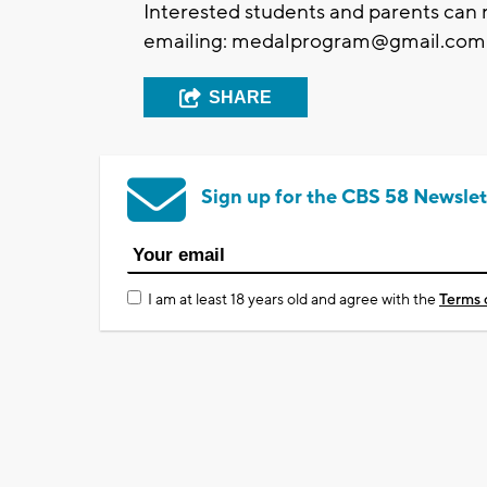
Interested students and parents can
emailing:
medalprogram@gmail.com
SHARE
Sign up for the CBS 58 Newslet
I am at least 18 years old and agree with the
Terms 