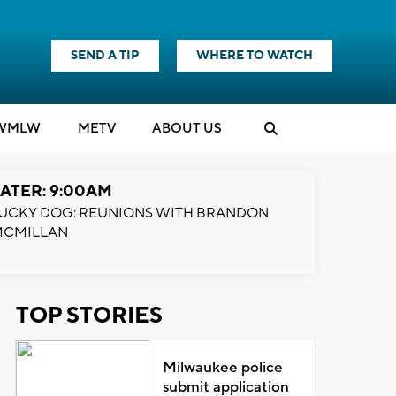
SEND A TIP
WHERE TO WATCH
WMLW
M
E
TV
ABOUT US
ATER: 9:00AM
UCKY DOG: REUNIONS WITH BRANDON
MCMILLAN
TOP STORIES
Milwaukee police
submit application