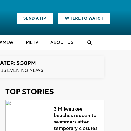
SEND A TIP
WHERE TO WATCH
WMLW
M
E
TV
ABOUT US
ATER: 5:30PM
BS EVENING NEWS
TOP STORIES
3 Milwaukee
beaches reopen to
swimmers after
temporary closures