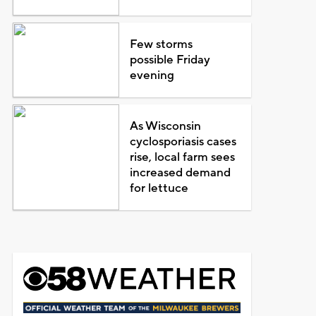
Few storms
possible Friday
evening
As Wisconsin
cyclosporiasis cases
rise, local farm sees
increased demand
for lettuce