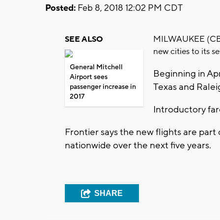
Posted:
Feb 8, 2018 12:02 PM CDT
MILWAUKEE (CBS 58
SEE ALSO
new cities to its 
General Mitchell
Beginning in Apri
Airport sees
Texas and Rale
passenger increase in
2017
Introductory fare
Frontier says the new flights are part
nationwide over the next five years.
SHARE