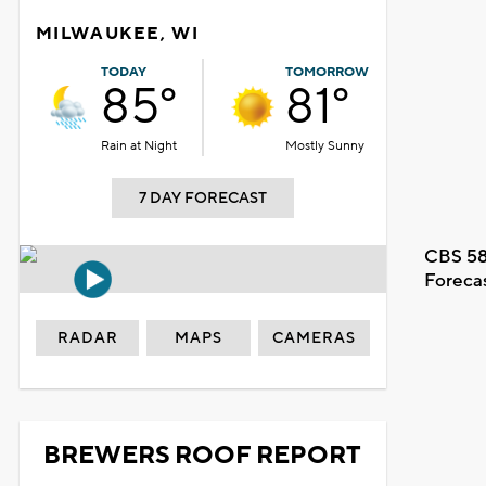
MILWAUKEE, WI
TODAY
TOMORROW
85°
81°
Rain at Night
Mostly Sunny
7 DAY FORECAST
CBS 58
Foreca
RADAR
MAPS
CAMERAS
BREWERS ROOF REPORT