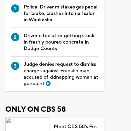
Police: Driver mistakes gas pedal
for brake, crashes into nail salon
in Waukesha
Driver cited after getting stuck
in freshly poured concrete in
Dodge County
Judge denies request to dismiss
charges against Franklin man
accused of kidnapping woman at
gunpoint
ONLY ON CBS 58
Meet CBS 58's Pet