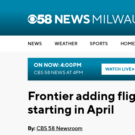
NEWS
WEATHER
SPORTS
HOME
ON NOW: 4:00PM
WATCH LIVE
CBS 58 NEWS AT 4PM
Frontier adding fli
starting in April
By:
CBS 58 Newsroom