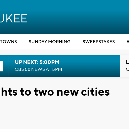
TOWNS
SUNDAY MORNING
SWEEPSTAKES
UP NEXT: 5:00PM
L
CBS 58 NEWS AT 5PM
C
ghts to two new cities