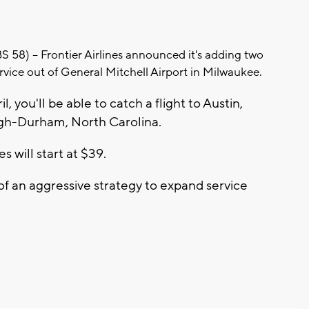
) -- Frontier Airlines announced it's adding two
service out of General Mitchell Airport in Milwaukee.
l, you'll be able to catch a flight to Austin,
igh-Durham, North Carolina.
s will start at $39.
 of an aggressive strategy to expand service