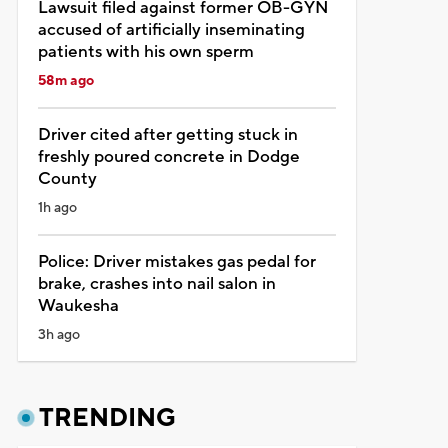
Lawsuit filed against former OB-GYN
accused of artificially inseminating
patients with his own sperm
58m ago
Driver cited after getting stuck in
freshly poured concrete in Dodge
County
1h ago
Police: Driver mistakes gas pedal for
brake, crashes into nail salon in
Waukesha
3h ago
TRENDING