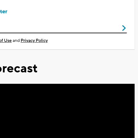
ter
of Use
and
Privacy Policy
recast