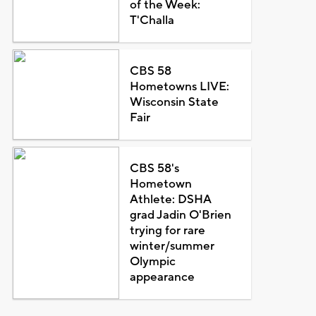
of the Week:
T'Challa
CBS 58
Hometowns LIVE:
Wisconsin State
Fair
CBS 58's
Hometown
Athlete: DSHA
grad Jadin O'Brien
trying for rare
winter/summer
Olympic
appearance