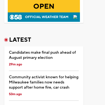
OPEN
OFFICIAL WEATHER TEAM
LATEST
Candidates make final push ahead of
August primary election
29m ago
Community activist known for helping
Milwaukee families now needs
support after home fire, car crash
53m ago