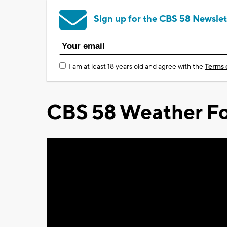
Sign up for the CBS 58 Newslet
I am at least 18 years old and agree with the
Terms 
CBS 58 Weather Fo