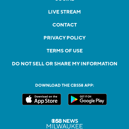
LIVE STREAM
CONTACT
PRIVACY POLICY
TERMS OF USE
DO NOT SELL OR SHARE MY INFORMATION
DOWNLOAD THE CBS58 APP: