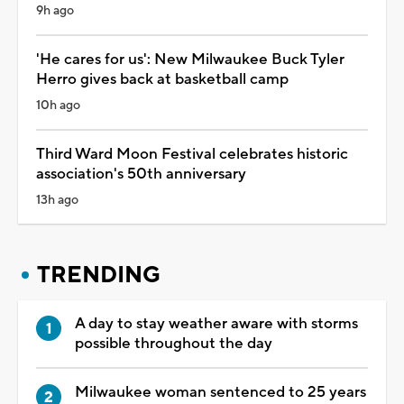
9h ago
'He cares for us': New Milwaukee Buck Tyler
Herro gives back at basketball camp
10h ago
Third Ward Moon Festival celebrates historic
association's 50th anniversary
13h ago
TRENDING
A day to stay weather aware with storms
possible throughout the day
Milwaukee woman sentenced to 25 years