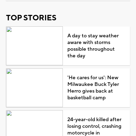
TOP STORIES
A day to stay weather
aware with storms
possible throughout
the day
'He cares for us': New
Milwaukee Buck Tyler
Herro gives back at
basketball camp
24-year-old killed after
losing control, crashing
motorcycle in