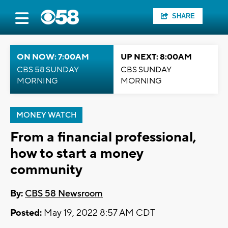
SHARE
ON NOW: 7:00AM
UP NEXT: 8:00AM
CBS 58 SUNDAY
CBS SUNDAY
MORNING
MORNING
MONEY WATCH
From a financial professional,
how to start a money
community
By:
CBS 58 Newsroom
Posted:
May 19, 2022 8:57 AM CDT