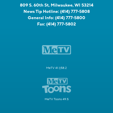
809 S. 60th St, Milwaukee, WI 53214
News Tip Hotline:
(414) 777-5808
General Info:
(414) 777-5800
Fax:
(414) 777-5802
MeTV 41.1/58.2
MeTV Toons 49.5