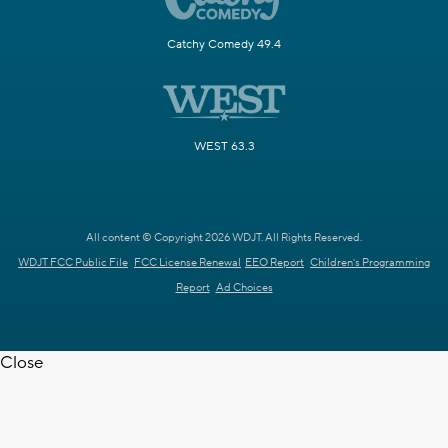
Catchy Comedy 49.4
WEST 63.3
All content © Copyright 2026 WDJT. All Rights Reserved.
WDJT FCC Public File
FCC License Renewal
EEO Report
Children's Programming
Report
Ad Choices
Close