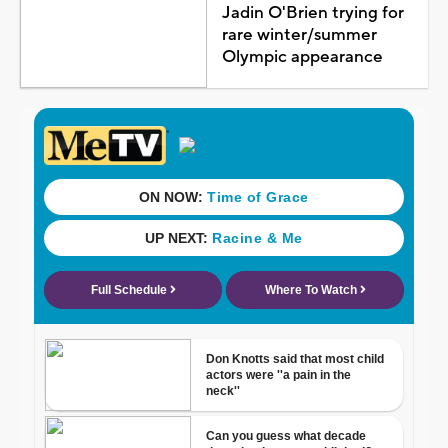
Jadin O'Brien trying for
rare winter/summer
Olympic appearance