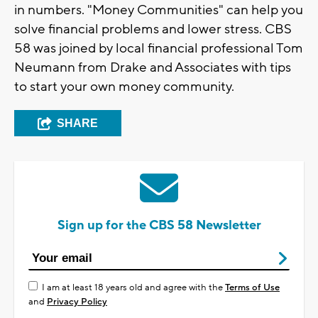
in numbers. "Money Communities" can help you
solve financial problems and lower stress. CBS
58 was joined by local financial professional Tom
Neumann from Drake and Associates with tips
to start your own money community.
SHARE
Sign up for the CBS 58 Newsletter
I am at least 18 years old and agree with the
Terms of Use
and
Privacy Policy