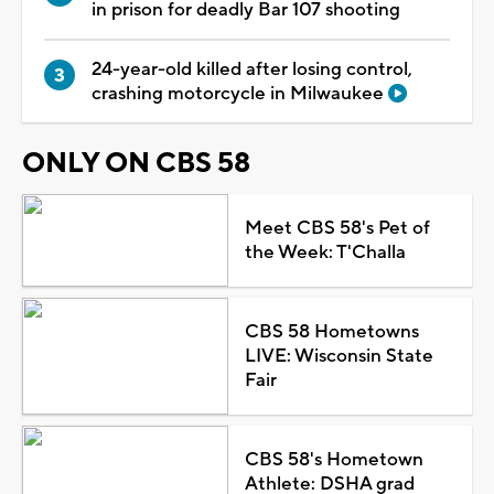
in prison for deadly Bar 107 shooting
24-year-old killed after losing control,
crashing motorcycle in Milwaukee
ONLY ON CBS 58
Meet CBS 58's Pet of
the Week: T'Challa
CBS 58 Hometowns
LIVE: Wisconsin State
Fair
CBS 58's Hometown
Athlete: DSHA grad