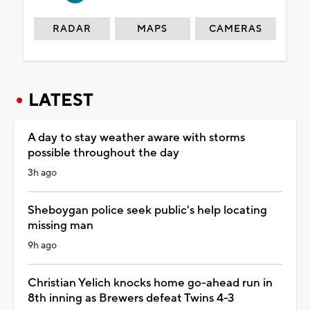
RADAR
MAPS
CAMERAS
LATEST
A day to stay weather aware with storms
possible throughout the day
3h ago
Sheboygan police seek public's help locating
missing man
9h ago
Christian Yelich knocks home go-ahead run in
8th inning as Brewers defeat Twins 4-3