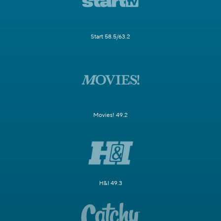
Start 58.5/63.2
Movies! 49.2
H&I 49.3