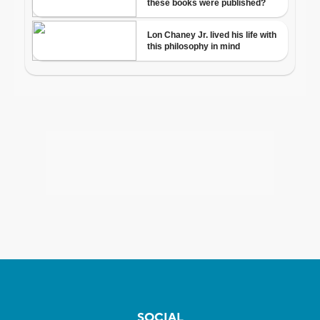
SOCIAL