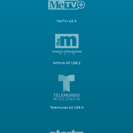
MeTV+ 63.4
WMLW 49.1/58.3
Telemundo 63.1/58.4