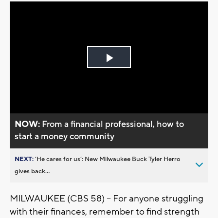
Play
Video
NOW:
From a financial professional, how to
start a money community
NEXT:
’He cares for us’: New Milwaukee Buck Tyler Herro
gives back...
MILWAUKEE (CBS 58) -- For anyone struggling
with their finances, remember to find strength