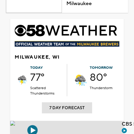
Milwaukee
MILWAUKEE, WI
TODAY
TOMORROW
77°
80°
Scattered
Thunderstorm
Thunderstorms
7 DAY FORECAST
CBS 