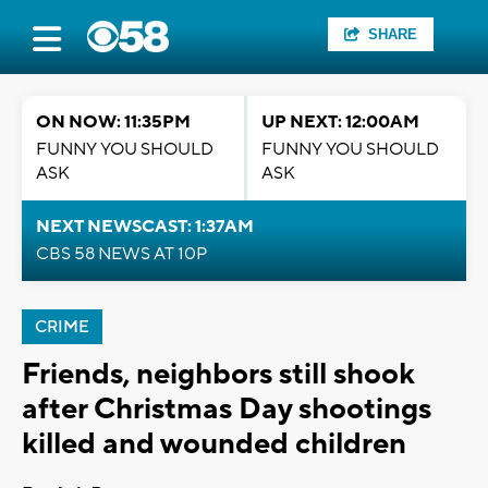
SHARE
ON NOW: 11:35PM
UP NEXT: 12:00AM
FUNNY YOU SHOULD
FUNNY YOU SHOULD
ASK
ASK
NEXT NEWSCAST: 1:37AM
CBS 58 NEWS AT 10P
CRIME
Friends, neighbors still shook
after Christmas Day shootings
killed and wounded children