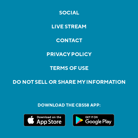
SOCIAL
LIVE STREAM
CONTACT
PRIVACY POLICY
TERMS OF USE
DO NOT SELL OR SHARE MY INFORMATION
DOWNLOAD THE CBS58 APP: