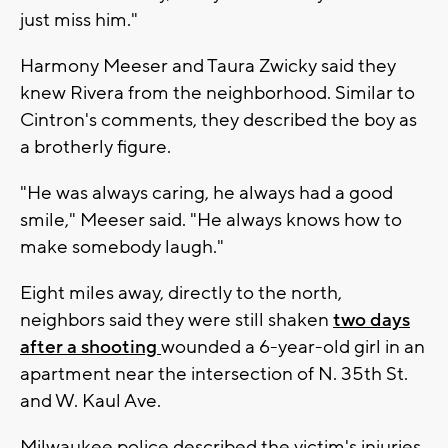
just miss him."
Harmony Meeser and Taura Zwicky said they
knew Rivera from the neighborhood. Similar to
Cintron's comments, they described the boy as
a brotherly figure.
"He was always caring, he always had a good
smile," Meeser said. "He always knows how to
make somebody laugh."
Eight miles away, directly to the north,
neighbors said they were still shaken
two days
after a shooting
wounded a 6-year-old girl in an
apartment near the intersection of N. 35th St.
and W. Kaul Ave.
Milwaukee police described the victim's injuries