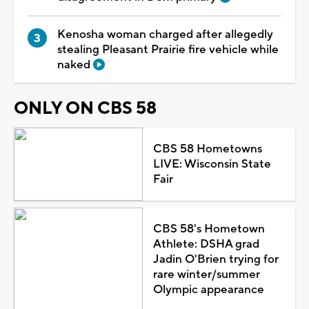
Kenosha woman charged after allegedly
stealing Pleasant Prairie fire vehicle while
naked
ONLY ON CBS 58
CBS 58 Hometowns
LIVE: Wisconsin State
Fair
CBS 58's Hometown
Athlete: DSHA grad
Jadin O'Brien trying for
rare winter/summer
Olympic appearance