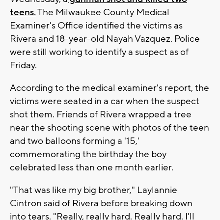
teens.
The Milwaukee County Medical
Examiner's Office identified the victims as
Rivera and 18-year-old Nayah Vazquez. Police
were still working to identify a suspect as of
Friday.
According to the medical examiner's report, the
victims were seated in a car when the suspect
shot them. Friends of Rivera wrapped a tree
near the shooting scene with photos of the teen
and two balloons forming a '15,'
commemorating the birthday the boy
celebrated less than one month earlier.
"That was like my big brother," Laylannie
Cintron said of Rivera before breaking down
into tears. "Really, really hard. Really hard. I'll