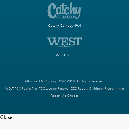
Catchy Comedy 49.4
WEST 63.3
All content © Copyright 2026 WDJT. All Rights Reserved.
WDJT FCC Public File
FCC License Renewal
EEO Report
Children's Programming
Report
Ad Choices
Close