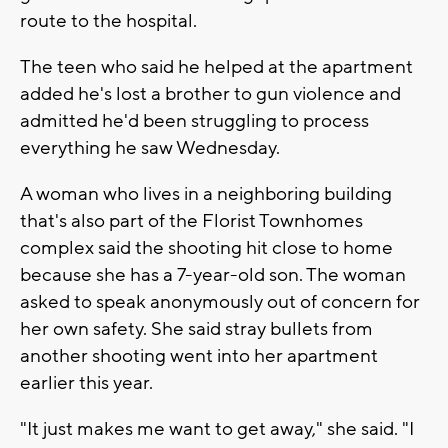
route to the hospital.
The teen who said he helped at the apartment
added he's lost a brother to gun violence and
admitted he'd been struggling to process
everything he saw Wednesday.
A woman who lives in a neighboring building
that's also part of the Florist Townhomes
complex said the shooting hit close to home
because she has a 7-year-old son. The woman
asked to speak anonymously out of concern for
her own safety. She said stray bullets from
another shooting went into her apartment
earlier this year.
"It just makes me want to get away," she said. "I