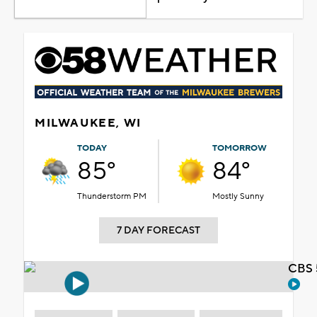
MILWAUKEE, WI
TODAY
TOMORROW
85°
84°
Thunderstorm PM
Mostly Sunny
7 DAY FORECAST
CBS 