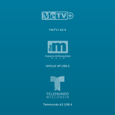
MeTV+ 63.4
WMLW 49.1/58.3
Telemundo 63.1/58.4