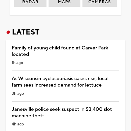
RADAR
MAPS
CAMERAS
LATEST
Family of young child found at Carver Park
located
1h ago
As Wisconsin cyclosporiasis cases rise, local
farm sees increased demand for lettuce
3h ago
Janesville police seek suspect in $3,400 slot
machine theft
4h ago