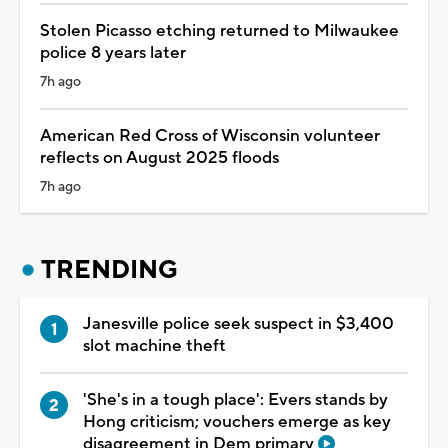
Stolen Picasso etching returned to Milwaukee
police 8 years later
7h ago
American Red Cross of Wisconsin volunteer
reflects on August 2025 floods
7h ago
TRENDING
Janesville police seek suspect in $3,400
slot machine theft
'She's in a tough place': Evers stands by
Hong criticism; vouchers emerge as key
disagreement in Dem primary