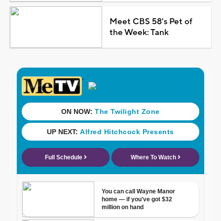
Meet CBS 58's Pet of
the Week: Tank