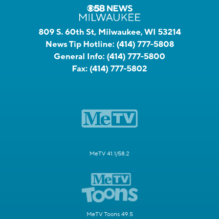
809 S. 60th St, Milwaukee, WI 53214
News Tip Hotline:
(414) 777-5808
General Info:
(414) 777-5800
Fax:
(414) 777-5802
MeTV 41.1/58.2
MeTV Toons 49.5