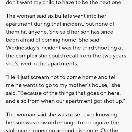
don't want my child to have to be the next one."
The woman said six bullets went into her
apartment during that incident, but none of
them hit anyone. She said her son has since
been afraid of coming home. She said
Wednesday's incident was the third shooting at
the complex she could recall from the two years
she's lived in the apartments.
"He'll just scream not to come home and tell
me he wants to go to my mother's house," she
said. "Because of the things that goes on here,
and also from when our apartment got shot up."
The woman said she was upset over knowing
her son was now old enough to recognize the
violence happening around his home. On the