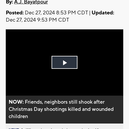
By:
A.J. Bayatpour
Posted:
Dec 27, 2024 8:53 PM CDT |
Updated:
Dec 27, 2024 9:53 PM CDT
Play
Video
NOW:
Friends, neighbors still shook after
Christmas Day shootings killed and wounded
children