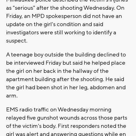
as "serious" after the shooting Wednesday. On
Friday, an MPD spokesperson did not have an
update on the girl's condition and said
investigators were still working to identify a
suspect.
A teenage boy outside the building declined to
be interviewed Friday but said he helped place
the girl on her back in the hallway of the
apartment building after the shooting. He said
the girl had been shot in her leg, abdomen and
arm.
EMS radio traffic on Wednesday morning
relayed five gunshot wounds across those parts
of the victim's body. First responders noted the
girl was alert and answering questions while en