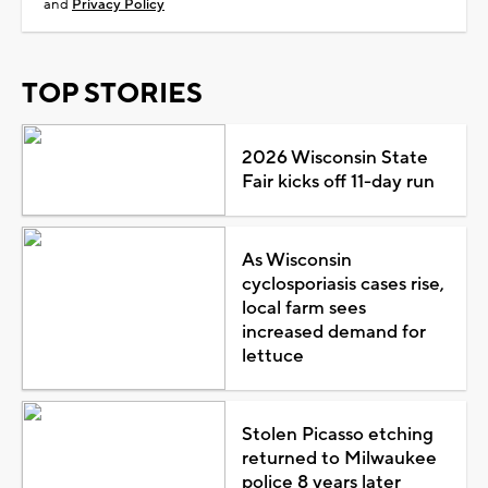
and
Privacy Policy
TOP STORIES
2026 Wisconsin State
Fair kicks off 11-day run
As Wisconsin
cyclosporiasis cases rise,
local farm sees
increased demand for
lettuce
Stolen Picasso etching
returned to Milwaukee
police 8 years later