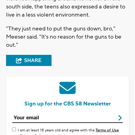
south side, the teens also expressed a desire to
live in a less violent environment.
"They just need to put the guns down, bro,"
Meeser said. "It's no reason for the guns to be
out."
SHARE
Sign up for the CBS 58 Newsletter
I am at least 18 years old and agree with the
Terms of Use