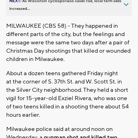
NEXT:
As Wisconsin cyclosporiasis cases rise, local farm sees
increased...
MILWAUKEE (CBS 58) -- They happened in
different parts of the city, but the feelings and
message were the same two days after a pair of
Christmas Day shootings that killed or wounded
children in Milwaukee.
About a dozen teens gathered Friday night
at the corner of S. 37th St. and W. Scott St. in
the Silver City neighborhood. They held a short
vigil for 15-year-old Exziel Rivera, who was one
of two teens killed in a shooting there about 54
hours earlier.
Milwaukee police said at around noon on
Wednesday, a
gunman shot and killed two