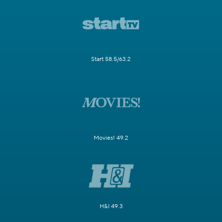
Start 58.5/63.2
Movies! 49.2
H&I 49.3