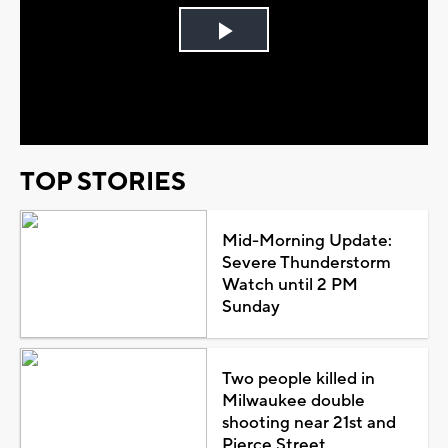
Play
Video
TOP STORIES
Mid-Morning Update:
Severe Thunderstorm
Watch until 2 PM
Sunday
Two people killed in
Milwaukee double
shooting near 21st and
Pierce Street