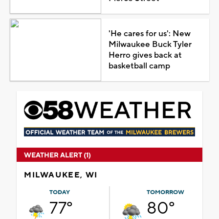
'He cares for us': New
Milwaukee Buck Tyler
Herro gives back at
basketball camp
WEATHER ALERT (1)
MILWAUKEE, WI
TODAY
TOMORROW
77°
80°