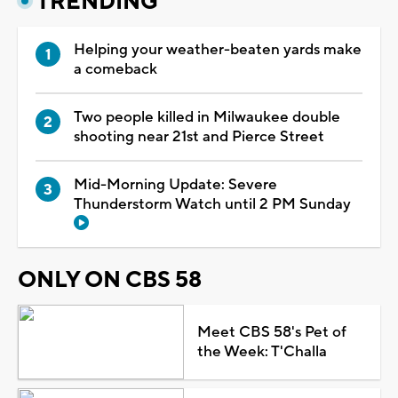
TRENDING
Helping your weather-beaten yards make
a comeback
Two people killed in Milwaukee double
shooting near 21st and Pierce Street
Mid-Morning Update: Severe
Thunderstorm Watch until 2 PM Sunday
ONLY ON CBS 58
Meet CBS 58's Pet of
the Week: T'Challa