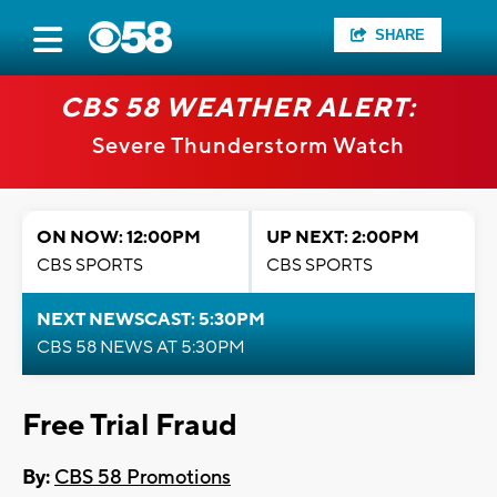
SHARE
CBS 58 WEATHER ALERT:
Severe Thunderstorm Watch
ON NOW: 12:00PM
UP NEXT: 2:00PM
CBS SPORTS
CBS SPORTS
NEXT NEWSCAST: 5:30PM
CBS 58 NEWS AT 5:30PM
Free Trial Fraud
By:
CBS 58 Promotions