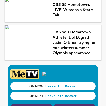
CBS 58 Hometowns
LIVE: Wisconsin State
Fair
CBS 58's Hometown
Athlete: DSHA grad
Jadin O'Brien trying for
rare winter/summer
Olympic appearance