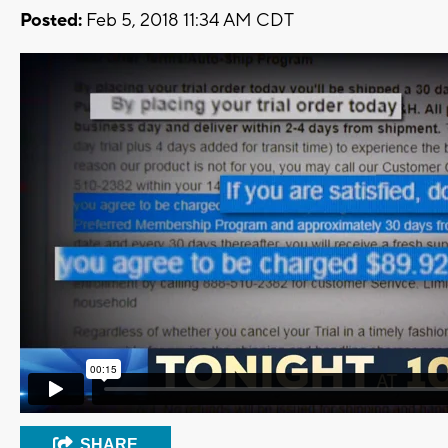
Posted:
Feb 5, 2018 11:34 AM CDT
SHARE