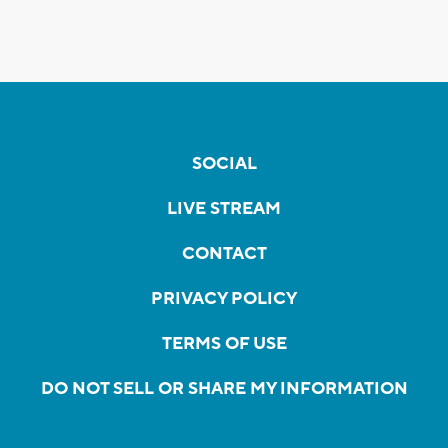
SOCIAL
LIVE STREAM
CONTACT
PRIVACY POLICY
TERMS OF USE
DO NOT SELL OR SHARE MY INFORMATION