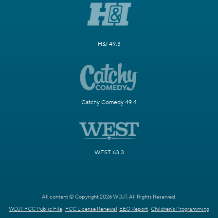
H&I 49.3
Catchy Comedy 49.4
WEST 63.3
All content © Copyright 2026 WDJT. All Rights Reserved.
WDJT FCC Public File
FCC License Renewal
EEO Report
Children's Programming