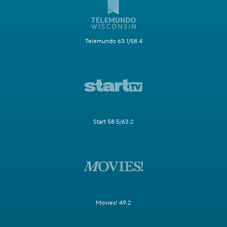
Telemundo 63.1/58.4
Start 58.5/63.2
Movies! 49.2