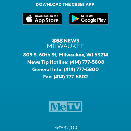
DOWNLOAD THE CBS58 APP:
809 S. 60th St, Milwaukee, WI 53214
News Tip Hotline:
(414) 777-5808
General Info:
(414) 777-5800
Fax:
(414) 777-5802
MeTV 41.1/58.2