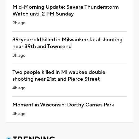
Mid-Morning Update: Severe Thunderstorm
Watch until 2 PM Sunday
2h ago
39-year-old killed in Milwaukee fatal shooting
near 39th and Townsend
3h ago
Two people killed in Milwaukee double
shooting near 21st and Pierce Street
4h ago
Moment in Wisconsin: Dorthy Carnes Park
4h ago