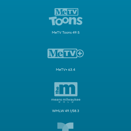
MeTV Toons 49.5
MeTV+ 63.4
WMLW 49.1/58.3