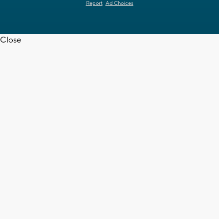
Report
Ad Choices
Close