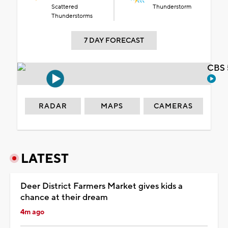
Scattered
Thunderstorm
Thunderstorms
7 DAY FORECAST
CBS 
RADAR
MAPS
CAMERAS
LATEST
Deer District Farmers Market gives kids a
chance at their dream
4m ago