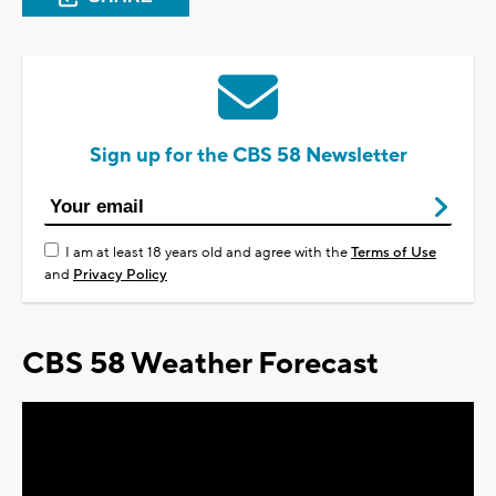
Sign up for the CBS 58 Newsletter
I am at least 18 years old and agree with the
Terms of Use
and
Privacy Policy
CBS 58 Weather Forecast