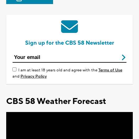
Sign up for the CBS 58 Newsletter
I am at least 18 years old and agree with the
Terms of Use
and
Privacy Policy
CBS 58 Weather Forecast