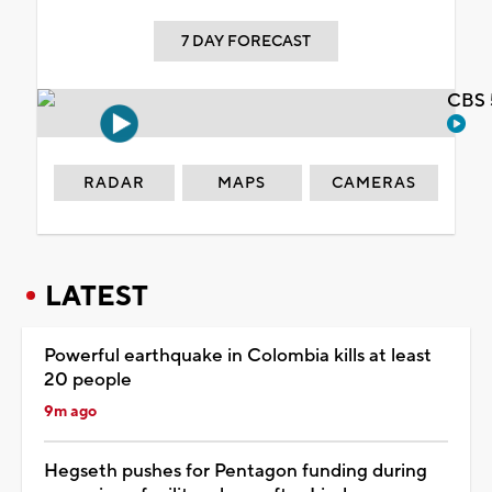
7 DAY FORECAST
CBS 
RADAR
MAPS
CAMERAS
LATEST
Powerful earthquake in Colombia kills at least
20 people
9m ago
Hegseth pushes for Pentagon funding during