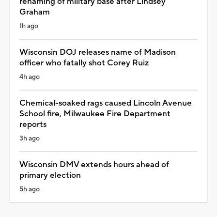
renaming of military base after Lindsey
Graham
1h ago
Wisconsin DOJ releases name of Madison
officer who fatally shot Corey Ruiz
4h ago
Chemical-soaked rags caused Lincoln Avenue
School fire, Milwaukee Fire Department
reports
3h ago
Wisconsin DMV extends hours ahead of
primary election
5h ago