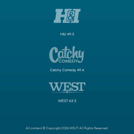
H&I 49.3
Catchy Comedy 49.4
WEST 63.3
All content © Copyright 2026 WDJT. All Rights Reserved.