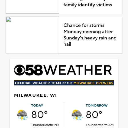
family identify victims
Chance for storms
Monday evening after
Sunday's heavy rain and
hail
MILWAUKEE, WI
TODAY
TOMORROW
80°
80°
Thunderstorm PM
Thunderstorm AM