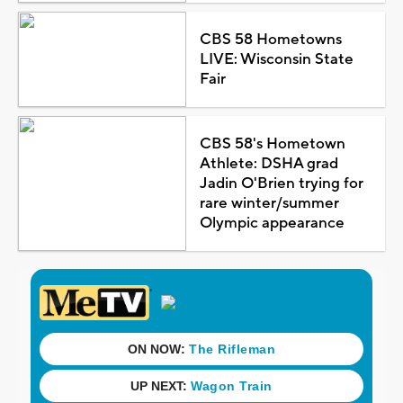
CBS 58 Hometowns
LIVE: Wisconsin State
Fair
CBS 58's Hometown
Athlete: DSHA grad
Jadin O'Brien trying for
rare winter/summer
Olympic appearance