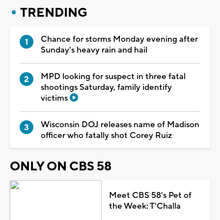
TRENDING
Chance for storms Monday evening after
Sunday's heavy rain and hail
MPD looking for suspect in three fatal
shootings Saturday, family identify
victims
Wisconsin DOJ releases name of Madison
officer who fatally shot Corey Ruiz
ONLY ON CBS 58
Meet CBS 58's Pet of
the Week: T'Challa