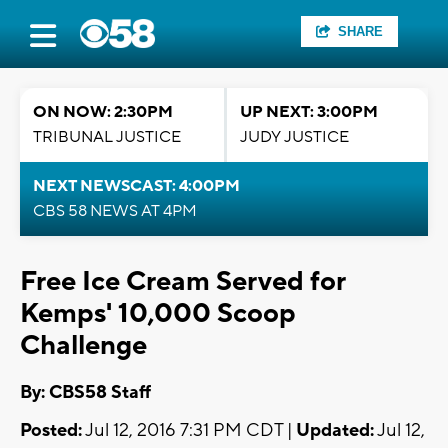
SHARE
ON NOW: 2:30PM
UP NEXT: 3:00PM
TRIBUNAL JUSTICE
JUDY JUSTICE
NEXT NEWSCAST: 4:00PM
CBS 58 NEWS AT 4PM
Free Ice Cream Served for
Kemps' 10,000 Scoop
Challenge
By: CBS58 Staff
Posted:
Jul 12, 2016 7:31 PM CDT |
Updated:
Jul 12,