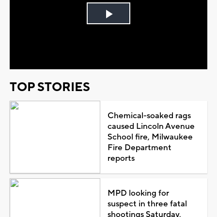
Play
Video
TOP STORIES
Chemical-soaked rags
caused Lincoln Avenue
School fire, Milwaukee
Fire Department
reports
MPD looking for
suspect in three fatal
shootings Saturday,