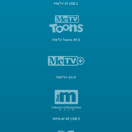
MeTV 41.1/58.2
MeTV Toons 49.5
MeTV+ 63.4
WMLW 49.1/58.3