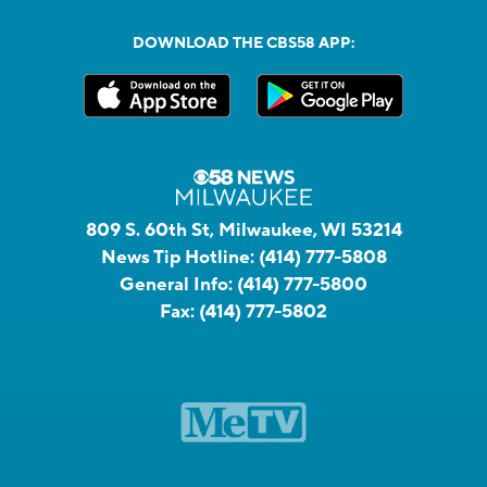
DOWNLOAD THE CBS58 APP:
809 S. 60th St, Milwaukee, WI 53214
News Tip Hotline:
(414) 777-5808
General Info:
(414) 777-5800
Fax:
(414) 777-5802