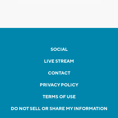
SOCIAL
LIVE STREAM
CONTACT
PRIVACY POLICY
TERMS OF USE
DO NOT SELL OR SHARE MY INFORMATION