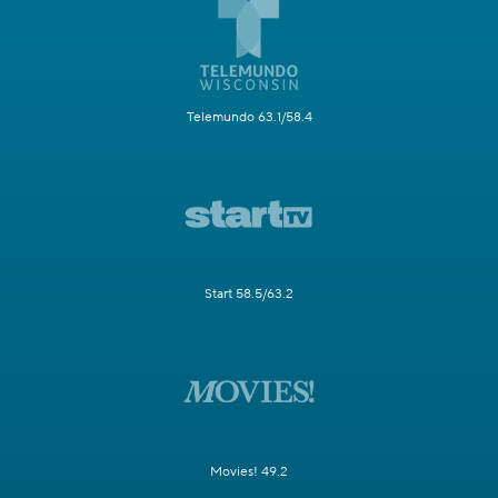
Telemundo 63.1/58.4
Start 58.5/63.2
Movies! 49.2