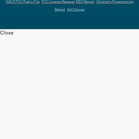
WDJT FCC Public File
FCC License Renewal
EEO Report
Children's Programming
Report
Ad Choices
Close