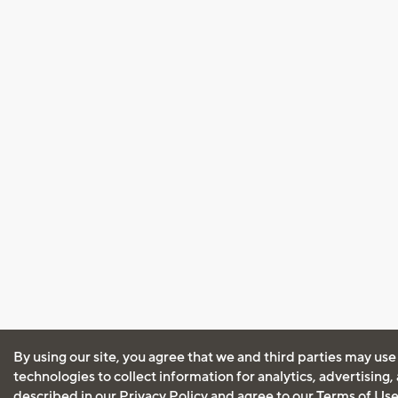
By using our site, you agree that we and third parties may use
technologies to collect information for analytics, advertising
described in our
Privacy Policy
and agree to our
Terms of Us