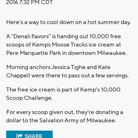
2016 7:32 PM CDT
Here's a way to cool down on a hot summer day.
A "Denali flavors" is handing out 10,000 free
scoops of Kemps Moose Tracks ice cream at
Pere Marquette Park in downtown Milwaukee.
Morning anchors Jessica Tighe and Kate
Chappell were there to pass out a few servings.
The free ice cream is part of Kemp's 10,000
Scoop Challenge.
For every scoop given out, they're donating a
dollar to the Salvation Army of Milwaukee.
SHARE