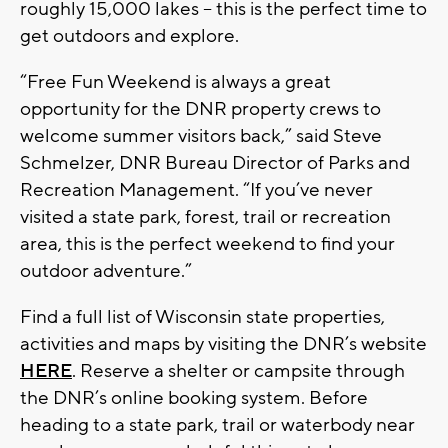
roughly 15,000 lakes -- this is the perfect time to
get outdoors and explore.
“Free Fun Weekend is always a great
opportunity for the DNR property crews to
welcome summer visitors back,” said Steve
Schmelzer, DNR Bureau Director of Parks and
Recreation Management. “If you’ve never
visited a state park, forest, trail or recreation
area, this is the perfect weekend to find your
outdoor adventure.”
Find a full list of Wisconsin state properties,
activities and maps by visiting the DNR’s website
HERE
. Reserve a shelter or campsite through
the DNR’s online booking system. Before
heading to a state park, trail or waterbody near