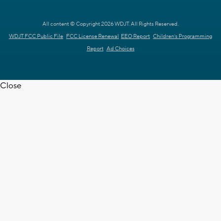
All content © Copyright 2026 WDJT. All Rights Reserved.
WDJT FCC Public File
FCC License Renewal
EEO Report
Children's Programming
Report
Ad Choices
Close