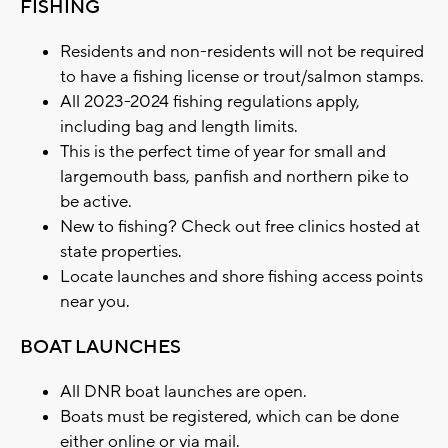
FISHING
Residents and non-residents will not be required
to have a fishing license or trout/salmon stamps.
All 2023-2024 fishing regulations apply,
including bag and length limits.
This is the perfect time of year for small and
largemouth bass, panfish and northern pike to
be active.
New to fishing? Check out free clinics hosted at
state properties.
Locate launches and shore fishing access points
near you.
BOAT LAUNCHES
All DNR boat launches are open.
Boats must be registered, which can be done
either online or via mail.