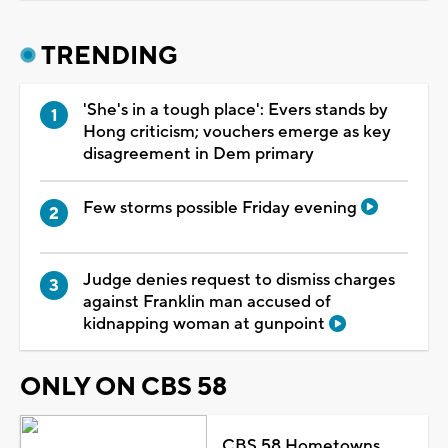
TRENDING
'She's in a tough place': Evers stands by
Hong criticism; vouchers emerge as key
disagreement in Dem primary
Few storms possible Friday evening
Judge denies request to dismiss charges
against Franklin man accused of
kidnapping woman at gunpoint
ONLY ON CBS 58
CBS 58 Hometowns