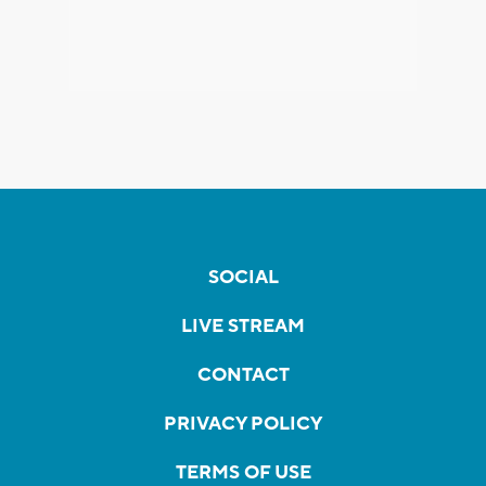
SOCIAL
LIVE STREAM
CONTACT
PRIVACY POLICY
TERMS OF USE