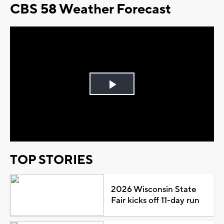
CBS 58 Weather Forecast
Play
Video
TOP STORIES
2026 Wisconsin State
Fair kicks off 11-day run