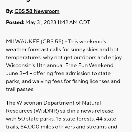
By:
CBS 58 Newsroom
Posted:
May 31, 2023 11:42 AM CDT
MILWAUKEE (CBS 58) -- This weekend's
weather forecast calls for sunny skies and hot
temperatures, why not get outdoors and enjoy
Wisconsin's 11th annual Free Fun Weekend
June 3-4 -- offering free admission to state
parks, and waiving fees for fishing licenses and
trail passes.
The Wisconsin Department of Natural
Resources (WisDNR) said in a news release,
with 50 state parks, 15 state forests, 44 state
trails, 84,000 miles of rivers and streams and