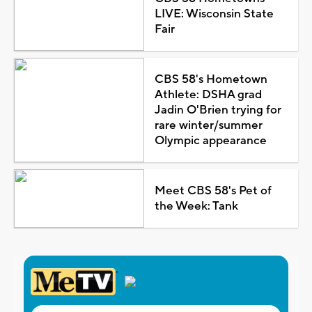
LIVE: Wisconsin State
Fair
CBS 58's Hometown
Athlete: DSHA grad
Jadin O'Brien trying for
rare winter/summer
Olympic appearance
Meet CBS 58's Pet of
the Week: Tank