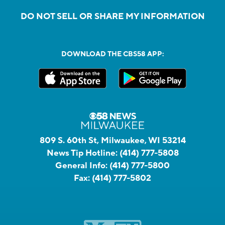
DO NOT SELL OR SHARE MY INFORMATION
DOWNLOAD THE CBS58 APP:
809 S. 60th St, Milwaukee, WI 53214
News Tip Hotline:
(414) 777-5808
General Info:
(414) 777-5800
Fax:
(414) 777-5802