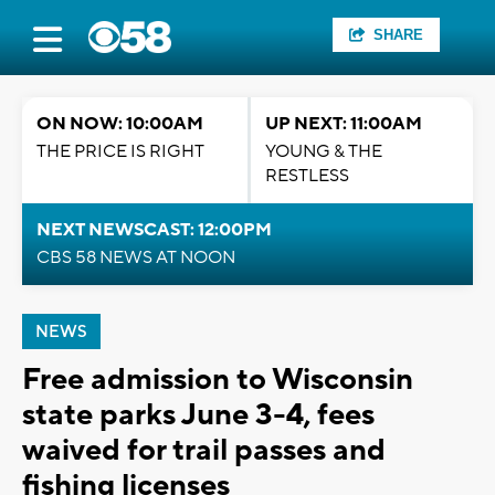
SHARE
ON NOW: 10:00AM
UP NEXT: 11:00AM
THE PRICE IS RIGHT
YOUNG & THE
RESTLESS
NEXT NEWSCAST: 12:00PM
CBS 58 NEWS AT NOON
NEWS
Free admission to Wisconsin
state parks June 3-4, fees
waived for trail passes and
fishing licenses