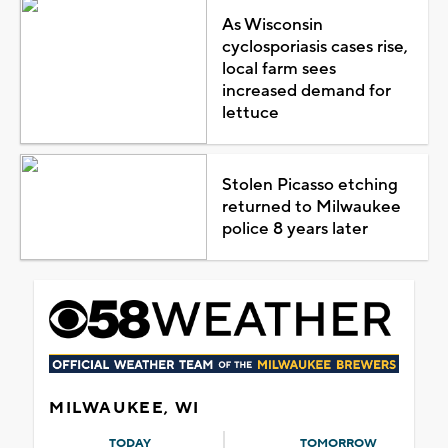
As Wisconsin
cyclosporiasis cases rise,
local farm sees
increased demand for
lettuce
Stolen Picasso etching
returned to Milwaukee
police 8 years later
MILWAUKEE, WI
TODAY
TOMORROW