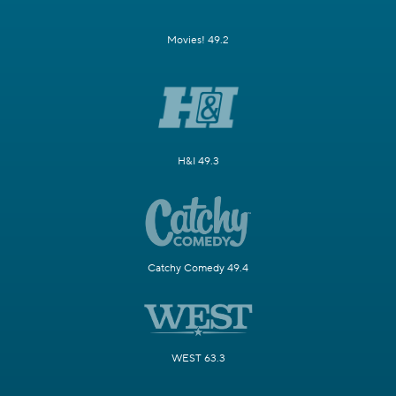
Movies! 49.2
H&I 49.3
Catchy Comedy 49.4
WEST 63.3