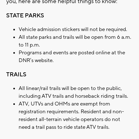
you, here are some helpful things to know:
STATE PARKS
Vehicle admission stickers will not be required.
All state parks and trails will be open from 6 a.m.
to 11 p.m.
Programs and events are posted online at the
DNR’s website.
TRAILS
All linear/rail trails will be open to the public,
including ATV trails and horseback riding trails.
ATV, UTVs and OHMs are exempt from
registration requirements. Resident and non-
resident all-terrain vehicle operators do not
need a trail pass to ride state ATV trails.