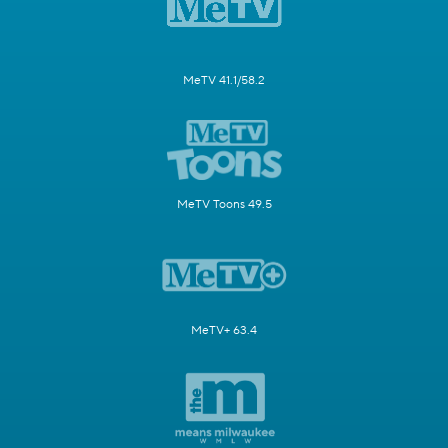
MeTV 41.1/58.2
MeTV Toons 49.5
MeTV+ 63.4