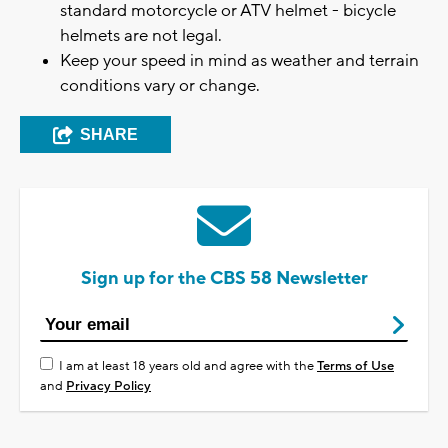
standard motorcycle or ATV helmet - bicycle
helmets are not legal.
Keep your speed in mind as weather and terrain
conditions vary or change.
SHARE
Sign up for the CBS 58 Newsletter
I am at least 18 years old and agree with the
Terms of Use
and
Privacy Policy