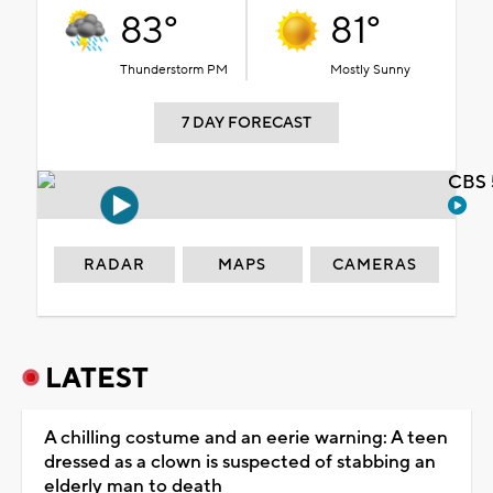
83°
81°
Thunderstorm PM
Mostly Sunny
7 DAY FORECAST
CBS 
RADAR
MAPS
CAMERAS
LATEST
A chilling costume and an eerie warning: A teen
dressed as a clown is suspected of stabbing an
elderly man to death