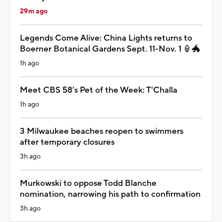
29m ago
Legends Come Alive: China Lights returns to
Boerner Botanical Gardens Sept. 11-Nov. 1 🏮🐲
1h ago
Meet CBS 58's Pet of the Week: T'Challa
1h ago
3 Milwaukee beaches reopen to swimmers
after temporary closures
3h ago
Murkowski to oppose Todd Blanche
nomination, narrowing his path to confirmation
3h ago