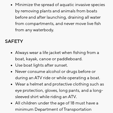
Minimize the spread of aquatic invasive species
by removing plants and animals from boats
before and after launching, draining all water
from compartments, and never move live fish
from any waterbody.
SAFETY
Always wear a life jacket when fishing from a
boat, kayak, canoe or paddleboard.
Use boat lights after sunset.
Never consume alcohol or drugs before or
during an ATV ride or while operating a boat.
Wear a helmet and protective clothing such as
eye protection, gloves, long pants, and a long-
sleeved shirt while riding an ATV.
All children under the age of 18 must have a
minimum Department of Transportation