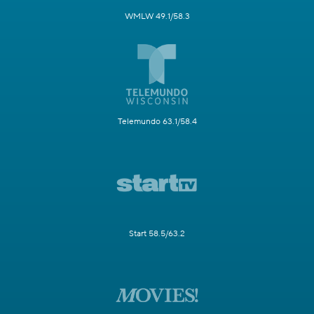
WMLW 49.1/58.3
Telemundo 63.1/58.4
Start 58.5/63.2