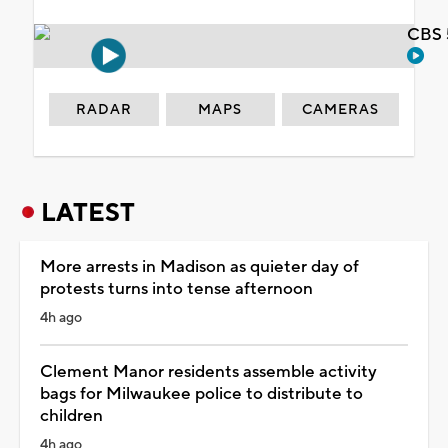
CBS 
RADAR
MAPS
CAMERAS
LATEST
More arrests in Madison as quieter day of
protests turns into tense afternoon
4h ago
Clement Manor residents assemble activity
bags for Milwaukee police to distribute to
children
4h ago