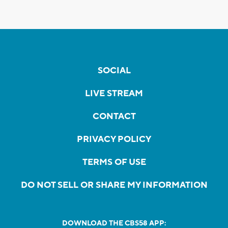
SOCIAL
LIVE STREAM
CONTACT
PRIVACY POLICY
TERMS OF USE
DO NOT SELL OR SHARE MY INFORMATION
DOWNLOAD THE CBS58 APP: