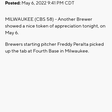
Posted:
May 6, 2022 9:41 PM CDT
MILWAUKEE (CBS 58) -- Another Brewer
showed a nice token of appreciation tonight, on
May 6.
Brewers starting pitcher Freddy Peralta picked
up the tab at Fourth Base in Milwaukee.