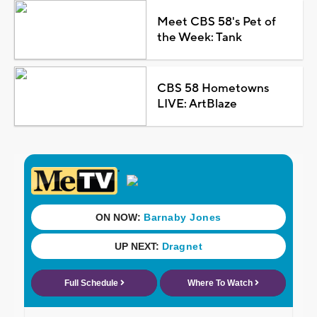
Meet CBS 58's Pet of
the Week: Tank
CBS 58 Hometowns
LIVE: ArtBlaze