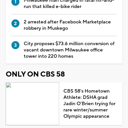
Milwaukee man charged in fatal hit-and-
run that killed e-bike rider
2 arrested after Facebook Marketplace
robbery in Muskego
City proposes $73.6 million conversion of
vacant downtown Milwaukee office
tower into 220 homes
ONLY ON CBS 58
CBS 58's Hometown
Athlete: DSHA grad
Jadin O'Brien trying for
rare winter/summer
Olympic appearance