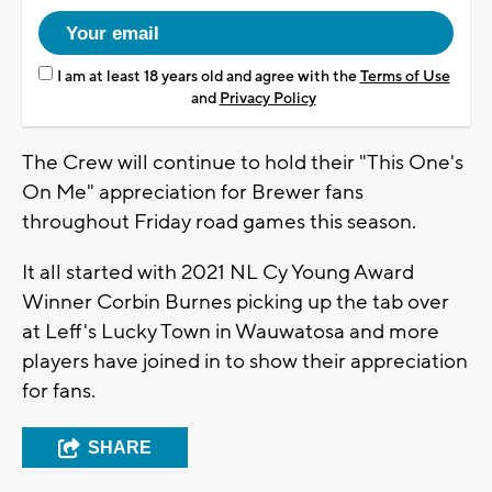
I am at least 18 years old and agree with the
Terms of Use
and
Privacy Policy
The Crew will continue to hold their "This One's
On Me" appreciation for Brewer fans
throughout Friday road games this season.
It all started with 2021 NL Cy Young Award
Winner Corbin Burnes picking up the tab over
at Leff's Lucky Town in Wauwatosa and more
players have joined in to show their appreciation
for fans.
SHARE