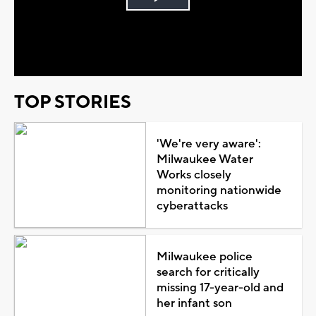
Play
Video
TOP STORIES
'We're very aware':
Milwaukee Water
Works closely
monitoring nationwide
cyberattacks
Milwaukee police
search for critically
missing 17-year-old and
her infant son