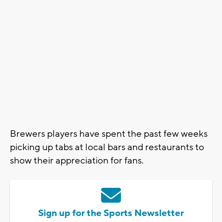
Brewers players have spent the past few weeks
picking up tabs at local bars and restaurants to
show their appreciation for fans.
Sign up for the Sports Newsletter