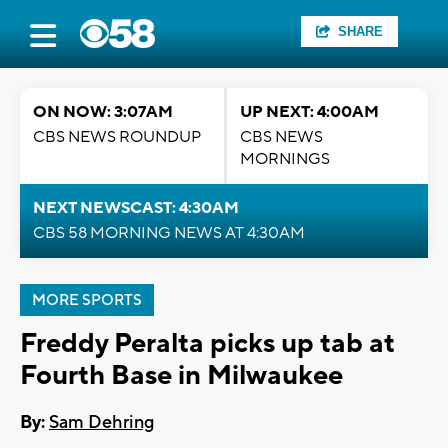
SHARE
ON NOW: 3:07AM
UP NEXT: 4:00AM
CBS NEWS ROUNDUP
CBS NEWS
MORNINGS
NEXT NEWSCAST: 4:30AM
CBS 58 MORNING NEWS AT 4:30AM
MORE SPORTS
Freddy Peralta picks up tab at
Fourth Base in Milwaukee
By:
Sam Dehring