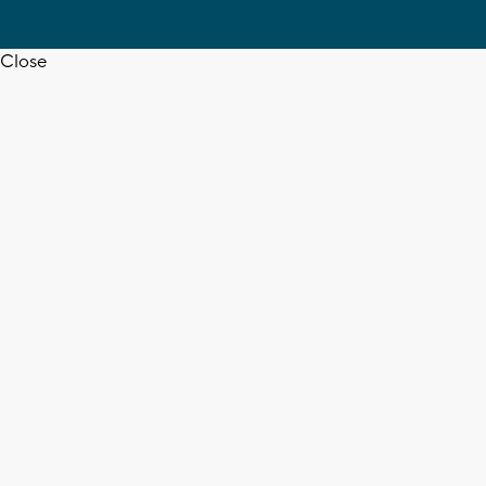
Close