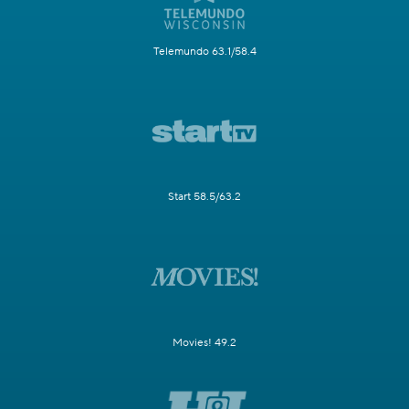
Telemundo 63.1/58.4
Start 58.5/63.2
Movies! 49.2