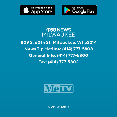
809 S. 60th St, Milwaukee, WI 53214
News Tip Hotline:
(414) 777-5808
General Info:
(414) 777-5800
Fax:
(414) 777-5802
MeTV 41.1/58.2