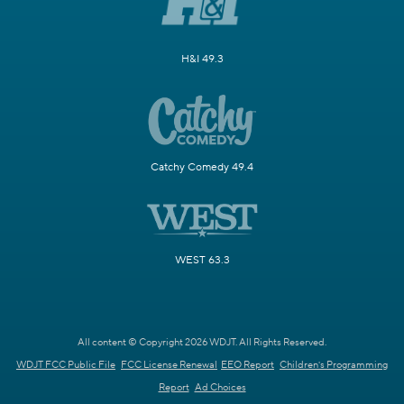
H&I 49.3
Catchy Comedy 49.4
WEST 63.3
All content © Copyright 2026 WDJT. All Rights Reserved.
WDJT FCC Public File
FCC License Renewal
EEO Report
Children's Programming
Report
Ad Choices