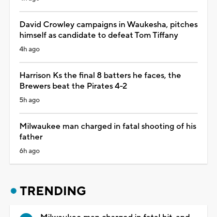
David Crowley campaigns in Waukesha, pitches
himself as candidate to defeat Tom Tiffany
4h ago
Harrison Ks the final 8 batters he faces, the
Brewers beat the Pirates 4-2
5h ago
Milwaukee man charged in fatal shooting of his
father
6h ago
TRENDING