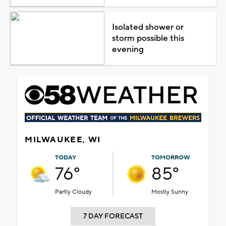
Isolated shower or
storm possible this
evening
MILWAUKEE, WI
TODAY
TOMORROW
76°
85°
Partly Cloudy
Mostly Sunny
7 DAY FORECAST