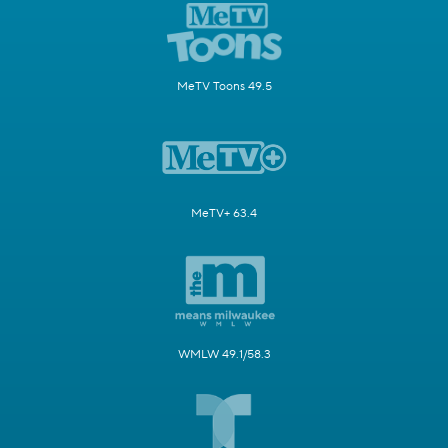
MeTV Toons 49.5
MeTV+ 63.4
WMLW 49.1/58.3