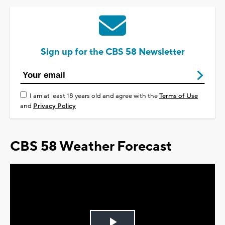
Sign up for the CBS 58 Newsletter
I am at least 18 years old and agree with the
Terms of Use
and
Privacy Policy
CBS 58 Weather Forecast