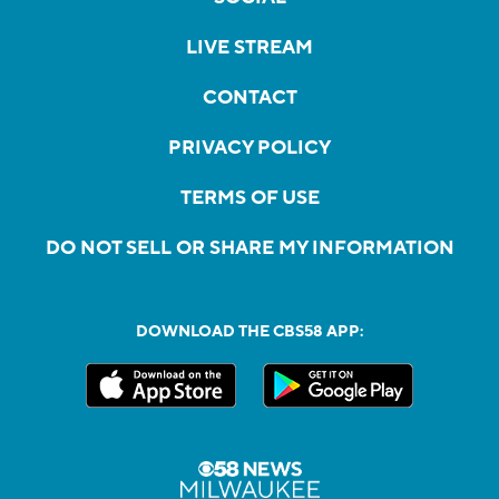
LIVE STREAM
CONTACT
PRIVACY POLICY
TERMS OF USE
DO NOT SELL OR SHARE MY INFORMATION
DOWNLOAD THE CBS58 APP: