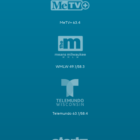
MeTV+ 63.4
WMLW 49.1/58.3
Telemundo 63.1/58.4