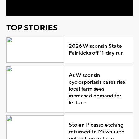
Video
TOP STORIES
2026 Wisconsin State
Fair kicks off 11-day run
As Wisconsin
cyclosporiasis cases rise,
local farm sees
increased demand for
lettuce
Stolen Picasso etching
returned to Milwaukee
police 8 years later