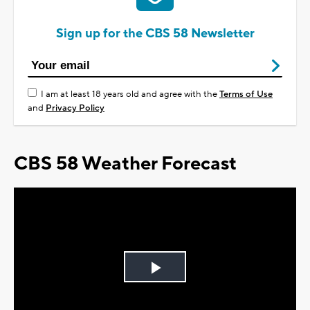
Sign up for the CBS 58 Newsletter
I am at least 18 years old and agree with the
Terms of Use
and
Privacy Policy
CBS 58 Weather Forecast
Play