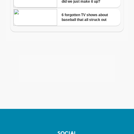
SOCIAL