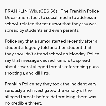
FRANKLIN, Wis. (CBS 58) -- The Franklin Police
Department took to social media to address a
school-related threat rumor that they say was
spread by students and even parents.
Police say that a rumor started recently after a
student allegedly told another student that
they shouldn't attend school on Monday. Police
say that message caused rumors to spread
about several alleged threats referencing guns,
shootings, and kill lists.
Franklin Police say they took the incident very
seriously and investigated the validity of the
alleged threats before determining there was
no credible threat.