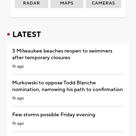
RADAR
MAPS
CAMERAS
LATEST
3 Milwaukee beaches reopen to swimmers
after temporary closures
1h ago
Murkowski to oppose Todd Blanche
nomination, narrowing his path to confirmation
1h ago
Few storms possible Friday evening
1h ago