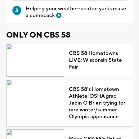
Helping your weather-beaten yards make
a comeback
ONLY ON CBS 58
CBS 58 Hometowns
LIVE: Wisconsin State
Fair
CBS 58's Hometown
Athlete: DSHA grad
Jadin O'Brien trying for
rare winter/summer
Olympic appearance