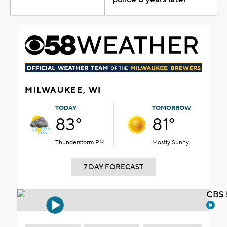
MILWAUKEE, WI
TODAY
TOMORROW
83°
81°
Thunderstorm PM
Mostly Sunny
7 DAY FORECAST
CBS 