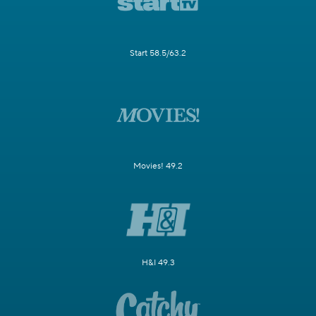
Start 58.5/63.2
Movies! 49.2
H&I 49.3