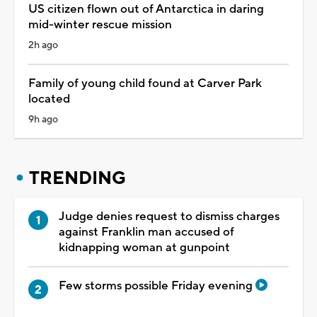
US citizen flown out of Antarctica in daring
mid-winter rescue mission
2h ago
Family of young child found at Carver Park
located
9h ago
TRENDING
Judge denies request to dismiss charges
against Franklin man accused of
kidnapping woman at gunpoint
Few storms possible Friday evening