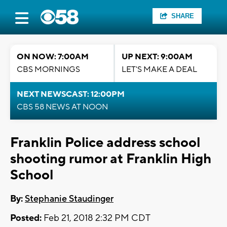
SHARE
ON NOW: 7:00AM
UP NEXT: 9:00AM
CBS MORNINGS
LET'S MAKE A DEAL
NEXT NEWSCAST: 12:00PM
CBS 58 NEWS AT NOON
Franklin Police address school
shooting rumor at Franklin High
School
By:
Stephanie Staudinger
Posted:
Feb 21, 2018 2:32 PM CDT