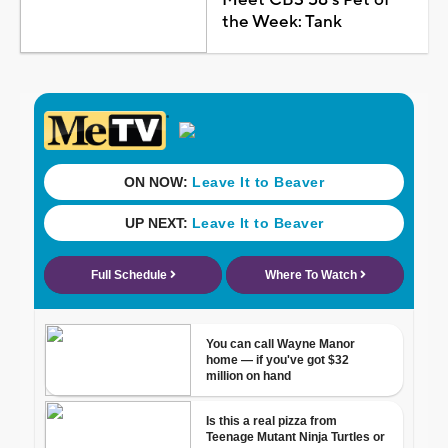
Meet CBS 58's Pet of
the Week: Tank