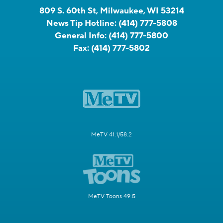
809 S. 60th St, Milwaukee, WI 53214
News Tip Hotline:
(414) 777-5808
General Info:
(414) 777-5800
Fax:
(414) 777-5802
MeTV 41.1/58.2
MeTV Toons 49.5