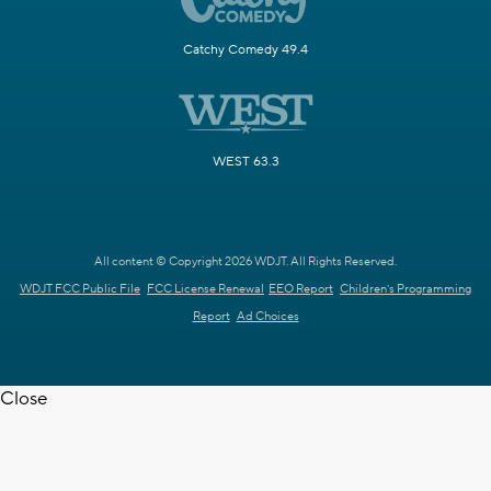
Catchy Comedy 49.4
WEST 63.3
All content © Copyright 2026 WDJT. All Rights Reserved.
WDJT FCC Public File
FCC License Renewal
EEO Report
Children's Programming
Report
Ad Choices
Close