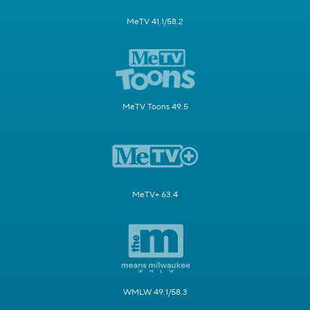
MeTV 41.1/58.2
MeTV Toons 49.5
MeTV+ 63.4
WMLW 49.1/58.3