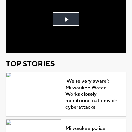
Play
Video
TOP STORIES
'We're very aware':
Milwaukee Water
Works closely
monitoring nationwide
cyberattacks
Milwaukee police