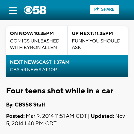
SHARE
ON NOW: 10:35PM
UP NEXT: 11:35PM
COMICS UNLEASHED
FUNNY YOU SHOULD
WITH BYRON ALLEN
ASK
NEXT NEWSCAST: 1:37AM
CBS 58 NEWS AT 10P
Four teens shot while in a car
By: CBS58 Staff
Posted:
Mar 9, 2014 11:51 AM CDT |
Updated:
Nov
5, 2014 1:48 PM CDT