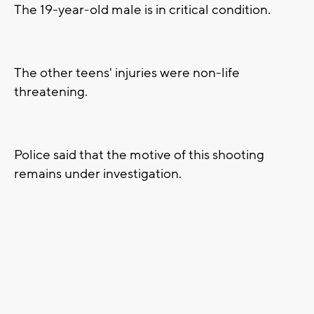
The 19-year-old male is in critical condition.
The other teens' injuries were non-life
threatening.
Police said that the motive of this shooting
remains under investigation.