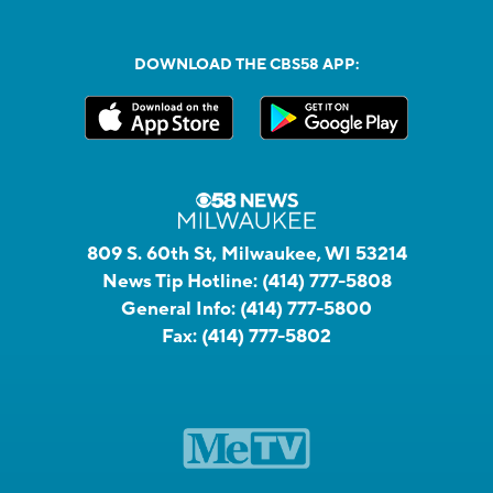
DOWNLOAD THE CBS58 APP:
809 S. 60th St, Milwaukee, WI 53214
News Tip Hotline:
(414) 777-5808
General Info:
(414) 777-5800
Fax:
(414) 777-5802