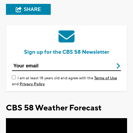
SHARE
Sign up for the CBS 58 Newsletter
I am at least 18 years old and agree with the
Terms of Use
and
Privacy Policy
CBS 58 Weather Forecast