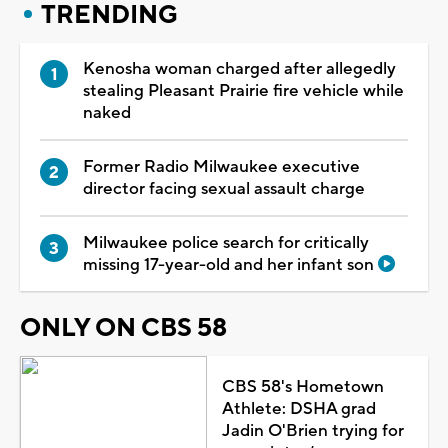
TRENDING
Kenosha woman charged after allegedly
stealing Pleasant Prairie fire vehicle while
naked
Former Radio Milwaukee executive
director facing sexual assault charge
Milwaukee police search for critically
missing 17-year-old and her infant son
ONLY ON CBS 58
CBS 58's Hometown
Athlete: DSHA grad
Jadin O'Brien trying for