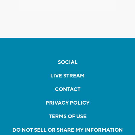
SOCIAL
LIVE STREAM
CONTACT
PRIVACY POLICY
TERMS OF USE
DO NOT SELL OR SHARE MY INFORMATION