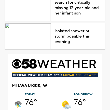
search for critically
missing 17-year-old and
her infant son
Isolated shower or
storm possible this
evening
MILWAUKEE, WI
TODAY
TOMORROW
76°
76°