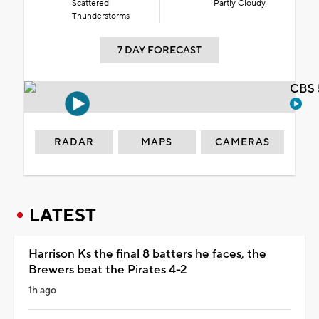
Scattered
Partly Cloudy
Thunderstorms
7 DAY FORECAST
CBS 
RADAR
MAPS
CAMERAS
LATEST
Harrison Ks the final 8 batters he faces, the
Brewers beat the Pirates 4-2
1h ago