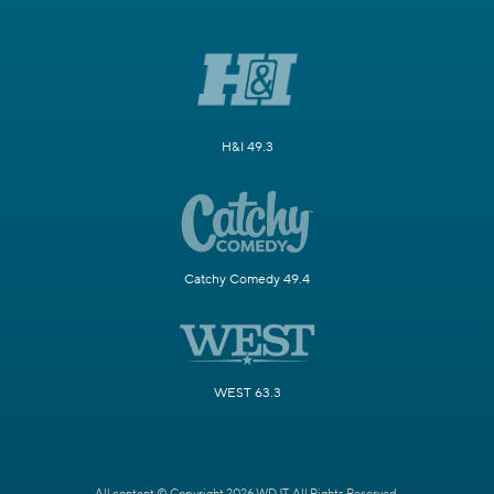
H&I 49.3
Catchy Comedy 49.4
WEST 63.3
All content © Copyright 2026 WDJT. All Rights Reserved.