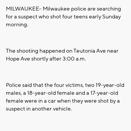
MILWAUKEE-- Milwaukee police are searching
for a suspect who shot four teens early Sunday
morning.
The shooting happened on Teutonia Ave near
Hope Ave shortly after 3:00 a.m.
Police said that the four victims, two 19-year-old
males, a 18-year-old female and a 17-year-old
female were in a car when they were shot by a
suspect in another vehicle.