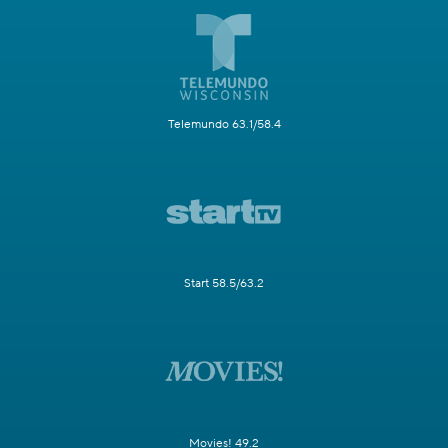
Telemundo 63.1/58.4
Start 58.5/63.2
Movies! 49.2