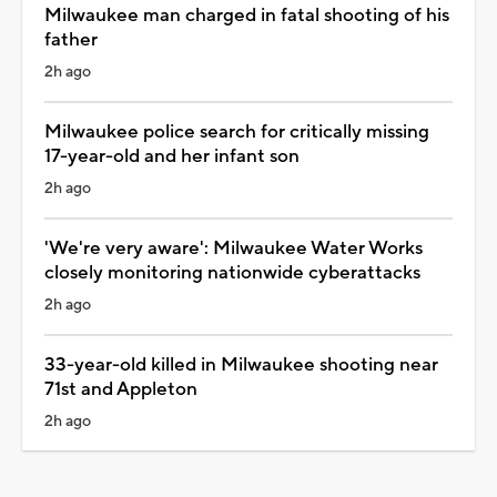
Milwaukee man charged in fatal shooting of his
father
2h ago
Milwaukee police search for critically missing
17-year-old and her infant son
2h ago
'We're very aware': Milwaukee Water Works
closely monitoring nationwide cyberattacks
2h ago
33-year-old killed in Milwaukee shooting near
71st and Appleton
2h ago