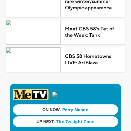
rare winter/summer
Olympic appearance
Meet CBS 58's Pet of
the Week: Tank
CBS 58 Hometowns
LIVE: ArtBlaze