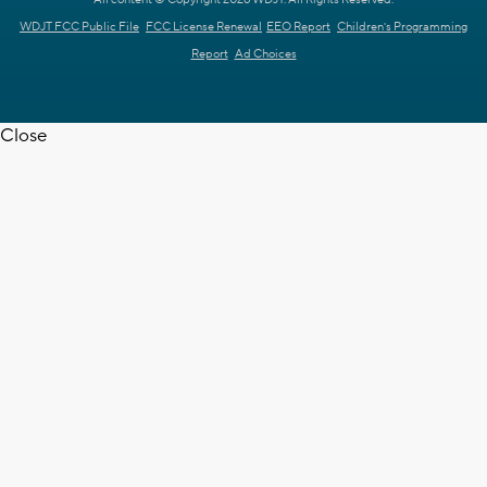
WDJT FCC Public File
FCC License Renewal
EEO Report
Children's Programming
Report
Ad Choices
Close