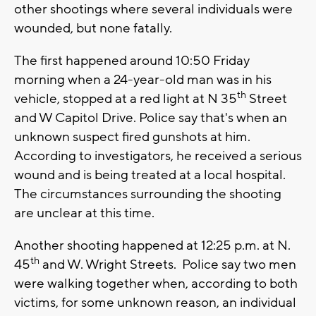
other shootings where several individuals were
wounded, but none fatally.
The first happened around 10:50 Friday
morning when a 24-year-old man was in his
th
vehicle, stopped at a red light at N 35
Street
and W Capitol Drive. Police say that's when an
unknown suspect fired gunshots at him.
According to investigators, he received a serious
wound and is being treated at a local hospital.
The circumstances surrounding the shooting
are unclear at this time.
Another shooting happened at 12:25 p.m. at N.
th
45
and W. Wright Streets. Police say two men
were walking together when, according to both
victims, for some unknown reason, an individual