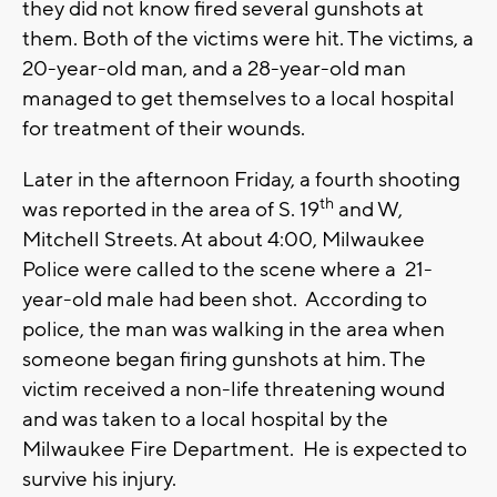
they did not know fired several gunshots at
them. Both of the victims were hit. The victims, a
20-year-old man, and a 28-year-old man
managed to get themselves to a local hospital
for treatment of their wounds.
Later in the afternoon Friday, a fourth shooting
th
was reported in the area of S. 19
and W,
Mitchell Streets. At about 4:00, Milwaukee
Police were called to the scene where a 21-
year-old male had been shot. According to
police, the man was walking in the area when
someone began firing gunshots at him. The
victim received a non-life threatening wound
and was taken to a local hospital by the
Milwaukee Fire Department. He is expected to
survive his injury.