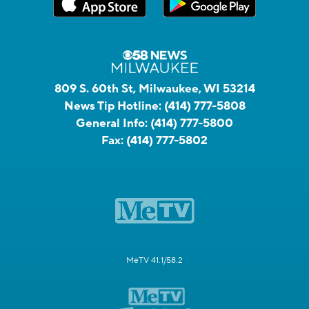
809 S. 60th St, Milwaukee, WI 53214
News Tip Hotline:
(414) 777-5808
General Info:
(414) 777-5800
Fax:
(414) 777-5802
MeTV 41.1/58.2