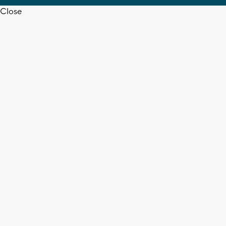
Close