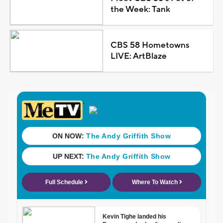
the Week: Tank
CBS 58 Hometowns
LIVE: ArtBlaze