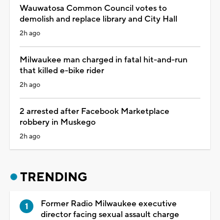
Wauwatosa Common Council votes to
demolish and replace library and City Hall
2h ago
Milwaukee man charged in fatal hit-and-run
that killed e-bike rider
2h ago
2 arrested after Facebook Marketplace
robbery in Muskego
2h ago
TRENDING
Former Radio Milwaukee executive
director facing sexual assault charge