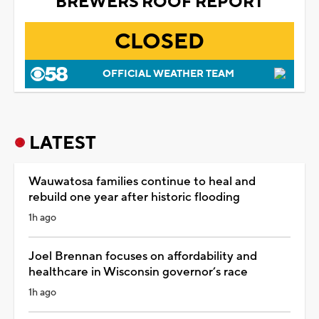
BREWERS ROOF REPORT
CLOSED
OFFICIAL WEATHER TEAM
LATEST
Wauwatosa families continue to heal and
rebuild one year after historic flooding
1h ago
Joel Brennan focuses on affordability and
healthcare in Wisconsin governor’s race
1h ago