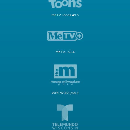
MeTV Toons 49.5
MeTV+ 63.4
WMLW 49.1/58.3