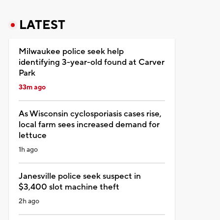
LATEST
Milwaukee police seek help
identifying 3-year-old found at Carver
Park
33m ago
As Wisconsin cyclosporiasis cases rise,
local farm sees increased demand for
lettuce
1h ago
Janesville police seek suspect in
$3,400 slot machine theft
2h ago