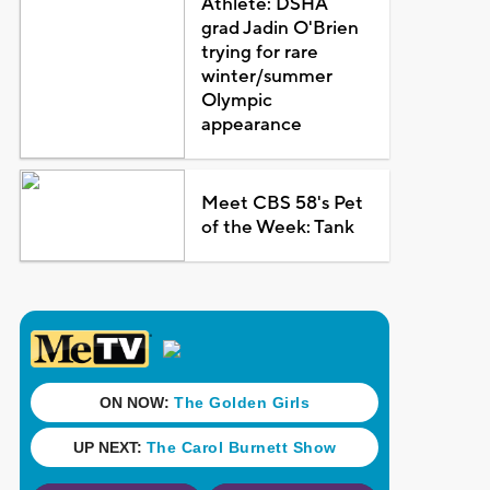
Athlete: DSHA
grad Jadin O'Brien
trying for rare
winter/summer
Olympic
appearance
Meet CBS 58's Pet
of the Week: Tank