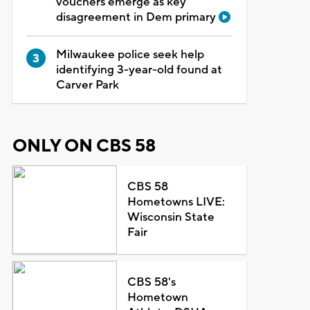
vouchers emerge as key
disagreement in Dem primary
Milwaukee police seek help
identifying 3-year-old found at
Carver Park
ONLY ON CBS 58
CBS 58
Hometowns LIVE:
Wisconsin State
Fair
CBS 58's
Hometown