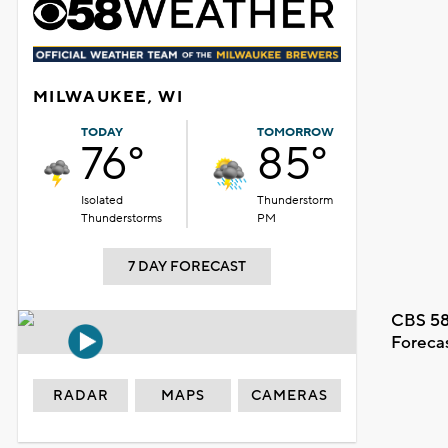
MILWAUKEE, WI
TODAY
TOMORROW
76°
85°
Isolated
Thunderstorm
Thunderstorms
PM
7 DAY FORECAST
CBS 58
Foreca
RADAR
MAPS
CAMERAS