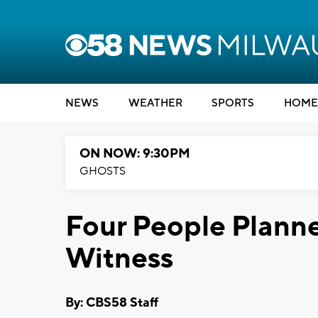
NEWS
WEATHER
SPORTS
HOME
ON NOW: 9:30PM
GHOSTS
Four People Planne
Witness
By: CBS58 Staff