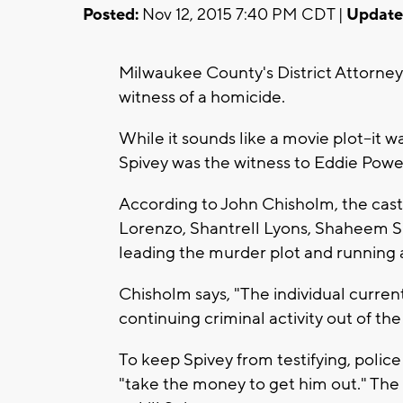
Posted:
Nov 12, 2015 7:40 PM CDT |
Update
Milwaukee County's District Attorney s
witness of a homicide.
While it sounds like a movie plot--it w
Spivey was the witness to Eddie Powe'
According to John Chisholm, the cast 
Lorenzo, Shantrell Lyons, Shaheem S
leading the murder plot and running 
Chisholm says, "The individual curren
continuing criminal activity out of the j
To keep Spivey from testifying, police
"take the money to get him out." The di