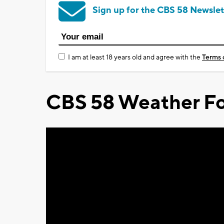
Sign up for the CBS 58 Newslet
I am at least 18 years old and agree with the
Terms 
CBS 58 Weather Fo