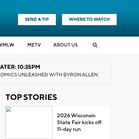
SEND A TIP
WHERE TO WATCH
WMLW
M
E
TV
ABOUT US
ATER: 10:35PM
OMICS UNLEASHED WITH BYRON ALLEN
TOP STORIES
2026 Wisconsin
State Fair kicks off
11-day run