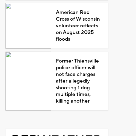
American Red
Cross of Wisconsin
volunteer reflects
on August 2025
floods
Former Thiensville
police officer will
not face charges
after allegedly
shooting 1 dog
multiple times,
killing another