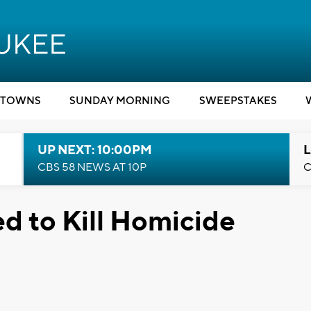
TOWNS
SUNDAY MORNING
SWEEPSTAKES
UP NEXT: 10:00PM
L
CBS 58 NEWS AT 10P
C
d to Kill Homicide