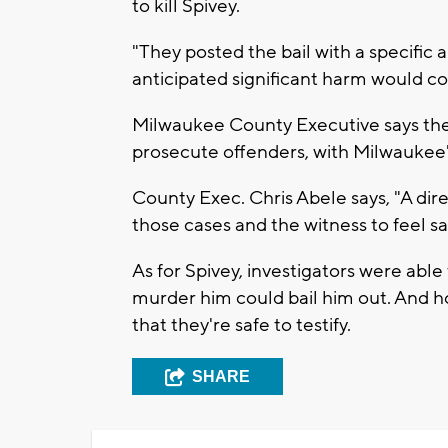
to kill Spivey.
"They posted the bail with a specific 
anticipated significant harm would c
Milwaukee County Executive says the
prosecute offenders, with Milwaukee'
County Exec. Chris Abele says, "A dir
those cases and the witness to feel sa
As for Spivey, investigators were abl
murder him could bail him out. And ho
that they're safe to testify.
SHARE