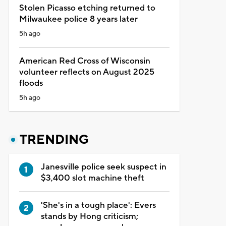
Stolen Picasso etching returned to
Milwaukee police 8 years later
5h ago
American Red Cross of Wisconsin
volunteer reflects on August 2025
floods
5h ago
TRENDING
Janesville police seek suspect in
$3,400 slot machine theft
'She's in a tough place': Evers
stands by Hong criticism;