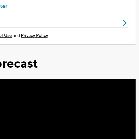
ter
of Use
and
Privacy Policy
recast