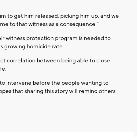
aim to get him released, picking him up, and we
ome to that witness as a consequence."
ir witness protection program is needed to
s growing homicide rate.
ect correlation between being able to close
fe."
e to intervene before the people wanting to
pes that sharing this story will remind others