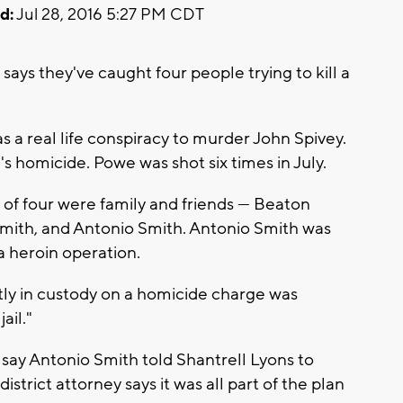
d:
Jul 28, 2016 5:27 PM CDT
ays they've caught four people trying to kill a
as a real life conspiracy to murder John Spivey.
s homicide. Powe was shot six times in July.
of four were family and friends --- Beaton
mith, and Antonio Smith. Antonio Smith was
a heroin operation.
tly in custody on a homicide charge was
ail."
 say Antonio Smith told Shantrell Lyons to
strict attorney says it was all part of the plan