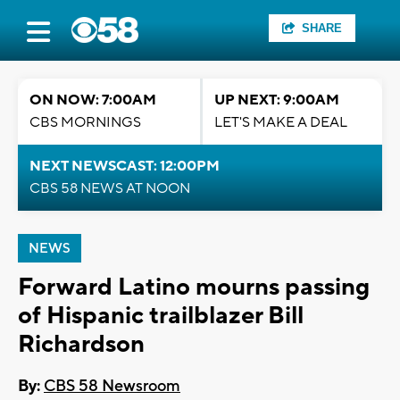
SHARE
ON NOW: 7:00AM
UP NEXT: 9:00AM
CBS MORNINGS
LET'S MAKE A DEAL
NEXT NEWSCAST: 12:00PM
CBS 58 NEWS AT NOON
NEWS
Forward Latino mourns passing
of Hispanic trailblazer Bill
Richardson
By:
CBS 58 Newsroom