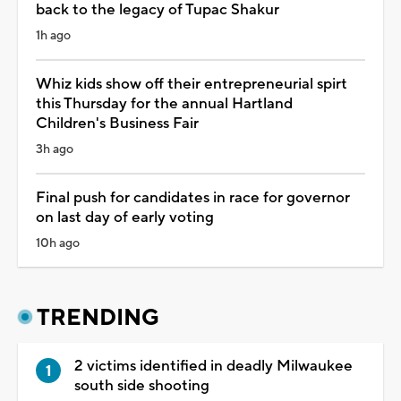
back to the legacy of Tupac Shakur
1h ago
Whiz kids show off their entrepreneurial spirt
this Thursday for the annual Hartland
Children's Business Fair
3h ago
Final push for candidates in race for governor
on last day of early voting
10h ago
TRENDING
2 victims identified in deadly Milwaukee
south side shooting