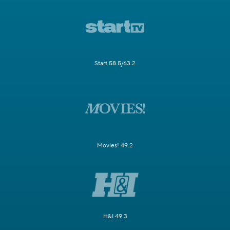
Start 58.5/63.2
Movies! 49.2
H&I 49.3