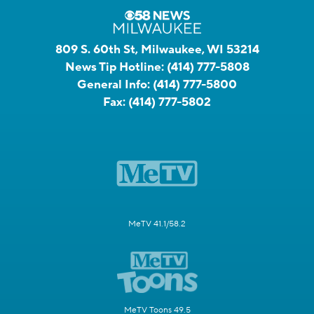
809 S. 60th St, Milwaukee, WI 53214
News Tip Hotline:
(414) 777-5808
General Info:
(414) 777-5800
Fax:
(414) 777-5802
MeTV 41.1/58.2
MeTV Toons 49.5