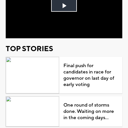
Play
Video
TOP STORIES
Final push for
candidates in race for
governor on last day of
early voting
One round of storms
done. Waiting on more
in the coming days...