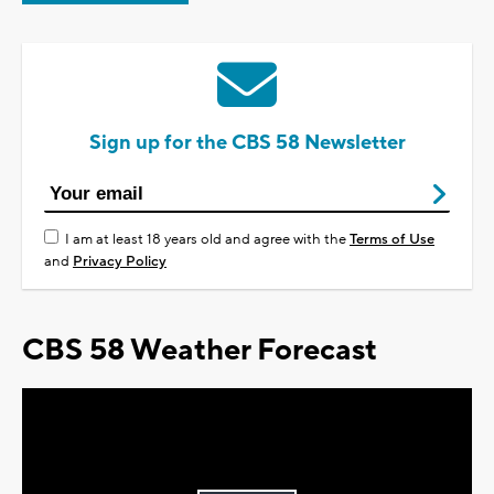
Sign up for the CBS 58 Newsletter
I am at least 18 years old and agree with the
Terms of Use
and
Privacy Policy
CBS 58 Weather Forecast