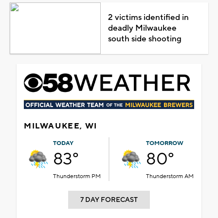
2 victims identified in
deadly Milwaukee
south side shooting
MILWAUKEE, WI
TODAY
TOMORROW
83°
80°
Thunderstorm PM
Thunderstorm AM
7 DAY FORECAST