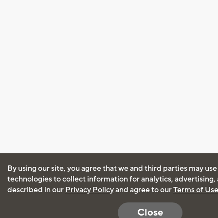
By using our site, you agree that we and third parties may use
technologies to collect information for analytics, advertising
described in our
Privacy Policy
and agree to our
Terms of Us
Close