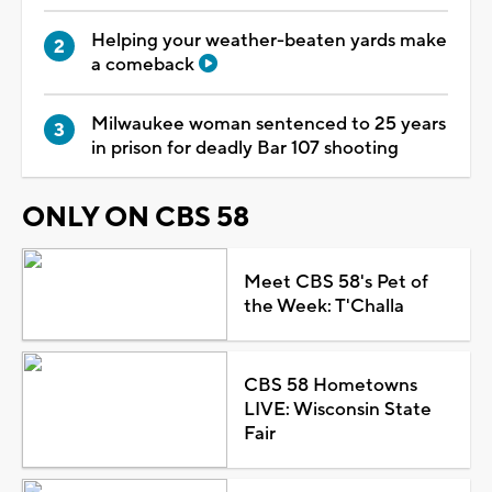
Helping your weather-beaten yards make
a comeback
Milwaukee woman sentenced to 25 years
in prison for deadly Bar 107 shooting
ONLY ON CBS 58
Meet CBS 58's Pet of
the Week: T'Challa
CBS 58 Hometowns
LIVE: Wisconsin State
Fair