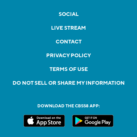
SOCIAL
LIVE STREAM
CONTACT
PRIVACY POLICY
TERMS OF USE
DO NOT SELL OR SHARE MY INFORMATION
DOWNLOAD THE CBS58 APP: