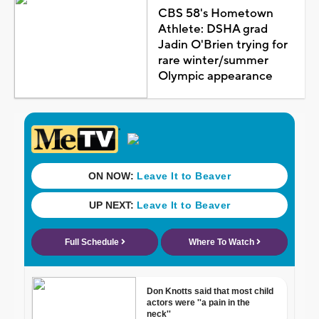
CBS 58's Hometown
Athlete: DSHA grad
Jadin O'Brien trying for
rare winter/summer
Olympic appearance