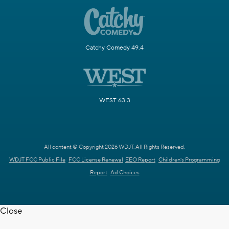
Catchy Comedy 49.4
WEST 63.3
All content © Copyright 2026 WDJT. All Rights Reserved.
WDJT FCC Public File
FCC License Renewal
EEO Report
Children's Programming
Report
Ad Choices
Close