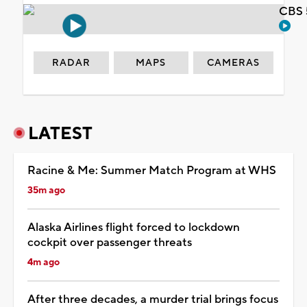
CBS 
RADAR
MAPS
CAMERAS
LATEST
Racine & Me: Summer Match Program at WHS
35m ago
Alaska Airlines flight forced to lockdown
cockpit over passenger threats
4m ago
After three decades, a murder trial brings focus