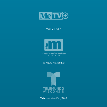
MeTV+ 63.4
WMLW 49.1/58.3
Telemundo 63.1/58.4