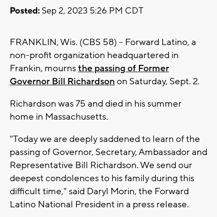
Posted:
Sep 2, 2023 5:26 PM CDT
FRANKLIN, Wis. (CBS 58) -- Forward Latino, a
non-profit organization headquartered in
Frankin, mourns
the passing of Former
Governor Bill Richardson
on Saturday, Sept. 2.
Richardson was 75 and died in his summer
home in Massachusetts.
"Today we are deeply saddened to learn of the
passing of Governor, Secretary, Ambassador and
Representative Bill Richardson. We send our
deepest condolences to his family during this
difficult time," said Daryl Morin, the Forward
Latino National President in a press release.