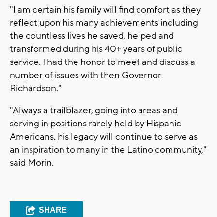
"I am certain his family will find comfort as they
reflect upon his many achievements including
the countless lives he saved, helped and
transformed during his 40+ years of public
service. I had the honor to meet and discuss a
number of issues with then Governor
Richardson."
"Always a trailblazer, going into areas and
serving in positions rarely held by Hispanic
Americans, his legacy will continue to serve as
an inspiration to many in the Latino community,"
said Morin.
SHARE