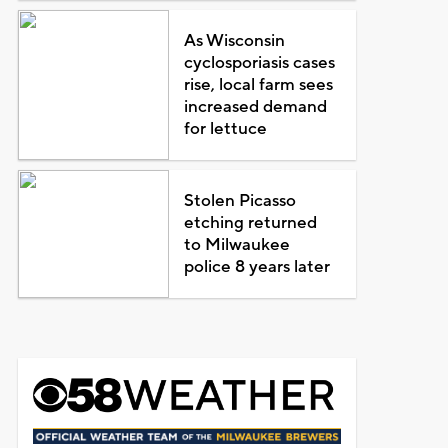
As Wisconsin
cyclosporiasis cases
rise, local farm sees
increased demand
for lettuce
Stolen Picasso
etching returned
to Milwaukee
police 8 years later