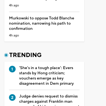
4h ago
Murkowski to oppose Todd Blanche
nomination, narrowing his path to
confirmation
4h ago
TRENDING
'She's in a tough place': Evers
stands by Hong criticism;
vouchers emerge as key
disagreement in Dem primary
Judge denies request to dismiss
charges against Franklin man