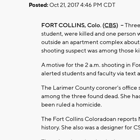
Posted:
Oct 21, 2017 4:46 PM CDT
FORT COLLINS, Colo.
(CBS)
--
Three 
student, were killed and one person
outside an apartment complex about a
shooting suspect was among those kil
A motive for the 2 a.m. shooting in Fo
alerted students and faculty via text 
The Larimer County coroner's office s
among the three found dead. She had
been ruled a homicide.
The Fort Collins Coloradoan reports M
history. She also was a designer for 