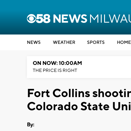
NEWS
WEATHER
SPORTS
HOME
ON NOW: 10:00AM
THE PRICE IS RIGHT
Fort Collins shooti
Colorado State Uni
By: