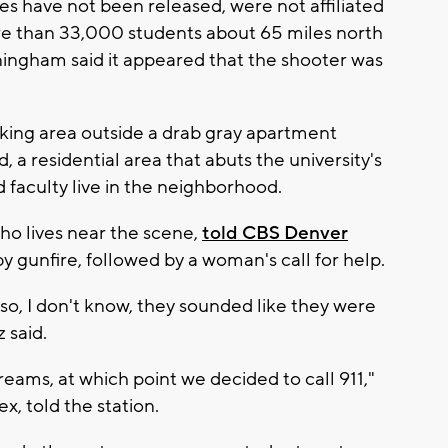
s have not been released, were not affiliated
ore than 33,000 students about 65 miles north
ningham said it appeared that the shooter was
rking area outside a drab gray apartment
, a residential area that abuts the university's
faculty live in the neighborhood.
ho lives near the scene,
told CBS Denver
gunfire, followed by a woman's call for help.
 so, I don't know, they sounded like they were
 said.
eams, at which point we decided to call 911,"
x, told the station.