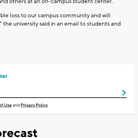
and others at an on-campus student center.
ible loss to our campus community and will
 the university said in an email to students and
ter
of Use
and
Privacy Policy
recast