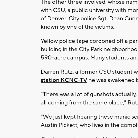
The other three involved, whose name
with CSU, a public university with m
of Denver. City police Sgt. Dean Cun
known by one of the victims.
Yellow police tape cordoned off a pa
building in the City Park neighborhood
590-acre campus. Many students and 
Darren Rutz, a former CSU student w
station KCNC-TV
he was awakened by 
"There was a lot of gunshots actually,
all coming from the same place," Rutz
"We just kept hearing these manic scr
Austin Pickett, who lives in the comple