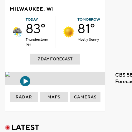
MILWAUKEE, WI
TODAY
TOMORROW
83°
81°
Thunderstorm
Mostly Sunny
PM
7 DAY FORECAST
CBS 58
Foreca
RADAR
MAPS
CAMERAS
LATEST