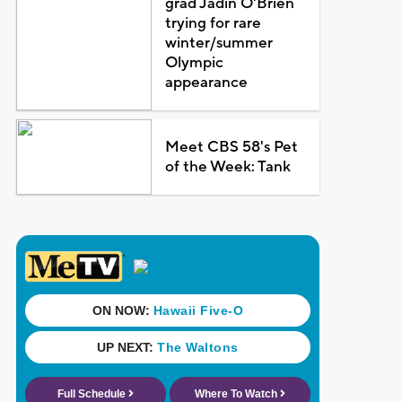
grad Jadin O'Brien
trying for rare
winter/summer
Olympic
appearance
Meet CBS 58's Pet
of the Week: Tank