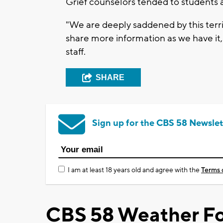
Grief counselors tended to students 
"We are deeply saddened by this terr
share more information as we have it,"
staff.
SHARE
Sign up for the CBS 58 Newslet
I am at least 18 years old and agree with the
Terms 
CBS 58 Weather Fo