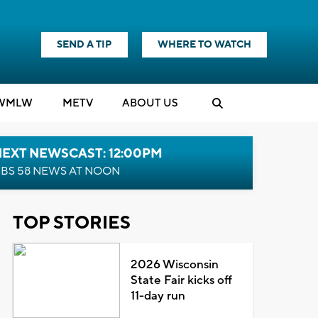
SEND A TIP
WHERE TO WATCH
WMLW
M
E
TV
ABOUT US
NEXT NEWSCAST: 12:00PM
BS 58 NEWS AT NOON
TOP STORIES
2026 Wisconsin
State Fair kicks off
11-day run