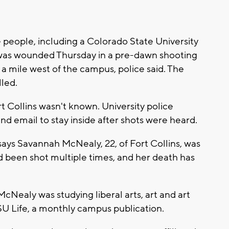
people, including a Colorado State University
 was wounded Thursday in a pre-dawn shooting
 mile west of the campus, police said. The
led.
rt Collins wasn't known. University police
and email to stay inside after shots were heard.
ays Savannah McNealy, 22, of Fort Collins, was
 been shot multiple times, and her death has
cNealy was studying liberal arts, art and art
CSU Life, a monthly campus publication.