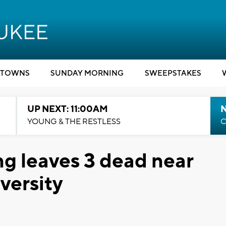
TOWNS
SUNDAY MORNING
SWEEPSTAKES
UP NEXT: 11:00AM
YOUNG & THE RESTLESS
C
ng leaves 3 dead near
versity