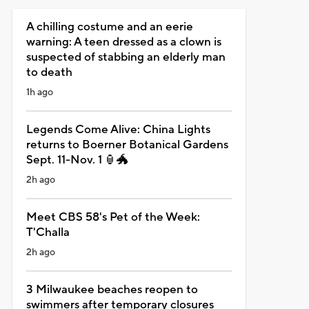
A chilling costume and an eerie
warning: A teen dressed as a clown is
suspected of stabbing an elderly man
to death
1h ago
Legends Come Alive: China Lights
returns to Boerner Botanical Gardens
Sept. 11-Nov. 1 🏮🐲
2h ago
Meet CBS 58's Pet of the Week:
T'Challa
2h ago
3 Milwaukee beaches reopen to
swimmers after temporary closures