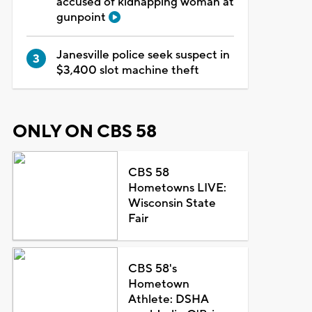
accused of kidnapping woman at
gunpoint
Janesville police seek suspect in
$3,400 slot machine theft
ONLY ON CBS 58
CBS 58
Hometowns LIVE:
Wisconsin State
Fair
CBS 58's
Hometown
Athlete: DSHA