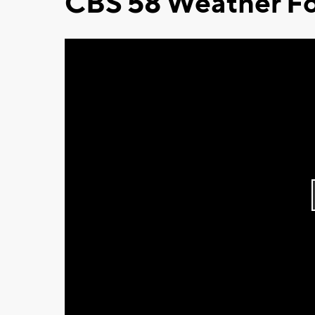
CBS 58 Weather Fo