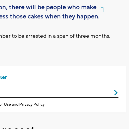
ion, there will be people who make
ess those cakes when they happen.
er to be arrested in a span of three months.
ter
of Use
and
Privacy Policy