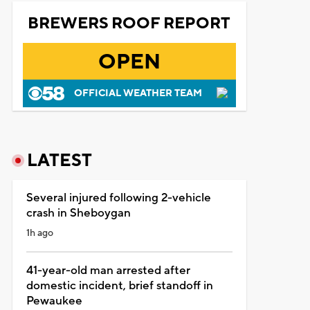
BREWERS ROOF REPORT
OPEN
OFFICIAL WEATHER TEAM
LATEST
Several injured following 2-vehicle
crash in Sheboygan
1h ago
41-year-old man arrested after
domestic incident, brief standoff in
Pewaukee