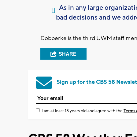
As in any large organizat
bad decisions and we addr
Dobberke is the third UWM staff memb
SHARE
Sign up for the CBS 58 Newslet
I am at least 18 years old and agree with the
Terms 