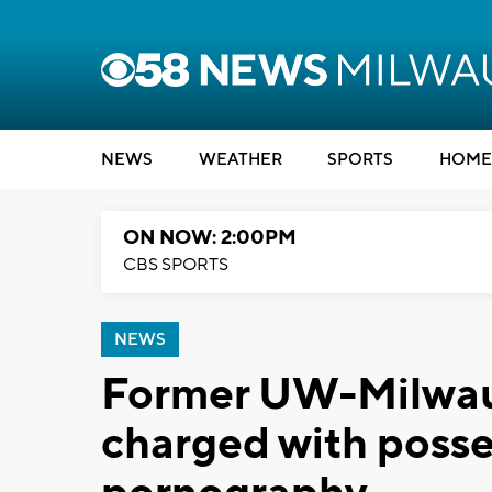
NEWS
WEATHER
SPORTS
HOME
ON NOW: 2:00PM
CBS SPORTS
NEWS
Former UW-Milwauk
charged with posse