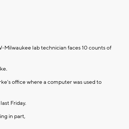
Milwaukee lab technician faces 10 counts of
ke.
erke's office where a computer was used to
last Friday.
ng in part,