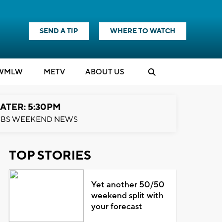
SEND A TIP
WHERE TO WATCH
WMLW
M
E
TV
ABOUT US
ATER: 5:30PM
BS WEEKEND NEWS
TOP STORIES
Yet another 50/50
weekend split with
your forecast