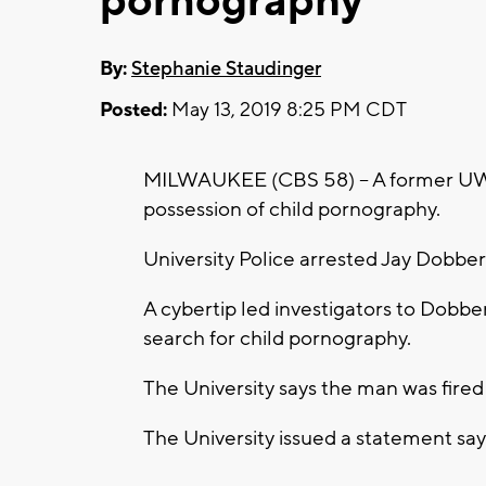
pornography
By:
Stephanie Staudinger
Posted:
May 13, 2019 8:25 PM CDT
MILWAUKEE (CBS 58) -- A former UW-
possession of child pornography.
University Police arrested Jay Dobber
A cybertip led investigators to Dobb
search for child pornography.
The University says the man was fired 
The University issued a statement sayi