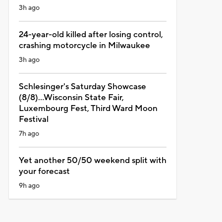
3h ago
24-year-old killed after losing control,
crashing motorcycle in Milwaukee
3h ago
Schlesinger's Saturday Showcase
(8/8)...Wisconsin State Fair,
Luxembourg Fest, Third Ward Moon
Festival
7h ago
Yet another 50/50 weekend split with
your forecast
9h ago