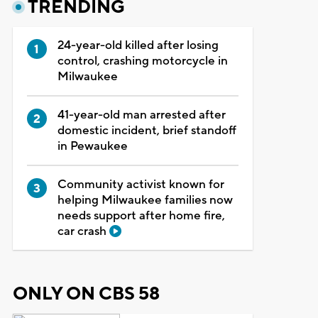
TRENDING
24-year-old killed after losing
control, crashing motorcycle in
Milwaukee
41-year-old man arrested after
domestic incident, brief standoff
in Pewaukee
Community activist known for
helping Milwaukee families now
needs support after home fire,
car crash
ONLY ON CBS 58