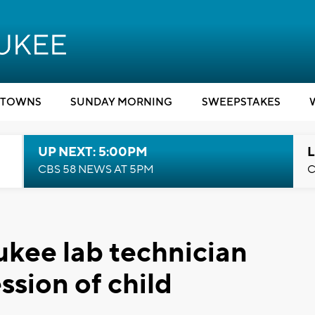
TOWNS
SUNDAY MORNING
SWEEPSTAKES
UP NEXT: 5:00PM
L
CBS 58 NEWS AT 5PM
C
ee lab technician
ssion of child