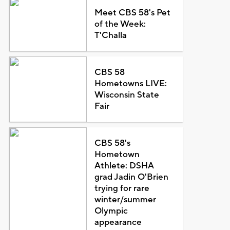
Meet CBS 58's Pet
of the Week:
T'Challa
CBS 58
Hometowns LIVE:
Wisconsin State
Fair
CBS 58's
Hometown
Athlete: DSHA
grad Jadin O'Brien
trying for rare
winter/summer
Olympic
appearance