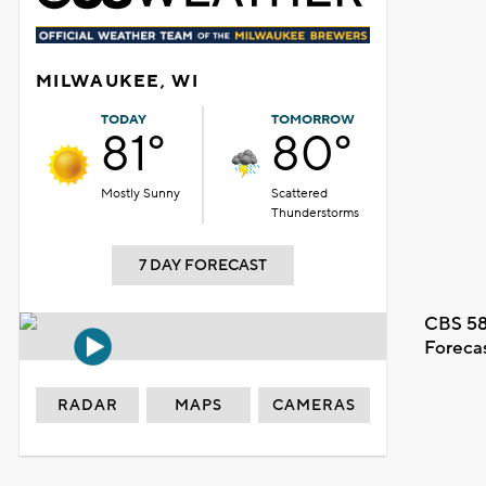
MILWAUKEE, WI
TODAY
TOMORROW
81°
80°
Mostly Sunny
Scattered
Thunderstorms
7 DAY FORECAST
CBS 58
Foreca
RADAR
MAPS
CAMERAS