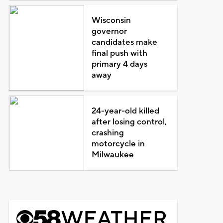
Wisconsin
governor
candidates make
final push with
primary 4 days
away
24-year-old killed
after losing control,
crashing
motorcycle in
Milwaukee