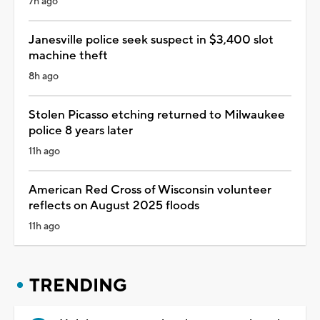
7h ago
Janesville police seek suspect in $3,400 slot
machine theft
8h ago
Stolen Picasso etching returned to Milwaukee
police 8 years later
11h ago
American Red Cross of Wisconsin volunteer
reflects on August 2025 floods
11h ago
TRENDING