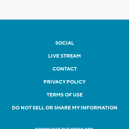
SOCIAL
LIVE STREAM
CONTACT
PRIVACY POLICY
TERMS OF USE
DO NOT SELL OR SHARE MY INFORMATION