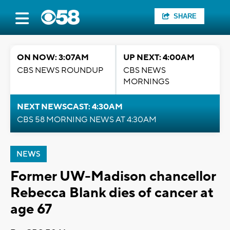
SHARE
ON NOW: 3:07AM
UP NEXT: 4:00AM
CBS NEWS ROUNDUP
CBS NEWS
MORNINGS
NEXT NEWSCAST: 4:30AM
CBS 58 MORNING NEWS AT 4:30AM
NEWS
Former UW-Madison chancellor
Rebecca Blank dies of cancer at
age 67