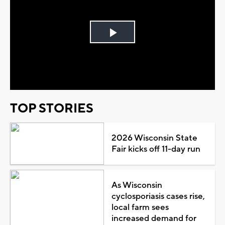
Play
Video
TOP STORIES
2026 Wisconsin State
Fair kicks off 11-day run
As Wisconsin
cyclosporiasis cases rise,
local farm sees
increased demand for