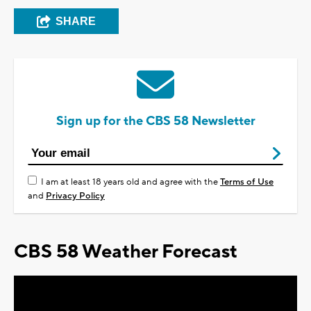
SHARE
Sign up for the CBS 58 Newsletter
I am at least 18 years old and agree with the
Terms of Use
and
Privacy Policy
CBS 58 Weather Forecast