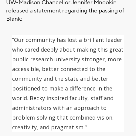
UW-Madison Chancellor Jennifer Mnookin
released a statement regarding the passing of
Blank:
“Our community has lost a brilliant leader
who cared deeply about making this great
public research university stronger, more
accessible, better connected to the
community and the state and better
positioned to make a difference in the
world.
Becky inspired faculty, staff and
administrators with an approach to
problem-solving that combined vision,
creativity, and pragmatism."