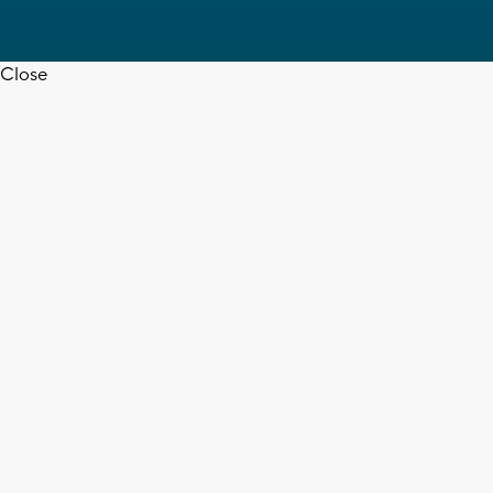
Close