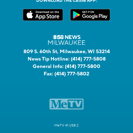
DOWNLOAD THE CBS58 APP:
809 S. 60th St, Milwaukee, WI 53214
News Tip Hotline:
(414) 777-5808
General Info:
(414) 777-5800
Fax:
(414) 777-5802
MeTV 41.1/58.2