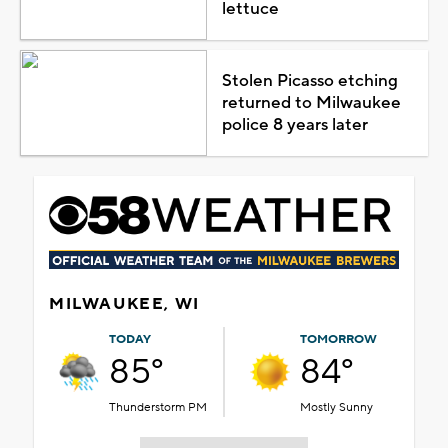
lettuce
Stolen Picasso etching
returned to Milwaukee
police 8 years later
MILWAUKEE, WI
TODAY
TOMORROW
85°
84°
Thunderstorm PM
Mostly Sunny