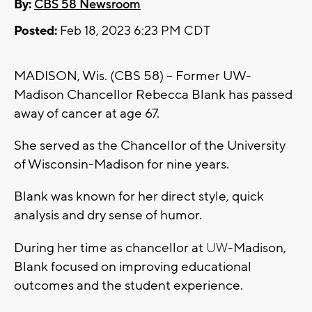
By:
CBS 58 Newsroom
Posted:
Feb 18, 2023 6:23 PM CDT
MADISON, Wis. (CBS 58) -- Former UW-
Madison Chancellor Rebecca Blank has passed
away of cancer at age 67.
She served as the Chancellor of the University
of Wisconsin-Madison for nine years.
Blank was known for her direct style, quick
analysis and dry sense of humor.
UW
During her time as chancellor at
-Madison,
Blank focused on improving educational
outcomes and the student experience.