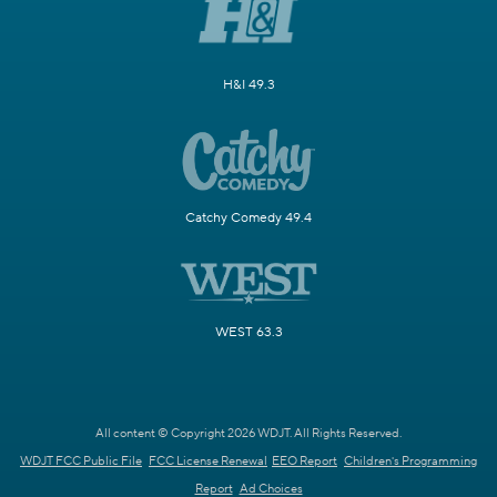
H&I 49.3
Catchy Comedy 49.4
WEST 63.3
All content © Copyright 2026 WDJT. All Rights Reserved.
WDJT FCC Public File
FCC License Renewal
EEO Report
Children's Programming
Report
Ad Choices