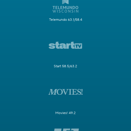
Telemundo 63.1/58.4
Start 58.5/63.2
Movies! 49.2