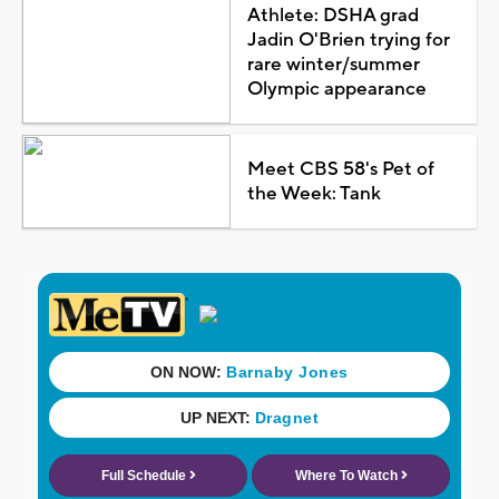
Athlete: DSHA grad
Jadin O'Brien trying for
rare winter/summer
Olympic appearance
Meet CBS 58's Pet of
the Week: Tank