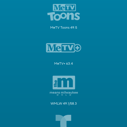
MeTV Toons 49.5
MeTV+ 63.4
WMLW 49.1/58.3