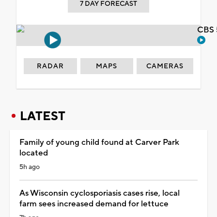
7 DAY FORECAST
CBS 
RADAR
MAPS
CAMERAS
LATEST
Family of young child found at Carver Park
located
5h ago
As Wisconsin cyclosporiasis cases rise, local
farm sees increased demand for lettuce