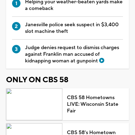
Helping your weather-beaten yards make
a comeback
Janesville police seek suspect in $3,400
slot machine theft
Judge denies request to dismiss charges
against Franklin man accused of
kidnapping woman at gunpoint
ONLY ON CBS 58
CBS 58 Hometowns
LIVE: Wisconsin State
Fair
CBS 58's Hometown