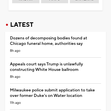
LATEST
Dozens of decomposing bodies found at
Chicago funeral home, authorities say
8h ago
Appeals court says Trump is unlawfully
constructing White House ballroom
8h ago
Milwaukee police submit application to take
over former Duke's on Water location
11h ago