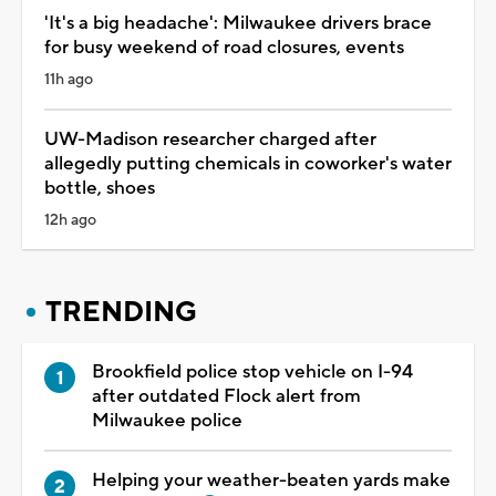
'It's a big headache': Milwaukee drivers brace
for busy weekend of road closures, events
11h ago
UW-Madison researcher charged after
allegedly putting chemicals in coworker's water
bottle, shoes
12h ago
TRENDING
Brookfield police stop vehicle on I-94
after outdated Flock alert from
Milwaukee police
Helping your weather-beaten yards make