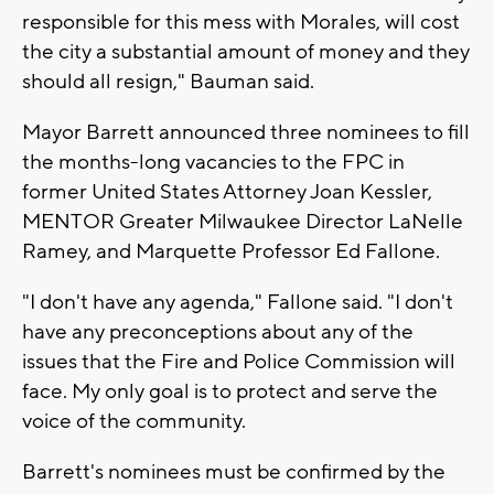
responsible for this mess with Morales, will cost
the city a substantial amount of money and they
should all resign," Bauman said.
Mayor Barrett announced three nominees to fill
the months-long vacancies to the FPC in
former United States Attorney Joan Kessler,
MENTOR Greater Milwaukee Director LaNelle
Ramey, and Marquette Professor Ed Fallone.
"I don't have any agenda," Fallone said. "I don't
have any preconceptions about any of the
issues that the Fire and Police Commission will
face. My only goal is to protect and serve the
voice of the community.
Barrett's nominees must be confirmed by the