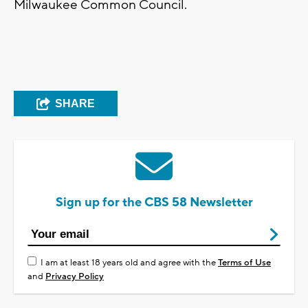
Milwaukee Common Council.
SHARE
Sign up for the CBS 58 Newsletter
I am at least 18 years old and agree with the
Terms of Use
and
Privacy Policy