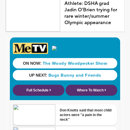
Athlete: DSHA grad
Jadin O'Brien trying for
rare winter/summer
Olympic appearance