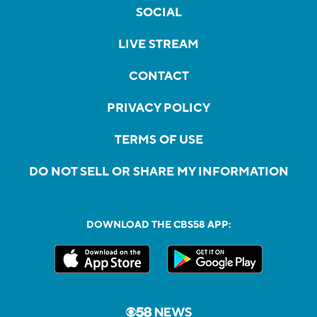
SOCIAL
LIVE STREAM
CONTACT
PRIVACY POLICY
TERMS OF USE
DO NOT SELL OR SHARE MY INFORMATION
DOWNLOAD THE CBS58 APP: