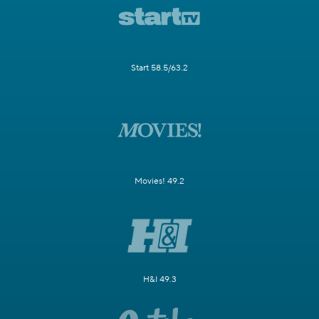
Start 58.5/63.2
Movies! 49.2
H&I 49.3