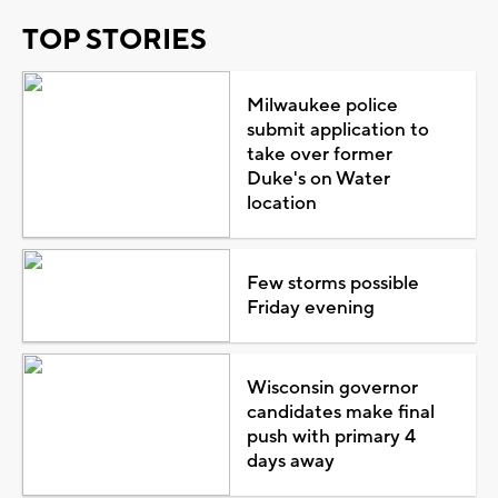
TOP STORIES
Milwaukee police
submit application to
take over former
Duke's on Water
location
Few storms possible
Friday evening
Wisconsin governor
candidates make final
push with primary 4
days away