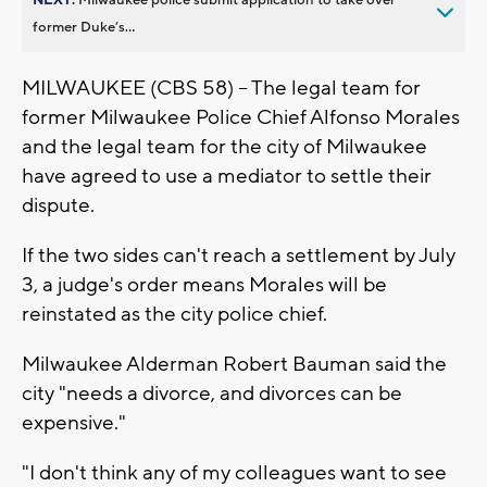
former Duke’s...
MILWAUKEE (CBS 58) -- The legal team for
former Milwaukee Police Chief Alfonso Morales
and the legal team for the city of Milwaukee
have agreed to use a mediator to settle their
dispute.
If the two sides can't reach a settlement by July
3, a judge's order means Morales will be
reinstated as the city police chief.
Milwaukee Alderman Robert Bauman said the
city "needs a divorce, and divorces can be
expensive."
"I don't think any of my colleagues want to see