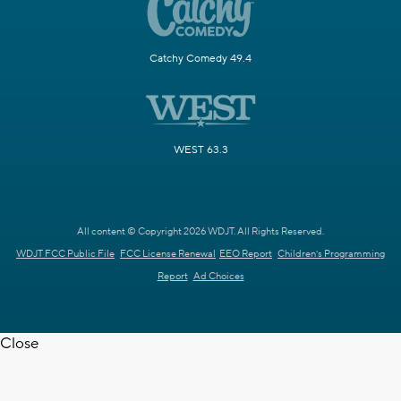
Catchy Comedy 49.4
WEST 63.3
All content © Copyright 2026 WDJT. All Rights Reserved.
WDJT FCC Public File
FCC License Renewal
EEO Report
Children's Programming
Report
Ad Choices
Close