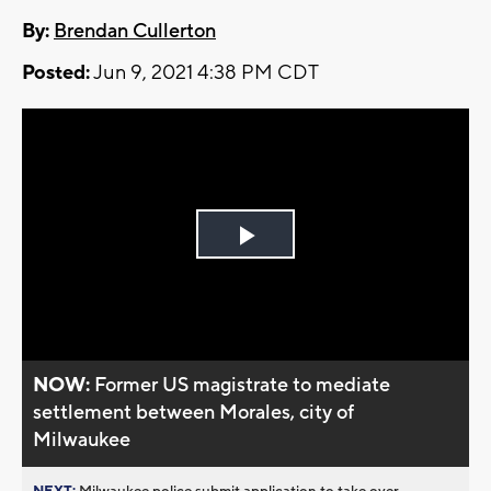
By:
Brendan Cullerton
Posted:
Jun 9, 2021 4:38 PM CDT
Play
Video
NOW:
Former US magistrate to mediate
settlement between Morales, city of
Milwaukee
NEXT:
Milwaukee police submit application to take over