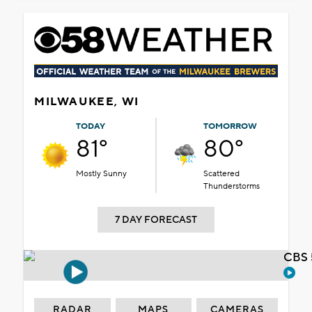
MILWAUKEE, WI
TODAY
TOMORROW
81°
80°
Mostly Sunny
Scattered
Thunderstorms
7 DAY FORECAST
CBS 
RADAR
MAPS
CAMERAS