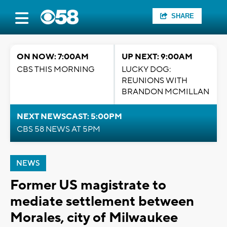
SHARE
ON NOW: 7:00AM
UP NEXT: 9:00AM
CBS THIS MORNING
LUCKY DOG:
REUNIONS WITH
BRANDON MCMILLAN
NEXT NEWSCAST: 5:00PM
CBS 58 NEWS AT 5PM
NEWS
Former US magistrate to
mediate settlement between
Morales, city of Milwaukee