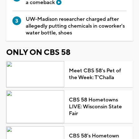
a comeback
UW-Madison researcher charged after
allegedly putting chemicals in coworker's
water bottle, shoes
ONLY ON CBS 58
Meet CBS 58's Pet of
the Week: T'Challa
CBS 58 Hometowns
LIVE: Wisconsin State
Fair
CBS 58's Hometown