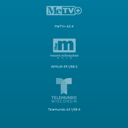
MeTV+ 63.4
WMLW 49.1/58.3
Telemundo 63.1/58.4