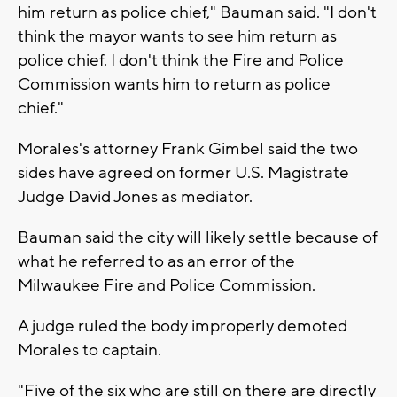
him return as police chief," Bauman said. "I don't
think the mayor wants to see him return as
police chief. I don't think the Fire and Police
Commission wants him to return as police
chief."
Morales's attorney Frank Gimbel said the two
sides have agreed on former U.S. Magistrate
Judge David Jones as mediator.
Bauman said the city will likely settle because of
what he referred to as an error of the
Milwaukee Fire and Police Commission.
A judge ruled the body improperly demoted
Morales to captain.
"Five of the six who are still on there are directly