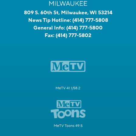
809 S. 60th St, Milwaukee, WI 53214
News Tip Hotline:
(414) 777-5808
General Info:
(414) 777-5800
Fax:
(414) 777-5802
MeTV 41.1/58.2
MeTV Toons 49.5