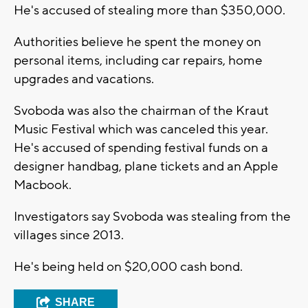
He's accused of stealing more than $350,000.
Authorities believe he spent the money on
personal items, including car repairs, home
upgrades and vacations.
Svoboda was also the chairman of the Kraut
Music Festival which was canceled this year.
He's accused of spending festival funds on a
designer handbag, plane tickets and an Apple
Macbook.
Investigators say Svoboda was stealing from the
villages since 2013.
He's being held on $20,000 cash bond.
SHARE