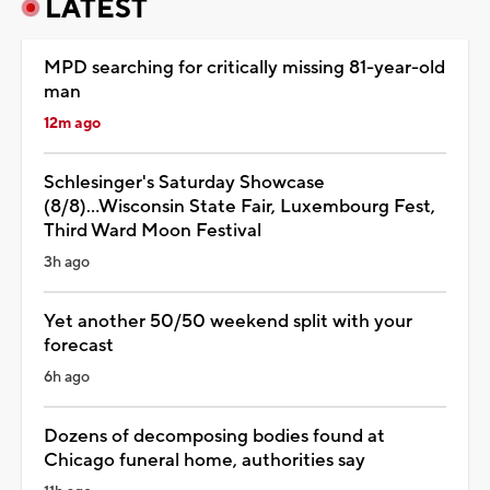
LATEST
MPD searching for critically missing 81-year-old
man
12m ago
Schlesinger's Saturday Showcase
(8/8)...Wisconsin State Fair, Luxembourg Fest,
Third Ward Moon Festival
3h ago
Yet another 50/50 weekend split with your
forecast
6h ago
Dozens of decomposing bodies found at
Chicago funeral home, authorities say