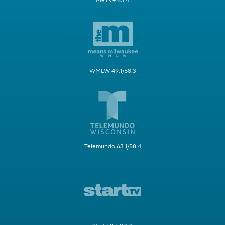
MeTV+ 63.4
WMLW 49.1/58.3
Telemundo 63.1/58.4