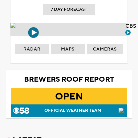
7 DAY FORECAST
CBS 
RADAR
MAPS
CAMERAS
BREWERS ROOF REPORT
OPEN
OFFICIAL WEATHER TEAM