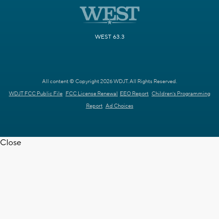
WEST 63.3
All content © Copyright 2026 WDJT. All Rights Reserved.
WDJT FCC Public File
FCC License Renewal
EEO Report
Children's Programming
Report
Ad Choices
Close