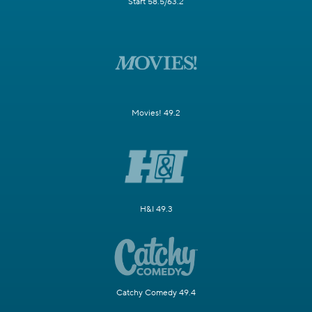
Start 58.5/63.2
Movies! 49.2
H&I 49.3
Catchy Comedy 49.4