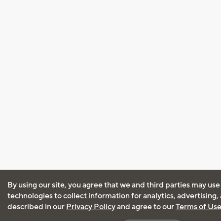
By using our site, you agree that we and third parties may use
technologies to collect information for analytics, advertising
described in our
Privacy Policy
and agree to our
Terms of Us