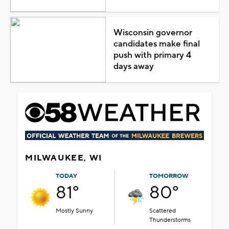
Wisconsin governor
candidates make final
push with primary 4
days away
MILWAUKEE, WI
TODAY
TOMORROW
81°
80°
Mostly Sunny
Scattered
Thunderstorms