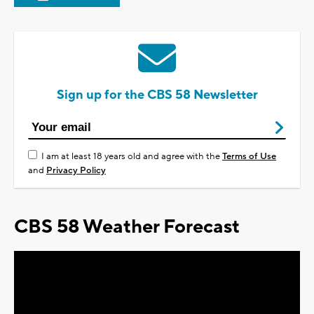
Sign up for the CBS 58 Newsletter
I am at least 18 years old and agree with the
Terms of Use
and
Privacy Policy
CBS 58 Weather Forecast