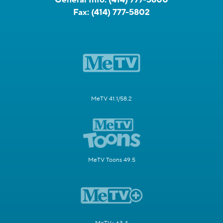
Fax:
(414) 777-5802
MeTV 41.1/58.2
MeTV Toons 49.5