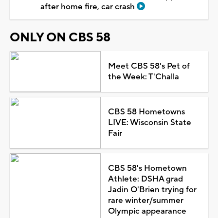
after home fire, car crash
ONLY ON CBS 58
Meet CBS 58's Pet of
the Week: T'Challa
CBS 58 Hometowns
LIVE: Wisconsin State
Fair
CBS 58's Hometown
Athlete: DSHA grad
Jadin O'Brien trying for
rare winter/summer
Olympic appearance