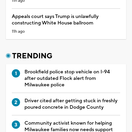
11h ago
Appeals court says Trump is unlawfully
constructing White House ballroom
11h ago
TRENDING
Brookfield police stop vehicle on I-94
after outdated Flock alert from
Milwaukee police
Driver cited after getting stuck in freshly
poured concrete in Dodge County
Community activist known for helping
Milwaukee families now needs support