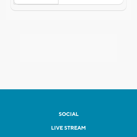
SOCIAL
LIVE STREAM