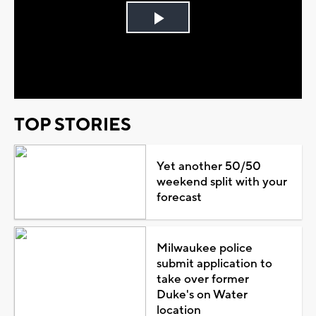
Play
Video
TOP STORIES
Yet another 50/50
weekend split with your
forecast
Milwaukee police
submit application to
take over former
Duke's on Water
location