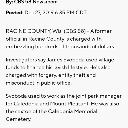
By:
CBS 58 Newsroom
Posted:
Dec 27, 2019 6:35 PM CDT
RACINE COUNTY, Wis. (CBS 58) -- A former
official in Racine County is charged with
embezzling hundreds of thousands of dollars.
Investigators say James Svoboda used village
funds to finance his lavish lifestyle. He's also
charged with forgery, entity theft and
misconduct in public office.
Svoboda used to work as the joint park manager
for Caledonia and Mount Pleasant. He was also
the sexton of the Caledonia Memorial
Cemetery.