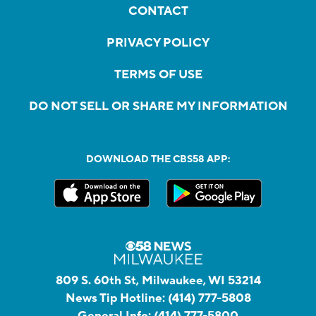
CONTACT
PRIVACY POLICY
TERMS OF USE
DO NOT SELL OR SHARE MY INFORMATION
DOWNLOAD THE CBS58 APP:
809 S. 60th St, Milwaukee, WI 53214
News Tip Hotline:
(414) 777-5808
General Info:
(414) 777-5800