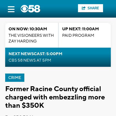
SHARE
ON NOW: 10:30AM
UP NEXT: 11:00AM
THE VISIONEERS WITH
PAID PROGRAM
ZAY HARDING
NEXT NEWSCAST: 5:00PM
CBS 58 NEWS AT 5PM
CRIME
Former Racine County official
charged with embezzling more
than $350K