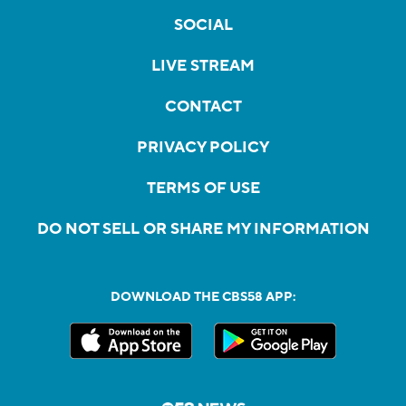
SOCIAL
LIVE STREAM
CONTACT
PRIVACY POLICY
TERMS OF USE
DO NOT SELL OR SHARE MY INFORMATION
DOWNLOAD THE CBS58 APP: