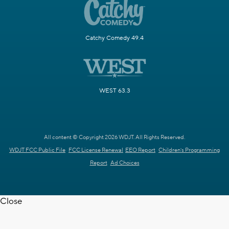
Catchy Comedy 49.4
WEST 63.3
All content © Copyright 2026 WDJT. All Rights Reserved.
WDJT FCC Public File
FCC License Renewal
EEO Report
Children's Programming
Report
Ad Choices
Close