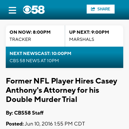
SHARE
ON NOW: 8:00PM
UP NEXT: 9:00PM
TRACKER
MARSHALS
NEXT NEWSCAST: 10:00PM
CBS 58 NEWS AT 10PM
Former NFL Player Hires Casey
Anthony's Attorney for his
Double Murder Trial
By: CBS58 Staff
Posted:
Jun 10, 2016 1:55 PM CDT