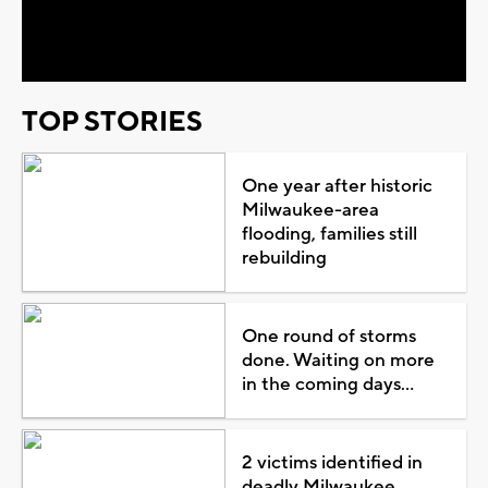
Video
TOP STORIES
One year after historic
Milwaukee-area
flooding, families still
rebuilding
One round of storms
done. Waiting on more
in the coming days...
2 victims identified in
deadly Milwaukee