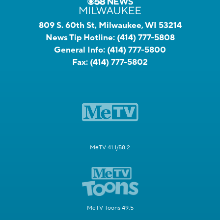
809 S. 60th St, Milwaukee, WI 53214
News Tip Hotline:
(414) 777-5808
General Info:
(414) 777-5800
Fax:
(414) 777-5802
MeTV 41.1/58.2
MeTV Toons 49.5