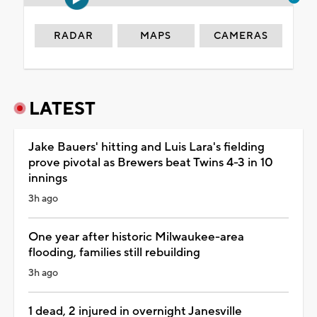
RADAR
MAPS
CAMERAS
LATEST
Jake Bauers' hitting and Luis Lara's fielding
prove pivotal as Brewers beat Twins 4-3 in 10
innings
3h ago
One year after historic Milwaukee-area
flooding, families still rebuilding
3h ago
1 dead, 2 injured in overnight Janesville