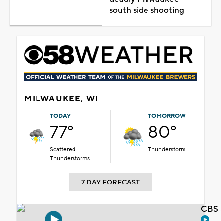
south side shooting
MILWAUKEE, WI
TODAY
TOMORROW
77°
80°
Scattered
Thunderstorm
Thunderstorms
7 DAY FORECAST
CBS 