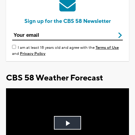
Sign up for the CBS 58 Newsletter
I am at least 18 years old and agree with the
Terms of Use
and
Privacy Policy
CBS 58 Weather Forecast
Play