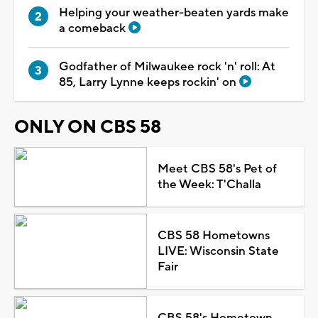
Helping your weather-beaten yards make
a comeback
Godfather of Milwaukee rock 'n' roll: At
85, Larry Lynne keeps rockin' on
ONLY ON CBS 58
Meet CBS 58's Pet of
the Week: T'Challa
CBS 58 Hometowns
LIVE: Wisconsin State
Fair
CBS 58's Hometown