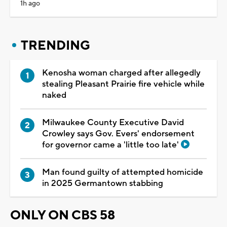
1h ago
TRENDING
Kenosha woman charged after allegedly
stealing Pleasant Prairie fire vehicle while
naked
Milwaukee County Executive David
Crowley says Gov. Evers' endorsement
for governor came a 'little too late'
Man found guilty of attempted homicide
in 2025 Germantown stabbing
ONLY ON CBS 58