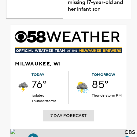
missing 17-year-old and
her infant son
MILWAUKEE, WI
TODAY
TOMORROW
76°
85°
Isolated
Thunderstorm PM
Thunderstorms
7 DAY FORECAST
CBS 