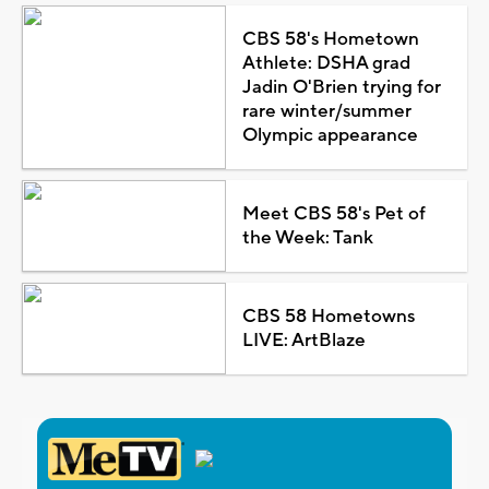
CBS 58's Hometown
Athlete: DSHA grad
Jadin O'Brien trying for
rare winter/summer
Olympic appearance
Meet CBS 58's Pet of
the Week: Tank
CBS 58 Hometowns
LIVE: ArtBlaze