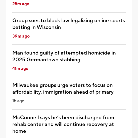
25m ago
Group sues to block law legalizing online sports
betting in Wisconsin
39m ago
Man found guilty of attempted homicide in
2025 Germantown stabbing
41m ago
Milwaukee groups urge voters to focus on
affordability, immigration ahead of primary
1h ago
McConnell says he’s been discharged from
rehab center and will continue recovery at
home