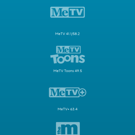
MeTV 41.1/58.2
MeTV Toons 49.5
MeTV+ 63.4