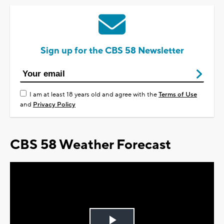
Sign up for the CBS 58 Newsletter
I am at least 18 years old and agree with the
Terms of Use
and
Privacy Policy
CBS 58 Weather Forecast