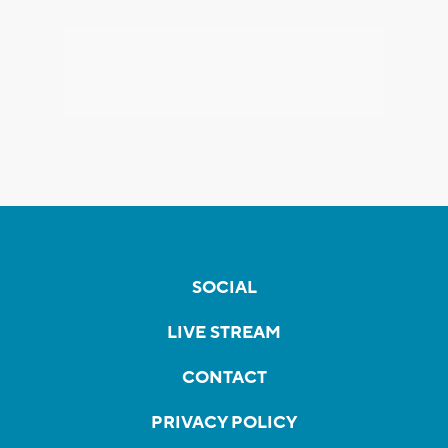
SOCIAL
LIVE STREAM
CONTACT
PRIVACY POLICY