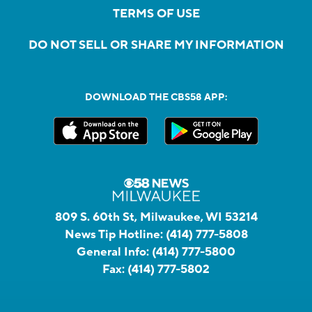
TERMS OF USE
DO NOT SELL OR SHARE MY INFORMATION
DOWNLOAD THE CBS58 APP:
809 S. 60th St, Milwaukee, WI 53214
News Tip Hotline:
(414) 777-5808
General Info:
(414) 777-5800
Fax:
(414) 777-5802