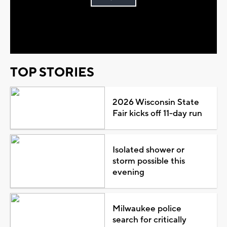
Play
Video
TOP STORIES
2026 Wisconsin State
Fair kicks off 11-day run
Isolated shower or
storm possible this
evening
Milwaukee police
search for critically