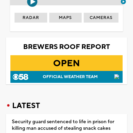
RADAR
MAPS
CAMERAS
BREWERS ROOF REPORT
OPEN
OFFICIAL WEATHER TEAM
LATEST
Security guard sentenced to life in prison for
killing man accused of stealing snack cakes