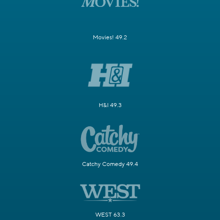
Movies! 49.2
H&I 49.3
Catchy Comedy 49.4
WEST 63.3