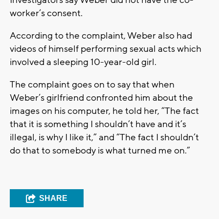
Investigators say Weber did not have the co-
worker’s consent.
According to the complaint, Weber also had
videos of himself performing sexual acts which
involved a sleeping 10-year-old girl.
The complaint goes on to say that when
Weber’s girlfriend confronted him about the
images on his computer, he told her, “The fact
that it is something I shouldn’t have and it’s
illegal, is why I like it,” and “The fact I shouldn’t
do that to somebody is what turned me on.”
SHARE