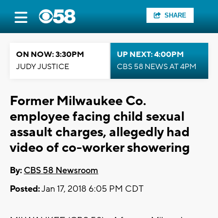
SHARE
ON NOW: 3:30PM
UP NEXT: 4:00PM
JUDY JUSTICE
CBS 58 NEWS AT 4PM
Former Milwaukee Co.
employee facing child sexual
assault charges, allegedly had
video of co-worker showering
By:
CBS 58 Newsroom
Posted:
Jan 17, 2018 6:05 PM CDT