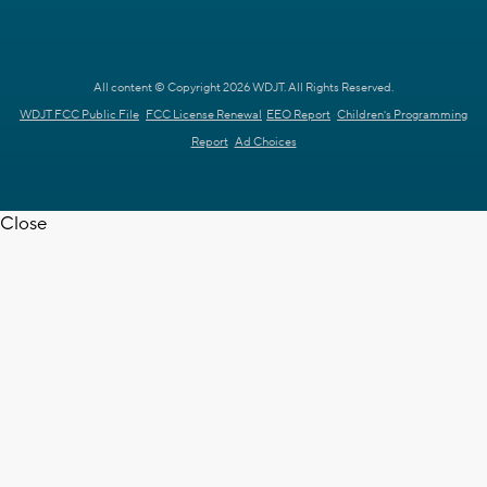
All content © Copyright 2026 WDJT. All Rights Reserved.
WDJT FCC Public File
FCC License Renewal
EEO Report
Children's Programming
Report
Ad Choices
Close