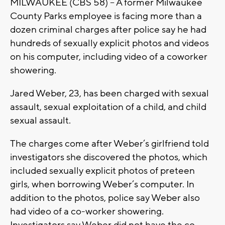
MILWAUKEE (CBS 58) -- A former Milwaukee
County Parks employee is facing more than a
dozen criminal charges after police say he had
hundreds of sexually explicit photos and videos
on his computer, including video of a coworker
showering.
Jared Weber, 23, has been charged with sexual
assault, sexual exploitation of a child, and child
sexual assault.
The charges come after Weber’s girlfriend told
investigators she discovered the photos, which
included sexually explicit photos of preteen
girls, when borrowing Weber’s computer. In
addition to the photos, police say Weber also
had video of a co-worker showering.