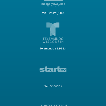
WMLW 49.1/58.3
Telemundo 63.1/58.4
Start 58.5/63.2