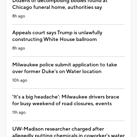
Dozens of decomposing bodies found at
Chicago funeral home, authorities say
8h ago
Appeals court says Trump is unlawfully
constructing White House ballroom
8h ago
Milwaukee police submit application to take
over former Duke's on Water location
10h ago
'It's a big headache': Milwaukee drivers brace
for busy weekend of road closures, events
11h ago
UW-Madison researcher charged after
allegedly putting chemicals in coworker's water