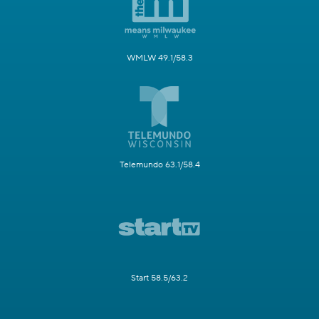
WMLW 49.1/58.3
Telemundo 63.1/58.4
Start 58.5/63.2