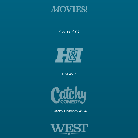
Movies! 49.2
H&I 49.3
Catchy Comedy 49.4