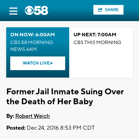
SHARE
ON NOW: 6:00AM
UP NEXT: 7:00AM
CBS 58 MORNING
CBS THIS MORNING
NEWS 6AM
WATCH LIVE
Former Jail Inmate Suing Over
the Death of Her Baby
By:
Robert Weich
Posted:
Dec 24, 2016 8:53 PM CDT