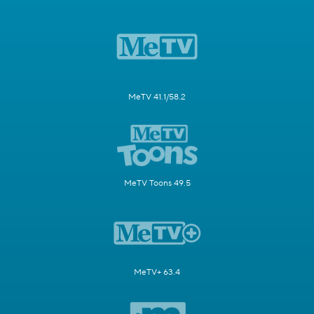
MeTV 41.1/58.2
MeTV Toons 49.5
MeTV+ 63.4