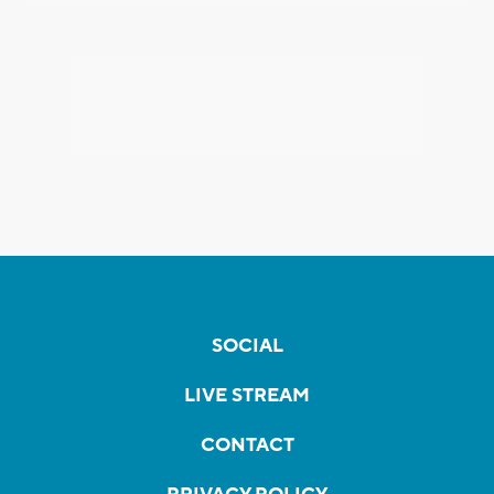
SOCIAL
LIVE STREAM
CONTACT