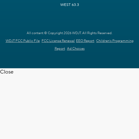
WEST 63.3
All content © Copyright 2026 WDJT. All Rights Reserved.
WDJT FCC Public File
FCC License Renewal
EEO Report
Children's Programming
Report
Ad Choices
Close