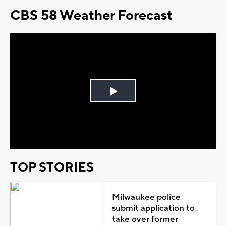
CBS 58 Weather Forecast
Play
Video
TOP STORIES
Milwaukee police
submit application to
take over former