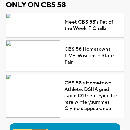
ONLY ON CBS 58
Meet CBS 58's Pet of
the Week: T'Challa
CBS 58 Hometowns
LIVE: Wisconsin State
Fair
CBS 58's Hometown
Athlete: DSHA grad
Jadin O'Brien trying for
rare winter/summer
Olympic appearance