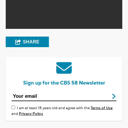
SHARE
Sign up for the CBS 58 Newsletter
I am at least 18 years old and agree with the
Terms of Use
and
Privacy Policy