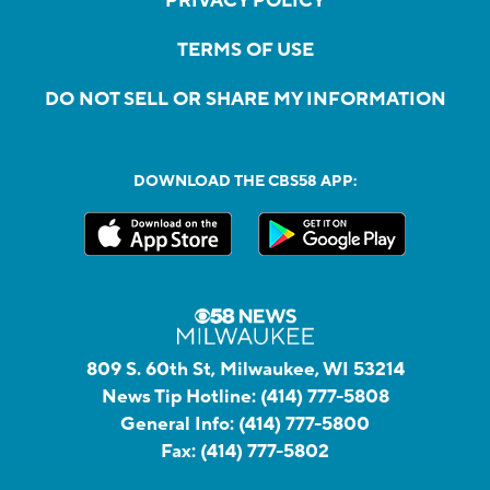
PRIVACY POLICY
TERMS OF USE
DO NOT SELL OR SHARE MY INFORMATION
DOWNLOAD THE CBS58 APP:
809 S. 60th St, Milwaukee, WI 53214
News Tip Hotline:
(414) 777-5808
General Info:
(414) 777-5800
Fax:
(414) 777-5802