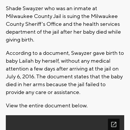
Shade Swayzer who was an inmate at
Milwaukee County Jail is suing the Milwaukee
County Sheriff's Office and the health services
department of the jail after her baby died while
giving birth.
According to a document, Swayzer gave birth to
baby Lailah by herself, without any medical
attention a few days after arriving at the jail on
July 6, 2016. The document states that the baby
died in her arms because the jail failed to
provide any care or assistance.
View the entire document below.