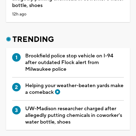
bottle, shoes
12h ago
TRENDING
Brookfield police stop vehicle on I-94
after outdated Flock alert from
Milwaukee police
Helping your weather-beaten yards make
a comeback
UW-Madison researcher charged after
allegedly putting chemicals in coworker's
water bottle, shoes