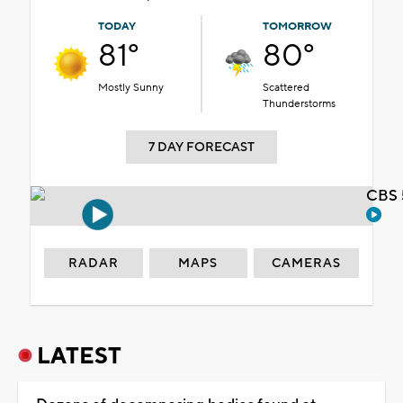
TODAY
TOMORROW
81°
80°
Mostly Sunny
Scattered
Thunderstorms
7 DAY FORECAST
CBS 
RADAR
MAPS
CAMERAS
LATEST