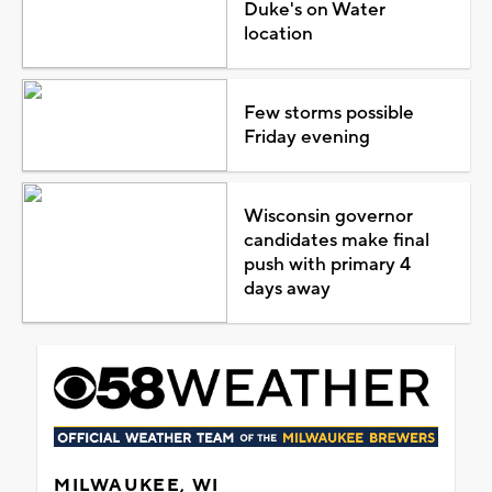
Duke's on Water
location
Few storms possible
Friday evening
Wisconsin governor
candidates make final
push with primary 4
days away
MILWAUKEE, WI