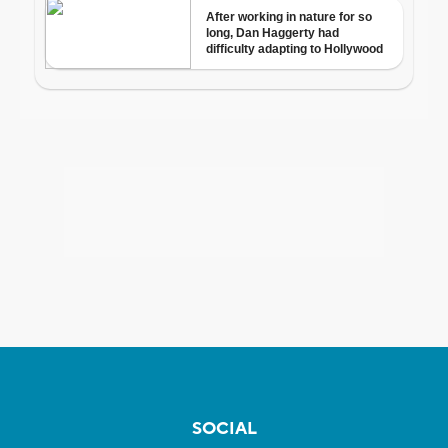
SOCIAL