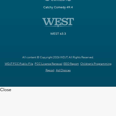
Catchy Comedy 49.4
WEST 63.3
All content © Copyright 2026 WDJT. All Rights Reserved.
WDJT FCC Public File
FCC License Renewal
EEO Report
Children's Programming
Report
Ad Choices
Close