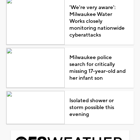
'We're very aware':
Milwaukee Water
Works closely
monitoring nationwide
cyberattacks
Milwaukee police
search for critically
missing 17-year-old and
her infant son
Isolated shower or
storm possible this
evening