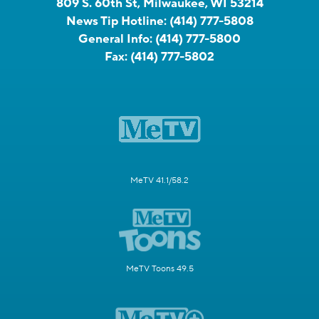
809 S. 60th St, Milwaukee, WI 53214
News Tip Hotline:
(414) 777-5808
General Info:
(414) 777-5800
Fax:
(414) 777-5802
MeTV 41.1/58.2
MeTV Toons 49.5