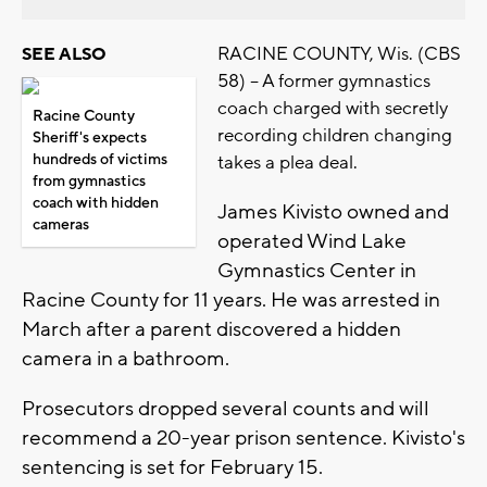
RACINE COUNTY, Wis. (CBS
SEE ALSO
58) -- A former gymnastics
coach charged with secretly
Racine County
recording children changing
Sheriff's expects
hundreds of victims
takes a plea deal.
from gymnastics
coach with hidden
James Kivisto owned and
cameras
operated Wind Lake
Gymnastics Center in
Racine County for 11 years. He was arrested in
March after a parent discovered a hidden
camera in a bathroom.
Prosecutors dropped several counts and will
recommend a 20-year prison sentence. Kivisto's
sentencing is set for February 15.