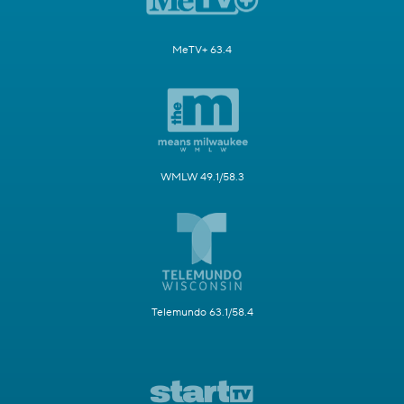
MeTV+ 63.4
WMLW 49.1/58.3
Telemundo 63.1/58.4