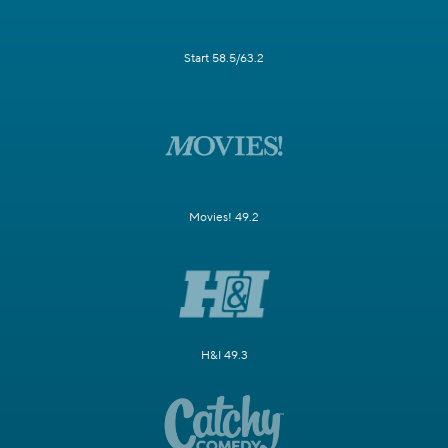
Start 58.5/63.2
Movies! 49.2
H&I 49.3