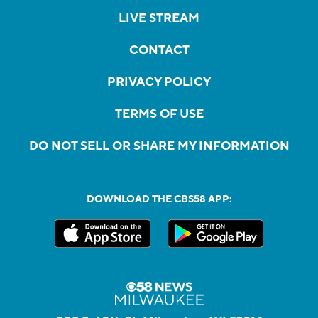
LIVE STREAM
CONTACT
PRIVACY POLICY
TERMS OF USE
DO NOT SELL OR SHARE MY INFORMATION
DOWNLOAD THE CBS58 APP: