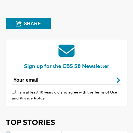
SHARE
Sign up for the CBS 58 Newsletter
I am at least 18 years old and agree with the
Terms of Use
and
Privacy Policy
TOP STORIES