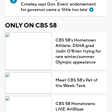
Crowley says Gov. Evers' endorsement
for governor came a 'little too late'
ONLY ON CBS 58
CBS 58's Hometown
Athlete: DSHA grad
Jadin O'Brien trying for
rare winter/summer
Olympic appearance
Meet CBS 58's Pet of
the Week: Tank
CBS 58 Hometowns
LIVE: ArtBlaze