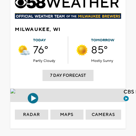
MILWAUKEE, WI
TODAY
TOMORROW
76°
85°
Partly Cloudy
Mostly Sunny
7 DAY FORECAST
CBS 
RADAR
MAPS
CAMERAS