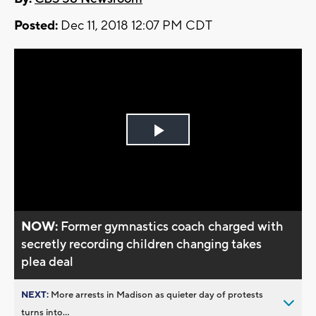
Posted:
Dec 11, 2018 12:07 PM CDT
Play
Video
NOW:
Former gymnastics coach charged with
secretly recording children changing takes
plea deal
NEXT:
More arrests in Madison as quieter day of protests
turns into...