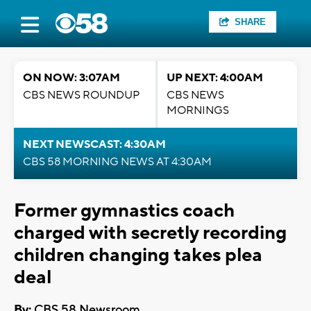
SHARE
ON NOW: 3:07AM
UP NEXT: 4:00AM
CBS NEWS ROUNDUP
CBS NEWS
MORNINGS
NEXT NEWSCAST: 4:30AM
CBS 58 MORNING NEWS AT 4:30AM
Former gymnastics coach
charged with secretly recording
children changing takes plea
deal
By:
CBS 58 Newsroom