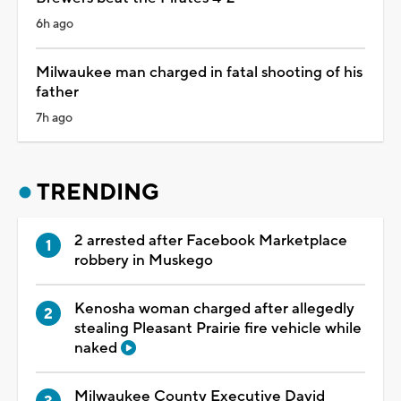
6h ago
Milwaukee man charged in fatal shooting of his
father
7h ago
TRENDING
2 arrested after Facebook Marketplace
robbery in Muskego
Kenosha woman charged after allegedly
stealing Pleasant Prairie fire vehicle while
naked
Milwaukee County Executive David