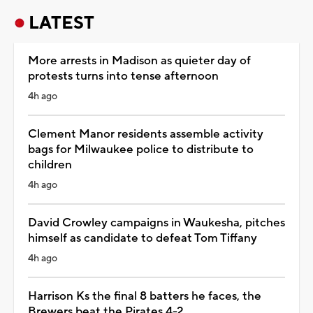
LATEST
More arrests in Madison as quieter day of
protests turns into tense afternoon
4h ago
Clement Manor residents assemble activity
bags for Milwaukee police to distribute to
children
4h ago
David Crowley campaigns in Waukesha, pitches
himself as candidate to defeat Tom Tiffany
4h ago
Harrison Ks the final 8 batters he faces, the
Brewers beat the Pirates 4-2