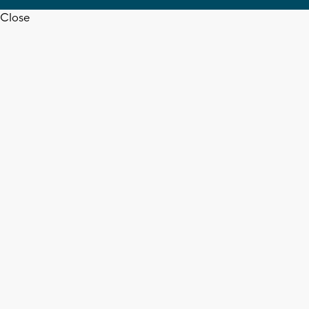
Close