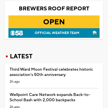
BREWERS ROOF REPORT
OPEN
OFFICIAL WEATHER TEAM
LATEST
Third Ward Moon Festival celebrates historic
association's 50th anniversary
2h ago
Wellpoint Care Network expands Back-to-
School Bash with 2,000 backpacks
2h ago