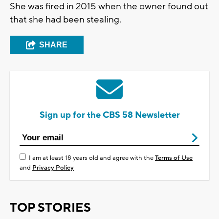
She was fired in 2015 when the owner found out
that she had been stealing.
SHARE
Sign up for the CBS 58 Newsletter
I am at least 18 years old and agree with the
Terms of Use
and
Privacy Policy
TOP STORIES