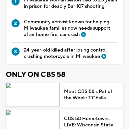
in prison for deadly Bar 107 shooting
Community activist known for helping
Milwaukee families now needs support
after home fire, car crash
24-year-old killed after losing control,
crashing motorcycle in Milwaukee
ONLY ON CBS 58
Meet CBS 58's Pet of
the Week: T'Challa
CBS 58 Hometowns
LIVE: Wisconsin State