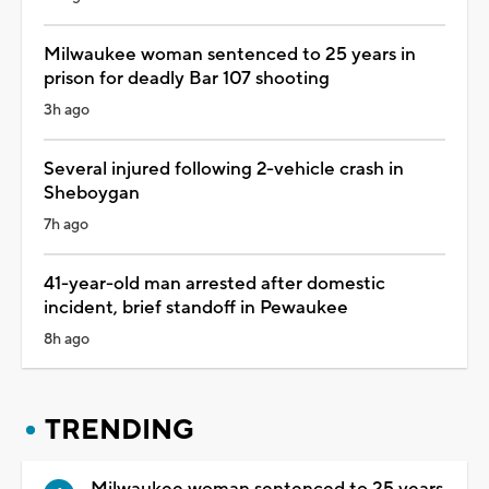
Milwaukee woman sentenced to 25 years in
prison for deadly Bar 107 shooting
3h ago
Several injured following 2-vehicle crash in
Sheboygan
7h ago
41-year-old man arrested after domestic
incident, brief standoff in Pewaukee
8h ago
TRENDING
Milwaukee woman sentenced to 25 years