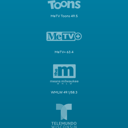
MeTV Toons 49.5
MeTV+ 63.4
WMLW 49.1/58.3