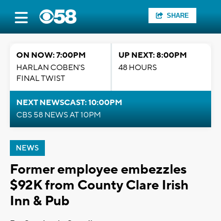
SHARE
ON NOW: 7:00PM
UP NEXT: 8:00PM
HARLAN COBEN'S
48 HOURS
FINAL TWIST
NEXT NEWSCAST: 10:00PM
CBS 58 NEWS AT 10PM
NEWS
Former employee embezzles
$92K from County Clare Irish
Inn & Pub