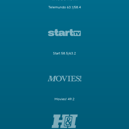
Telemundo 63.1/58.4
Start 58.5/63.2
Movies! 49.2