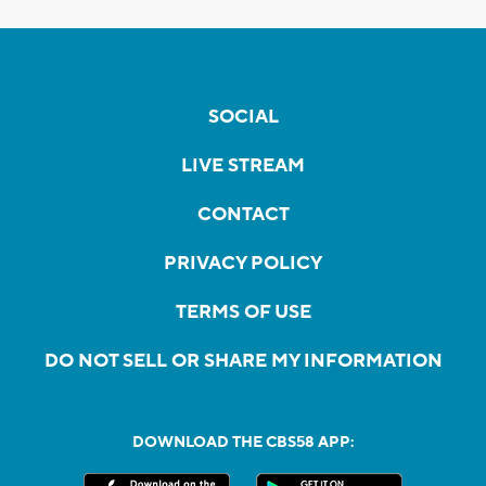
SOCIAL
LIVE STREAM
CONTACT
PRIVACY POLICY
TERMS OF USE
DO NOT SELL OR SHARE MY INFORMATION
DOWNLOAD THE CBS58 APP: