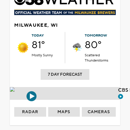
MILWAUKEE, WI
TODAY
TOMORROW
81°
80°
Mostly Sunny
Scattered
Thunderstorms
7 DAY FORECAST
CBS 
RADAR
MAPS
CAMERAS