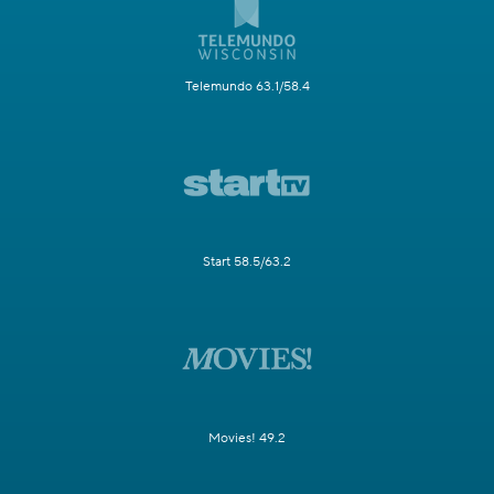
Telemundo 63.1/58.4
Start 58.5/63.2
Movies! 49.2