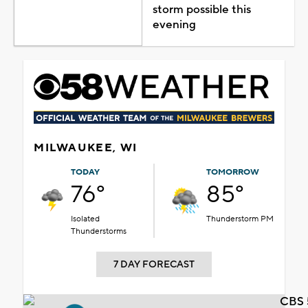
storm possible this
evening
MILWAUKEE, WI
TODAY
TOMORROW
76°
85°
Isolated
Thunderstorm PM
Thunderstorms
7 DAY FORECAST
CBS 