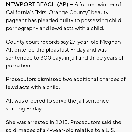
NEWPORT BEACH (AP)
— A former winner of
California’s “Mrs. Orange County” beauty
pageant has pleaded guilty to possessing child
pornography and lewd acts with a child.
County court records say 27-year-old Meghan
Alt entered the pleas last Friday and was
sentenced to 300 days in jail and three years of
probation.
Prosecutors dismissed two additional charges of
lewd acts with a child.
Alt was ordered to serve the jail sentence
starting Friday.
She was arrested in 2015. Prosecutors said she
sold images of a 4-year-old relative to a U.S.