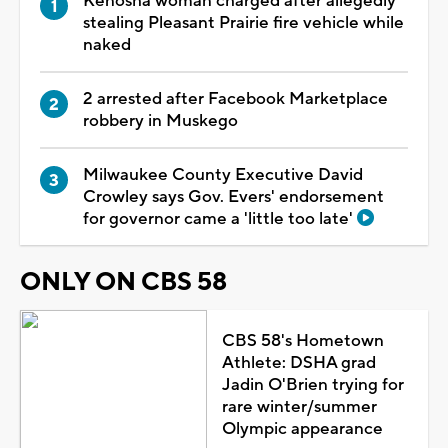
Kenosha woman charged after allegedly
stealing Pleasant Prairie fire vehicle while
naked
2 arrested after Facebook Marketplace
robbery in Muskego
Milwaukee County Executive David
Crowley says Gov. Evers' endorsement
for governor came a 'little too late'
ONLY ON CBS 58
CBS 58's Hometown
Athlete: DSHA grad
Jadin O'Brien trying for
rare winter/summer
Olympic appearance