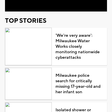
TOP STORIES
'We're very aware':
Milwaukee Water
Works closely
monitoring nationwide
cyberattacks
Milwaukee police
search for critically
missing 17-year-old and
her infant son
Isolated shower or