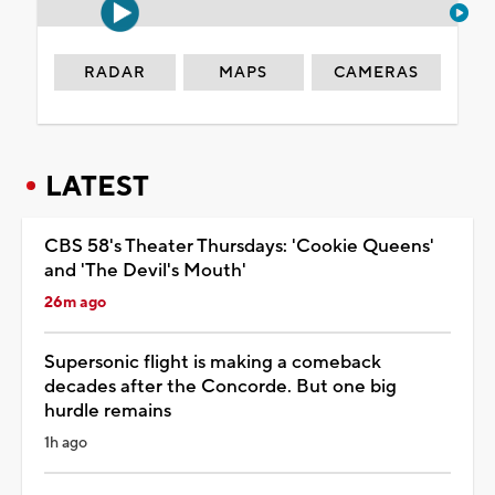
RADAR
MAPS
CAMERAS
LATEST
CBS 58's Theater Thursdays: 'Cookie Queens'
and 'The Devil's Mouth'
26m ago
Supersonic flight is making a comeback
decades after the Concorde. But one big
hurdle remains
1h ago