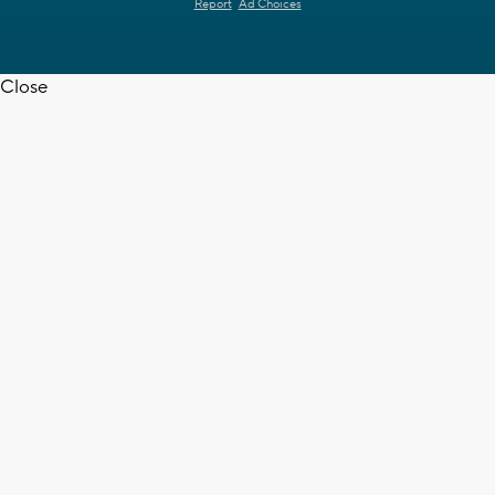
Report
Ad Choices
Close