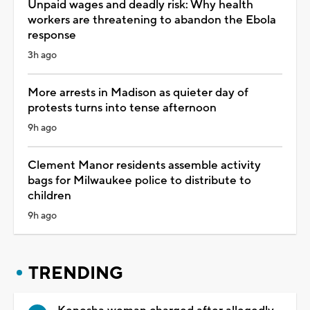
Unpaid wages and deadly risk: Why health
workers are threatening to abandon the Ebola
response
3h ago
More arrests in Madison as quieter day of
protests turns into tense afternoon
9h ago
Clement Manor residents assemble activity
bags for Milwaukee police to distribute to
children
9h ago
TRENDING