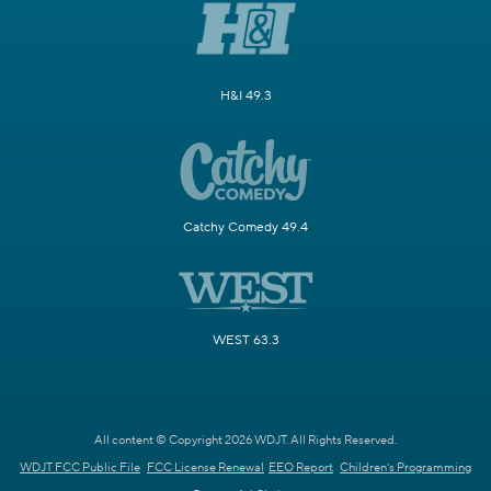
H&I 49.3
Catchy Comedy 49.4
WEST 63.3
All content © Copyright 2026 WDJT. All Rights Reserved.
WDJT FCC Public File
FCC License Renewal
EEO Report
Children's Programming