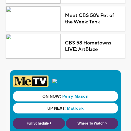
Meet CBS 58's Pet of
the Week: Tank
CBS 58 Hometowns
LIVE: ArtBlaze