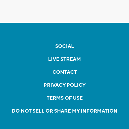
SOCIAL
LIVE STREAM
CONTACT
PRIVACY POLICY
TERMS OF USE
DO NOT SELL OR SHARE MY INFORMATION