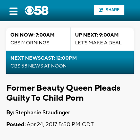
SHARE
ON NOW: 7:00AM
UP NEXT: 9:00AM
CBS MORNINGS
LET'S MAKE A DEAL
NEXT NEWSCAST: 12:00PM
CBS 58 NEWS AT NOON
Former Beauty Queen Pleads
Guilty To Child Porn
By:
Stephanie Staudinger
Posted:
Apr 24, 2017 5:50 PM CDT