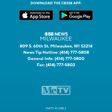
DOWNLOAD THE CBS58 APP:
809 S. 60th St, Milwaukee, WI 53214
News Tip Hotline:
(414) 777-5808
General Info:
(414) 777-5800
Fax:
(414) 777-5802
MeTV 41.1/58.2