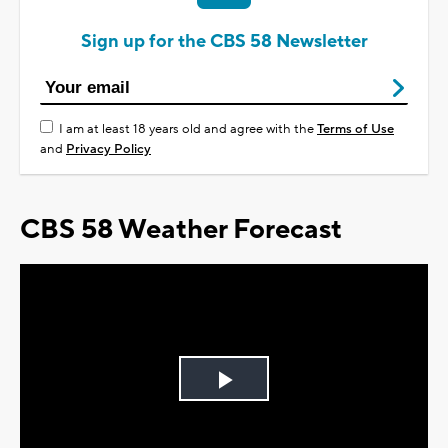
Sign up for the CBS 58 Newsletter
I am at least 18 years old and agree with the
Terms of Use
and
Privacy Policy
CBS 58 Weather Forecast
Play
Video