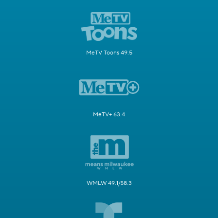
MeTV Toons 49.5
MeTV+ 63.4
WMLW 49.1/58.3