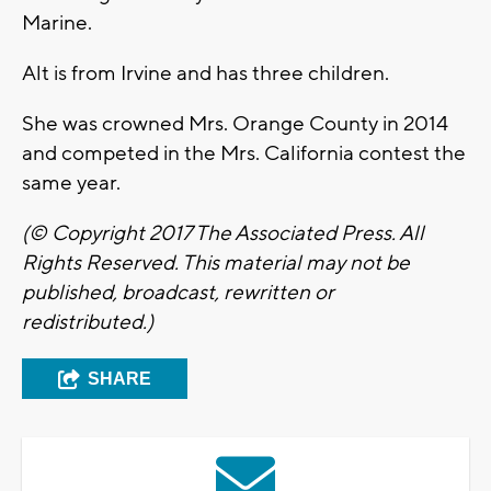
Marine.
Alt is from Irvine and has three children.
She was crowned Mrs. Orange County in 2014
and competed in the Mrs. California contest the
same year.
(© Copyright 2017 The Associated Press. All
Rights Reserved. This material may not be
published, broadcast, rewritten or
redistributed.)
SHARE