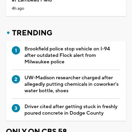
4h ago
TRENDING
Brookfield police stop vehicle on I-94
after outdated Flock alert from
Milwaukee police
UW-Madison researcher charged after
allegedly putting chemicals in coworker's
water bottle, shoes
Driver cited after getting stuck in freshly
poured concrete in Dodge County
ONLY ON CBS 58