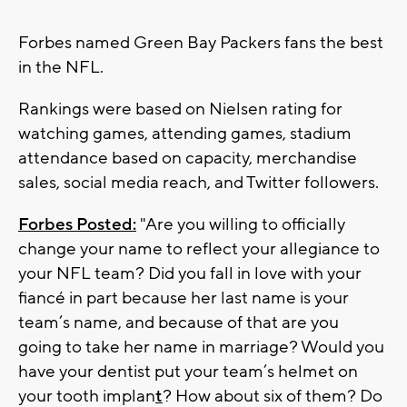
Forbes named Green Bay Packers fans the best
in the NFL.
Rankings were based on Nielsen rating for
watching games, attending games, stadium
attendance based on capacity, merchandise
sales, social media reach, and Twitter followers.
Forbes Posted:
"Are you willing to officially
change your name to reflect your allegiance to
your NFL team? Did you fall in love with your
fiancé in part because her last name is your
team’s name, and because of that are you
going to take her name in marriage? Would you
have your dentist put your team’s helmet on
your tooth implan
t
? How about six of them? Do