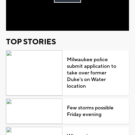
Play
Video
TOP STORIES
Milwaukee police
submit application to
take over former
Duke's on Water
location
Few storms possible
Friday evening