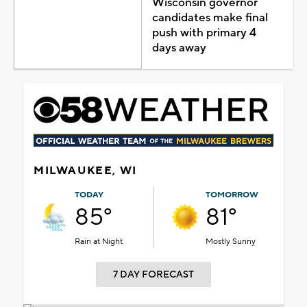
Wisconsin governor
candidates make final
push with primary 4
days away
MILWAUKEE, WI
TODAY
TOMORROW
85°
81°
Rain at Night
Mostly Sunny
7 DAY FORECAST