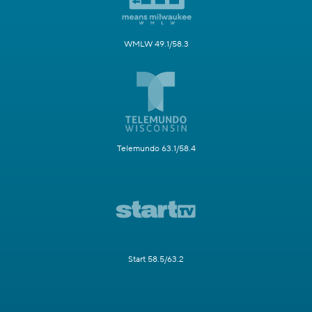
WMLW 49.1/58.3
Telemundo 63.1/58.4
Start 58.5/63.2