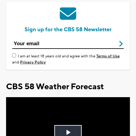
Sign up for the CBS 58 Newsletter
I am at least 18 years old and agree with the
Terms of Use
and
Privacy Policy
CBS 58 Weather Forecast