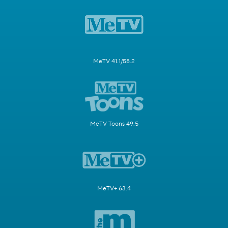
MeTV 41.1/58.2
MeTV Toons 49.5
MeTV+ 63.4