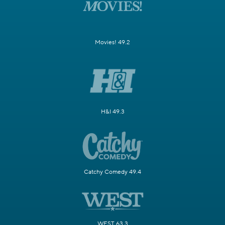
Movies! 49.2
H&I 49.3
Catchy Comedy 49.4
WEST 63.3