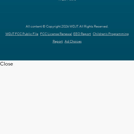
All content © Copyright 2026 WDJT. All Rights Reserved.
WDJT FCC Public File
FCC License Renewal
EEO Report
Children's Programming
Report
Ad Choices
Close