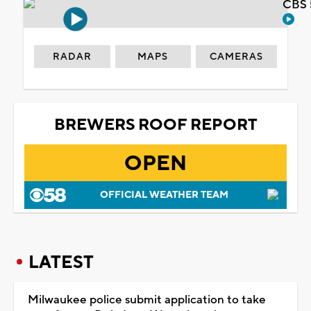
CBS 
RADAR
MAPS
CAMERAS
BREWERS ROOF REPORT
OPEN
OFFICIAL WEATHER TEAM
LATEST
Milwaukee police submit application to take