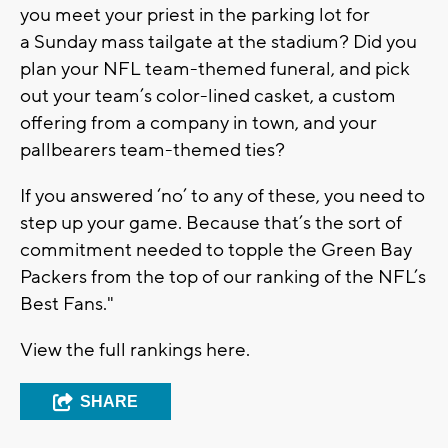
you meet your priest in the parking lot for
a Sunday mass tailgate at the stadium? Did you
plan your NFL team-themed funeral, and pick
out your team’s color-lined casket, a custom
offering from a company in town, and your
pallbearers team-themed ties?
If you answered ‘no’ to any of these, you need to
step up your game. Because that’s the sort of
commitment needed to topple the Green Bay
Packers from the top of our ranking of the NFL’s
Best Fans."
View the full rankings here.
SHARE