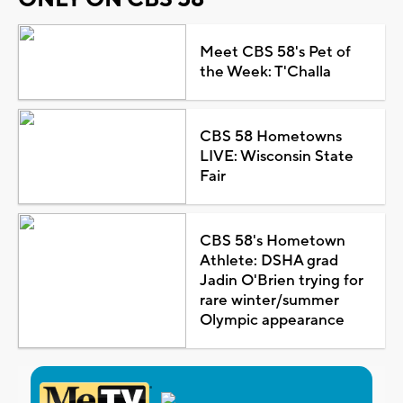
Meet CBS 58's Pet of
the Week: T'Challa
CBS 58 Hometowns
LIVE: Wisconsin State
Fair
CBS 58's Hometown
Athlete: DSHA grad
Jadin O'Brien trying for
rare winter/summer
Olympic appearance