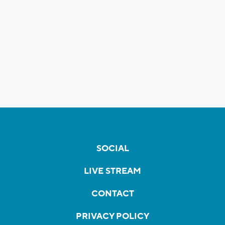
SOCIAL
LIVE STREAM
CONTACT
PRIVACY POLICY