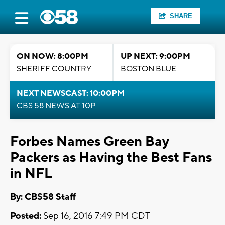
SHARE
ON NOW: 8:00PM
UP NEXT: 9:00PM
SHERIFF COUNTRY
BOSTON BLUE
NEXT NEWSCAST: 10:00PM
CBS 58 NEWS AT 10P
Forbes Names Green Bay
Packers as Having the Best Fans
in NFL
By: CBS58 Staff
Posted:
Sep 16, 2016 7:49 PM CDT