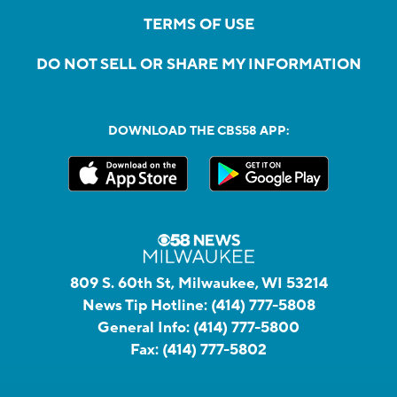
TERMS OF USE
DO NOT SELL OR SHARE MY INFORMATION
DOWNLOAD THE CBS58 APP:
809 S. 60th St, Milwaukee, WI 53214
News Tip Hotline:
(414) 777-5808
General Info:
(414) 777-5800
Fax:
(414) 777-5802