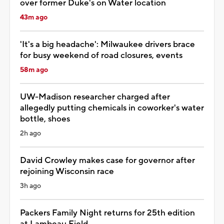
over former Duke's on Water location
43m ago
'It's a big headache': Milwaukee drivers brace
for busy weekend of road closures, events
58m ago
UW-Madison researcher charged after
allegedly putting chemicals in coworker's water
bottle, shoes
2h ago
David Crowley makes case for governor after
rejoining Wisconsin race
3h ago
Packers Family Night returns for 25th edition
at Lambeau Field