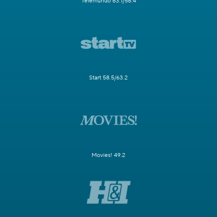
Telemundo 63.1/58.4
Start 58.5/63.2
Movies! 49.2