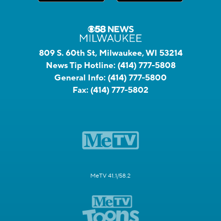
809 S. 60th St, Milwaukee, WI 53214
News Tip Hotline:
(414) 777-5808
General Info:
(414) 777-5800
Fax:
(414) 777-5802
MeTV 41.1/58.2