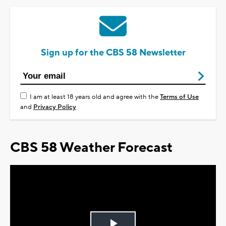
Sign up for the CBS 58 Newsletter
I am at least 18 years old and agree with the
Terms of Use
and
Privacy Policy
CBS 58 Weather Forecast