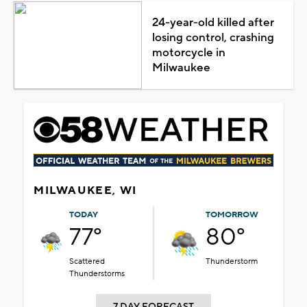
24-year-old killed after
losing control, crashing
motorcycle in
Milwaukee
MILWAUKEE, WI
TODAY
TOMORROW
77°
80°
Scattered
Thunderstorm
Thunderstorms
7 DAY FORECAST