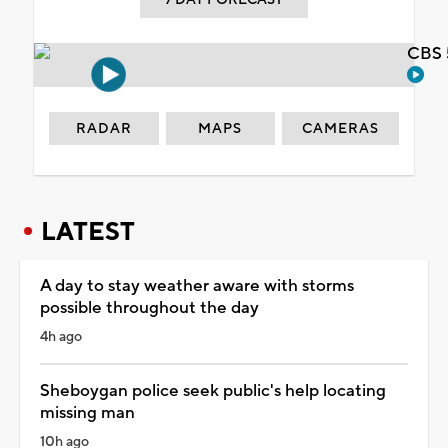
CBS 
RADAR
MAPS
CAMERAS
LATEST
A day to stay weather aware with storms
possible throughout the day
4h ago
Sheboygan police seek public's help locating
missing man
10h ago