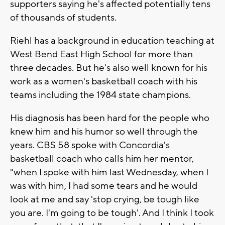
supporters saying he's affected potentially tens
of thousands of students.
Riehl has a background in education teaching at
West Bend East High School for more than
three decades. But he's also well known for his
work as a women's basketball coach with his
teams including the 1984 state champions.
His diagnosis has been hard for the people who
knew him and his humor so well through the
years. CBS 58 spoke with Concordia's
basketball coach who calls him her mentor,
"when I spoke with him last Wednesday, when I
was with him, I had some tears and he would
look at me and say 'stop crying, be tough like
you are. I'm going to be tough'. And I think I took