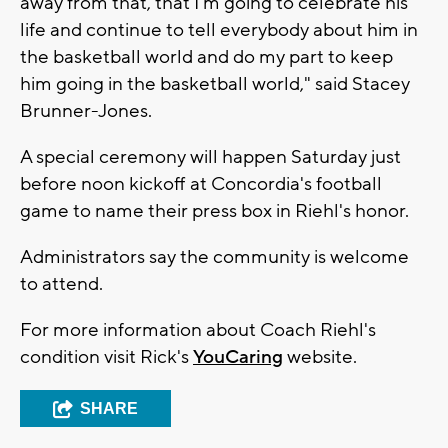
away from that, that I'm going to celebrate his
life and continue to tell everybody about him in
the basketball world and do my part to keep
him going in the basketball world," said Stacey
Brunner-Jones.
A special ceremony will happen Saturday just
before noon kickoff at Concordia's football
game to name their press box in Riehl's honor.
Administrators say the community is welcome
to attend.
For more information about Coach Riehl's
condition visit Rick's
YouCaring
website.
SHARE