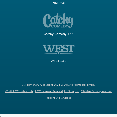
H&I 49.3
Catchy Comedy 49.4
WEST 63.3
All content © Copyright 2026 WDJT. All Rights Reserved.
WDJT FCC Public File
FCC License Renewal
EEO Report
Children's Programming
Report
Ad Choices