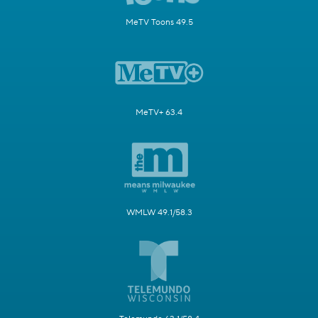
MeTV Toons 49.5
MeTV+ 63.4
WMLW 49.1/58.3