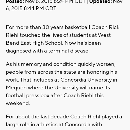
Posted:
Nov 6, 2015 8:24 PM CDT |
Updated:
Nov
6, 2015 8:44 PM CDT
For more than 30 years basketball Coach Rick
Riehl touched the lives of students at West
Bend East High School. Now he's been
diagnosed with a terminal disease.
As his memory and condition quickly worsen,
people from across the state are honoring his
work. That includes at Concordia University in
Mequon where the University will name its
football press box after Coach Riehl this
weekend.
For about the last decade Coach Riehl played a
large role in athletics at Concordia with