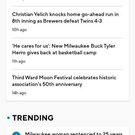
Christian Yelich knocks home go-ahead run in
8th inning as Brewers defeat Twins 4-3
10h ago
'He cares for us': New Milwaukee Buck Tyler
Herro gives back at basketball camp
11h ago
Third Ward Moon Festival celebrates historic
association's 50th anniversary
14h ago
TRENDING
Milwaukee woman sentenced to 25 years