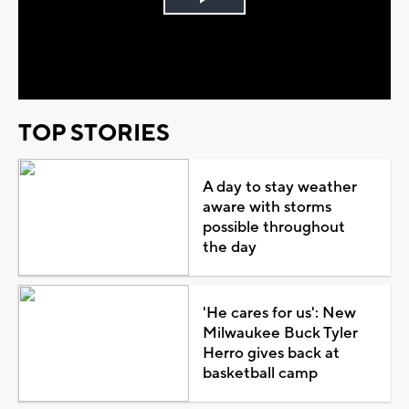
Play
Video
TOP STORIES
A day to stay weather
aware with storms
possible throughout
the day
'He cares for us': New
Milwaukee Buck Tyler
Herro gives back at
basketball camp