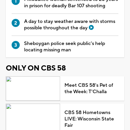
in prison for deadly Bar 107 shooting
A day to stay weather aware with storms
possible throughout the day
Sheboygan police seek public's help
locating missing man
ONLY ON CBS 58
Meet CBS 58's Pet of
the Week: T'Challa
CBS 58 Hometowns
LIVE: Wisconsin State
Fair