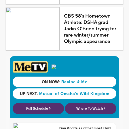
CBS 58's Hometown
Athlete: DSHA grad
Jadin O'Brien trying for
rare winter/summer
Olympic appearance