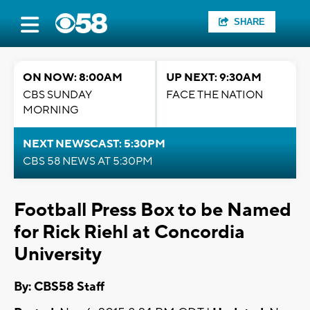
SHARE
ON NOW: 8:00AM
UP NEXT: 9:30AM
CBS SUNDAY
FACE THE NATION
MORNING
NEXT NEWSCAST: 5:30PM
CBS 58 NEWS AT 5:30PM
Football Press Box to be Named
for Rick Riehl at Concordia
University
By: CBS58 Staff