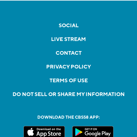
SOCIAL
LIVE STREAM
CONTACT
PRIVACY POLICY
TERMS OF USE
DO NOT SELL OR SHARE MY INFORMATION
DOWNLOAD THE CBS58 APP: