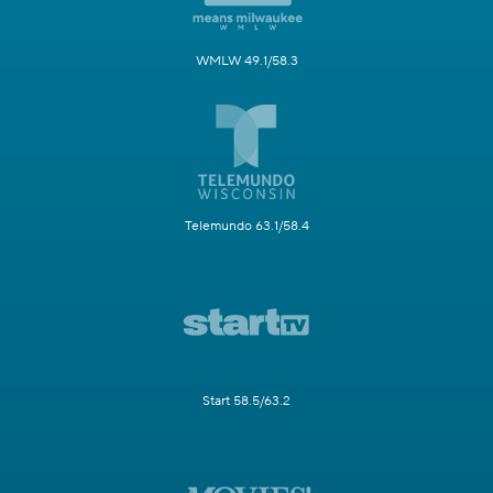
WMLW 49.1/58.3
Telemundo 63.1/58.4
Start 58.5/63.2