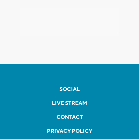
SOCIAL
LIVE STREAM
CONTACT
PRIVACY POLICY