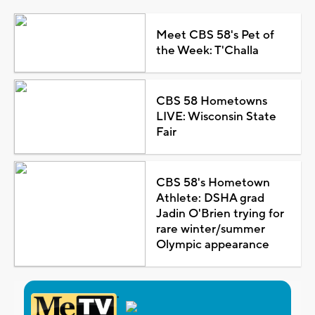
Meet CBS 58's Pet of
the Week: T'Challa
CBS 58 Hometowns
LIVE: Wisconsin State
Fair
CBS 58's Hometown
Athlete: DSHA grad
Jadin O'Brien trying for
rare winter/summer
Olympic appearance