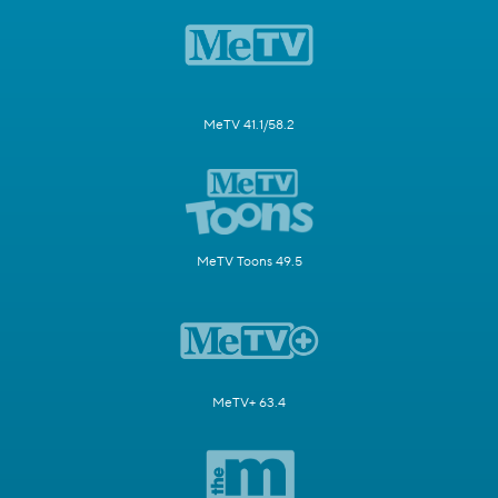
MeTV 41.1/58.2
MeTV Toons 49.5
MeTV+ 63.4