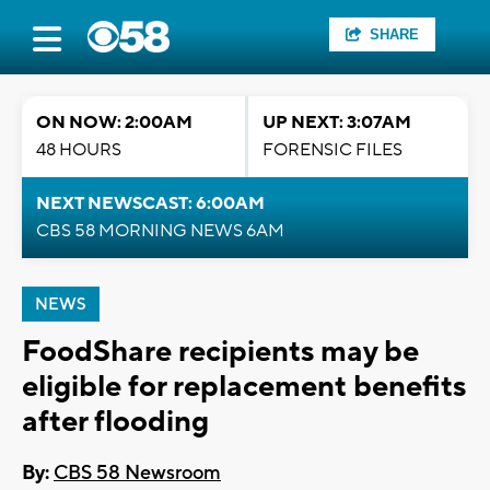
SHARE
ON NOW: 2:00AM
UP NEXT: 3:07AM
48 HOURS
FORENSIC FILES
NEXT NEWSCAST: 6:00AM
CBS 58 MORNING NEWS 6AM
NEWS
FoodShare recipients may be
eligible for replacement benefits
after flooding
By:
CBS 58 Newsroom