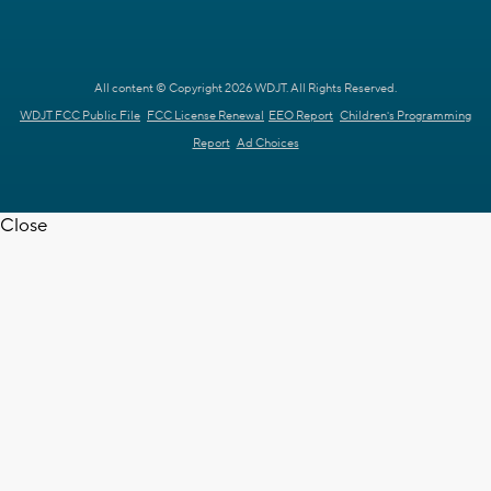
All content © Copyright 2026 WDJT. All Rights Reserved.
WDJT FCC Public File
FCC License Renewal
EEO Report
Children's Programming
Report
Ad Choices
Close