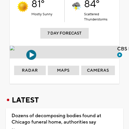
81°
84°
Mostly Sunny
Scattered
Thunderstorms
7 DAY FORECAST
CBS 
RADAR
MAPS
CAMERAS
LATEST
Dozens of decomposing bodies found at
Chicago funeral home, authorities say