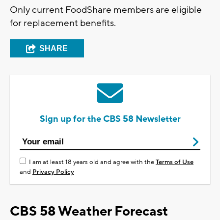
Only current FoodShare members are eligible
for replacement benefits.
SHARE
Sign up for the CBS 58 Newsletter
I am at least 18 years old and agree with the
Terms of Use
and
Privacy Policy
CBS 58 Weather Forecast