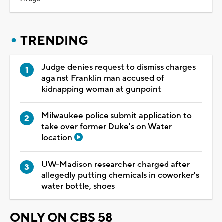
TRENDING
Judge denies request to dismiss charges
against Franklin man accused of
kidnapping woman at gunpoint
Milwaukee police submit application to
take over former Duke's on Water
location
UW-Madison researcher charged after
allegedly putting chemicals in coworker's
water bottle, shoes
ONLY ON CBS 58