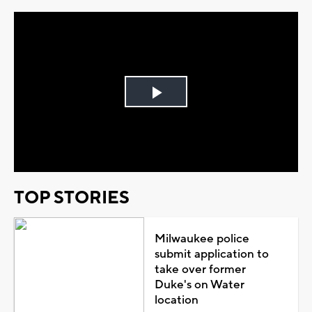
Play
Video
TOP STORIES
Milwaukee police
submit application to
take over former
Duke's on Water
location