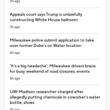
3h ago
Appeals court says Trump is unlawfully
constructing White House ballroom
3h ago
Milwaukee police submit application to take
over former Duke's on Water location
6h ago
'It's a big headache': Milwaukee drivers brace
for busy weekend of road closures, events
6h ago
UW-Madison researcher charged after
allegedly putting chemicals in coworker's water
bottle, shoes
7h ago