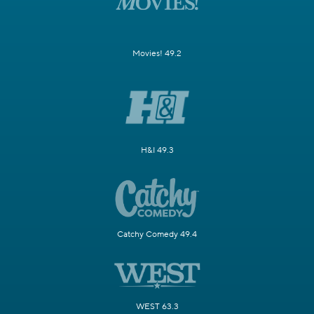
Movies! 49.2
H&I 49.3
Catchy Comedy 49.4
WEST 63.3