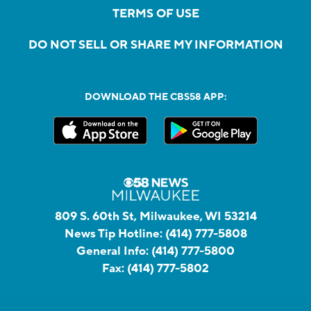
TERMS OF USE
DO NOT SELL OR SHARE MY INFORMATION
DOWNLOAD THE CBS58 APP:
809 S. 60th St, Milwaukee, WI 53214
News Tip Hotline:
(414) 777-5808
General Info:
(414) 777-5800
Fax:
(414) 777-5802