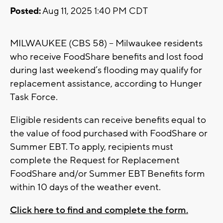
Posted:
Aug 11, 2025 1:40 PM CDT
MILWAUKEE (CBS 58) -- Milwaukee residents
who receive FoodShare benefits and lost food
during last weekend’s flooding may qualify for
replacement assistance, according to Hunger
Task Force.
Eligible residents can receive benefits equal to
the value of food purchased with FoodShare or
Summer EBT. To apply, recipients must
complete the Request for Replacement
FoodShare and/or Summer EBT Benefits form
within 10 days of the weather event.
Click here to find and complete the form.