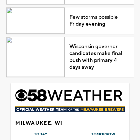
Few storms possible
Friday evening
Wisconsin governor
candidates make final
push with primary 4
days away
MILWAUKEE, WI
TODAY
TOMORROW