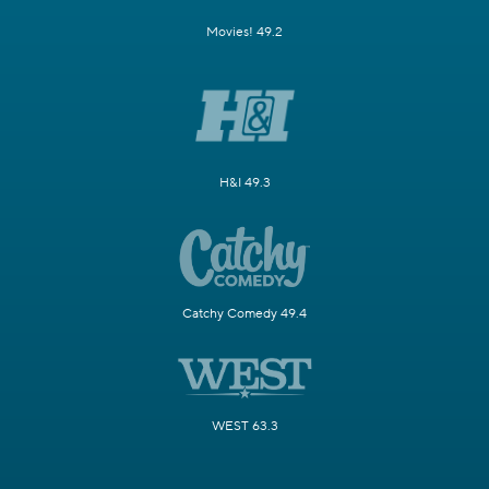
Movies! 49.2
H&I 49.3
Catchy Comedy 49.4
WEST 63.3