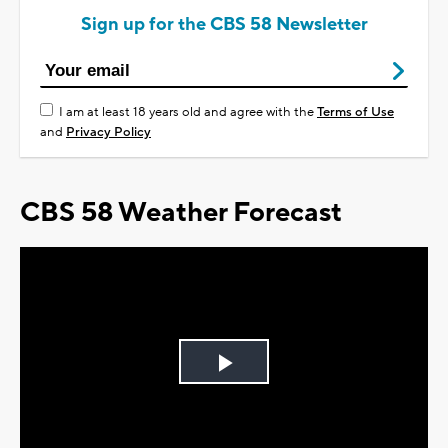
Sign up for the CBS 58 Newsletter
I am at least 18 years old and agree with the
Terms of Use
and
Privacy Policy
CBS 58 Weather Forecast
Play
Video