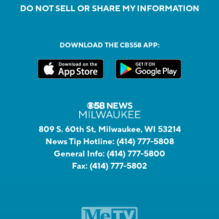
DO NOT SELL OR SHARE MY INFORMATION
DOWNLOAD THE CBS58 APP:
809 S. 60th St, Milwaukee, WI 53214
News Tip Hotline:
(414) 777-5808
General Info:
(414) 777-5800
Fax:
(414) 777-5802