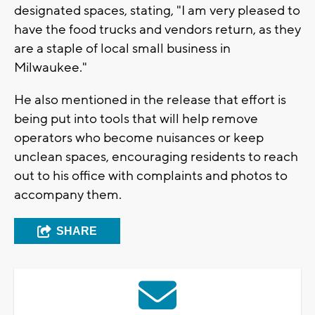
designated spaces, stating, "I am very pleased to
have the food trucks and vendors return, as they
are a staple of local small business in
Milwaukee."
He also mentioned in the release that effort is
being put into tools that will help remove
operators who become nuisances or keep
unclean spaces, encouraging residents to reach
out to his office with complaints and photos to
accompany them.
SHARE