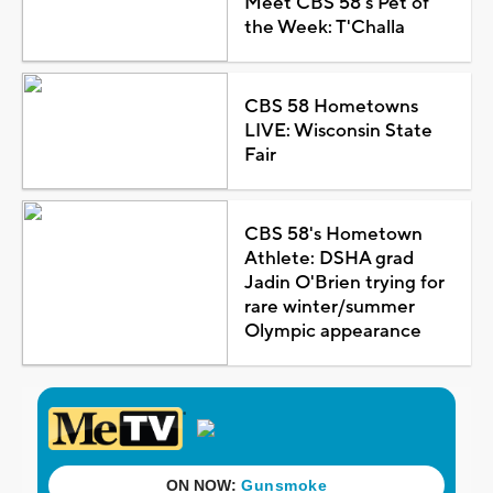
Meet CBS 58's Pet of
the Week: T'Challa
CBS 58 Hometowns
LIVE: Wisconsin State
Fair
CBS 58's Hometown
Athlete: DSHA grad
Jadin O'Brien trying for
rare winter/summer
Olympic appearance