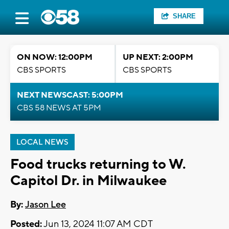
SHARE
ON NOW: 12:00PM
UP NEXT: 2:00PM
CBS SPORTS
CBS SPORTS
NEXT NEWSCAST: 5:00PM
CBS 58 NEWS AT 5PM
LOCAL NEWS
Food trucks returning to W.
Capitol Dr. in Milwaukee
By:
Jason Lee
Posted:
Jun 13, 2024 11:07 AM CDT