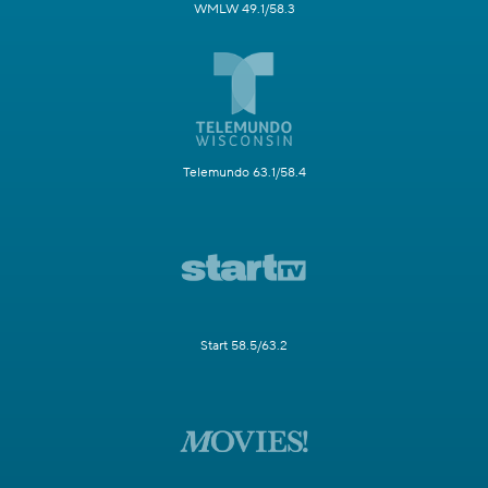
WMLW 49.1/58.3
Telemundo 63.1/58.4
Start 58.5/63.2