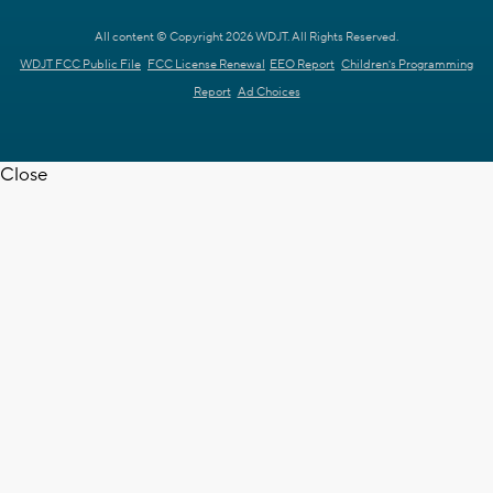
All content © Copyright 2026 WDJT. All Rights Reserved.
WDJT FCC Public File
FCC License Renewal
EEO Report
Children's Programming
Report
Ad Choices
Close