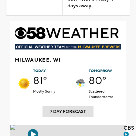
days away
MILWAUKEE, WI
TODAY
TOMORROW
81°
80°
Mostly Sunny
Scattered
Thunderstorms
7 DAY FORECAST
CBS 