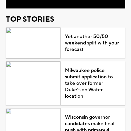
TOP STORIES
Yet another 50/50
weekend split with your
forecast
Milwaukee police
submit application to
take over former
Duke's on Water
location
Wisconsin governor
candidates make final
push with primary 4