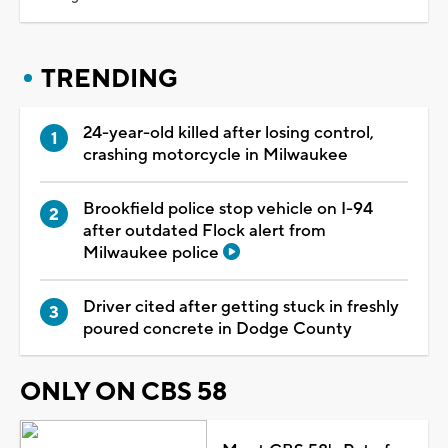
TRENDING
24-year-old killed after losing control,
crashing motorcycle in Milwaukee
Brookfield police stop vehicle on I-94
after outdated Flock alert from
Milwaukee police
Driver cited after getting stuck in freshly
poured concrete in Dodge County
ONLY ON CBS 58