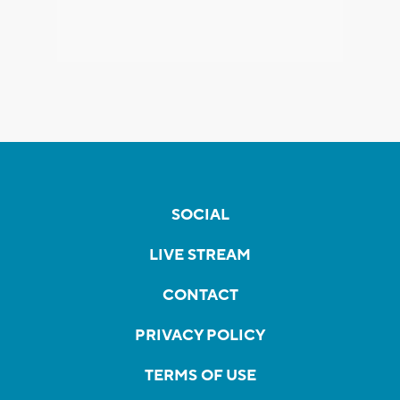
SOCIAL
LIVE STREAM
CONTACT
PRIVACY POLICY
TERMS OF USE