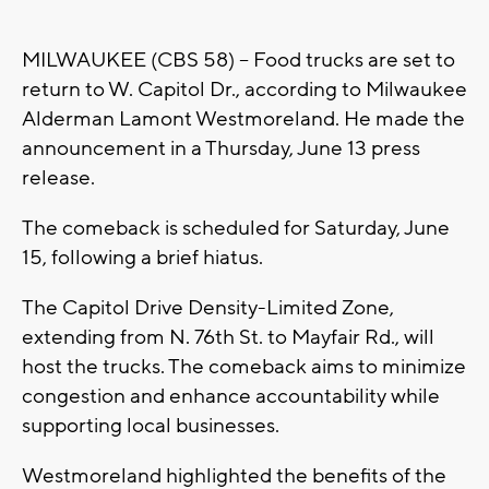
MILWAUKEE (CBS 58) -- Food trucks are set to
return to W. Capitol Dr., according to Milwaukee
Alderman Lamont Westmoreland. He made the
announcement in a Thursday, June 13 press
release.
The comeback is scheduled for Saturday, June
15, following a brief hiatus.
The Capitol Drive Density-Limited Zone,
extending from N. 76th St. to Mayfair Rd., will
host the trucks. The comeback aims to minimize
congestion and enhance accountability while
supporting local businesses.
Westmoreland highlighted the benefits of the