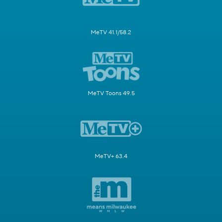
MeTV 41.1/58.2
MeTV Toons 49.5
MeTV+ 63.4