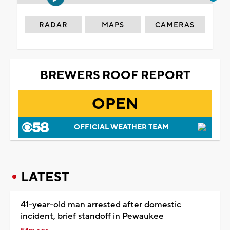
RADAR
MAPS
CAMERAS
BREWERS ROOF REPORT
OPEN
OFFICIAL WEATHER TEAM
LATEST
41-year-old man arrested after domestic
incident, brief standoff in Pewaukee