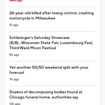
54m ago
24-year-old killed after losing control, crashing
motorcycle in Milwaukee
1h ago
Schlesinger's Saturday Showcase
(8/8)...Wisconsin State Fair, Luxembourg Fest,
Third Ward Moon Festival
5h ago
Yet another 50/50 weekend split with your
forecast
7h ago
Dozens of decomposing bodies found at
Chicago funeral home, authorities say
13h ago