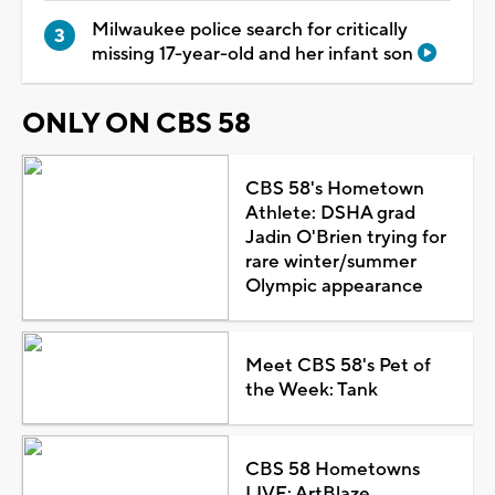
Milwaukee police search for critically
missing 17-year-old and her infant son
ONLY ON CBS 58
CBS 58's Hometown
Athlete: DSHA grad
Jadin O'Brien trying for
rare winter/summer
Olympic appearance
Meet CBS 58's Pet of
the Week: Tank
CBS 58 Hometowns
LIVE: ArtBlaze