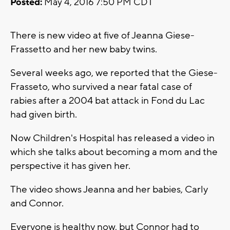
Posted:
May 4, 2016 7:50 PM CDT
There is new video at five of Jeanna Giese-
Frassetto and her new baby twins.
Several weeks ago, we reported that the Giese-
Frasseto, who survived a near fatal case of
rabies after a 2004 bat attack in Fond du Lac
had given birth.
Now Children's Hospital has released a video in
which she talks about becoming a mom and the
perspective it has given her.
The video shows Jeanna and her babies, Carly
and Connor.
Everyone is healthy now, but Connor had to