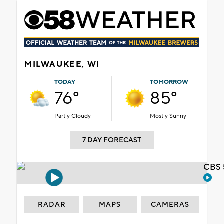
MILWAUKEE, WI
TODAY
TOMORROW
76°
85°
Partly Cloudy
Mostly Sunny
7 DAY FORECAST
CBS 
RADAR
MAPS
CAMERAS