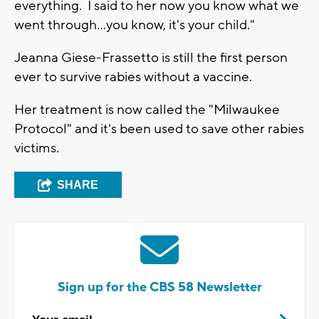
everything. I said to her now you know what we
went through...you know, it's your child."
Jeanna Giese-Frassetto is still the first person
ever to survive rabies without a vaccine.
Her treatment is now called the "Milwaukee
Protocol" and it's been used to save other rabies
victims.
SHARE
Sign up for the CBS 58 Newsletter