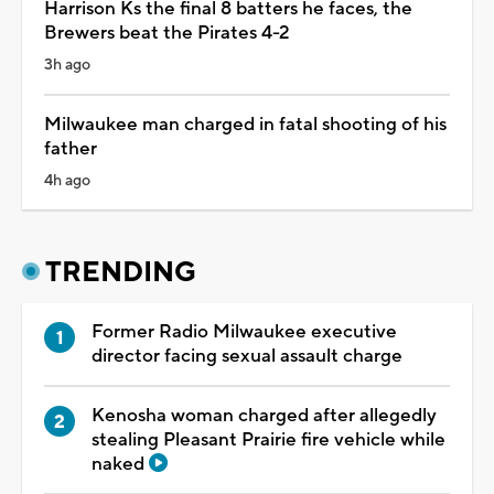
Harrison Ks the final 8 batters he faces, the
Brewers beat the Pirates 4-2
3h ago
Milwaukee man charged in fatal shooting of his
father
4h ago
TRENDING
Former Radio Milwaukee executive
director facing sexual assault charge
Kenosha woman charged after allegedly
stealing Pleasant Prairie fire vehicle while
naked