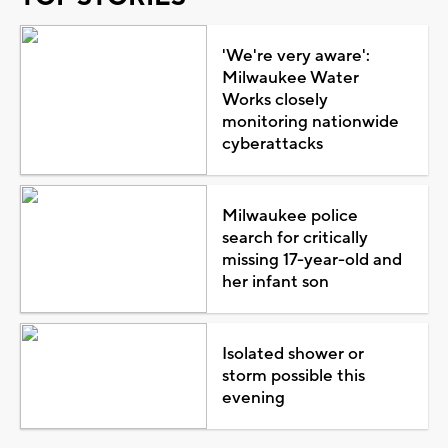
'We're very aware':
Milwaukee Water
Works closely
monitoring nationwide
cyberattacks
Milwaukee police
search for critically
missing 17-year-old and
her infant son
Isolated shower or
storm possible this
evening