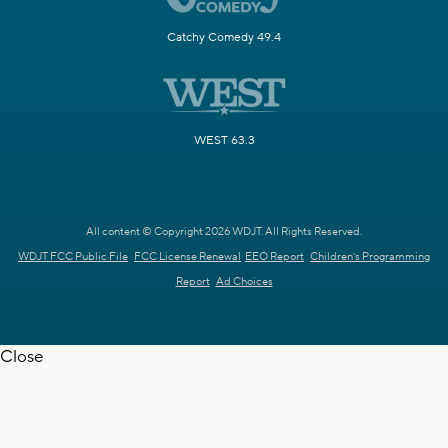
Catchy Comedy 49.4
WEST 63.3
All content © Copyright 2026 WDJT. All Rights Reserved.
WDJT FCC Public File
FCC License Renewal
EEO Report
Children's Programming
Report
Ad Choices
Close