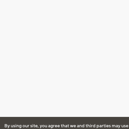
By using our site, you agree that we and third parties may use