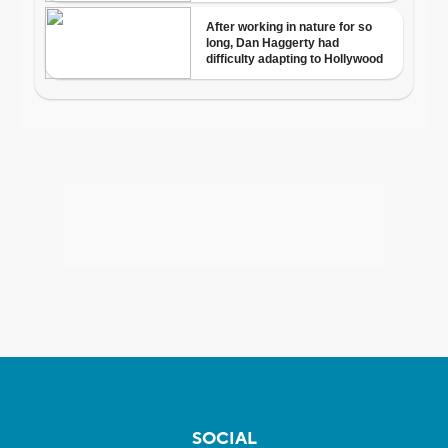
SOCIAL