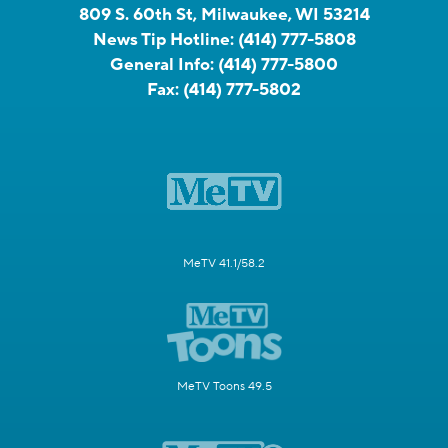
809 S. 60th St, Milwaukee, WI 53214
News Tip Hotline:
(414) 777-5808
General Info:
(414) 777-5800
Fax:
(414) 777-5802
MeTV 41.1/58.2
MeTV Toons 49.5