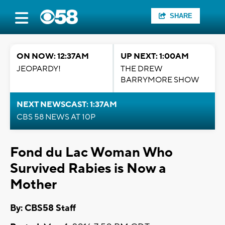
SHARE
ON NOW: 12:37AM
UP NEXT: 1:00AM
JEOPARDY!
THE DREW
BARRYMORE SHOW
NEXT NEWSCAST: 1:37AM
CBS 58 NEWS AT 10P
Fond du Lac Woman Who
Survived Rabies is Now a
Mother
By: CBS58 Staff