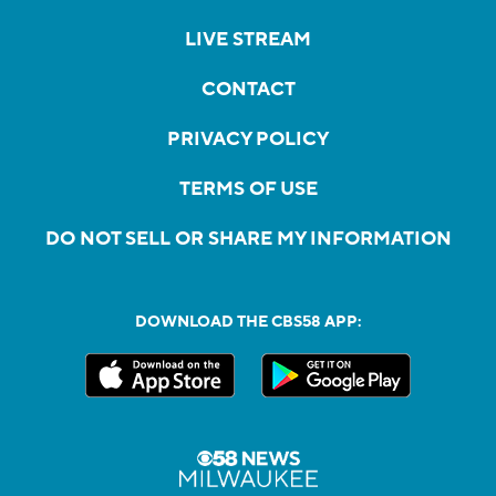
LIVE STREAM
CONTACT
PRIVACY POLICY
TERMS OF USE
DO NOT SELL OR SHARE MY INFORMATION
DOWNLOAD THE CBS58 APP: