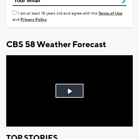
I am at least 18 years old and agree with the
Terms of Use
and
Privacy Policy
CBS 58 Weather Forecast
Play
Video
TOP STORIES