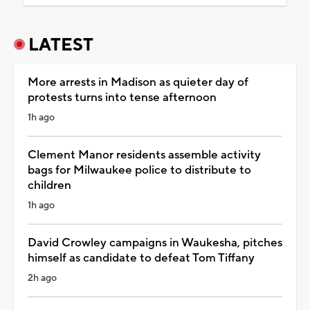
LATEST
More arrests in Madison as quieter day of
protests turns into tense afternoon
1h ago
Clement Manor residents assemble activity
bags for Milwaukee police to distribute to
children
1h ago
David Crowley campaigns in Waukesha, pitches
himself as candidate to defeat Tom Tiffany
2h ago