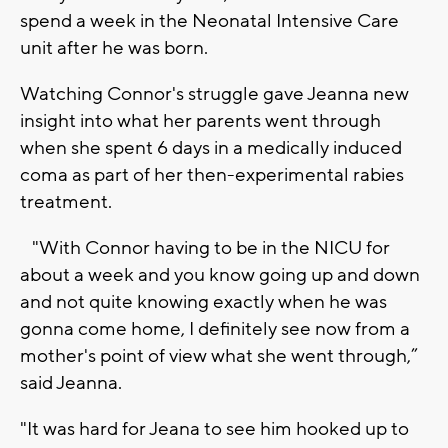
spend a week in the Neonatal Intensive Care
unit after he was born.
Watching Connor's struggle gave Jeanna new
insight into what her parents went through
when she spent 6 days in a medically induced
coma as part of her then-experimental rabies
treatment.
"With Connor having to be in the NICU for
about a week and you know going up and down
and not quite knowing exactly when he was
gonna come home, I definitely see now from a
mother's point of view what she went through,”
said Jeanna.
"It was hard for Jeana to see him hooked up to