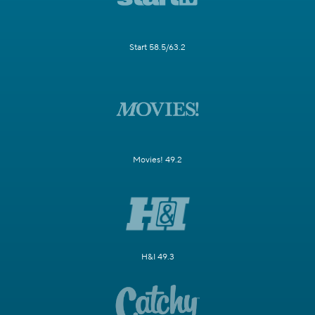
Start 58.5/63.2
Movies! 49.2
H&I 49.3