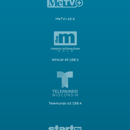
MeTV+ 63.4
WMLW 49.1/58.3
Telemundo 63.1/58.4