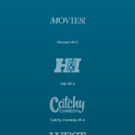
Movies! 49.2
H&I 49.3
Catchy Comedy 49.4