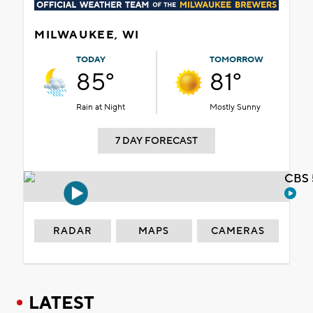
MILWAUKEE, WI
TODAY
TOMORROW
85°
81°
Rain at Night
Mostly Sunny
7 DAY FORECAST
CBS 
RADAR
MAPS
CAMERAS
LATEST