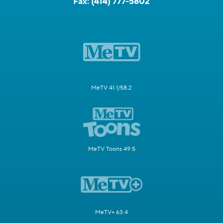
Fax:
(414) 777-5802
MeTV 41.1/58.2
MeTV Toons 49.5
MeTV+ 63.4