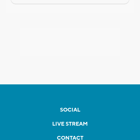
SOCIAL
LIVE STREAM
CONTACT