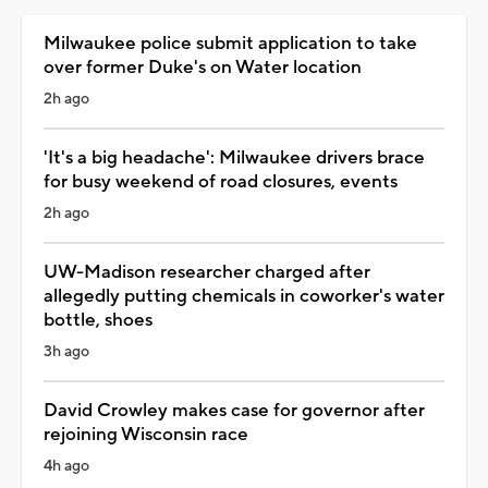
Milwaukee police submit application to take
over former Duke's on Water location
2h ago
'It's a big headache': Milwaukee drivers brace
for busy weekend of road closures, events
2h ago
UW-Madison researcher charged after
allegedly putting chemicals in coworker's water
bottle, shoes
3h ago
David Crowley makes case for governor after
rejoining Wisconsin race
4h ago