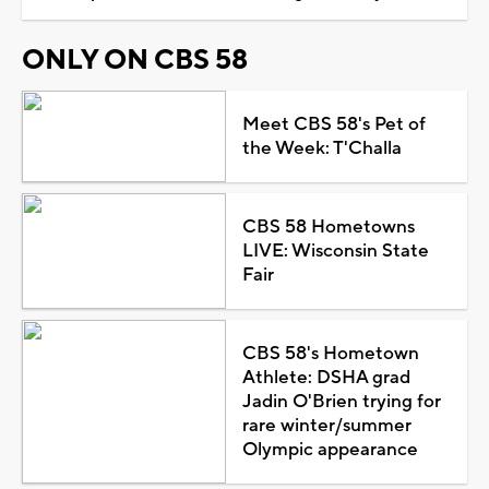
ONLY ON CBS 58
Meet CBS 58's Pet of
the Week: T'Challa
CBS 58 Hometowns
LIVE: Wisconsin State
Fair
CBS 58's Hometown
Athlete: DSHA grad
Jadin O'Brien trying for
rare winter/summer
Olympic appearance