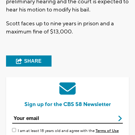
preliminary hearing and the court is expected to
hear his motion to modify his bail.
Scott faces up to nine years in prison and a
maximum fine of $13,000.
SHARE
Sign up for the CBS 58 Newsletter
I am at least 18 years old and agree with the
Terms of Use