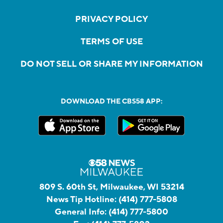
PRIVACY POLICY
TERMS OF USE
DO NOT SELL OR SHARE MY INFORMATION
DOWNLOAD THE CBS58 APP:
809 S. 60th St, Milwaukee, WI 53214
News Tip Hotline:
(414) 777-5808
General Info:
(414) 777-5800