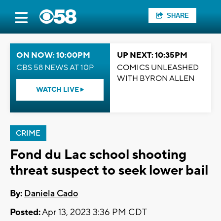
SHARE
ON NOW: 10:00PM
UP NEXT: 10:35PM
CBS 58 NEWS AT 10P
COMICS UNLEASHED
WITH BYRON ALLEN
WATCH LIVE
CRIME
Fond du Lac school shooting
threat suspect to seek lower bail
By:
Daniela Cado
Posted:
Apr 13, 2023 3:36 PM CDT