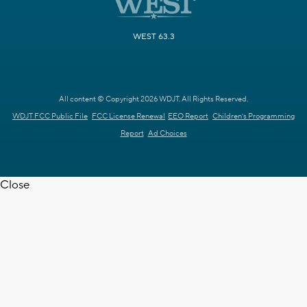
WEST 63.3
All content © Copyright 2026 WDJT. All Rights Reserved.
WDJT FCC Public File
FCC License Renewal
EEO Report
Children's Programming
Report
Ad Choices
Close