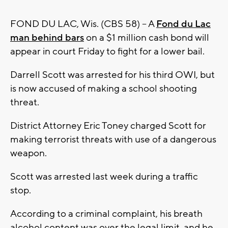
FOND DU LAC, Wis. (CBS 58) -- A
Fond du Lac
man behind bars
on a $1 million cash bond will
appear in court Friday to fight for a lower bail.
Darrell Scott was arrested for his third OWI, but
is now accused of making a school shooting
threat.
District Attorney Eric Toney charged Scott for
making terrorist threats with use of a dangerous
weapon.
Scott was arrested last week during a traffic
stop.
According to a criminal complaint, his breath
alcohol content was over the legal limit, and he