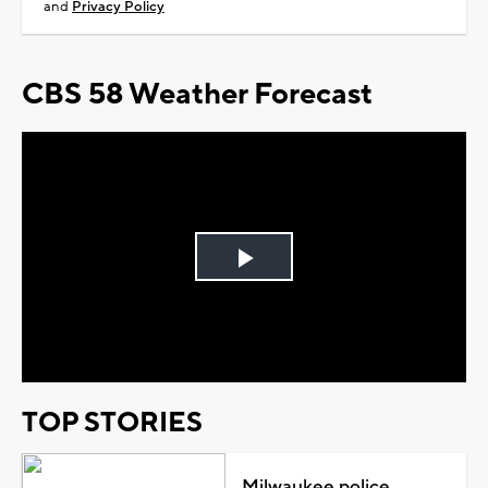
and
Privacy Policy
CBS 58 Weather Forecast
Play
Video
TOP STORIES
Milwaukee police