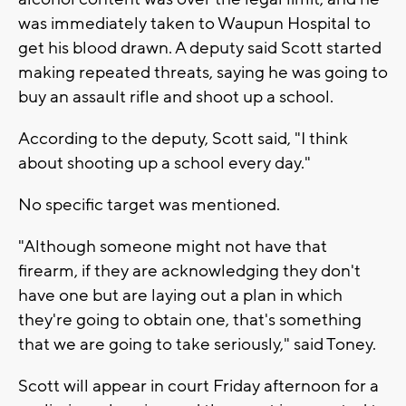
was immediately taken to Waupun Hospital to
get his blood drawn. A deputy said Scott started
making repeated threats, saying he was going to
buy an assault rifle and shoot up a school.
According to the deputy, Scott said, "I think
about shooting up a school every day."
No specific target was mentioned.
"Although someone might not have that
firearm, if they are acknowledging they don't
have one but are laying out a plan in which
they're going to obtain one, that's something
that we are going to take seriously," said Toney.
Scott will appear in court Friday afternoon for a