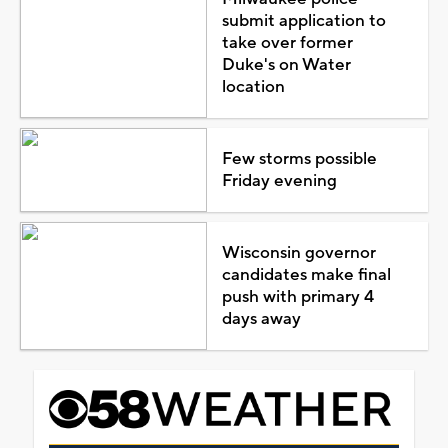
submit application to
take over former
Duke's on Water
location
Few storms possible
Friday evening
Wisconsin governor
candidates make final
push with primary 4
days away