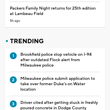
Packers Family Night returns for 25th edition
at Lambeau Field
5h ago
TRENDING
Brookfield police stop vehicle on I-94
after outdated Flock alert from
Milwaukee police
Milwaukee police submit application to
take over former Duke's on Water
location
Driver cited after getting stuck in freshly
poured concrete in Dodge County