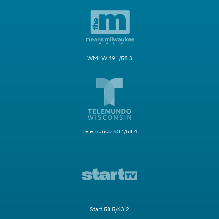
WMLW 49.1/58.3
Telemundo 63.1/58.4
Start 58.5/63.2