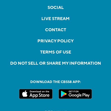
SOCIAL
LIVE STREAM
CONTACT
PRIVACY POLICY
TERMS OF USE
DO NOT SELL OR SHARE MY INFORMATION
DOWNLOAD THE CBS58 APP: