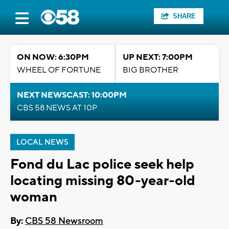
SHARE
ON NOW: 6:30PM
UP NEXT: 7:00PM
WHEEL OF FORTUNE
BIG BROTHER
NEXT NEWSCAST: 10:00PM
CBS 58 NEWS AT 10P
LOCAL NEWS
Fond du Lac police seek help
locating missing 80-year-old
woman
By:
CBS 58 Newsroom