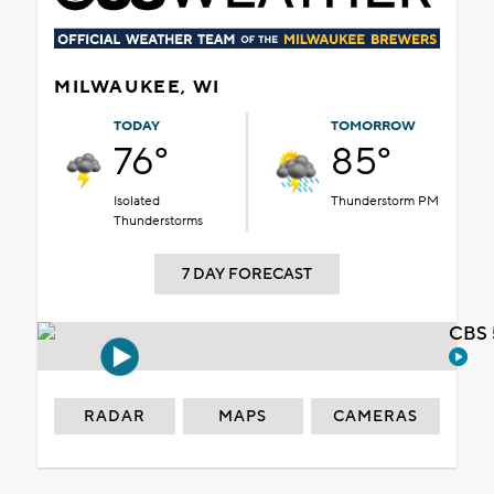
MILWAUKEE, WI
TODAY
TOMORROW
76°
85°
Isolated
Thunderstorm PM
Thunderstorms
7 DAY FORECAST
CBS 
RADAR
MAPS
CAMERAS