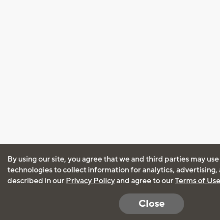
By using our site, you agree that we and third parties may use
technologies to collect information for analytics, advertising
described in our
Privacy Policy
and agree to our
Terms of Us
Close