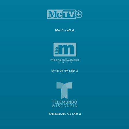
MeTV+ 63.4
WMLW 49.1/58.3
Telemundo 63.1/58.4