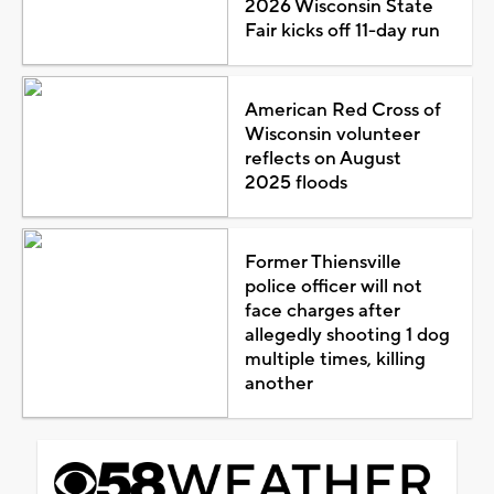
2026 Wisconsin State
Fair kicks off 11-day run
American Red Cross of
Wisconsin volunteer
reflects on August
2025 floods
Former Thiensville
police officer will not
face charges after
allegedly shooting 1 dog
multiple times, killing
another