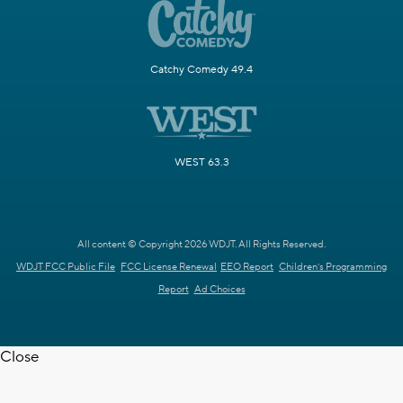
Catchy Comedy 49.4
WEST 63.3
All content © Copyright 2026 WDJT. All Rights Reserved.
WDJT FCC Public File
FCC License Renewal
EEO Report
Children's Programming
Report
Ad Choices
Close