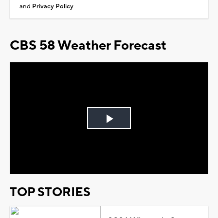
and
Privacy Policy
CBS 58 Weather Forecast
Play
Video
TOP STORIES