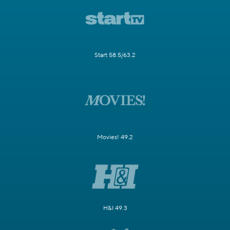
Start 58.5/63.2
Movies! 49.2
H&I 49.3