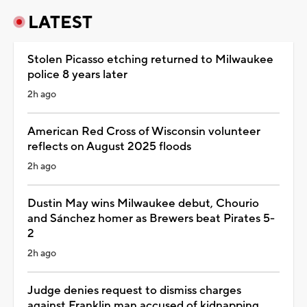
LATEST
Stolen Picasso etching returned to Milwaukee
police 8 years later
2h ago
American Red Cross of Wisconsin volunteer
reflects on August 2025 floods
2h ago
Dustin May wins Milwaukee debut, Chourio
and Sánchez homer as Brewers beat Pirates 5-
2
2h ago
Judge denies request to dismiss charges
against Franklin man accused of kidnapping