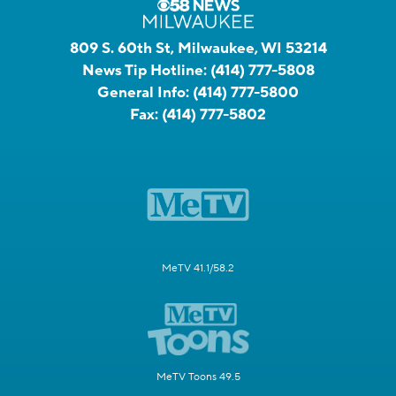
809 S. 60th St, Milwaukee, WI 53214
News Tip Hotline:
(414) 777-5808
General Info:
(414) 777-5800
Fax:
(414) 777-5802
MeTV 41.1/58.2
MeTV Toons 49.5