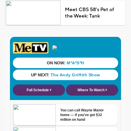
Meet CBS 58's Pet of
the Week: Tank