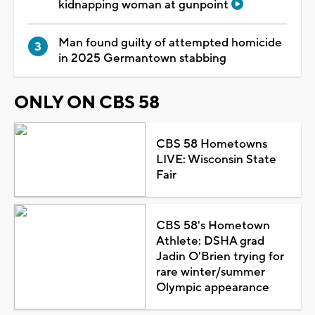
kidnapping woman at gunpoint
Man found guilty of attempted homicide
in 2025 Germantown stabbing
ONLY ON CBS 58
CBS 58 Hometowns
LIVE: Wisconsin State
Fair
CBS 58's Hometown
Athlete: DSHA grad
Jadin O'Brien trying for
rare winter/summer
Olympic appearance