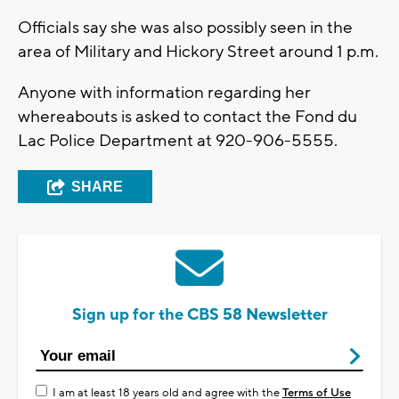
Officials say she was also possibly seen in the
area of Military and Hickory Street around 1 p.m.
Anyone with information regarding her
whereabouts is asked to contact the Fond du
Lac Police Department at 920-906-5555.
SHARE
Sign up for the CBS 58 Newsletter
I am at least 18 years old and agree with the
Terms of Use