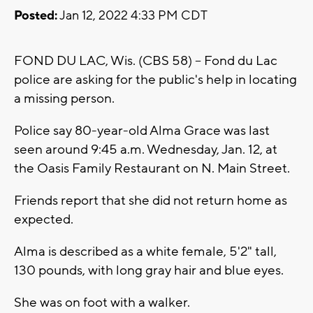
Posted:
Jan 12, 2022 4:33 PM CDT
FOND DU LAC, Wis. (CBS 58) -- Fond du Lac
police are asking for the public's help in locating
a missing person.
Police say 80-year-old Alma Grace was last
seen around 9:45 a.m. Wednesday, Jan. 12, at
the Oasis Family Restaurant on N. Main Street.
Friends report that she did not return home as
expected.
Alma is described as a white female, 5'2" tall,
130 pounds, with long gray hair and blue eyes.
She was on foot with a walker.