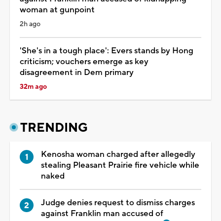
woman at gunpoint
2h ago
'She's in a tough place': Evers stands by Hong
criticism; vouchers emerge as key
disagreement in Dem primary
32m ago
TRENDING
Kenosha woman charged after allegedly
stealing Pleasant Prairie fire vehicle while
naked
Judge denies request to dismiss charges
against Franklin man accused of