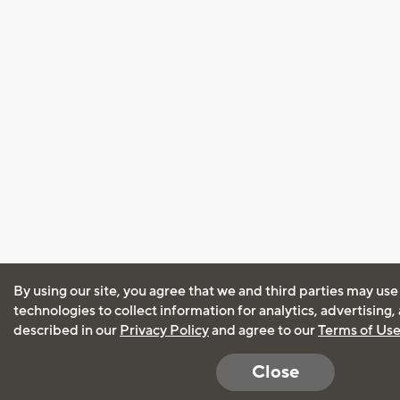
By using our site, you agree that we and third parties may use
technologies to collect information for analytics, advertising
described in our
Privacy Policy
and agree to our
Terms of Us
Close