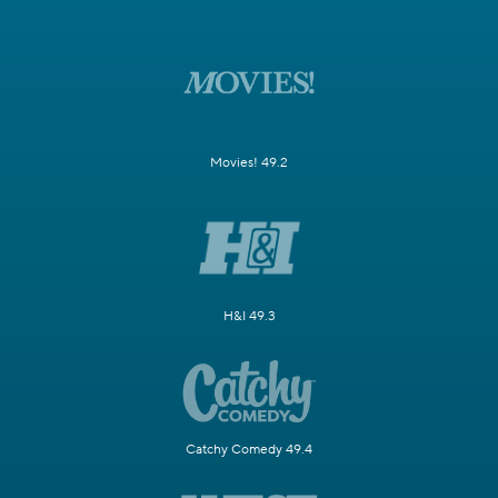
Movies! 49.2
H&I 49.3
Catchy Comedy 49.4