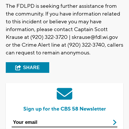
The FDLPD is seeking further assistance from
the community. If you have information related
to this incident or believe you may have
information, please contact Captain Scott
Krause at (920) 322-3720 |
skrause@fdl.wi.gov
or the Crime Alert line at (920) 322-3740, callers
can request to remain anonymous.
SHARE
Sign up for the CBS 58 Newsletter