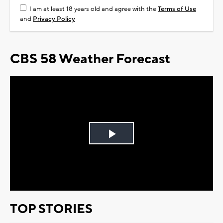
I am at least 18 years old and agree with the
Terms of Use
and
Privacy Policy
CBS 58 Weather Forecast
Play
Video
TOP STORIES