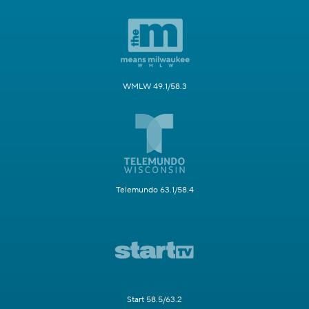
WMLW 49.1/58.3
Telemundo 63.1/58.4
Start 58.5/63.2