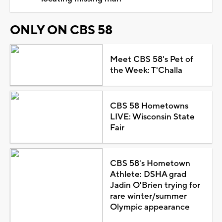
ONLY ON CBS 58
Meet CBS 58's Pet of
the Week: T'Challa
CBS 58 Hometowns
LIVE: Wisconsin State
Fair
CBS 58's Hometown
Athlete: DSHA grad
Jadin O'Brien trying for
rare winter/summer
Olympic appearance