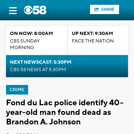
SHARE
ON NOW: 8:00AM
UP NEXT: 9:30AM
CBS SUNDAY
FACE THE NATION
MORNING
NEXT NEWSCAST: 5:30PM
CBS 58 NEWS AT 5:30PM
CRIME
Fond du Lac police identify 40-
year-old man found dead as
Brandon A. Johnson