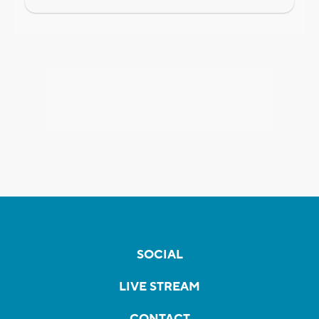
SOCIAL
LIVE STREAM
CONTACT