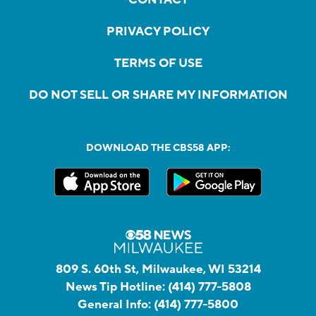
PRIVACY POLICY
TERMS OF USE
DO NOT SELL OR SHARE MY INFORMATION
DOWNLOAD THE CBS58 APP:
809 S. 60th St, Milwaukee, WI 53214
News Tip Hotline:
(414) 777-5808
General Info:
(414) 777-5800