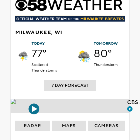
MILWAUKEE, WI
TODAY
TOMORROW
77°
80°
Scattered
Thunderstorm
Thunderstorms
7 DAY FORECAST
CBS 
RADAR
MAPS
CAMERAS