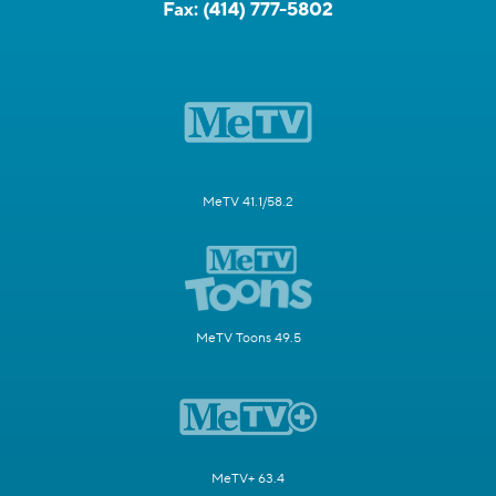
Fax:
(414) 777-5802
MeTV 41.1/58.2
MeTV Toons 49.5
MeTV+ 63.4