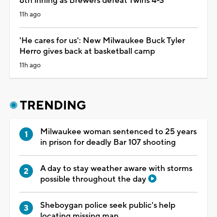
8th inning as Brewers defeat Twins 4-3
11h ago
'He cares for us': New Milwaukee Buck Tyler
Herro gives back at basketball camp
11h ago
TRENDING
Milwaukee woman sentenced to 25 years
in prison for deadly Bar 107 shooting
A day to stay weather aware with storms
possible throughout the day
Sheboygan police seek public's help
locating missing man