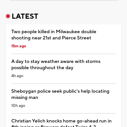
LATEST
Two people killed in Milwaukee double
shooting near 21st and Pierce Street
15m ago
A day to stay weather aware with storms
possible throughout the day
4h ago
Sheboygan police seek public's help locating
missing man
10h ago
Christian Yelich knocks home go-ahead run in