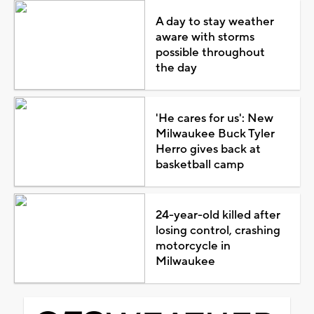
A day to stay weather
aware with storms
possible throughout
the day
'He cares for us': New
Milwaukee Buck Tyler
Herro gives back at
basketball camp
24-year-old killed after
losing control, crashing
motorcycle in
Milwaukee