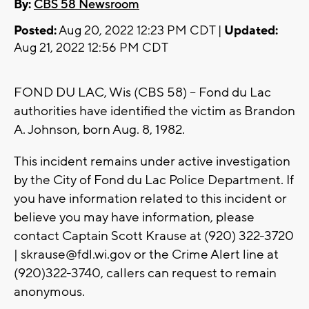
By:
CBS 58 Newsroom
Posted:
Aug 20, 2022 12:23 PM CDT |
Updated:
Aug 21, 2022 12:56 PM CDT
FOND DU LAC, Wis (CBS 58) -- Fond du Lac
authorities have identified the victim as Brandon
A. Johnson, born Aug. 8, 1982.
This incident remains under active investigation
by the City of Fond du Lac Police Department. If
you have information related to this incident or
believe you may have information, please
contact Captain Scott Krause at (920) 322-3720
|
skrause@fdl.wi.gov
or the Crime Alert line at
(920)322-3740, callers can request to remain
anonymous.