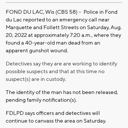
FOND DU LAC, Wis (CBS 58) -- Police in Fond
du Lac reported to an emergency call near
Marquette and Follett Streets on Saturday, Aug.
20, 2022 at approximately 7:20 a.m., where they
found a 40-year-old man dead from an
apparent gunshot wound.
Detectives say they are are working to identify
possible suspects and that at this time no
suspect(s) are in custody.
The identity of the man has not been released,
pending family notification(s).
FDLPD says officers and detectives will
continue to canvass the area on Saturday.