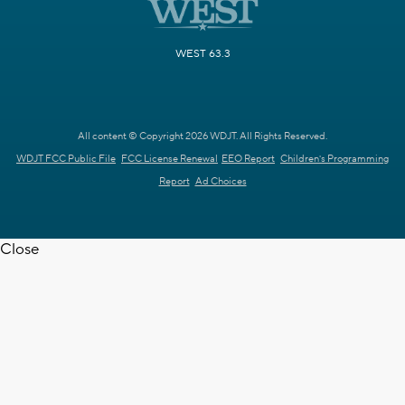
WEST 63.3
All content © Copyright 2026 WDJT. All Rights Reserved.
WDJT FCC Public File
FCC License Renewal
EEO Report
Children's Programming
Report
Ad Choices
Close