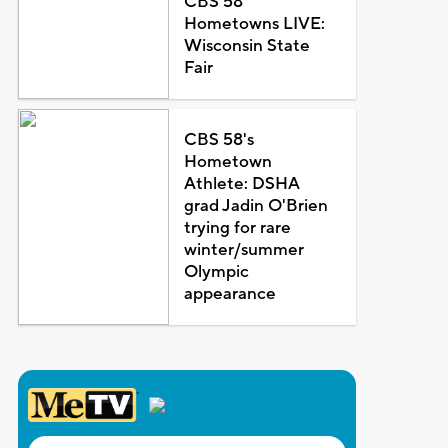
CBS 58
Hometowns LIVE:
Wisconsin State
Fair
CBS 58's
Hometown
Athlete: DSHA
grad Jadin O'Brien
trying for rare
winter/summer
Olympic
appearance