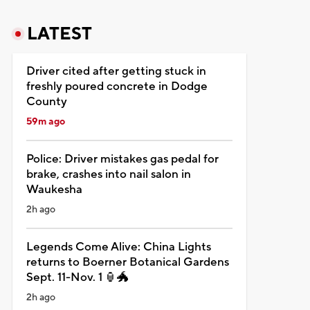
LATEST
Driver cited after getting stuck in
freshly poured concrete in Dodge
County
59m ago
Police: Driver mistakes gas pedal for
brake, crashes into nail salon in
Waukesha
2h ago
Legends Come Alive: China Lights
returns to Boerner Botanical Gardens
Sept. 11-Nov. 1 🏮🐲
2h ago