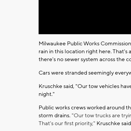
Milwaukee Public Works Commissioner
rain in this location right here. That'
there's no sewer system across the c
Cars were stranded seemingly everyw
Kruschke said, "Our tow vehicles have
night."
Public works crews worked around the
storm drains.
"Our tow trucks are tryi
That's our first priority,"
Kruschke said