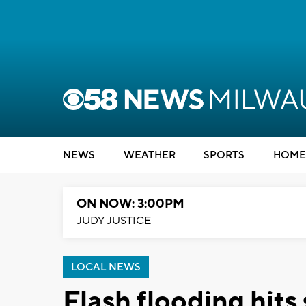
NEWS
WEATHER
SPORTS
HOME
ON NOW: 3:00PM
JUDY JUSTICE
LOCAL NEWS
Flash flooding hits