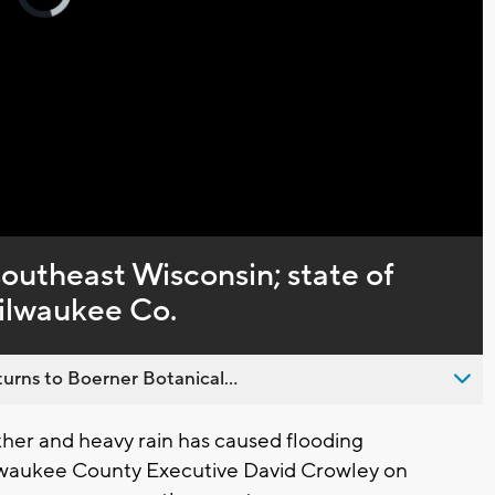
loading.
Captions
southeast Wisconsin; state of
ilwaukee Co.
urns to Boerner Botanical...
er and heavy rain has caused flooding
lwaukee County Executive David Crowley on