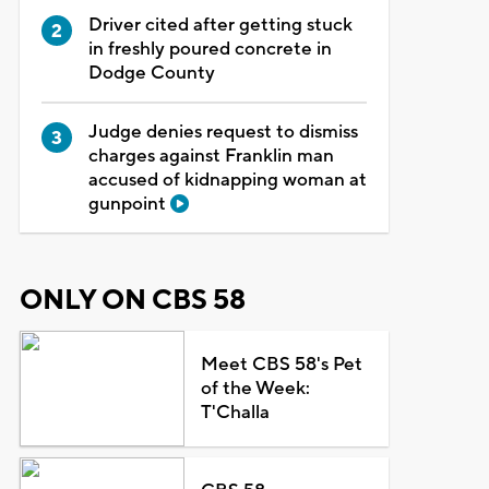
Driver cited after getting stuck
in freshly poured concrete in
Dodge County
Judge denies request to dismiss
charges against Franklin man
accused of kidnapping woman at
gunpoint
ONLY ON CBS 58
Meet CBS 58's Pet
of the Week:
T'Challa