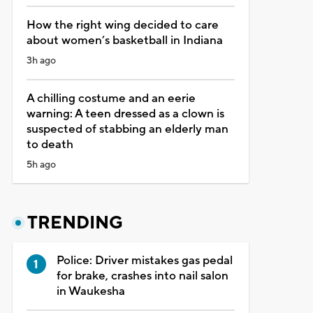
How the right wing decided to care
about women’s basketball in Indiana
3h ago
A chilling costume and an eerie
warning: A teen dressed as a clown is
suspected of stabbing an elderly man
to death
5h ago
TRENDING
Police: Driver mistakes gas pedal
for brake, crashes into nail salon
in Waukesha