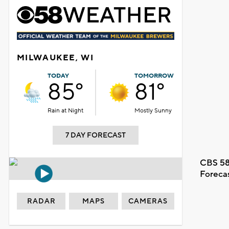
MILWAUKEE, WI
TODAY
TOMORROW
85°
81°
Rain at Night
Mostly Sunny
7 DAY FORECAST
CBS 58
Foreca
RADAR
MAPS
CAMERAS