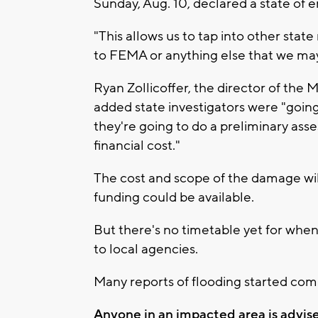
Sunday, Aug. 10, declared a state of
"This allows us to tap into other state
to FEMA or anything else that we may 
Ryan Zollicoffer, the director of t
added state investigators were "goi
they're going to do a preliminary ass
financial cost."
The cost and scope of the damage wi
funding could be available.
But there's no timetable yet for when 
to local agencies.
Many reports of flooding started comi
Anyone in an impacted area is advise