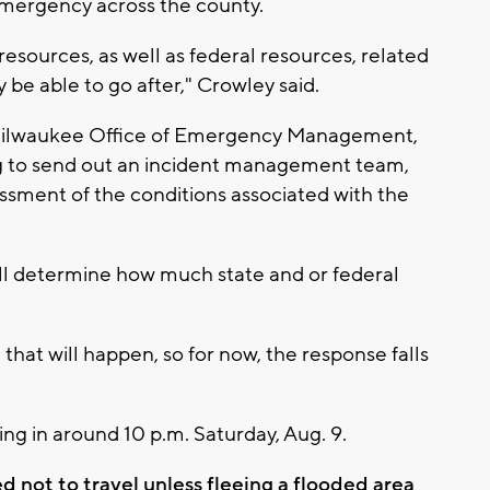
 emergency across the county.
 resources, as well as federal resources, related
be able to go after," Crowley said.
he Milwaukee Office of Emergency Management,
ng to send out an incident management team,
essment of the conditions associated with the
ll determine how much state and or federal
that will happen, so for now, the response falls
ng in around 10 p.m. Saturday, Aug. 9.
d not to travel unless fleeing a flooded area