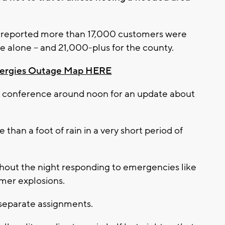
s reported more than 17,000 customers were
e alone -- and 21,000-plus for the county.
nergies Outage Map HERE
 conference around noon for an update about
than a foot of rain in a very short period of
out the night responding to emergencies like
rmer explosions.
 separate assignments.