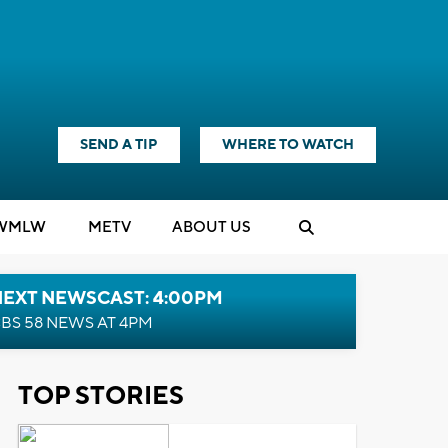
SEND A TIP
WHERE TO WATCH
WMLW
M
E
TV
ABOUT US
NEXT NEWSCAST: 4:00PM
BS 58 NEWS AT 4PM
TOP STORIES