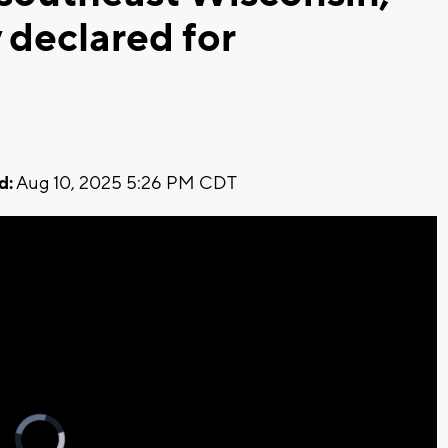
 declared for
d:
Aug 10, 2025 5:26 PM CDT
Video
Player
is