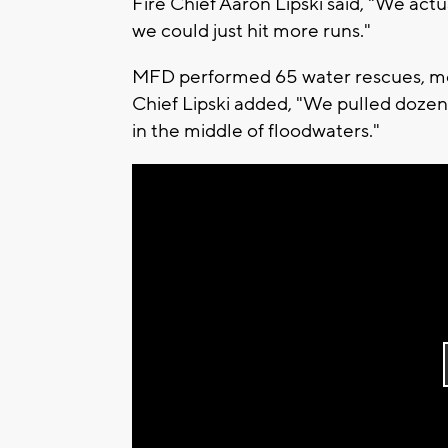
Fire Chief Aaron Lipski said, "We actual
we could just hit more runs."
MFD performed 65 water rescues, most
Chief Lipski added, "We pulled dozens
in the middle of floodwaters."