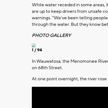
While water receded in some areas, it
are up to keep drivers from unsafe con
warnings. "We've been telling people 
through the water. But they know bet
PHOTO GALLERY
1
/ 94
In Wauwatosa, the Menomonee River s
on 68th Street.
At one point overnight, the river rose 