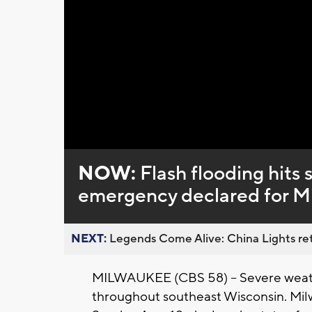
Loaded
:
Unmute
0%
NOW:
Flash flooding hits 
emergency declared for M
NEXT:
Legends Come Alive: China Lights ret
MILWAUKEE (CBS 58) -- Severe weath
throughout southeast Wisconsin. Mi