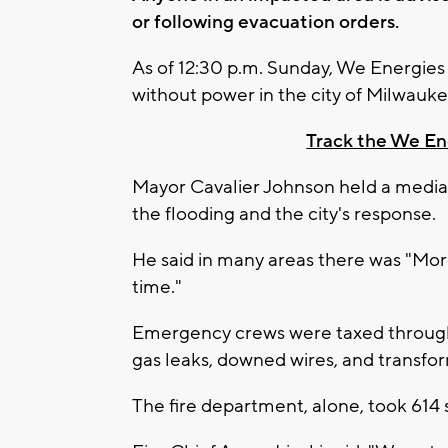
or following evacuation orders.
As of 12:30 p.m. Sunday, We Energie
without power in the city of Milwauke
Track the We E
Mayor Cavalier Johnson held a media
the flooding and the city's response.
He said in many areas there was "More 
time."
Emergency crews were taxed through
gas leaks, downed wires, and transfo
The fire department, alone, took 614