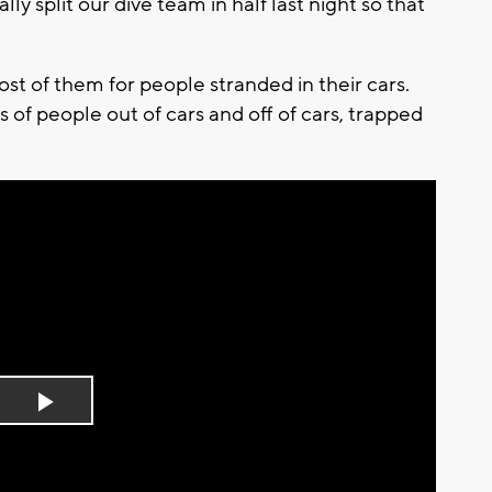
ly split our dive team in half last night so that
 of them for people stranded in their cars.
 of people out of cars and off of cars, trapped
Play
Video