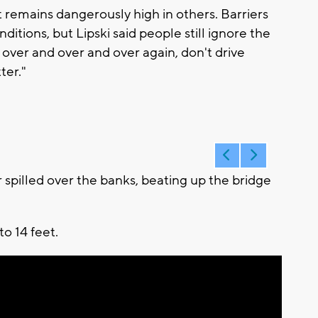
 remains dangerously high in others. Barriers
ditions, but Lipski said people still ignore the
over and over and over again, don't drive
ter."
pilled over the banks, beating up the bridge
to 14 feet.