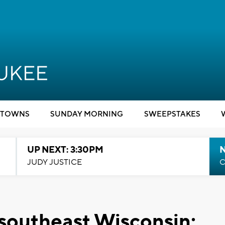
TOWNS
SUNDAY MORNING
SWEEPSTAKES
UP NEXT: 3:30PM
JUDY JUSTICE
C
 southeast Wisconsin;