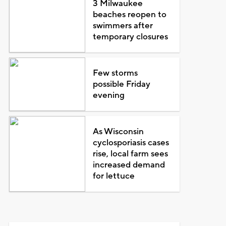
3 Milwaukee
beaches reopen to
swimmers after
temporary closures
Few storms
possible Friday
evening
As Wisconsin
cyclosporiasis cases
rise, local farm sees
increased demand
for lettuce