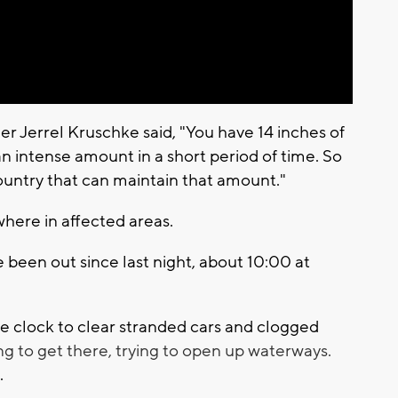
 Jerrel Kruschke said, "You have 14 inches of
s an intense amount in a short period of time. So
ountry that can maintain that amount."
here in affected areas.
 been out since last night, about 10:00 at
 clock to clear stranded cars and clogged
ng to get there, trying to open up waterways.
.