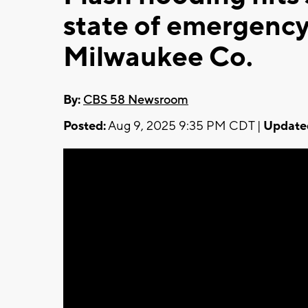
state of emergency
Milwaukee Co.
By:
CBS 58 Newsroom
Posted:
Aug 9, 2025 9:35 PM CDT |
Update