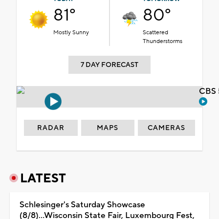
81°
80°
Mostly Sunny
Scattered
Thunderstorms
7 DAY FORECAST
CBS 
RADAR
MAPS
CAMERAS
LATEST
Schlesinger's Saturday Showcase
(8/8)...Wisconsin State Fair, Luxembourg Fest,