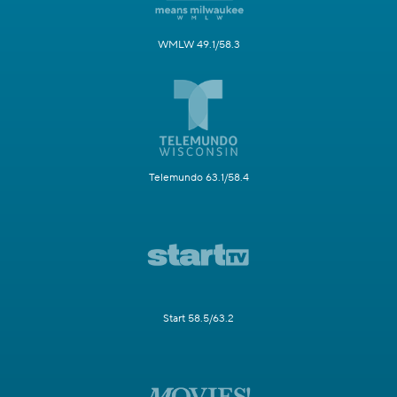
WMLW 49.1/58.3
Telemundo 63.1/58.4
Start 58.5/63.2