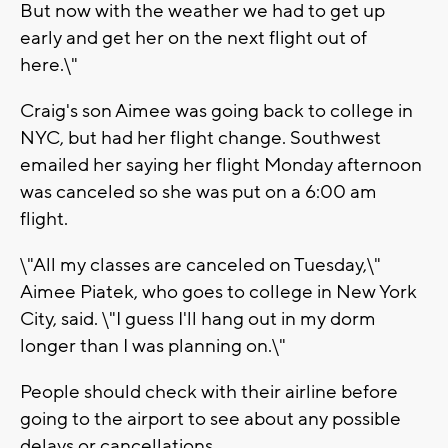
But now with the weather we had to get up
early and get her on the next flight out of
here.\"
Craig's son Aimee was going back to college in
NYC, but had her flight change. Southwest
emailed her saying her flight Monday afternoon
was canceled so she was put on a 6:00 am
flight.
\"All my classes are canceled on Tuesday,\"
Aimee Piatek, who goes to college in New York
City, said. \"I guess I'll hang out in my dorm
longer than I was planning on.\"
People should check with their airline before
going to the airport to see about any possible
delays or cancellations.