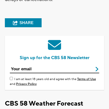
SHARE
Sign up for the CBS 58 Newsletter
I am at least 18 years old and agree with the
Terms of Use
and
Privacy Policy
CBS 58 Weather Forecast