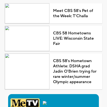
Meet CBS 58's Pet of
the Week: T'Challa
CBS 58 Hometowns
LIVE: Wisconsin State
Fair
CBS 58's Hometown
Athlete: DSHA grad
Jadin O'Brien trying for
rare winter/summer
Olympic appearance