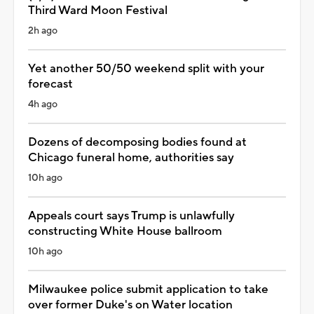
Third Ward Moon Festival
2h ago
Yet another 50/50 weekend split with your
forecast
4h ago
Dozens of decomposing bodies found at
Chicago funeral home, authorities say
10h ago
Appeals court says Trump is unlawfully
constructing White House ballroom
10h ago
Milwaukee police submit application to take
over former Duke's on Water location