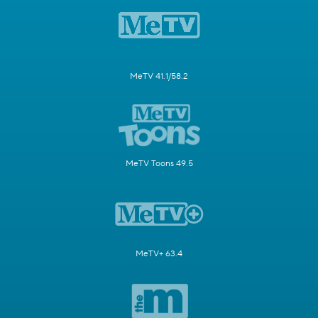
MeTV 41.1/58.2
MeTV Toons 49.5
MeTV+ 63.4