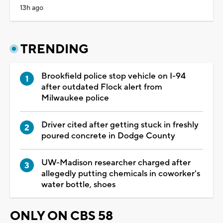
13h ago
TRENDING
Brookfield police stop vehicle on I-94
after outdated Flock alert from
Milwaukee police
Driver cited after getting stuck in freshly
poured concrete in Dodge County
UW-Madison researcher charged after
allegedly putting chemicals in coworker's
water bottle, shoes
ONLY ON CBS 58