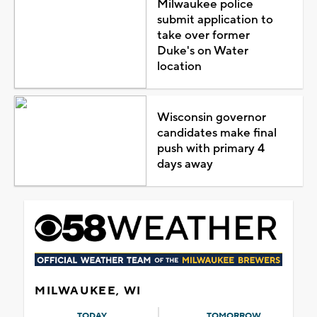
Milwaukee police
submit application to
take over former
Duke's on Water
location
Wisconsin governor
candidates make final
push with primary 4
days away
MILWAUKEE, WI
TODAY
TOMORROW