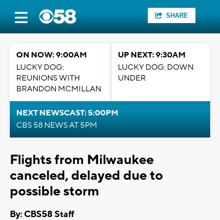
SHARE
ON NOW: 9:00AM
UP NEXT: 9:30AM
LUCKY DOG:
LUCKY DOG: DOWN
REUNIONS WITH
UNDER
BRANDON MCMILLAN
NEXT NEWSCAST: 5:00PM
CBS 58 NEWS AT 5PM
Flights from Milwaukee
canceled, delayed due to
possible storm
By: CBS58 Staff