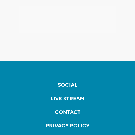
SOCIAL
LIVE STREAM
CONTACT
PRIVACY POLICY