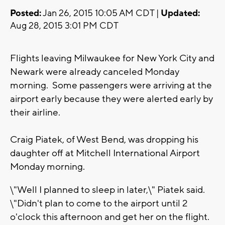
Posted:
Jan 26, 2015 10:05 AM CDT |
Updated:
Aug 28, 2015 3:01 PM CDT
Flights leaving Milwaukee for New York City and
Newark were already canceled Monday
morning. Some passengers were arriving at the
airport early because they were alerted early by
their airline.
Craig Piatek, of West Bend, was dropping his
daughter off at Mitchell International Airport
Monday morning.
\"Well I planned to sleep in later,\" Piatek said.
\"Didn't plan to come to the airport until 2
o'clock this afternoon and get her on the flight.