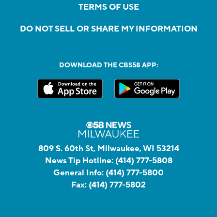
TERMS OF USE
DO NOT SELL OR SHARE MY INFORMATION
DOWNLOAD THE CBS58 APP:
809 S. 60th St, Milwaukee, WI 53214
News Tip Hotline:
(414) 777-5808
General Info:
(414) 777-5800
Fax:
(414) 777-5802