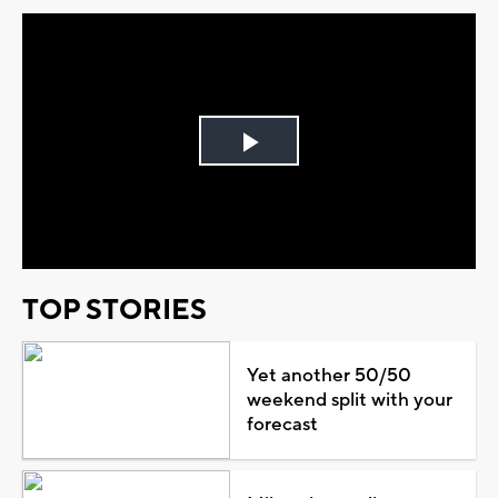
Play
Video
TOP STORIES
Yet another 50/50
weekend split with your
forecast