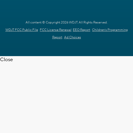
All content © Copyright 2026 WDJT. All Rights Reserved.
WDJT FCC Public File
FCC License Renewal
EEO Report
Children's Programming
Report
Ad Choices
Close