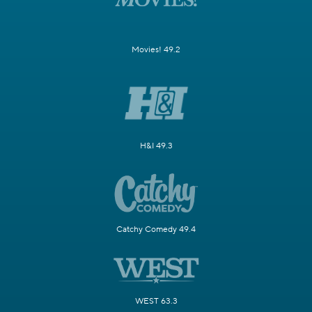
Movies! 49.2
H&I 49.3
Catchy Comedy 49.4
WEST 63.3