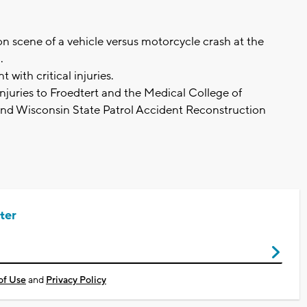
 scene of a vehicle versus motorcycle crash at the
d.
 with critical injuries.
injuries to Froedtert and the Medical College of
nd Wisconsin State Patrol Accident Reconstruction
ter
of Use
and
Privacy Policy