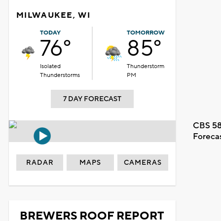
MILWAUKEE, WI
TODAY
TOMORROW
76°
85°
Isolated
Thunderstorm
Thunderstorms
PM
7 DAY FORECAST
CBS 58
Foreca
RADAR
MAPS
CAMERAS
BREWERS ROOF REPORT