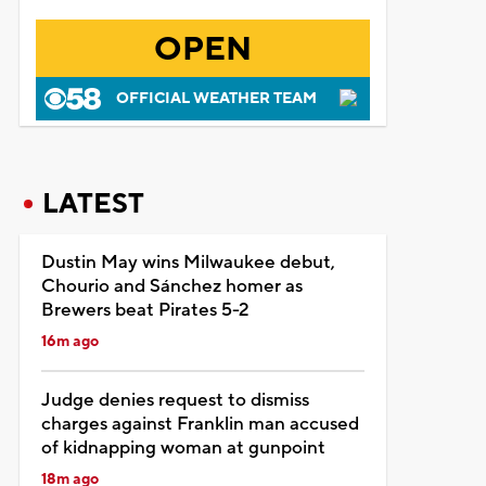
OPEN
OFFICIAL WEATHER TEAM
LATEST
Dustin May wins Milwaukee debut,
Chourio and Sánchez homer as
Brewers beat Pirates 5-2
16m ago
Judge denies request to dismiss
charges against Franklin man accused
of kidnapping woman at gunpoint
18m ago