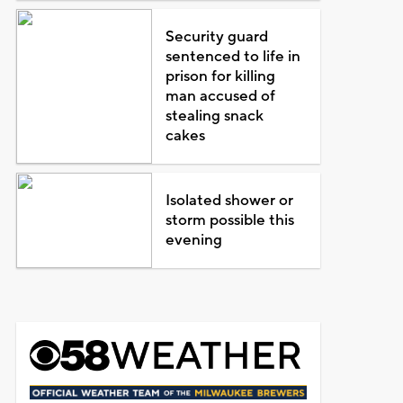
Security guard
sentenced to life in
prison for killing
man accused of
stealing snack
cakes
Isolated shower or
storm possible this
evening