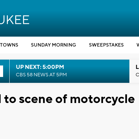
TOWNS
SUNDAY MORNING
SWEEPSTAKES
UP NEXT: 5:00PM
L
CBS 58 NEWS AT 5PM
C
ed to scene of motorcycle