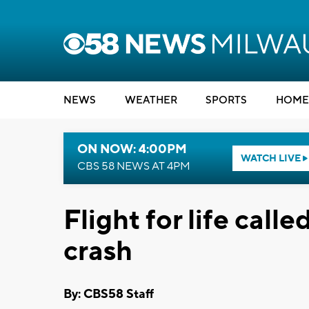
NEWS
WEATHER
SPORTS
HOME
ON NOW: 4:00PM
WATCH LIVE
CBS 58 NEWS AT 4PM
Flight for life call
crash
By: CBS58 Staff