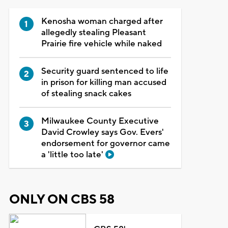
Kenosha woman charged after
allegedly stealing Pleasant
Prairie fire vehicle while naked
Security guard sentenced to life
in prison for killing man accused
of stealing snack cakes
Milwaukee County Executive
David Crowley says Gov. Evers'
endorsement for governor came
a 'little too late'
ONLY ON CBS 58