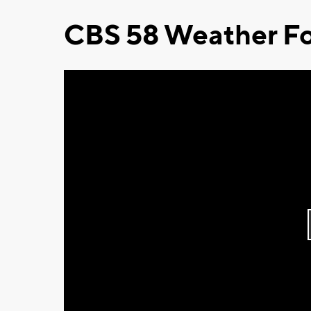
CBS 58 Weather Fo