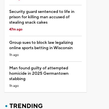
Security guard sentenced to life in
prison for killing man accused of
stealing snack cakes
47m ago
Group sues to block law legalizing
online sports betting in Wisconsin
1h ago
Man found guilty of attempted
homicide in 2025 Germantown
stabbing
1h ago
TRENDING