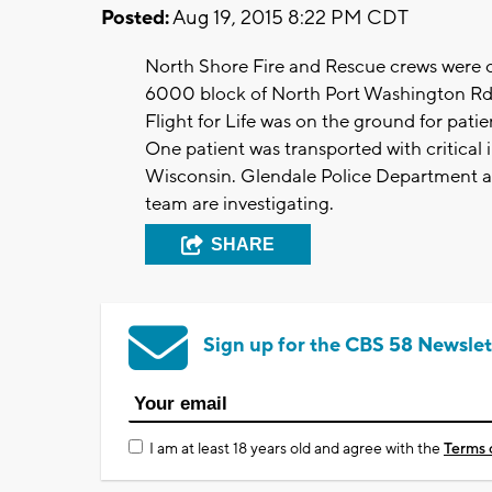
Posted:
Aug 19, 2015 8:22 PM CDT
North Shore Fire and Rescue crews were on
6000 block of North Port Washington R
Flight for Life was on the ground for patient
One patient was transported with critical 
Wisconsin. Glendale Police Department a
team are investigating.
SHARE
Sign up for the CBS 58 Newslet
I am at least 18 years old and agree with the
Terms 