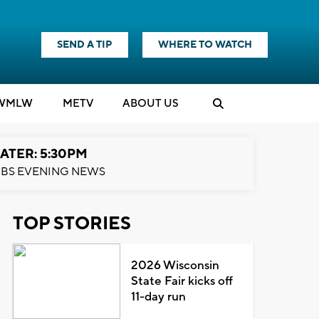
SEND A TIP
WHERE TO WATCH
WMLW
M
E
TV
ABOUT US
ATER: 5:30PM
BS EVENING NEWS
TOP STORIES
2026 Wisconsin
State Fair kicks off
11-day run