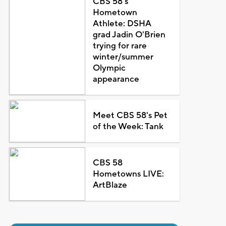
CBS 58's
Hometown
Athlete: DSHA
grad Jadin O'Brien
trying for rare
winter/summer
Olympic
appearance
Meet CBS 58's Pet
of the Week: Tank
CBS 58
Hometowns LIVE:
ArtBlaze