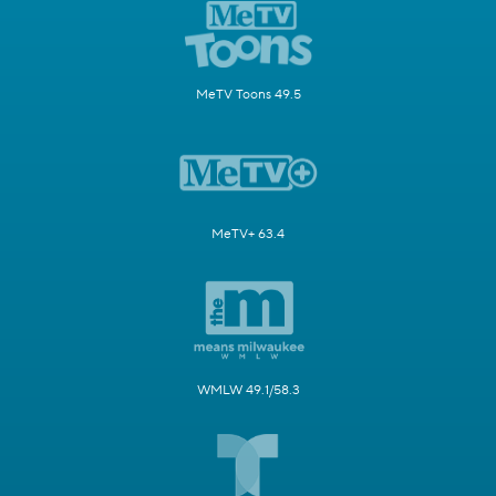
MeTV Toons 49.5
MeTV+ 63.4
WMLW 49.1/58.3