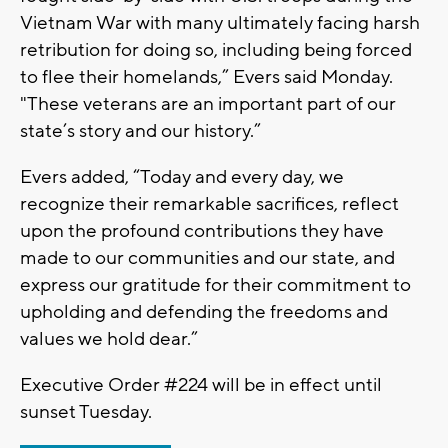
Vietnam War with many ultimately facing harsh
retribution for doing so, including being forced
to flee their homelands,” Evers said Monday.
"These veterans are an important part of our
state’s story and our history.”
Evers added, “Today and every day, we
recognize their remarkable sacrifices, reflect
upon the profound contributions they have
made to our communities and our state, and
express our gratitude for their commitment to
upholding and defending the freedoms and
values we hold dear.”
Executive Order #224 will be in effect until
sunset Tuesday.