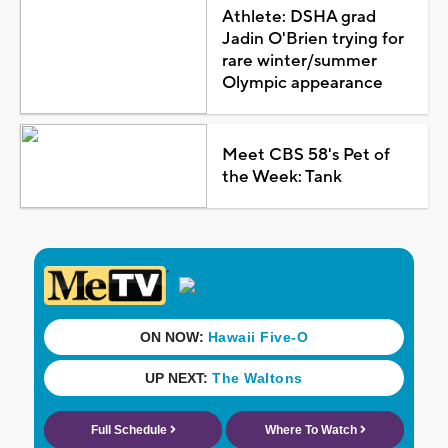
Athlete: DSHA grad
Jadin O'Brien trying for
rare winter/summer
Olympic appearance
Meet CBS 58's Pet of
the Week: Tank