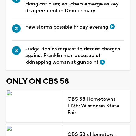
Hong criticism; vouchers emerge as key
disagreement in Dem primary
Few storms possible Friday evening
Judge denies request to dismiss charges
against Franklin man accused of
kidnapping woman at gunpoint
ONLY ON CBS 58
CBS 58 Hometowns
LIVE: Wisconsin State
Fair
CBS 58's Hometown