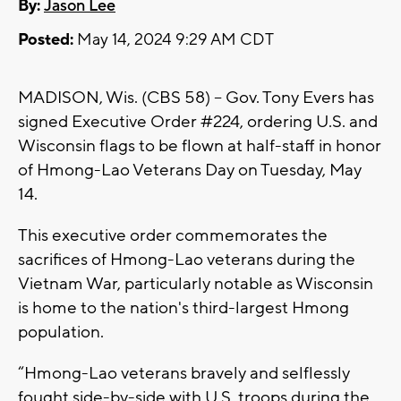
By:
Jason Lee
Posted:
May 14, 2024 9:29 AM CDT
MADISON, Wis. (CBS 58) -- Gov. Tony Evers has
signed Executive Order #224, ordering U.S. and
Wisconsin flags to be flown at half-staff in honor
of Hmong-Lao Veterans Day on Tuesday, May
14.
This executive order commemorates the
sacrifices of Hmong-Lao veterans during the
Vietnam War, particularly notable as Wisconsin
is home to the nation's third-largest Hmong
population.
“Hmong-Lao veterans bravely and selflessly
fought side-by-side with U.S. troops during the