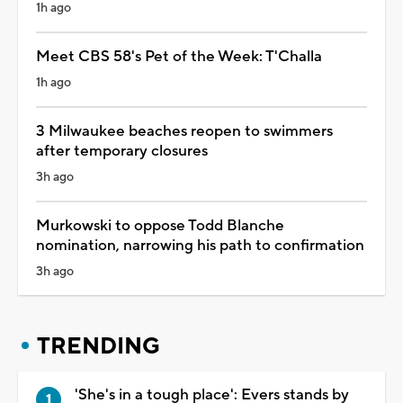
1h ago
Meet CBS 58's Pet of the Week: T'Challa
1h ago
3 Milwaukee beaches reopen to swimmers
after temporary closures
3h ago
Murkowski to oppose Todd Blanche
nomination, narrowing his path to confirmation
3h ago
TRENDING
'She's in a tough place': Evers stands by