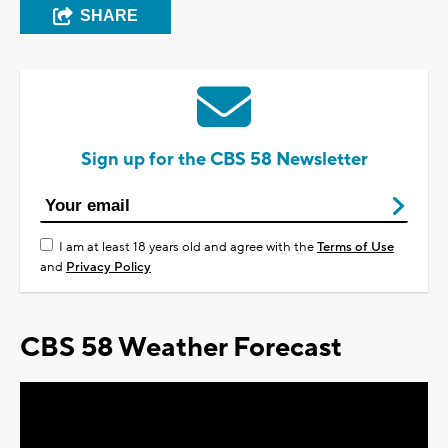
SHARE
Sign up for the CBS 58 Newsletter
I am at least 18 years old and agree with the
Terms of Use
and
Privacy Policy
CBS 58 Weather Forecast