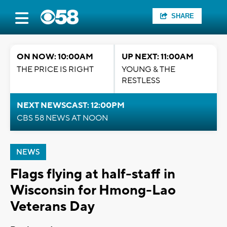
SHARE
ON NOW: 10:00AM
UP NEXT: 11:00AM
THE PRICE IS RIGHT
YOUNG & THE
RESTLESS
NEXT NEWSCAST: 12:00PM
CBS 58 NEWS AT NOON
NEWS
Flags flying at half-staff in
Wisconsin for Hmong-Lao
Veterans Day