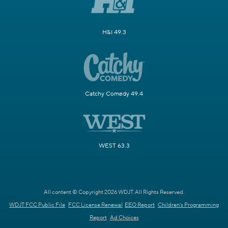
H&I 49.3
Catchy Comedy 49.4
WEST 63.3
All content © Copyright 2026 WDJT. All Rights Reserved.
WDJT FCC Public File
FCC License Renewal
EEO Report
Children's Programming
Report
Ad Choices