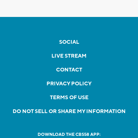
SOCIAL
LIVE STREAM
CONTACT
PRIVACY POLICY
TERMS OF USE
DO NOT SELL OR SHARE MY INFORMATION
DOWNLOAD THE CBS58 APP: