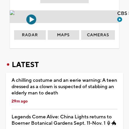
CBS 
RADAR
MAPS
CAMERAS
LATEST
A chilling costume and an eerie warning: A teen
dressed as a clown is suspected of stabbing an
elderly man to death
29m ago
Legends Come Alive: China Lights returns to
Boerner Botanical Gardens Sept. 11-Nov. 1 🏮🐲