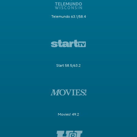
Telemundo 63.1/58.4
Start 58.5/63.2
Movies! 49.2