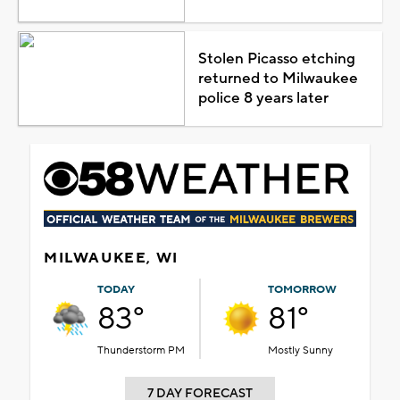
Stolen Picasso etching
returned to Milwaukee
police 8 years later
MILWAUKEE, WI
TODAY
TOMORROW
83°
81°
Thunderstorm PM
Mostly Sunny
7 DAY FORECAST