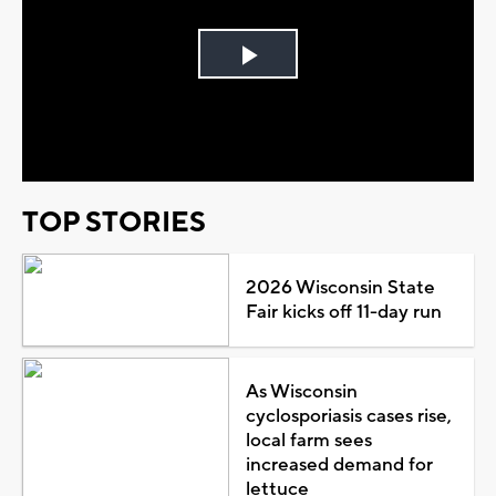
Play
Video
TOP STORIES
2026 Wisconsin State
Fair kicks off 11-day run
As Wisconsin
cyclosporiasis cases rise,
local farm sees
increased demand for
lettuce