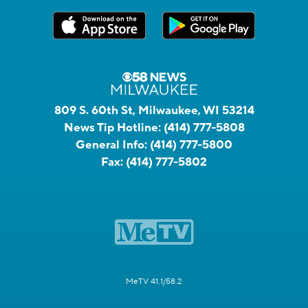
809 S. 60th St, Milwaukee, WI 53214
News Tip Hotline:
(414) 777-5808
General Info:
(414) 777-5800
Fax:
(414) 777-5802
MeTV 41.1/58.2