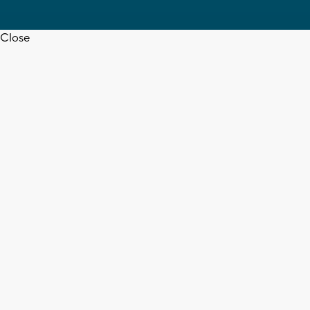
Close